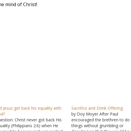
e mind of Christ!
d Jesus get back his equality with
Sacrifice and Drink Offering
od?
by Doy Moyer After Paul
estion: Christ never got back His
encouraged the brethren to do 
uality (Philippians 2:6) when He
things without grumbling or