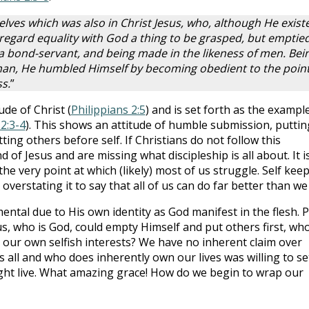
elves which was also in Christ Jesus, who, although He exist
 regard equality with God a thing to be grasped, but emptie
 a bond-servant, and being made in the likeness of men. Bei
an, He humbled Himself by becoming obedient to the point
s.
”
ude of Christ (
Philippians 2:5
) and is set forth as the exampl
 2:3-4
). This shows an attitude of humble submission, puttin
ting others before self. If Christians do not follow this
of Jesus and are missing what discipleship is all about. It i
 the very point at which (likely) most of us struggle. Self kee
 overstating it to say that all of us can do far better than we
mental due to His own identity as God manifest in the flesh. P
esus, who is God, could empty Himself and put others first, wh
 our own selfish interests? We have no inherent claim over
 all and who does inherently own our lives was willing to se
ight live. What amazing grace! How do we begin to wrap our