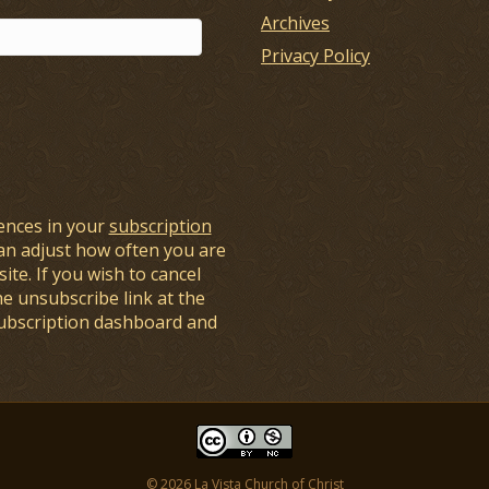
Archives
Privacy Policy
ences in your
subscription
an adjust how often you are
ite. If you wish to cancel
he unsubscribe link at the
subscription dashboard and
© 2026 La Vista Church of Christ