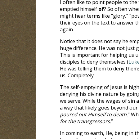
I often like to point people to the 
emptied himself
of
? So often when
might hear terms like “glory,” “pow
their eyes on the text to answer 
again.
Notice that it does not say he em
huge difference. He was not just g
This is important for helping us 
disciples to deny themselves (
Luke
He was telling them to deny thems
us. Completely.
The self-emptying of Jesus is high
denying his divine nature by goin
we serve. While the wages of sin a
a way that likely goes beyond our 
poured out Himself to death.
” Wh
for the transgressors.
”
In coming to earth, He, being in t