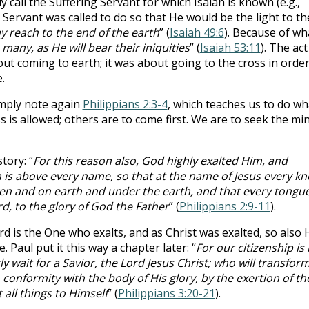
 call the Suffering Servant for which Isaiah is known (e.g.,
he Servant was called to do so that He would be the light to th
y reach to the end of the earth
” (
Isaiah 49:6
). Because of wh
e many, as He will bear their iniquities
” (
Isaiah 53:11
). The act
ut coming to earth; it was about going to the cross in order
.
imply note again
Philippians 2:3-4
, which teaches us to do wh
s is allowed; others are to come first. We are to seek the mi
tory: “
For this reason also, God highly exalted Him, and
s above every name, so that at the name of Jesus every kn
ven and on earth and under the earth, and that every tongu
ord, to the glory of God the Father
” (
Philippians 2:9-11
).
d is the One who exalts, and as Christ was exalted, so also 
 Paul put it this way a chapter later: “
For our citizenship is 
 wait for a Savior, the Lord Jesus Christ; who will transfor
conformity with the body of His glory, by the exertion of th
all things to Himself
” (
Philippians 3:20-21
).