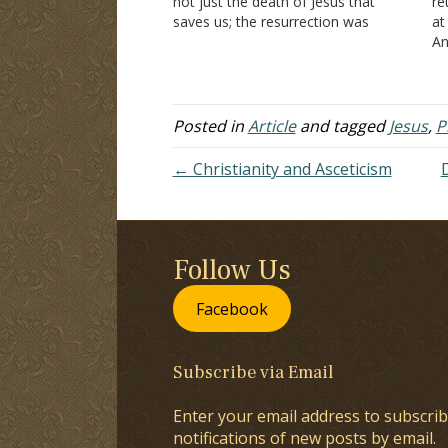
not just the death of Jesus that
re
saves us; the resurrection was
at
necessary to defeat death and
An
thereby offer us the hope of eternal
wh
life (I Peter 1:3-5). To be…
be
co
Posted in
Article
and tagged
Jesus
,
P
← Christianity and Asceticism
Follow Us
Facebook
Subscribe via Email
Enter your email address to subscrib
notifications of new posts by email.