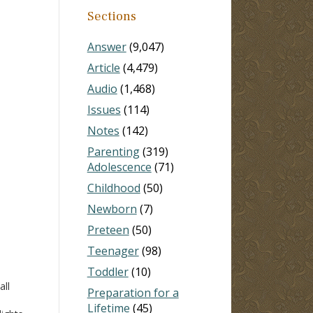
Sections
Answer
(9,047)
Article
(4,479)
Audio
(1,468)
Issues
(114)
Notes
(142)
Parenting
(319)
Adolescence
(71)
Childhood
(50)
Newborn
(7)
Preteen
(50)
Teenager
(98)
Toddler
(10)
all
Preparation for a
Lifetime
(45)