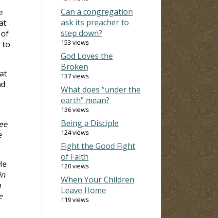
Can a congregation
e
ask its preacher to
at
step down?
 of
153 views
 to
God Loves the
Broken
at
137 views
nd
What does “under the
earth” mean?
136 views
Being a Disciple
ee
124 views
e
Fight the Good Fight
of Faith
He
120 views
in
When Your Children
m
Leave Home
e
119 views