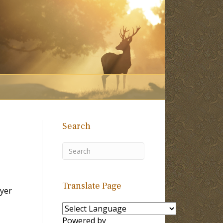
Search
Translate Page
yer
Powered by