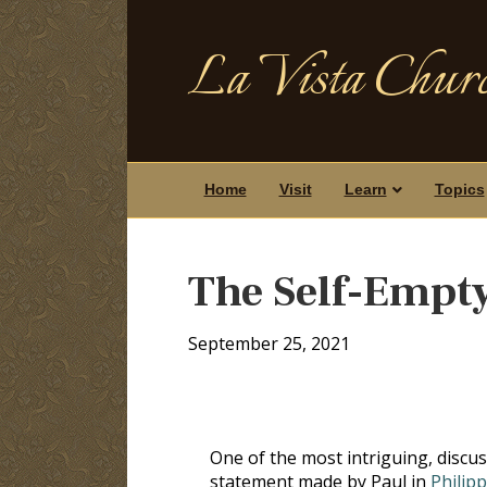
La Vista Churc
Home
Visit
Learn
Topics
The Self-Empty
September 25, 2021
One of the most intriguing, discus
statement made by Paul in
Philipp