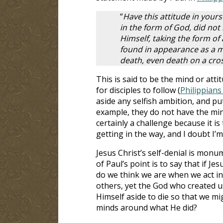
“
Have this attitude in yours
in the form of God, did not
Himself, taking the form of
found in appearance as a m
death, even death on a cros
This is said to be the mind or attit
for disciples to follow (
Philippians
aside any selfish ambition, and put
example, they do not have the mind 
certainly a challenge because it is
getting in the way, and I doubt I’m
Jesus Christ’s self-denial is monu
of Paul’s point is to say that if J
do we think we are when we act in
others, yet the God who created us
Himself aside to die so that we m
minds around what He did?