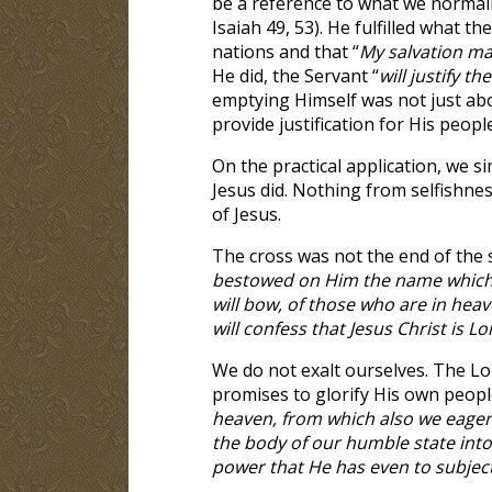
be a reference to what we normally
Isaiah 49
, 53). He fulfilled what t
nations and that “
My salvation ma
He did, the Servant “
will justify th
emptying Himself was not just abo
provide justification for His people
On the practical application, we s
Jesus did. Nothing from selfishnes
of Jesus.
The cross was not the end of the s
bestowed on Him the name which i
will bow, of those who are in hea
will confess that Jesus Christ is L
We do not exalt ourselves. The Lor
promises to glorify His own people.
heaven, from which also we eagerly
the body of our humble state into 
power that He has even to subject 