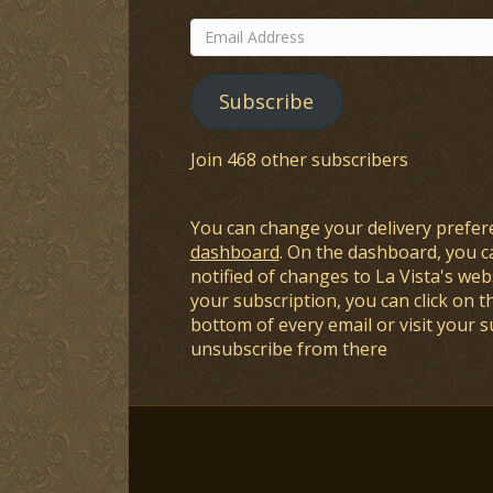
Email
Address
Subscribe
Join 468 other subscribers
You can change your delivery prefer
dashboard
. On the dashboard, you c
notified of changes to La Vista's webs
your subscription, you can click on t
bottom of every email or visit your 
unsubscribe from there