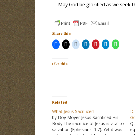
May God be glorified as we seek th
Share this:
Like this:
Related
What Jesus Sacrificed
Di
by Doy Moyer Jesus Sacrificed His
G
Body The sacrifice of Jesus is vital to
Qu
salvation (Ephesians 1:7). Yet it was
eq