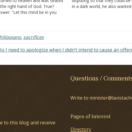
turned to heaven and was seated
disputing so that they could be 
 the right hand of God. True?
in a dark world, he also wanted
swer: "Let this mind be in you
have confidence that, in his ow
ich was also in Christ Jesus, who,
influence, he did not run or toil 
ing in the form of God, did not
vain (Philippians 2:16). He then
nsider it robbery to…
made…
hilippians
,
sacrifices
Do I need to apologize when I didn’t intend to cause an offe
Questions / Comment
Write to minister@lavistach
Pages of Interest
e to this blog and receive
Directory