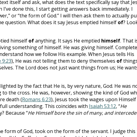
text itself and ask, what does the text specifically say that Je
 I’ve done this, I start getting answers back immediately. I
er,” or “the form of God.” I will then ask them to actually pu
the question. What does it say Jesus emptied himself
of
? Loo
ptied himself
of
anything. It says He emptied
himself
. That i
iving something of himself. He was giving himself. Complete
understand how we follow His example. When Jesus tells His
 9:23
), He was not telling them to deny themselves
of
things
elves. The Lord does not just want things from us; He want
lighted by the fact that He is, by very nature, God. He was n
g to the cross. He was, however, showing the kind of God 
re death (
Romans 6:23
), Jesus took the wages upon Himself 
full understanding. This coincides with
Isaiah 53:12
, “
He
y? Because “
He Himself bore the sin of many, and intercede
he form of God, took on the form of the servant. I judge this 