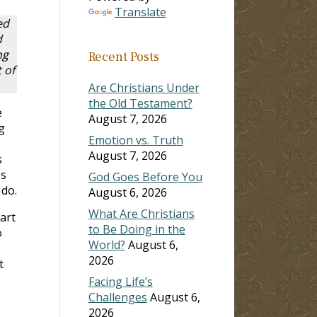
Translate
ed
d
ng
Recent Posts
 of
Are Christians Under
the Old Testament?
e
August 7, 2026
g
Emotion vs. Truth
August 7, 2026
s
ps
God Goes Before You
 do.
August 6, 2026
What Are Christians
art
to Be Doing in the
o
World?
August 6,
2026
t
Facing Life’s
Challenges
August 6,
2026