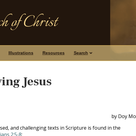
h of Christ
Illustrations
Resources
Search
ing Jesus
by Doy Mo
sed, and challenging texts in Scripture is found in the
ians 2:5-8
: