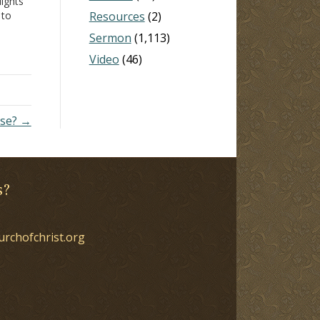
lights
 to
Resources
(2)
n
Sermon
(1,113)
in
Video
(46)
nse? →
s?
urchofchrist.org