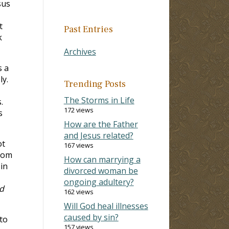
sus
t
Past Entries
k
Archives
s a
ly.
Trending Posts
The Storms in Life
.
172 views
s
How are the Father
and Jesus related?
ot
167 views
whom
How can marrying a
in
divorced woman be
ongoing adultery?
d
162 views
Will God heal illnesses
caused by sin?
to
157 views