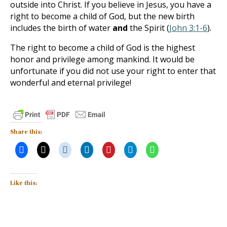
outside into Christ. If you believe in Jesus, you have a
right to become a child of God, but the new birth
includes the birth of water
and
the Spirit (
John 3:1-6
).
The right to become a child of God is the highest
honor and privilege among mankind. It would be
unfortunate if you did not use your right to enter that
wonderful and eternal privilege!
Share this:
Like this: