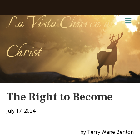
La Vista Church of
Me
Christ
The Right to Become
July 17, 2024
by Terry Wane Benton