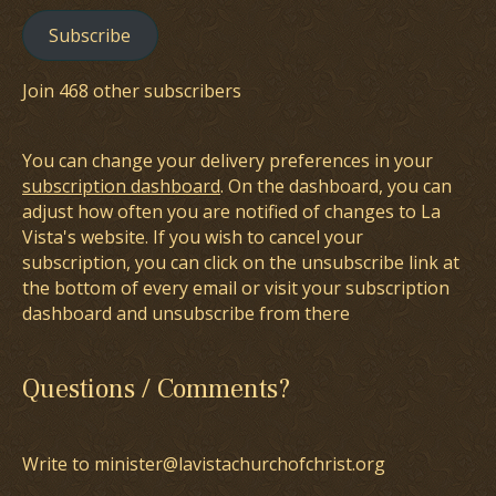
Subscribe
Join 468 other subscribers
You can change your delivery preferences in your
subscription dashboard
. On the dashboard, you can
adjust how often you are notified of changes to La
Vista's website. If you wish to cancel your
subscription, you can click on the unsubscribe link at
the bottom of every email or visit your subscription
dashboard and unsubscribe from there
Questions / Comments?
Write to minister@lavistachurchofchrist.org