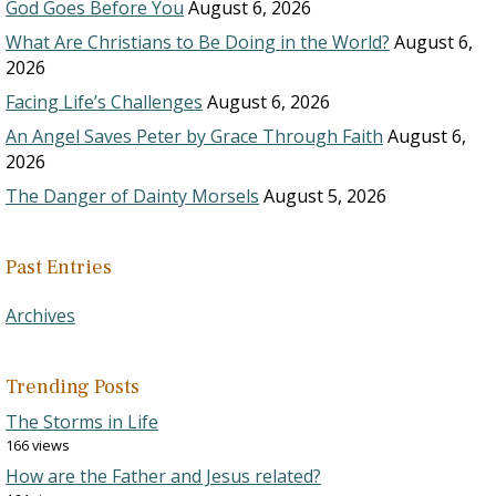
God Goes Before You
August 6, 2026
What Are Christians to Be Doing in the World?
August 6,
2026
Facing Life’s Challenges
August 6, 2026
An Angel Saves Peter by Grace Through Faith
August 6,
2026
The Danger of Dainty Morsels
August 5, 2026
Past Entries
Archives
Trending Posts
The Storms in Life
166 views
How are the Father and Jesus related?