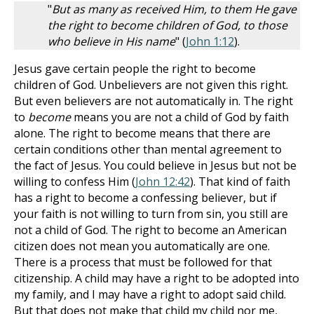
"
But as many as received Him, to them He gave
the right to become children of God, to those
who believe in His name
" (
John 1:12
).
Jesus gave certain people the right to become
children of God. Unbelievers are not given this right.
But even believers are not automatically in. The right
to
become
means you are not a child of God by faith
alone. The right to become means that there are
certain conditions other than mental agreement to
the fact of Jesus. You could believe in Jesus but not be
willing to confess Him (
John 12:42
). That kind of faith
has a right to become a confessing believer, but if
your faith is not willing to turn from sin, you still are
not a child of God. The right to become an American
citizen does not mean you automatically are one.
There is a process that must be followed for that
citizenship. A child may have a right to be adopted into
my family, and I may have a right to adopt said child.
But that does not make that child my child nor me,