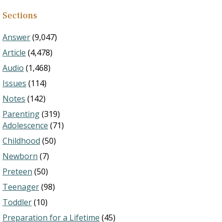
Sections
Answer
(9,047)
Article
(4,478)
Audio
(1,468)
Issues
(114)
Notes
(142)
Parenting
(319)
Adolescence
(71)
Childhood
(50)
Newborn
(7)
Preteen
(50)
Teenager
(98)
Toddler
(10)
Preparation for a Lifetime
(45)