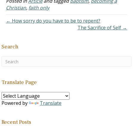
Posted in
Article
and tagged
baptism
,
becoming a
call God or Jesus. Some
Christian
,
faith only
say his…
← How sorry do you have to be to repent?
The Sacrifice of Self →
Search
Translate Page
Powered by
Translate
Recent Posts