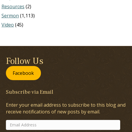
Resources
(2)
Sermon
(1,113)
Video
(45)
Follow Us
Facebook
Subscribe via Email
Enter your email address to subscribe to this blog and
receive notifications of new posts by email.
Email
Address