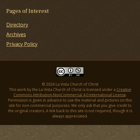
Pages of Interest
Directory
Archives
Privacy Policy
© 2026 La Vista Church of Christ
This work by the La Vista Church of Christ is licensed under a
Creative
Commons Attribution-NonCommercial 4.0 International License
.
Permission is given in advance to use the material and pictures on this
site for non-commercial purposes. We only ask that you give credit to
the original creators. A link back to this site is not required, though it is
always appreciated.