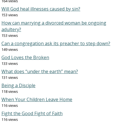
164 views
Will God heal illnesses caused by sin?
153 views
How can marrying a divorced woman be ongoing
adultery?
153 views
Can a congregation ask its preacher to step down?
149 views
God Loves the Broken
133 views
What does “under the earth” mean?
131 views
Being a Disciple
118 views
When Your Children Leave Home
116 views
Fight the Good Fight of Faith
116 views