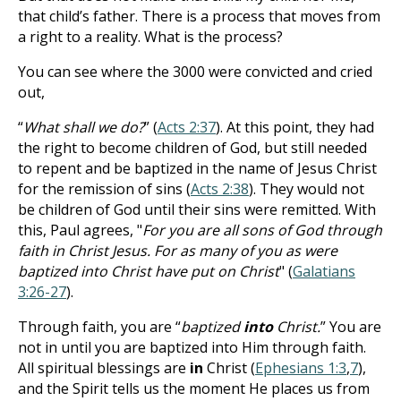
that child’s father. There is a process that moves from
a right to a reality. What is the process?
You can see where the 3000 were convicted and cried
out,
“
What shall we do?
” (
Acts 2:37
). At this point, they had
the right to become children of God, but still needed
to repent and be baptized in the name of Jesus Christ
for the remission of sins (
Acts 2:38
). They would not
be children of God until their sins were remitted. With
this, Paul agrees, "
For you are all sons of God through
faith in Christ Jesus. For as many of you as were
baptized into Christ have put on Christ
" (
Galatians
3:26-27
).
Through faith, you are “
baptized
into
Christ.
” You are
not in until you are baptized into Him through faith.
All spiritual blessings are
in
Christ (
Ephesians 1:3
,
7
),
and the Spirit tells us the moment He places us from