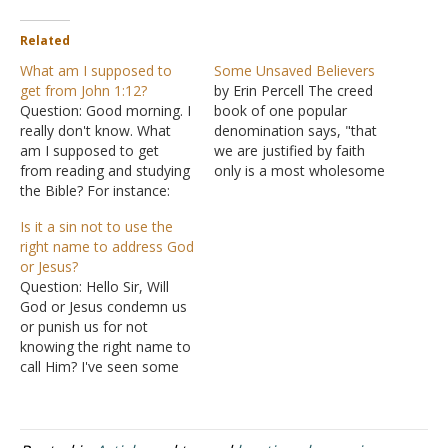
Related
What am I supposed to
Some Unsaved Believers
get from John 1:12?
by Erin Percell The creed
Question: Good morning. I
book of one popular
really don't know. What
denomination says, "that
am I supposed to get
we are justified by faith
from reading and studying
only is a most wholesome
the Bible? For instance:
doctrine, and very full of
"But as many as received
comfort." But is it true?
Is it a sin not to use the
Him, to them He gave the
Does the Bible say that if
right name to address God
right to become children
one believes on Jesus, it
or Jesus?
of God, even to those
makes no difference what
Question: Hello Sir, Will
who believe in His name."
else he believes…
God or Jesus condemn us
What should this mean…
or punish us for not
knowing the right name to
call Him? I've seen some
say that it's a form of
idolatry or worshiping
someone else if you don't
know the correct name to