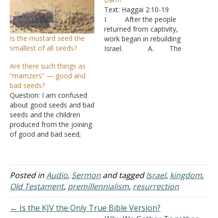
Text: Haggai 2:10-19
I. After the people
returned from captivity,
Is the mustard seed the
work began in rebuilding
smallest of all seeds?
Israel. A. The
people quickly laid the
Are there such things as
foundation of the temple,
“mamzers” — good and
but the work stagnated.
bad seeds?
B. The people
Question: I am confused
were distracted with
about good seeds and bad
rebuilding their own
seeds and the children
homes and efforts to
produced from the joining
produce a living.
of good and bad seed;
C. Over time
called "mamzers." Could
they became apathetic.
you give me some help,
For 16…
please? If there are
children, they are
Posted in
Audio
,
Sermon
and tagged
Israel
,
kingdom
,
supposed to be void --
Old Testament
,
premillennialism
,
resurrection
neither good or bad.
Would I be considered…
← Is the KJV the Only True Bible Version?