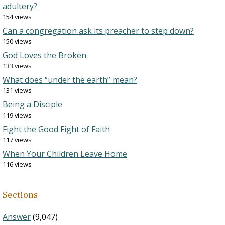
adultery?
154 views
Can a congregation ask its preacher to step down?
150 views
God Loves the Broken
133 views
What does “under the earth” mean?
131 views
Being a Disciple
119 views
Fight the Good Fight of Faith
117 views
When Your Children Leave Home
116 views
Sections
Answer
(9,047)