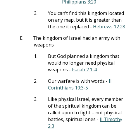
Philippians 3:20
3.
You can’t find this kingdom located
on any map, but it is greater than
the one it replaced -
Hebrews 12:28
E.
The kingdom of Israel had an army with
weapons
1.
But God planned a kingdom that
would no longer need physical
weapons -
Isaiah 2:1-4
2.
Our warfare is with words -
II
Corinthians 10:3-5
3.
Like physical Israel, every member
of the spiritual kingdom can be
called upon to fight – not physical
battles, spiritual ones -
II Timothy
2:3