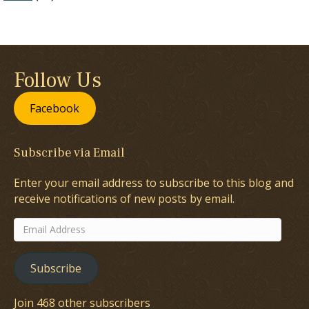
Follow Us
Facebook
Subscribe via Email
Enter your email address to subscribe to this blog and
receive notifications of new posts by email.
Email
Address
Subscribe
Join 468 other subscribers