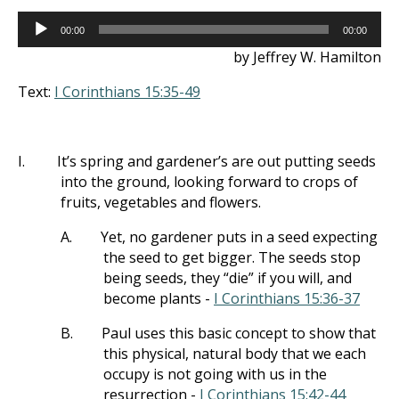
Audio
00:00
00:00
Player
by Jeffrey W. Hamilton
Text:
I Corinthians 15:35-49
I.
It’s spring and gardener’s are out putting seeds
into the ground, looking forward to crops of
fruits, vegetables and flowers.
A.
Yet, no gardener puts in a seed expecting
the seed to get bigger. The seeds stop
being seeds, they “die” if you will, and
become plants -
I Corinthians 15:36-37
B.
Paul uses this basic concept to show that
this physical, natural body that we each
occupy is not going with us in the
resurrection -
I Corinthians 15:42-44