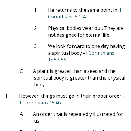
1.
He returns to the same point in
II
Corinthians 5:1-4
2.
Physical bodies wear out. They are
not designed for eternal life.
3.
We look forward to one day having
a spiritual body -
I Corinthians
15:52-55
C.
A plant is greater than a seed and the
spiritual body is greater than the physical
body
II.
However, things must go in their proper order -
I Corinthians 15:46
A.
An order that is repeatedly illustrated for
us