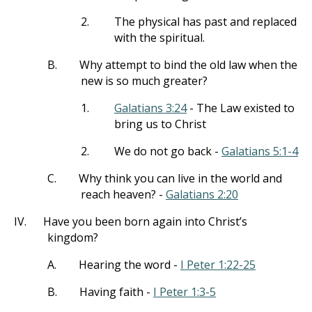
2.
The physical has past and replaced
with the spiritual.
B.
Why attempt to bind the old law when the
new is so much greater?
1.
Galatians 3:24
- The Law existed to
bring us to Christ
2.
We do not go back -
Galatians 5:1-4
C.
Why think you can live in the world and
reach heaven? -
Galatians 2:20
IV.
Have you been born again into Christ’s
kingdom?
A.
Hearing the word -
I Peter 1:22-25
B.
Having faith -
I Peter 1:3-5