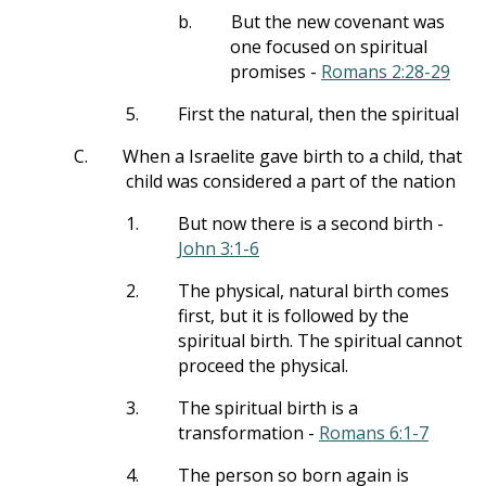
b.
But the new covenant was
one focused on spiritual
promises -
Romans 2:28-29
5.
First the natural, then the spiritual
C.
When a Israelite gave birth to a child, that
child was considered a part of the nation
1.
But now there is a second birth -
John 3:1-6
2.
The physical, natural birth comes
first, but it is followed by the
spiritual birth. The spiritual cannot
proceed the physical.
3.
The spiritual birth is a
transformation -
Romans 6:1-7
4.
The person so born again is