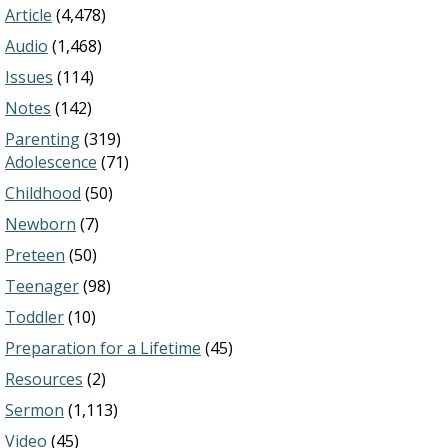
Article
(4,478)
Audio
(1,468)
Issues
(114)
Notes
(142)
Parenting
(319)
Adolescence
(71)
Childhood
(50)
Newborn
(7)
Preteen
(50)
Teenager
(98)
Toddler
(10)
Preparation for a Lifetime
(45)
Resources
(2)
Sermon
(1,113)
Video
(45)