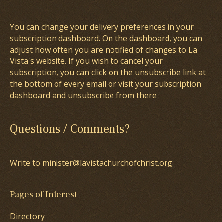
You can change your delivery preferences in your
subscription dashboard
. On the dashboard, you can
adjust how often you are notified of changes to La
Vista's website. If you wish to cancel your
subscription, you can click on the unsubscribe link at
the bottom of every email or visit your subscription
dashboard and unsubscribe from there
Questions / Comments?
Write to minister@lavistachurchofchrist.org
Pages of Interest
Directory