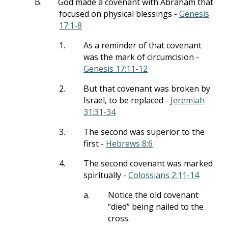
B.
God made a covenant with Abraham that
focused on physical blessings -
Genesis
17:1-8
1.
As a reminder of that covenant
was the mark of circumcision -
Genesis 17:11-12
2.
But that covenant was broken by
Israel, to be replaced -
Jeremiah
31:31-34
3.
The second was superior to the
first -
Hebrews 8:6
4.
The second covenant was marked
spiritually -
Colossians 2:11-14
a.
Notice the old covenant
“died” being nailed to the
cross.