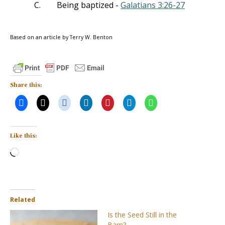
C.
Being baptized -
Galatians 3:26-27
Based on an article by Terry W. Benton
Share this:
Like this:
Loading…
Related
Is the Seed Still in the
Barn?