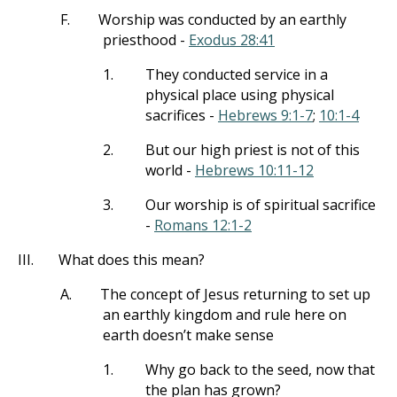
F.
Worship was conducted by an earthly
priesthood -
Exodus 28:41
1.
They conducted service in a
physical place using physical
sacrifices -
Hebrews 9:1-7
;
10:1-4
2.
But our high priest is not of this
world -
Hebrews 10:11-12
3.
Our worship is of spiritual sacrifice
-
Romans 12:1-2
III.
What does this mean?
A.
The concept of Jesus returning to set up
an earthly kingdom and rule here on
earth doesn’t make sense
1.
Why go back to the seed, now that
the plan has grown?