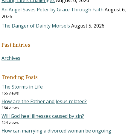
Facing Life’s Challenges
August 6, 2026
An Angel Saves Peter by Grace Through Faith
August 6,
2026
The Danger of Dainty Morsels
August 5, 2026
Past Entries
Archives
Trending Posts
The Storms in Life
166 views
How are the Father and Jesus related?
164 views
Will God heal illnesses caused by sin?
154 views
How can marrying a divorced woman be ongoing