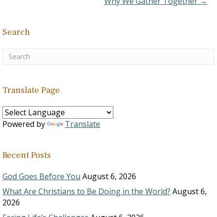
Why We Gather Together →
Search
Translate Page
Powered by
Translate
Recent Posts
God Goes Before You
August 6, 2026
What Are Christians to Be Doing in the World?
August 6,
2026