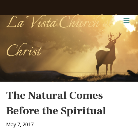
La Vista Church of
Me
Christ
The Natural Comes
Before the Spiritual
May 7, 2017