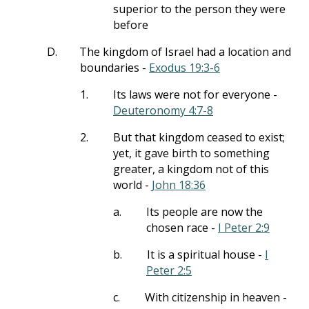
superior to the person they were
before
D.
The kingdom of Israel had a location and
boundaries -
Exodus 19:3-6
1.
Its laws were not for everyone -
Deuteronomy 4:7-8
2.
But that kingdom ceased to exist;
yet, it gave birth to something
greater, a kingdom not of this
world -
John 18:36
a.
Its people are now the
chosen race -
I Peter 2:9
b.
It is a spiritual house -
I
Peter 2:5
c.
With citizenship in heaven -