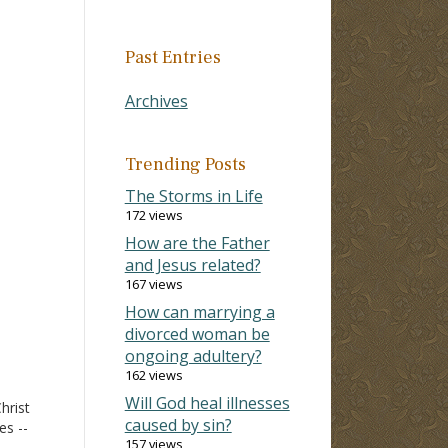
Past Entries
Archives
Trending Posts
The Storms in Life
172 views
How are the Father
and Jesus related?
167 views
How can marrying a
divorced woman be
ongoing adultery?
162 views
Will God heal illnesses
hrist
caused by sin?
es --
157 views