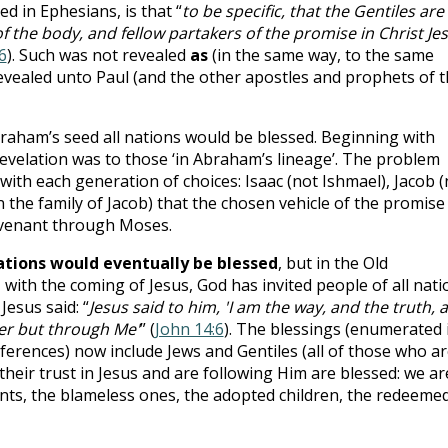
d in Ephesians, is that “
to be specific, that the Gentiles are
 the body, and fellow partakers of the promise in Christ Je
6
). Such was not revealed
as
(in the same way, to the same
evealed unto Paul (and the other apostles and prophets of 
aham’s seed all nations would be blessed. Beginning with
velation was to those ‘in Abraham’s lineage’. The problem
ith each generation of choices: Isaac (not Ishmael), Jacob (
(in the family of Jacob) that the chosen vehicle of the promise
ovenant through Moses.
nations would eventually be blessed
, but in the Old
, with the coming of Jesus, God has invited people of all nati
 Jesus said: “
Jesus said to him, 'I am the way, and the truth, 
her but through Me'
” (
John 14:6
). The blessings (enumerated 
references) now include Jews and Gentiles (all of those who a
 their trust in Jesus and are following Him are blessed: we ar
ints, the blameless ones, the adopted children, the redeemed