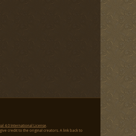
 4.0 International License
.
ve credit to the original creators. A link back to