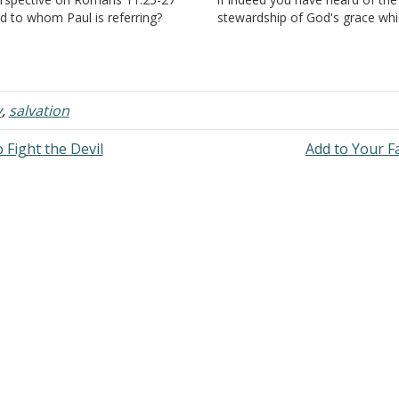
d to whom Paul is referring?
stewardship of God's grace wh
swer: "For I do not desire,
was given to me for you; that b
ethren, that you should be
revelation there was made kno
norant of this mystery, lest you
me the mystery,…
ould be wise in your own…
y
,
salvation
 Fight the Devil
Add to Your F