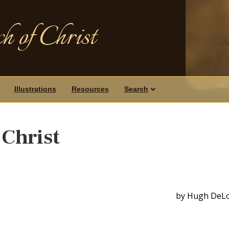
h of Christ
Illustrations
Resources
Search
 Christ
by Hugh DeL