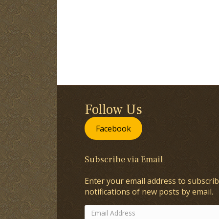
Follow Us
Facebook
Subscribe via Email
Enter your email address to subscrib
notifications of new posts by email.
Email