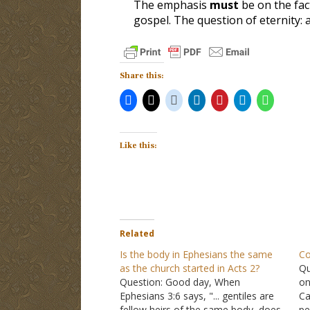
The emphasis
must
be
on the fac
gospel
. The question of eternity:
Share this:
Like this:
Related
Is the body in Ephesians the same
Co
as the church started in Acts 2?
Qu
Question: Good day, When
on
Ephesians 3:6 says, "... gentiles are
Ca
fellow heirs of the same body, does
pe