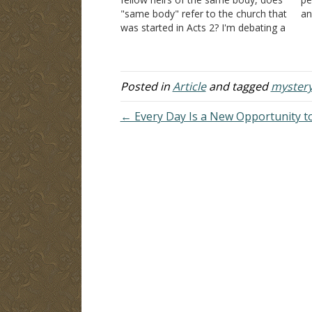
"same body" refer to the church that
an
was started in Acts 2? I'm debating a
An
millennialist who insists on using the
br
KJV. The NIV puts it differently, and I
ig
agree with it. Answer:…
sh
Posted in
Article
and tagged
myster
← Every Day Is a New Opportunity to