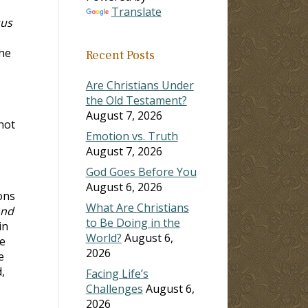
Translate
sus
the
Recent Posts
Are Christians Under
the Old Testament?
August 7, 2026
not
Emotion vs. Truth
August 7, 2026
God Goes Before You
August 6, 2026
ons
What Are Christians
and
to Be Doing in the
in
World?
August 6,
re
2026
e
,
Facing Life’s
Challenges
August 6,
2026