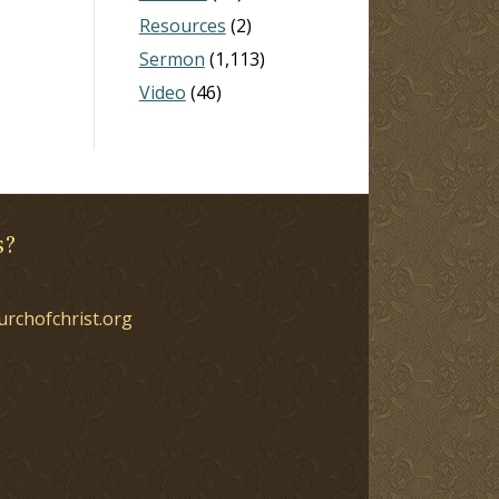
Resources
(2)
Sermon
(1,113)
Video
(46)
s?
urchofchrist.org