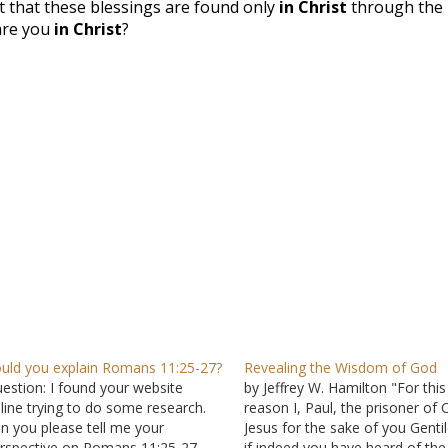
t that these blessings are found only
in Christ
through the
 are you
in Christ
?
uld you explain Romans 11:25-27?
Revealing the Wisdom of God
estion: I found your website
by Jeffrey W. Hamilton "For this
line trying to do some research.
reason I, Paul, the prisoner of C
n you please tell me your
Jesus for the sake of you Gentil
rspective on Romans 11:25-27
if indeed you have heard of the