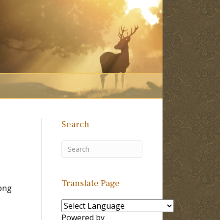
Search
Translate Page
ong
Powered by