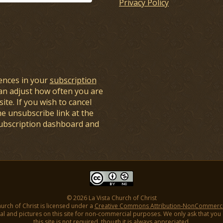
Privacy Policy
ences in your
subscription
an adjust how often you are
ite. If you wish to cancel
he unsubscribe link at the
subscription dashboard and
© 2026 La Vista Church of Christ
hurch of Christ is licensed under a
Creative Commons Attribution-NonCommercial
l and pictures on this site for non-commercial purposes. We only ask that you gi
this site is not required, though it is always appreciated.