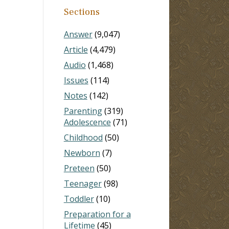
Sections
Answer
(9,047)
Article
(4,479)
Audio
(1,468)
Issues
(114)
Notes
(142)
Parenting
(319)
Adolescence
(71)
Childhood
(50)
Newborn
(7)
Preteen
(50)
Teenager
(98)
Toddler
(10)
Preparation for a
Lifetime
(45)