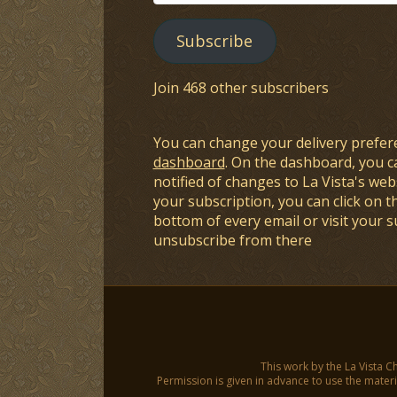
Address
Subscribe
Join 468 other subscribers
You can change your delivery prefer
dashboard
. On the dashboard, you c
notified of changes to La Vista's webs
your subscription, you can click on t
bottom of every email or visit your 
unsubscribe from there
This work by the La Vista C
Permission is given in advance to use the materia