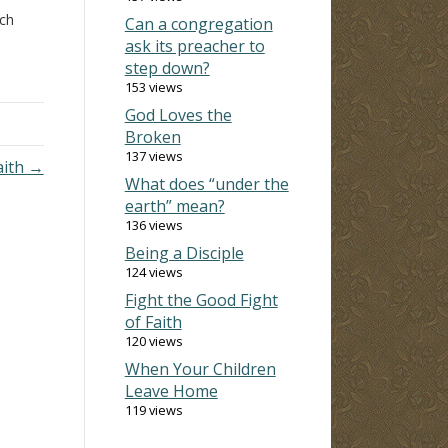
ich
Can a congregation
y
ask its preacher to
wn to
step down?
153 views
God Loves the
Broken
137 views
aith →
What does “under the
earth” mean?
136 views
Being a Disciple
124 views
Fight the Good Fight
of Faith
120 views
When Your Children
Leave Home
119 views