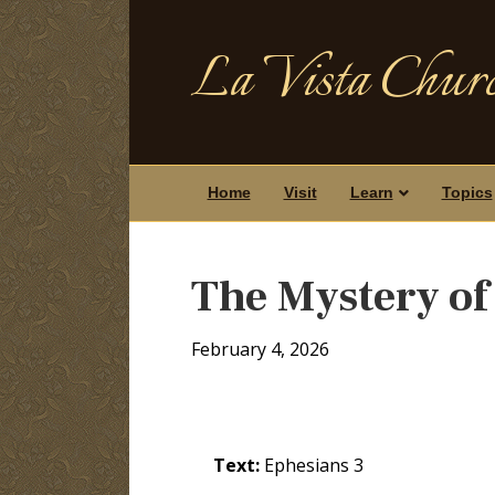
La Vista Churc
Home
Visit
Learn
Topics
The Mystery of
February 4, 2026
Text:
Ephesians 3