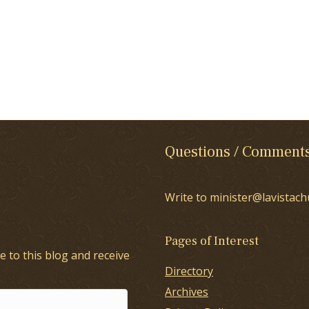
Questions / Comment
Write to minister@lavistach
Pages of Interest
e to this blog and receive
Directory
Archives