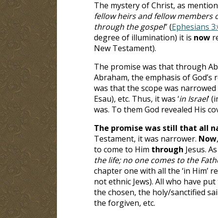
The mystery of Christ, as mentione
fellow heirs and fellow members of
through the gospel
” (
Ephesians 3:
degree of illumination) it is
now
r
New Testament).
The promise was that through Abr
Abraham, the emphasis of God’s re
was that the scope was narrowed w
Esau), etc. Thus, it was ‘
in Israel
’ 
was. To them God revealed His c
The promise was still that
all 
Testament, it was narrower
.
Now
to come to Him
through
Jesus. As
the life; no one comes to the Fat
chapter one with all the ‘in Him’ 
not ethnic Jews). All who have put
the chosen, the holy/sanctified sa
the forgiven, etc.