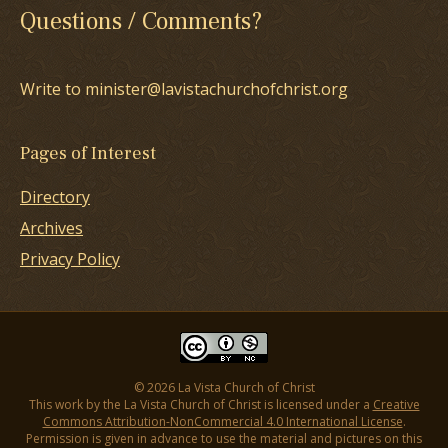
Questions / Comments?
Write to minister@lavistachurchofchrist.org
Pages of Interest
Directory
Archives
Privacy Policy
© 2026 La Vista Church of Christ
This work by the La Vista Church of Christ is licensed under a
Creative
Commons Attribution-NonCommercial 4.0 International License
.
Permission is given in advance to use the material and pictures on this