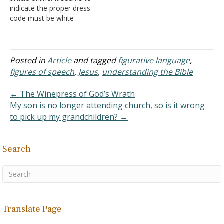
obtained through the…
indicate the proper dress
code must be white
because Christians
wearing white clothing is a
sign of purity. So it is sinful
for men to wear black
Posted in
Article
and tagged
figurative language
,
clothing on services on
figures of speech
,
Jesus
,
understanding the Bible
Sunday? Is a black shirt
or…
← The Winepress of God’s Wrath
My son is no longer attending church, so is it wrong
to pick up my grandchildren? →
Search
Translate Page