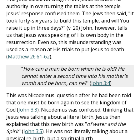
authority in overturning the tables at the temple.
Jesus' response confused them. The Jews then said, "It
took forty-six years to build this temple, and will You
raise it up in three days?" (v. 20) John, however, tells
us that Jesus was speaking of His own body in the
resurrection. Even so, this misunderstanding was
used as a reason at His trials to put Jesus to death
(
Matthew 26:61-62
).
"
How can a man be born when he is old? He
cannot enter a second time into his mother's
womb and be born, can he?
" (
John 3:4
)
This was Nicodemus' question after he had been told
that one must be born again to see the kingdom of
God (
John 3:3
). Nicodemus was confused, thinking that
Jesus was talking about a literal birth. Jesus then
explained that this new birth was "
of water and the
Spirit
" (
John 3:5
). He was not literally talking about a
physical re-birth, but a spiritual birth.