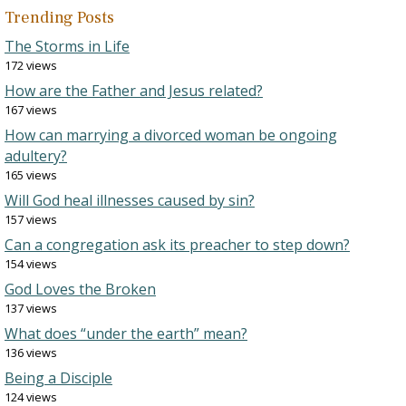
Trending Posts
The Storms in Life
172 views
How are the Father and Jesus related?
167 views
How can marrying a divorced woman be ongoing
adultery?
165 views
Will God heal illnesses caused by sin?
157 views
Can a congregation ask its preacher to step down?
154 views
God Loves the Broken
137 views
What does “under the earth” mean?
136 views
Being a Disciple
124 views