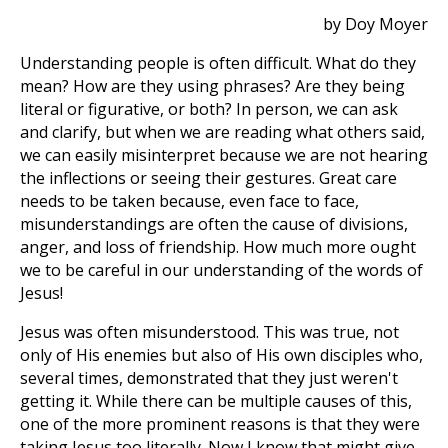
by Doy Moyer
Understanding people is often difficult. What do they
mean? How are they using phrases? Are they being
literal or figurative, or both? In person, we can ask
and clarify, but when we are reading what others said,
we can easily misinterpret because we are not hearing
the inflections or seeing their gestures. Great care
needs to be taken because, even face to face,
misunderstandings are often the cause of divisions,
anger, and loss of friendship. How much more ought
we to be careful in our understanding of the words of
Jesus!
Jesus was often misunderstood. This was true, not
only of His enemies but also of His own disciples who,
several times, demonstrated that they just weren't
getting it. While there can be multiple causes of this,
one of the more prominent reasons is that they were
taking Jesus too literally. Now I know that might give