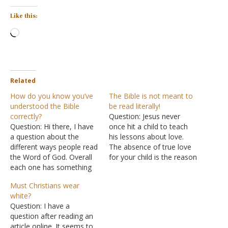
Like this:
Loading…
Related
How do you know you’ve
The Bible is not meant to
understood the Bible
be read literally!
correctly?
Question: Jesus never
Question: Hi there, I have
once hit a child to teach
a question about the
his lessons about love.
different ways people read
The absence of true love
the Word of God. Overall
for your child is the reason
each one has something
you hit them! Open your
right, but I would mainly
eyes to the fact that most
Must Christians wear
like to know of a way of
Christians don't know how
white?
reading the Bible and
to read the Holy Bible
Question: I have a
taking it to heart. How is
correctly. The Bible is not
question after reading an
this specific method
meant…
article online. It seems to