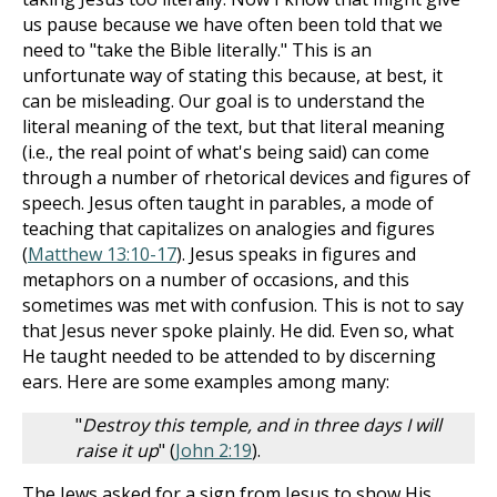
us pause because we have often been told that we
need to "take the Bible literally." This is an
unfortunate way of stating this because, at best, it
can be misleading. Our goal is to understand the
literal meaning of the text, but that literal meaning
(i.e., the real point of what's being said) can come
through a number of rhetorical devices and figures of
speech. Jesus often taught in parables, a mode of
teaching that capitalizes on analogies and figures
(
Matthew 13:10-17
). Jesus speaks in figures and
metaphors on a number of occasions, and this
sometimes was met with confusion. This is not to say
that Jesus never spoke plainly. He did. Even so, what
He taught needed to be attended to by discerning
ears. Here are some examples among many:
"
Destroy this temple, and in three days I will
raise it up
" (
John 2:19
).
The Jews asked for a sign from Jesus to show His