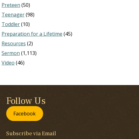
Preteen
(50)
Teenager
(98)
Toddler
(10)
Preparation for a Lifetime
(45)
Resources
(2)
Sermon
(1,113)
Video
(46)
Follow Us
Facebook
Subscribe via Email