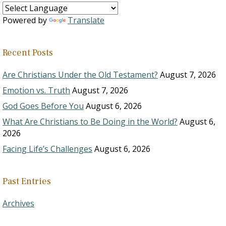
Powered by
Translate
Recent Posts
Are Christians Under the Old Testament?
August 7, 2026
Emotion vs. Truth
August 7, 2026
God Goes Before You
August 6, 2026
What Are Christians to Be Doing in the World?
August 6,
2026
Facing Life’s Challenges
August 6, 2026
Past Entries
Archives