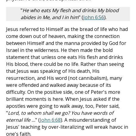
"
He who eats My flesh and drinks My blood
abides in Me, and I in him
" (
John 6:56
).
Jesus referred to Himself as the bread of life who had
come down out of heaven, making the connection
between Himself and the manna provided by God for
Israel in the wilderness. He then made the bold
statement that unless one eats His flesh and drinks
His blood, there could be no life. Rather than seeing
that Jesus was speaking of His death, His
resurrection, and His word (not cannibalism), many
were offended and walked away because of its
difficulty. On the positive side, one of Peter's more
brilliant moments is here. When Jesus asked if the
apostles were going to walk away, too, Peter said,
"
Lord, to whom shall we go? You have words of
eternal life …
" (
John 6:68
). A misunderstanding of
Jesus' teaching by over-literalizing will wreak havoc in
one's faith.