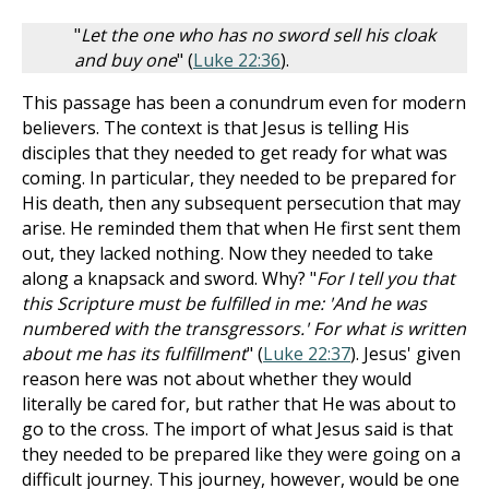
"
Let the one who has no sword sell his cloak
and buy one
" (
Luke 22:36
).
This passage has been a conundrum even for modern
believers. The context is that Jesus is telling His
disciples that they needed to get ready for what was
coming. In particular, they needed to be prepared for
His death, then any subsequent persecution that may
arise. He reminded them that when He first sent them
out, they lacked nothing. Now they needed to take
along a knapsack and sword. Why? "
For I tell you that
this Scripture must be fulfilled in me: 'And he was
numbered with the transgressors.' For what is written
about me has its fulfillment
" (
Luke 22:37
). Jesus' given
reason here was not about whether they would
literally be cared for, but rather that He was about to
go to the cross. The import of what Jesus said is that
they needed to be prepared like they were going on a
difficult journey. This journey, however, would be one