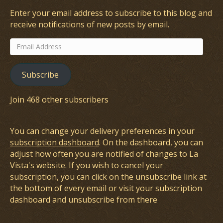
Enter your email address to subscribe to this blog and
receive notifications of new posts by email.
Email
Address
Subscribe
Join 468 other subscribers
You can change your delivery preferences in your
subscription dashboard
. On the dashboard, you can
adjust how often you are notified of changes to La
Vista's website. If you wish to cancel your
subscription, you can click on the unsubscribe link at
the bottom of every email or visit your subscription
dashboard and unsubscribe from there