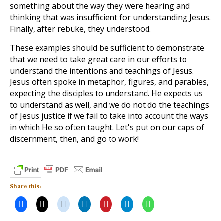
something about the way they were hearing and
thinking that was insufficient for understanding Jesus.
Finally, after rebuke, they understood.
These examples should be sufficient to demonstrate
that we need to take great care in our efforts to
understand the intentions and teachings of Jesus.
Jesus often spoke in metaphor, figures, and parables,
expecting the disciples to understand. He expects us
to understand as well, and we do not do the teachings
of Jesus justice if we fail to take into account the ways
in which He so often taught. Let's put on our caps of
discernment, then, and go to work!
Share this: