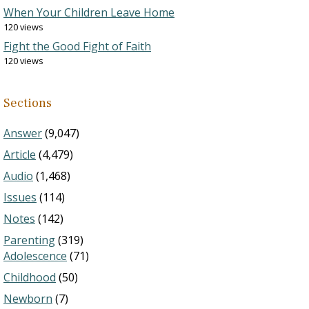
When Your Children Leave Home
120 views
Fight the Good Fight of Faith
120 views
Sections
Answer
(9,047)
Article
(4,479)
Audio
(1,468)
Issues
(114)
Notes
(142)
Parenting
(319)
Adolescence
(71)
Childhood
(50)
Newborn
(7)