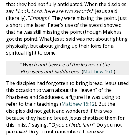
that they had not fully anticipated. When the disciples
say, "
Look, Lord, here are two swords
," Jesus said
(literally), "
Enough!
" They were missing the point. Just
a short time later, Peter's use of the sword showed
that he was still missing the point (though Malchus
got the point). What Jesus said was not about fighting
physically, but about girding up their loins for a
spiritual fight to come.
"
Watch and beware of the leaven of the
Pharisees and Sadducees
" (
Matthew 16:6
).
The disciples had forgotten to bring bread. Jesus used
this occasion to warn about the "leaven" of the
Pharisees and Sadducees, a figure He was using to
refer to their teachings (
Matthew 16:12
). But the
disciples did not get it and wondered if this was
because they had no bread. Jesus chastised them for
this "miss," saying, "
O you of little faith
." Do you not
perceive? Do you not remember? There was