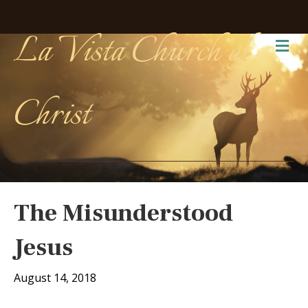
La Vista Church of
Me
Christ
The Misunderstood
Jesus
August 14, 2018