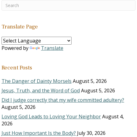
Translate Page
Powered by
Translate
Recent Posts
The Danger of Dainty Morsels
August 5, 2026
Jesus, Truth, and the Word of God
August 5, 2026
Did I judge correctly that my wife committed adultery?
August 5, 2026
Loving God Leads to Loving Your Neighbor
August 4,
2026
Just How Important Is the Body?
July 30, 2026