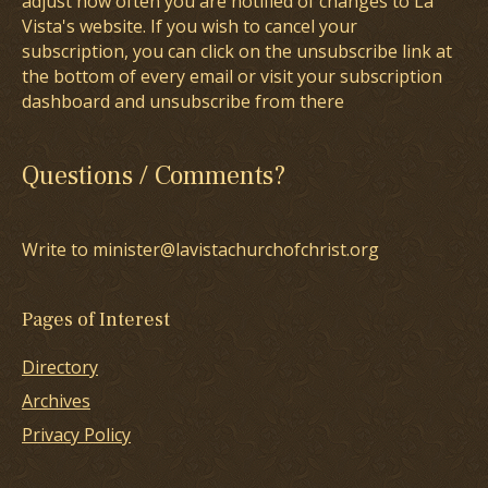
adjust how often you are notified of changes to La
Vista's website. If you wish to cancel your
subscription, you can click on the unsubscribe link at
the bottom of every email or visit your subscription
dashboard and unsubscribe from there
Questions / Comments?
Write to minister@lavistachurchofchrist.org
Pages of Interest
Directory
Archives
Privacy Policy