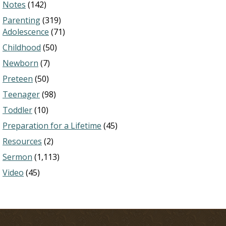
Notes
(142)
Parenting
(319)
Adolescence
(71)
Childhood
(50)
Newborn
(7)
Preteen
(50)
Teenager
(98)
Toddler
(10)
Preparation for a Lifetime
(45)
Resources
(2)
Sermon
(1,113)
Video
(45)