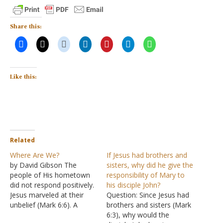
Share this:
Like this:
Related
Where Are We?
If Jesus had brothers and
by David Gibson The
sisters, why did he give the
people of His hometown
responsibility of Mary to
did not respond positively.
his disciple John?
Jesus marveled at their
Question: Since Jesus had
unbelief (Mark 6:6). A
brothers and sisters (Mark
Gentile centurion believed
6:3), why would the