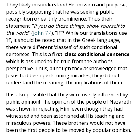
They likely misunderstood His mission and purpose,
possibly supposing that he was seeking public
recognition or earthly prominence. Thus their
statement: “
If you do these things, show Yourself to
the world
” (
John 7:4
). “If”? While our translations use
‘if’, it should be noted that in the Greek language,
there were different ‘classes’ of such conditional
sentences. This is a
first-class conditional sentence
which is assumed to be true from the author’s
perspective. Thus, although they acknowledged that
Jesus had been performing miracles, they did not
understand the meaning, the implications of them.
It is also possible that they were overly influenced by
public opinion! The opinion of the people of Nazareth
was shown in rejecting Him, even though they had
witnessed and been astonished at His teaching and
miraculous powers. These brothers would not have
been the first people to be moved by popular opinion.