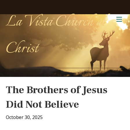
La Vista Church of
Me
Christ
The Brothers of Jesus
Did Not Believe
October 30, 2025