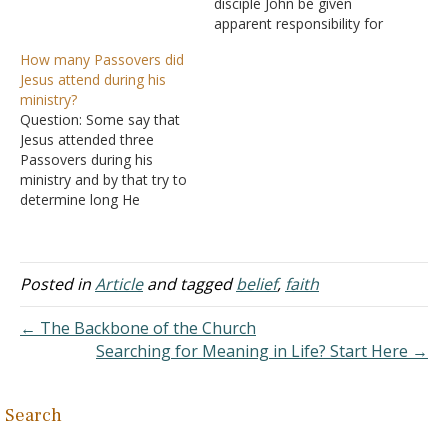
Jesus could heal his
disciple John be given
servant simply by speaking
apparent responsibility for
the word-without even
Mary, the mother of Jesus
How many Passovers did
coming to his house
in John 19:25-27?
Jesus attend during his
(Matthew 8:5-13). Jesus
Wouldn't it seem better
ministry?
marveled at his great
for Mary to be cared for
Question: Some say that
faith-greater than He had
by her own children? This
Jesus attended three
found…
would be particularly so
Passovers during his
because two of them,…
ministry and by that try to
determine long He
preached His gospel. I've
heard that there may have
been four Passovers, thus
making His preaching
Posted in
Article
and tagged
belief
,
faith
career longer than 3 1/2
years. The possible fourth
← The Backbone of the Church
Passover, I believe is in
Searching for Meaning in Life? Start Here →
the…
Search