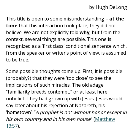
by Hugh DeLong
This title is open to some misunderstanding –
at the
time
that this interaction took place, they did not
believe. We are not explicitly told
why
, but from the
context, several things are possible. This one is
recognized as a ‘first class’ conditional sentence which,
from the speaker or writer’s point of view, is assumed
to be true.
Some possible thoughts come up. First, it is possible
(probably?) that they were ‘too close’ to see the
implications of such miracles. The old adage
“familiarity breeds contempt," or at least here
unbelief. They had grown up with Jesus. Jesus would
say later about his rejection at Nazareth, his
‘hometown’: “
A prophet is not without honor except in
his own country and in his own house
” (
Matthew
13:57
).