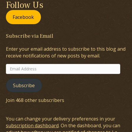
Follow Us
Facebook
Subscribe via Email
Enter your email address to subscribe to this blog and
receive notifications of new posts by email.
Email
Address
Subscribe
Join 468 other subscribers
You can change your delivery preferences in your
subscription dashboard
. On the dashboard, you can