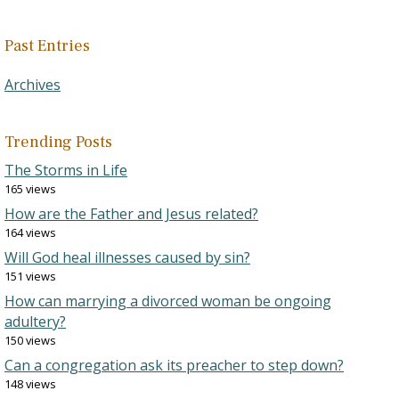
Past Entries
Archives
Trending Posts
The Storms in Life
165 views
How are the Father and Jesus related?
164 views
Will God heal illnesses caused by sin?
151 views
How can marrying a divorced woman be ongoing
adultery?
150 views
Can a congregation ask its preacher to step down?
148 views