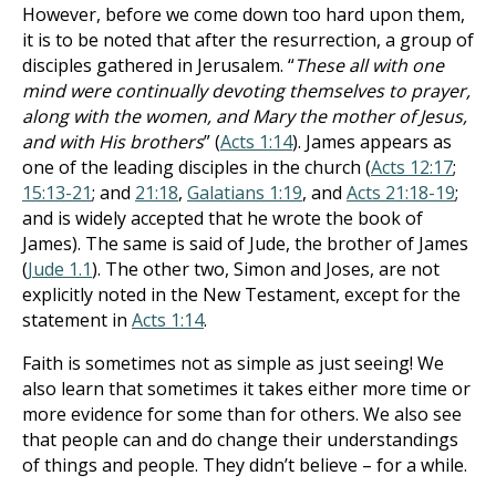
However, before we come down too hard upon them,
it is to be noted that after the resurrection, a group of
disciples gathered in Jerusalem. “
These all with one
mind were continually devoting themselves to prayer,
along with the women, and Mary the mother of Jesus,
and with His brothers
” (
Acts 1:14
). James appears as
one of the leading disciples in the church (
Acts 12:17
;
15:13-21
; and
21:18
,
Galatians 1:19
, and
Acts 21:18-19
;
and is widely accepted that he wrote the book of
James). The same is said of Jude, the brother of James
(
Jude 1.1
). The other two, Simon and Joses, are not
explicitly noted in the New Testament, except for the
statement in
Acts 1:14
.
Faith is sometimes not as simple as just seeing! We
also learn that sometimes it takes either more time or
more evidence for some than for others. We also see
that people can and do change their understandings
of things and people. They didn’t believe – for a while.