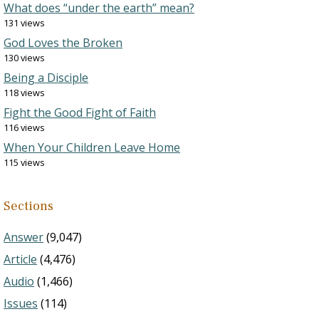
What does “under the earth” mean?
131 views
God Loves the Broken
130 views
Being a Disciple
118 views
Fight the Good Fight of Faith
116 views
When Your Children Leave Home
115 views
Sections
Answer
(9,047)
Article
(4,476)
Audio
(1,466)
Issues
(114)