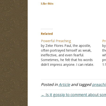
Like this:
Related
Powerful Preaching
Pr
by Zeke Flores Paul, the apostle,
by
often portrayed himself as weak,
th
ineffective, and even fearful.
wh
Sometimes, he felt that his words
pr
didn't impress anyone. I can relate.
1:
Every preacher has dreamed of
wh
doing great things for God with his
pr
oratory skills. Some have. Others
Pe
simply preach the old, unchanging
1:
Posted in
Article
and tagged
preachi
message…
← Is it gossip to comment about so