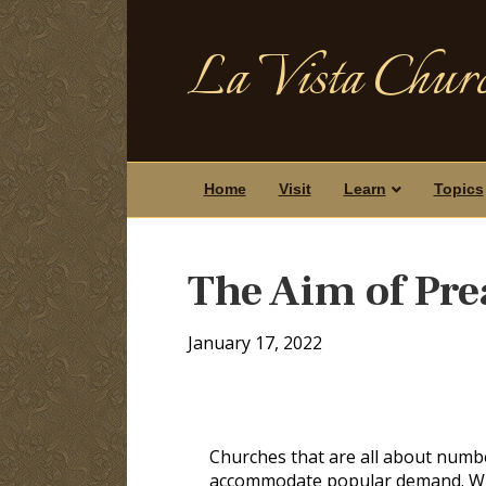
La Vista Churc
Home
Visit
Learn
Topics
The Aim of Pr
January 17, 2022
Churches that are all about numbers
accommodate popular demand. Whil