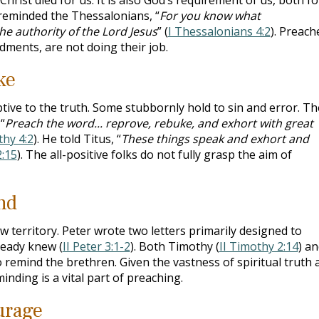
 reminded the Thessalonians, “
For you know what
 authority of the Lord Jesus
” (
I Thessalonians 4:2
). Preach
ments, are not doing their job.
ke
tive to the truth. Some stubbornly hold to sin and error. T
“
Preach the word... reprove, rebuke, and exhort with great
thy 4:2
). He told Titus, “
These things speak and exhort and
2:15
). The all-positive folks do not fully grasp the aim of
nd
 territory. Peter wrote two letters primarily designed to
ready knew (
II Peter 3:1-2
). Both Timothy (
II Timothy 2:14
) a
o remind the brethren. Given the vastness of spiritual truth 
inding is a vital part of preaching.
urage