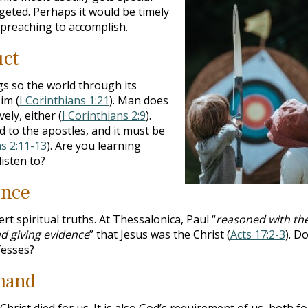
rgeted. Perhaps it would be timely
 preaching to accomplish.
uct
s so the world through its
im (
I Corinthians 1:21
). Man does
ely, either (
I Corinthians 2:9
).
d to the apostles, and it must be
ns 2:11-13
). Are you learning
isten to?
ince
 spiritual truths. At Thessalonica, Paul “
reasoned with t
nd giving evidence
” that Jesus was the Christ (
Acts 17:2-3
). D
fesses?
mand
hrist died for us. It is also God’s requirement of us, both fo