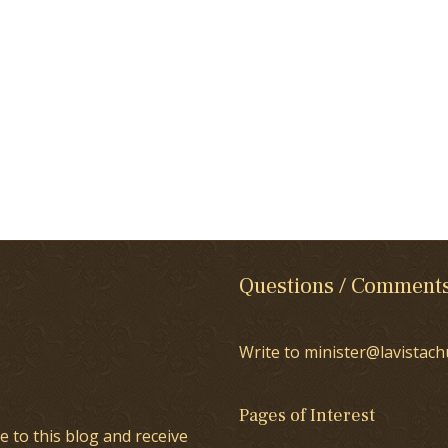
Questions / Comment
Write to minister@lavistach
Pages of Interest
e to this blog and receive