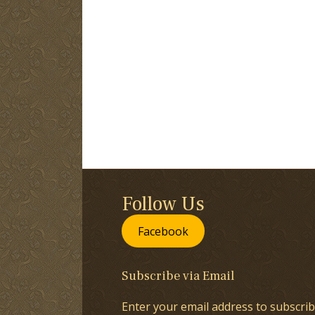
Follow Us
Facebook
Subscribe via Email
Enter your email address to subscrib