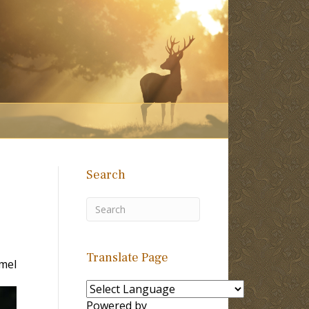
Search
Translate Page
mel
Powered by