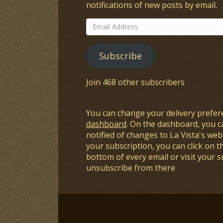
notifications of new posts by email.
Email
Address
Subscribe
Join 468 other subscribers
You can change your delivery prefer
dashboard
. On the dashboard, you c
notified of changes to La Vista's webs
your subscription, you can click on t
bottom of every email or visit your 
unsubscribe from there