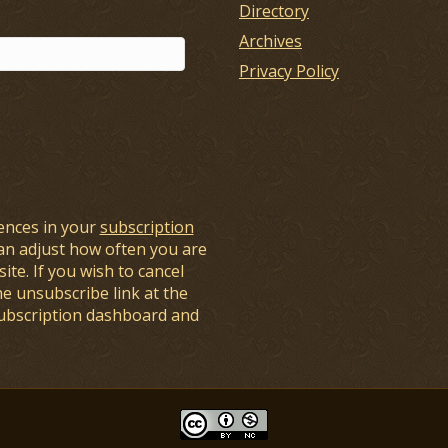
Directory
Archives
Privacy Policy
ences in your
subscription
an adjust how often you are
ite. If you wish to cancel
he unsubscribe link at the
subscription dashboard and