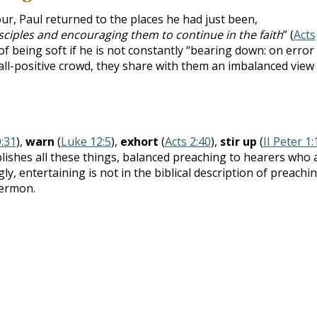
our, Paul returned to the places he had just been,
sciples and encouraging them to continue in the faith
” (
Acts
f being soft if he is not constantly “bearing down: on error
ll-positive crowd, they share with them an imbalanced view
0:31
),
warn
(
Luke 12:5
),
exhort
(
Acts 2:40
),
stir up
(
II Peter 1:
plishes all these things, balanced preaching to hearers who 
ly, entertaining is not in the biblical description of preachin
sermon.