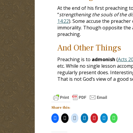
At the end of his first preaching t
“
strengthening the souls of the di
14:22
). Some accuse the preacher o
immorality. Though opposite the a
preaching.
And Other Things
Preaching is to
admonish
(
Acts 2
etc. While no single lesson accom
regularly present does. Interesting
That is not God’s view of a good 
Share this: