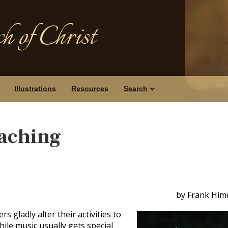
h of Christ
Illustrations
Resources
Search
eaching
by Frank Him
 gladly alter their activities to
e music usually gets special