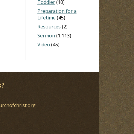
Toddler
(10)
Preparation for a
Lifetime
(45)
Resources
(2)
Sermon
(1,113)
Video
(45)
s?
urchofchrist.org