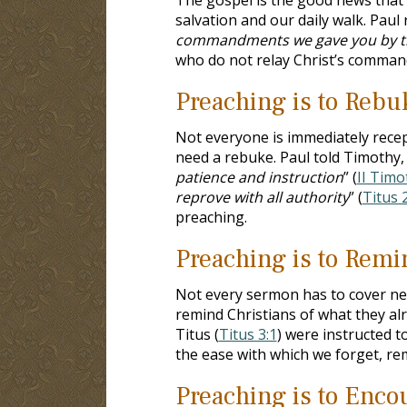
salvation and our daily walk. Paul
commandments we gave you by the
who do not relay Christ’s command
Preaching is to Rebu
Not everyone is immediately recep
need a rebuke. Paul told Timothy, 
patience and instruction
” (
II Timo
reprove with all authority
” (
Titus 
preaching.
Preaching is to Remi
Not every sermon has to cover new
remind Christians of what they al
Titus (
Titus 3:1
) were instructed t
the ease with which we forget, rem
Preaching is to Enco