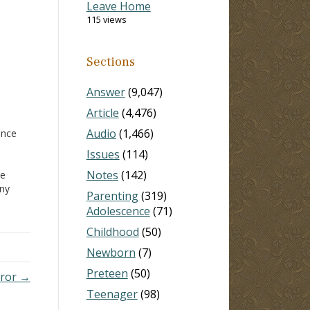
Leave Home
115 views
Sections
Answer
(9,047)
Article
(4,476)
Audio
(1,466)
ence
Issues
(114)
Notes
(142)
ve
any
Parenting
(319)
rence
Adolescence
(71)
 well
e
Childhood
(50)
Newborn
(7)
Preteen
(50)
rror →
Teenager
(98)