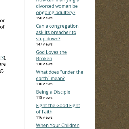
divorced woman be
ongoing adultery?
150 views
 or
Can a congregation
 of
ask its preacher to
step down?
147 views
God Loves the
13
),
Broken
are
130 views
g.
What does “under the
earth” mean?
130 views
Being a Disciple
118 views
Fight the Good Fight
of Faith
116 views
When Your Children