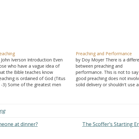
eaching
Preaching and Performance
 John Iverson Introduction Even
by Doy Moyer There is a differ
ose who have a vague idea of
between preaching and
at the Bible teaches know
performance. This is not to say
eaching is ordained of God (Titus
good preaching does not invol
1-3) Some of the greatest men
solid delivery or shouldn't use 
o have ever lived were
aids. It is to say there is a diffe
oclaimers of God's Word. Noah (II
in focus, and the preacher does
ter 2:5) Solomon (Ecclesiastes
to understand this. Performanc
1) Paul (I Timothy 2:7) Jesus…
aims at the…
ng
meone at dinner?
The Scoffer’s Starting E