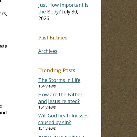
Just How Important Is
the Body?
July 30,
ers,
2026
Past Entries
hese
Archives
Trending Posts
The Storms in Life
164 views
How are the Father
and Jesus related?
nd
164 views
and
Will God heal illnesses
caused by sin?
151 views
How can marrying a