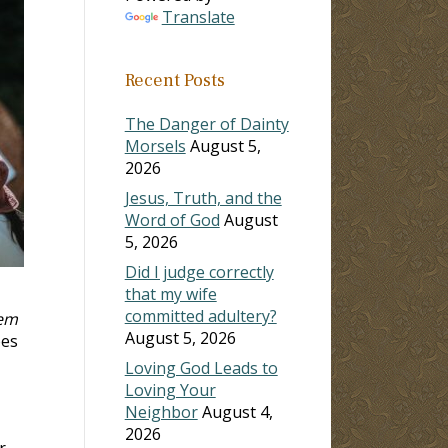
Translate
Recent Posts
The Danger of Dainty
Morsels
August 5,
2026
Jesus, Truth, and the
Word of God
August
5, 2026
Did I judge correctly
that my wife
committed adultery?
hem
August 5, 2026
oes
Loving God Leads to
Loving Your
Neighbor
August 4,
2026
r