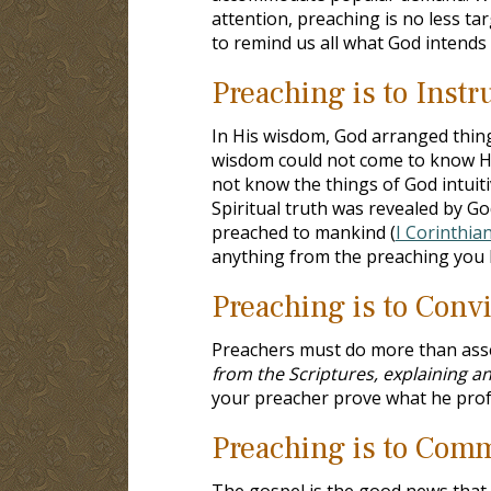
attention, preaching is no less ta
to remind us all what God intends
Preaching is to Instr
In His wisdom, God arranged thing
wisdom could not come to know H
not know the things of God intuitiv
Spiritual truth was revealed by Go
preached to mankind (
I Corinthia
anything from the preaching you l
Preaching is to Conv
Preachers must do more than assert
from the Scriptures, explaining a
your preacher prove what he pro
Preaching is to Com
The gospel is the good news that C