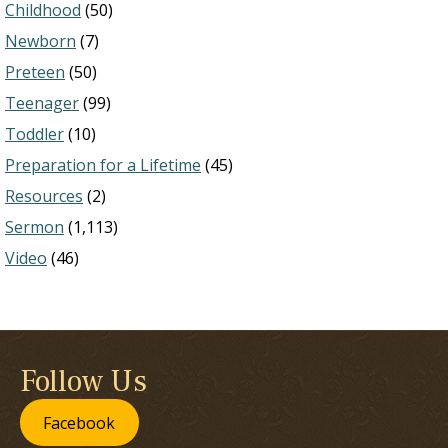
Childhood
(50)
Newborn
(7)
Preteen
(50)
Teenager
(99)
Toddler
(10)
Preparation for a Lifetime
(45)
Resources
(2)
Sermon
(1,113)
Video
(46)
Follow Us
Facebook