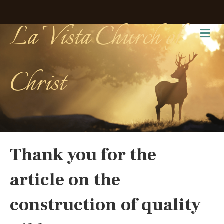
La Vista Church of
Me
Christ
Thank you for the
article on the
construction of quality