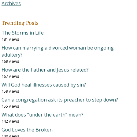
Archives
Trending Posts
The Storms in Life
181 views
How can marrying a divorced woman be ongoing
adultery?
169 views
How are the Father and Jesus related?
167 views
Will God heal illnesses caused by sin?
159 views
Can a congregation ask its preacher to step down?
155 views
What does “under the earth” mean?
142 views
God Loves the Broken
140 views