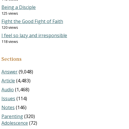
Being a Disciple
125 views
Fight the Good Fight of Faith
120 views
I feel so lazy and irresponsible
118 views
Sections
Answer
(9,048)
Article
(4,483)
Audio
(1,468)
Issues
(114)
Notes
(146)
Parenting
(320)
Adolescence
(72)