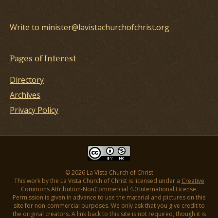
Write to minister@lavistachurchofchrist.org
Pages of Interest
Directory
Archives
Privacy Policy
© 2026 La Vista Church of Christ
This work by the La Vista Church of Christ is licensed under a
Creative
Commons Attribution-NonCommercial 4.0 International License
.
Permission is given in advance to use the material and pictures on this
site for non-commercial purposes. We only ask that you give credit to
the original creators. A link back to this site is not required, though it is