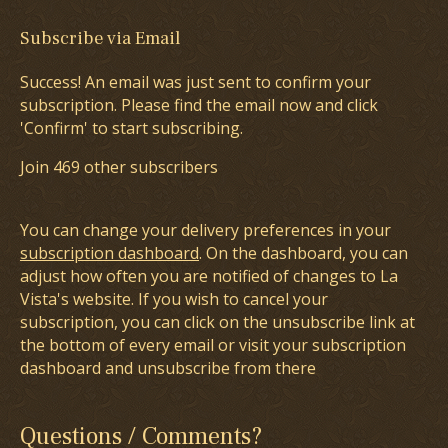
Subscribe via Email
Success! An email was just sent to confirm your
subscription. Please find the email now and click
'Confirm' to start subscribing.
Join 469 other subscribers
You can change your delivery preferences in your
subscription dashboard
. On the dashboard, you can
adjust how often you are notified of changes to La
Vista's website. If you wish to cancel your
subscription, you can click on the unsubscribe link at
the bottom of every email or visit your subscription
dashboard and unsubscribe from there
Questions / Comments?