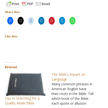
Share this:
Like this:
Related
The Bible’s Impact on
Language
Many common phrases in
American English have
their roots in the Bible. Tell
Tips in Searching for a
which book of the Bible
Quality Made Bible
each quote or allusion