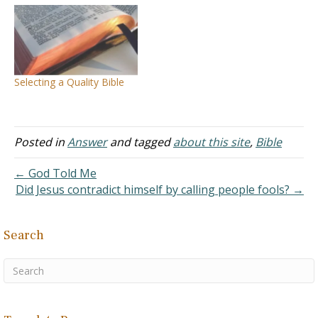
comes from: All things to
all people Cast the first
stone Doubting Thomas
Eat, drink, and be merry
Forbidden fruit Man after
his own heart Salt of the…
Selecting a Quality Bible
Posted in
Answer
and tagged
about this site
,
Bible
← God Told Me
Did Jesus contradict himself by calling people fools? →
Search