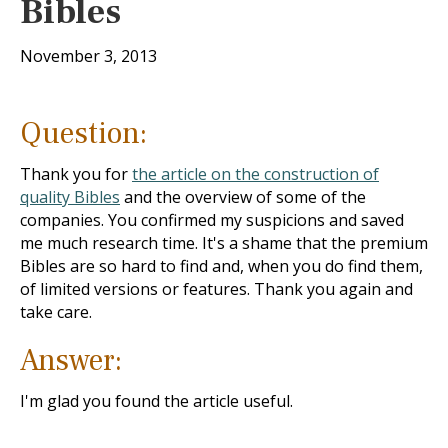
Bibles
November 3, 2013
Question:
Thank you for
the article on the construction of
quality Bibles
and the overview of some of the
companies. You confirmed my suspicions and saved
me much research time. It's a shame that the premium
Bibles are so hard to find and, when you do find them,
of limited versions or features. Thank you again and
take care.
Answer:
I'm glad you found the article useful.