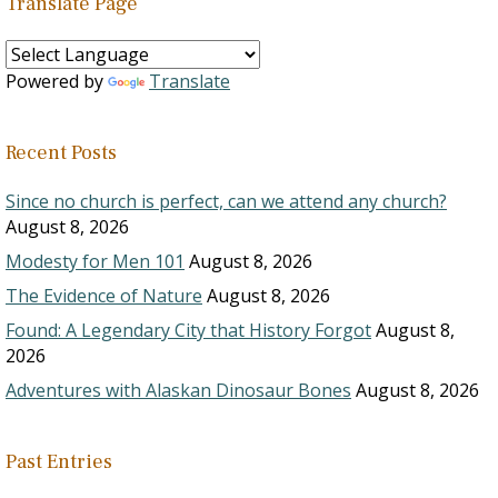
Translate Page
Powered by
Translate
Recent Posts
Since no church is perfect, can we attend any church?
August 8, 2026
Modesty for Men 101
August 8, 2026
The Evidence of Nature
August 8, 2026
Found: A Legendary City that History Forgot
August 8,
2026
Adventures with Alaskan Dinosaur Bones
August 8, 2026
Past Entries