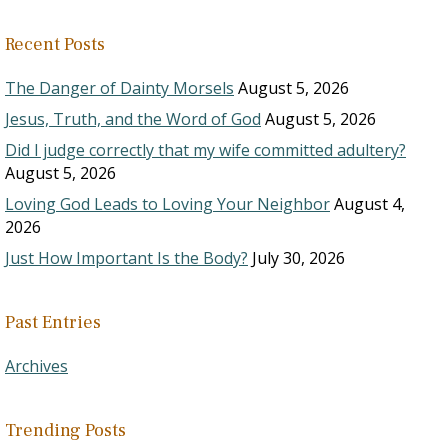
Recent Posts
The Danger of Dainty Morsels
August 5, 2026
Jesus, Truth, and the Word of God
August 5, 2026
Did I judge correctly that my wife committed adultery?
August 5, 2026
Loving God Leads to Loving Your Neighbor
August 4,
2026
Just How Important Is the Body?
July 30, 2026
Past Entries
Archives
Trending Posts