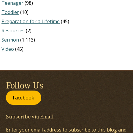
Teenager
(98)
Toddler
(10)
Preparation for a Lifetime
(45)
Resources
(2)
Sermon
(1,113)
Video
(45)
Follow Us
Facebook
Subscribe via Email
Enter your email address to subscribe to this blog and