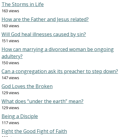
The Storms in Life
163 views
How are the Father and Jesus related?
163 views
Will God heal illnesses caused by sin?
151 views
How can marrying a divorced woman be ongoing
adultery?
150 views
Can a congregation ask its preacher to step down?
147 views
God Loves the Broken
129 views
What does “under the earth” mean?
129 views
Being a Disciple
117 views
Fight the Good Fight of Faith