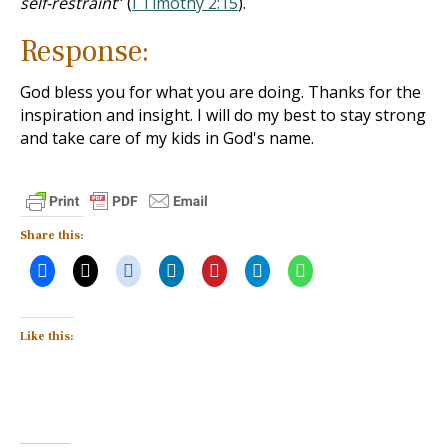
self-restraint
" (
I Timothy 2:15
).
Response:
God bless you for what you are doing. Thanks for the
inspiration and insight. I will do my best to stay strong
and take care of my kids in God's name.
Share this:
Like this: