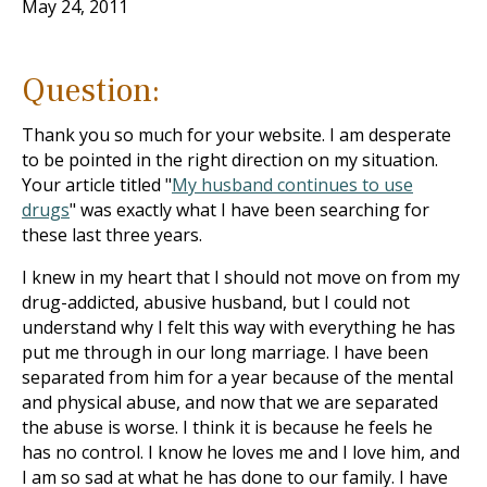
May 24, 2011
Question:
Thank you so much for your website. I am desperate
to be pointed in the right direction on my situation.
Your article titled "
My husband continues to use
drugs
" was exactly what I have been searching for
these last three years.
I knew in my heart that I should not move on from my
drug-addicted, abusive husband, but I could not
understand why I felt this way with everything he has
put me through in our long marriage. I have been
separated from him for a year because of the mental
and physical abuse, and now that we are separated
the abuse is worse. I think it is because he feels he
has no control. I know he loves me and I love him, and
I am so sad at what he has done to our family. I have