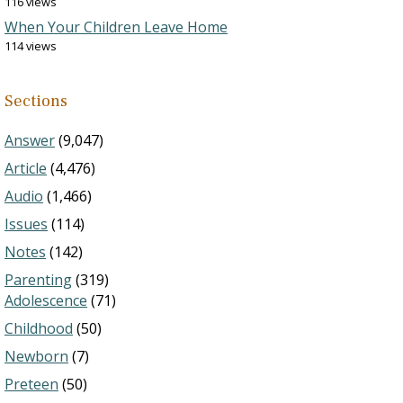
116 views
When Your Children Leave Home
114 views
Sections
Answer
(9,047)
Article
(4,476)
Audio
(1,466)
Issues
(114)
Notes
(142)
Parenting
(319)
Adolescence
(71)
Childhood
(50)
Newborn
(7)
Preteen
(50)