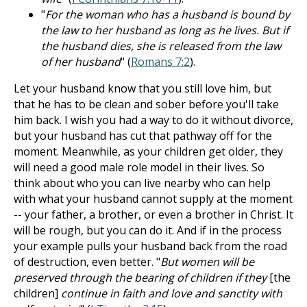
"
For the woman who has a husband is bound by
the law to her husband as long as he lives. But if
the husband dies, she is released from the law
of her husband
" (
Romans 7:2
).
Let your husband know that you still love him, but
that he has to be clean and sober before you'll take
him back. I wish you had a way to do it without divorce,
but your husband has cut that pathway off for the
moment. Meanwhile, as your children get older, they
will need a good male role model in their lives. So
think about who you can live nearby who can help
with what your husband cannot supply at the moment
-- your father, a brother, or even a brother in Christ. It
will be rough, but you can do it. And if in the process
your example pulls your husband back from the road
of destruction, even better. "
But women will be
preserved through the bearing of children if they
[the
children]
continue in faith and love and sanctity with