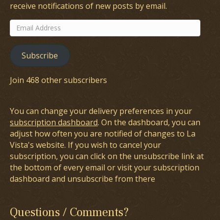
receive notifications of new posts by email.
Email
Address
Subscribe
Join 468 other subscribers
You can change your delivery preferences in your
subscription dashboard
. On the dashboard, you can
adjust how often you are notified of changes to La
Vista's website. If you wish to cancel your
subscription, you can click on the unsubscribe link at
the bottom of every email or visit your subscription
dashboard and unsubscribe from there
Questions / Comments?