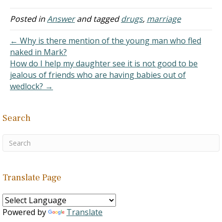
not. Our marriage has
been terrible. Alcoholism,
Posted in
Answer
and tagged
drugs
,
marriage
drug abuse, neglect left
me alone for the first
← Why is there mention of the young man who fled
several years which…
naked in Mark?
How do I help my daughter see it is not good to be
jealous of friends who are having babies out of
wedlock? →
Search
Translate Page
Powered by
Translate