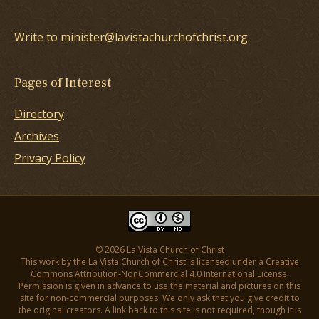
Write to minister@lavistachurchofchrist.org
Pages of Interest
Directory
Archives
Privacy Policy
© 2026 La Vista Church of Christ
This work by the La Vista Church of Christ is licensed under a
Creative
Commons Attribution-NonCommercial 4.0 International License
.
Permission is given in advance to use the material and pictures on this
site for non-commercial purposes. We only ask that you give credit to
the original creators. A link back to this site is not required, though it is