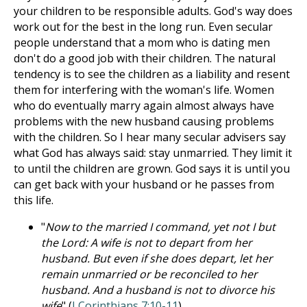
your children to be responsible adults. God's way does
work out for the best in the long run. Even secular
people understand that a mom who is dating men
don't do a good job with their children. The natural
tendency is to see the children as a liability and resent
them for interfering with the woman's life. Women
who do eventually marry again almost always have
problems with the new husband causing problems
with the children. So I hear many secular advisers say
what God has always said: stay unmarried. They limit it
to until the children are grown. God says it is until you
can get back with your husband or he passes from
this life.
"
Now to the married I command, yet not I but
the Lord: A wife is not to depart from her
husband. But even if she does depart, let her
remain unmarried or be reconciled to her
husband. And a husband is not to divorce his
wife
" (
I Corinthians 7:10-11
).