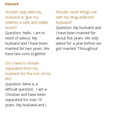
Related
Should I stay with my
Should I work things out
husband or give my
with my drug-addicted
children a safe and stable
husband?
home?
Question: My husband and
Question: Hello, I am in
I have been married for
need of advice. My
about five years. We only
husband and I have been
dated for a year before we
married for two years. We
got married. Throughout
have two sons together
those five years, I've been
and I have an older son
the sole provider of the
Do I have to remain
from a previous
family. Now I understand
separated from my
relationship. My husband
that without some
husband for the rest of my
is my first husband and I'm
education he can't get the
life?
his first wife. He has been
job he wants, but he…
Question: Mine is a
addicted to crack…
difficult question. I am a
Christian and have been
separated for over 10
years. My husband and I
are both Christians
actually, I am faithful he is