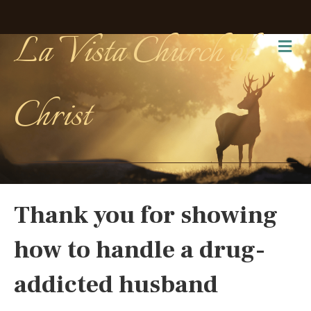
La Vista Church of
Me
Christ
Thank you for showing
how to handle a drug-
addicted husband