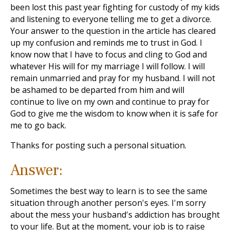
been lost this past year fighting for custody of my kids
and listening to everyone telling me to get a divorce.
Your answer to the question in the article has cleared
up my confusion and reminds me to trust in God. I
know now that I have to focus and cling to God and
whatever His will for my marriage I will follow. I will
remain unmarried and pray for my husband. I will not
be ashamed to be departed from him and will
continue to live on my own and continue to pray for
God to give me the wisdom to know when it is safe for
me to go back.
Thanks for posting such a personal situation.
Answer:
Sometimes the best way to learn is to see the same
situation through another person's eyes. I'm sorry
about the mess your husband's addiction has brought
to your life. But at the moment, your job is to raise