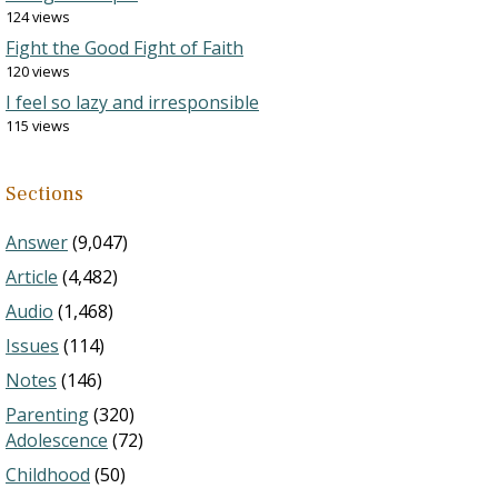
124 views
Fight the Good Fight of Faith
120 views
I feel so lazy and irresponsible
115 views
Sections
Answer
(9,047)
Article
(4,482)
Audio
(1,468)
Issues
(114)
Notes
(146)
Parenting
(320)
Adolescence
(72)
Childhood
(50)