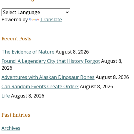
Powered by
Translate
Recent Posts
The Evidence of Nature
August 8, 2026
Found: A Legendary City that History Forgot
August 8,
2026
Adventures with Alaskan Dinosaur Bones
August 8, 2026
Can Random Events Create Order?
August 8, 2026
Life
August 8, 2026
Past Entries
Archives