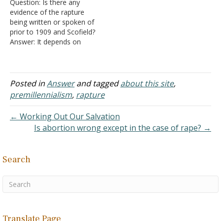
Question: Is there any
no rapture there is no
Could you help me,
evidence of the rapture
changing of the bodies.
please?…
being written or spoken of
Christ isn't…
prior to 1909 and Scofield?
Answer: It depends on
which version of
premillennialism you have
in mind. At its root,
premillennialism holds to
Posted in
Answer
and tagged
about this site
,
the idea that Jesus reigns
premillennialism
,
rapture
over an earthly kingdom.
Such an idea originated
← Working Out Our Salvation
among…
Is abortion wrong except in the case of rape? →
Search
Translate Page