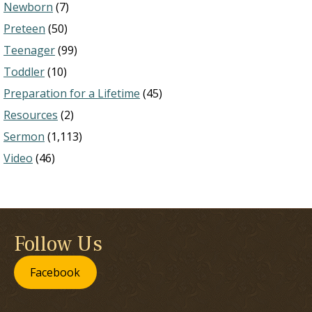
Newborn
(7)
Preteen
(50)
Teenager
(99)
Toddler
(10)
Preparation for a Lifetime
(45)
Resources
(2)
Sermon
(1,113)
Video
(46)
Follow Us
Facebook