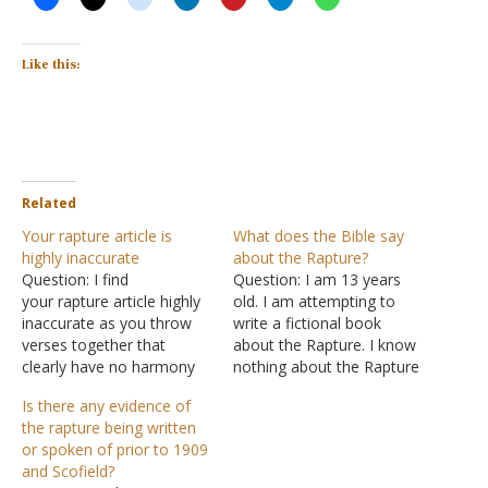
Like this:
Related
Your rapture article is
What does the Bible say
highly inaccurate
about the Rapture?
Question: I find
Question: I am 13 years
your rapture article highly
old. I am attempting to
inaccurate as you throw
write a fictional book
verses together that
about the Rapture. I know
clearly have no harmony
nothing about the Rapture
with the calling up of
other than what the Bible
Is there any evidence of
God's people. How else
says. I would like some in-
the rapture being written
does a world order be
depth understanding of
or spoken of prior to 1909
ushered in without millions
this phenomenon in order
and Scofield?
going missing? If there is
to write my book better.