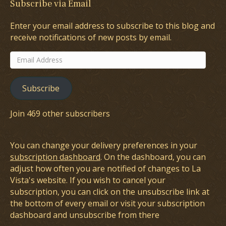
Subscribe via Email
Enter your email address to subscribe to this blog and
receive notifications of new posts by email.
Email
Address
Subscribe
Join 469 other subscribers
You can change your delivery preferences in your
subscription dashboard
. On the dashboard, you can
adjust how often you are notified of changes to La
Vista's website. If you wish to cancel your
subscription, you can click on the unsubscribe link at
the bottom of every email or visit your subscription
dashboard and unsubscribe from there