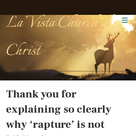
La Vista Church of
Me
Christ
Thank you for
explaining so clearly
why ‘rapture’ is not