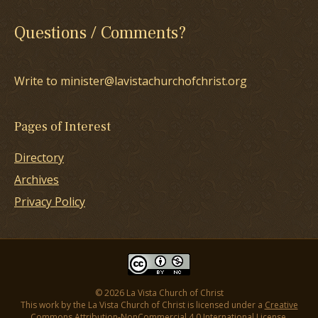
Questions / Comments?
Write to minister@lavistachurchofchrist.org
Pages of Interest
Directory
Archives
Privacy Policy
© 2026 La Vista Church of Christ
This work by the La Vista Church of Christ is licensed under a
Creative
Commons Attribution-NonCommercial 4.0 International License
.