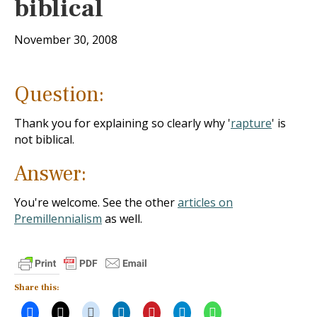
biblical
November 30, 2008
Question:
Thank you for explaining so clearly why '
rapture
' is
not biblical.
Answer:
You're welcome. See the other
articles on
Premillennialism
as well.
Share this: