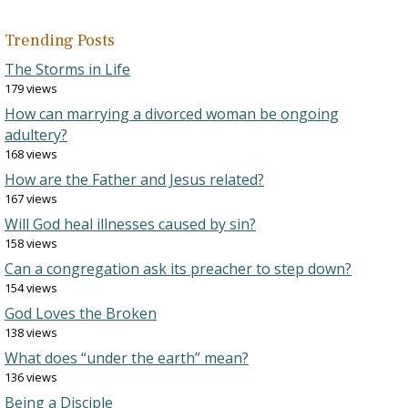
Trending Posts
The Storms in Life
179 views
How can marrying a divorced woman be ongoing
adultery?
168 views
How are the Father and Jesus related?
167 views
Will God heal illnesses caused by sin?
158 views
Can a congregation ask its preacher to step down?
154 views
God Loves the Broken
138 views
What does “under the earth” mean?
136 views
Being a Disciple