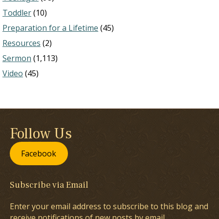
Toddler
(10)
Preparation for a Lifetime
(45)
Resources
(2)
Sermon
(1,113)
Video
(45)
Follow Us
Facebook
Subscribe via Email
Enter your email address to subscribe to this blog and
receive notifications of new posts by email.