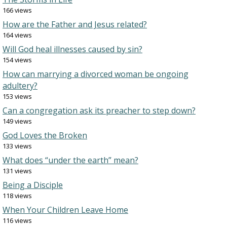
166 views
How are the Father and Jesus related?
164 views
Will God heal illnesses caused by sin?
154 views
How can marrying a divorced woman be ongoing
adultery?
153 views
Can a congregation ask its preacher to step down?
149 views
God Loves the Broken
133 views
What does “under the earth” mean?
131 views
Being a Disciple
118 views
When Your Children Leave Home
116 views