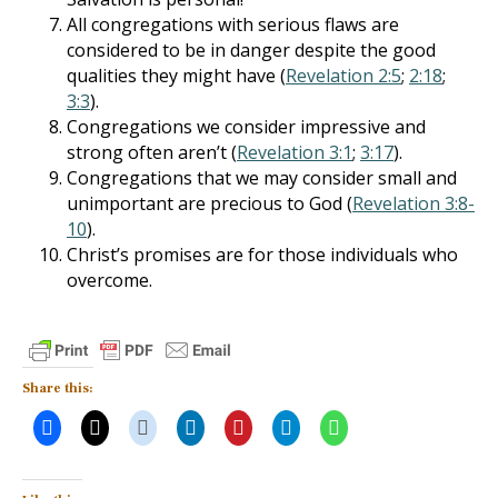
All congregations with serious flaws are
considered to be in danger despite the good
qualities they might have (
Revelation 2:5
;
2:18
;
3:3
).
Congregations we consider impressive and
strong often aren’t (
Revelation 3:1
;
3:17
).
Congregations that we may consider small and
unimportant are precious to God (
Revelation 3:8-
10
).
Christ’s promises are for those individuals who
overcome.
Share this: