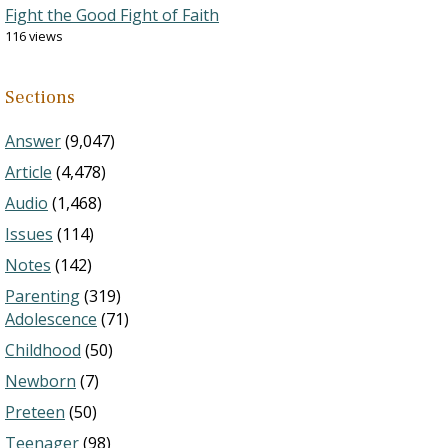
Fight the Good Fight of Faith
116 views
Sections
Answer
(9,047)
Article
(4,478)
Audio
(1,468)
Issues
(114)
Notes
(142)
Parenting
(319)
Adolescence
(71)
Childhood
(50)
Newborn
(7)
Preteen
(50)
Teenager
(98)