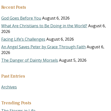
Recent Posts
God Goes Before You
August 6, 2026
What Are Christians to Be Doing in the World?
August 6,
2026
Facing Life’s Challenges
August 6, 2026
An Angel Saves Peter by Grace Through Faith
August 6,
2026
The Danger of Dainty Morsels
August 5, 2026
Past Entries
Archives
Trending Posts
The Storms in Life