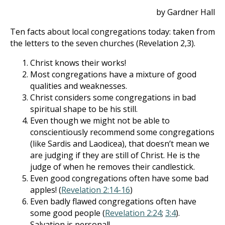
by Gardner Hall
Ten facts about local congregations today: taken from
the letters to the seven churches (Revelation 2
,3).
Christ knows their works!
Most congregations have a mixture of good
qualities and weaknesses.
Christ considers some congregations in bad
spiritual shape to be his still.
Even though we might not be able to
conscientiously recommend some congregations
(like Sardis and Laodicea), that doesn’t mean we
are judging if they are still of Christ. He is the
judge of when he removes their candlestick.
Even good congregations often have some bad
apples! (
Revelation 2:14-16
)
Even badly flawed congregations often have
some good people (
Revelation 2:24
;
3:4
).
Salvation is personal!