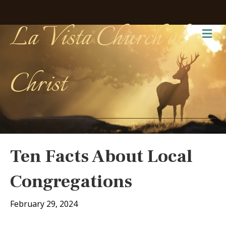
La Vista Church of
Me
Christ
Ten Facts About Local
Congregations
February 29, 2024