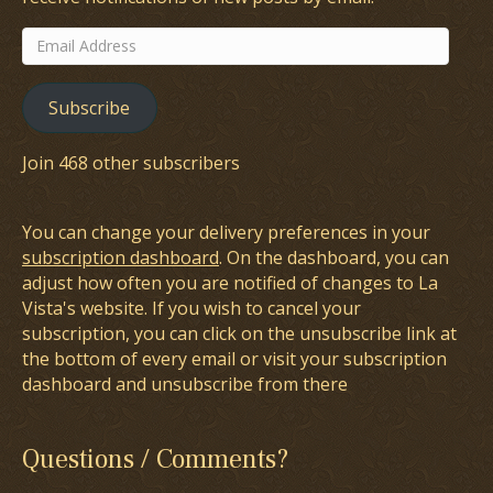
Email
Address
Subscribe
Join 468 other subscribers
You can change your delivery preferences in your
subscription dashboard
. On the dashboard, you can
adjust how often you are notified of changes to La
Vista's website. If you wish to cancel your
subscription, you can click on the unsubscribe link at
the bottom of every email or visit your subscription
dashboard and unsubscribe from there
Questions / Comments?