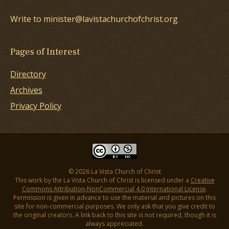
Write to minister@lavistachurchofchrist.org
Pages of Interest
Directory
Archives
Privacy Policy
© 2026 La Vista Church of Christ
This work by the La Vista Church of Christ is licensed under a
Creative
Commons Attribution-NonCommercial 4.0 International License
.
Permission is given in advance to use the material and pictures on this
site for non-commercial purposes. We only ask that you give credit to
the original creators. A link back to this site is not required, though it is
always appreciated.