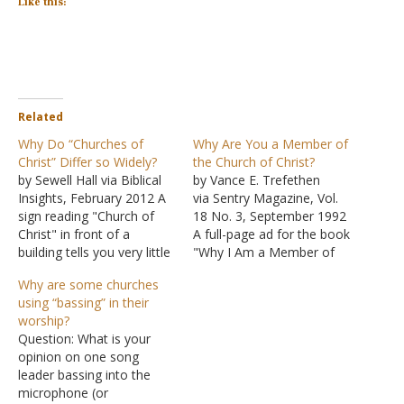
Like this:
Related
Why Do “Churches of
Why Are You a Member of
Christ” Differ so Widely?
the Church of Christ?
by Sewell Hall via Biblical
by Vance E. Trefethen
Insights, February 2012 A
via Sentry Magazine, Vol.
sign reading "Church of
18 No. 3, September 1992
Christ" in front of a
A full-page ad for the book
building tells you very little
"Why I Am a Member of
these days. Most any
the Church of Christ"
Why are some churches
doctrine or practice may
recently caught my eye,
using “bassing” in their
be found inside. This is
with its bold headline:
worship?
frustrating to many
"Now Is the Time to Act."
Question: What is your
people. Outsiders make
Much of the message
opinion on one song
fun of the situation,
carried in this
leader bassing into the
saying, "You preach unity
conservative…
microphone (or
but…