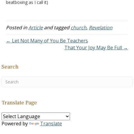
beatboxing as I call it)
while the other lead
songs? It seems like a lot
of our churches of Christ
are starting to feel
Posted in
Article
and tagged
church
,
Revelation
comfortable with this
practice. I thought sing
← Let Not Many of You Be Teachers
means singing. And if we…
That Your Joy May Be Full →
Search
Translate Page
Powered by
Translate