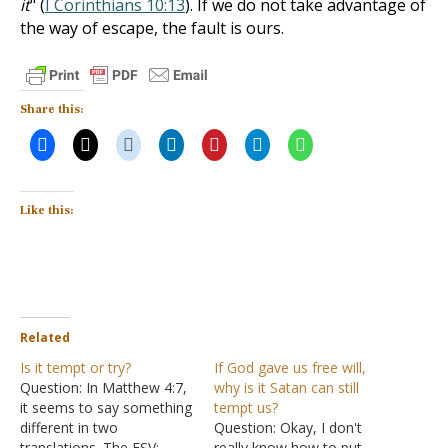
it
" (
I Corinthians 10:13
). If we do not take advantage of
the way of escape, the fault is ours.
Share this:
Like this:
Related
Is it tempt or try?
If God gave us free will,
Question: In Matthew 4:7,
why is it Satan can still
it seems to say something
tempt us?
different in two
Question: Okay, I don't
translations. The ESV:
really know how to put