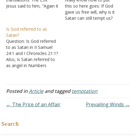
Jesus said to him, "Again it
this so here goes: If God
is written, 'You shall not
gave us free will, why is it
put the Lord your God to
Satan can still tempt us?
the test.'" The NKJV: Jesus
Answer: A good question.
Is God referred to as
said to him, "It is written
Free will means that God
Satan?
again, 'You shall not tempt
allows you to make
Question: Is God referred
the Lord…
choices in your life. God
to as Satan in II Samuel
decided before making the
24:1 and I Chronicles 21:1?
world…
Also, is Satan referred to
as angel in Numbers
22:22, 32? Please help me
explain these verses.
Answer: "Again the anger
of the LORD was aroused
Posted in
Article
and tagged
temptation
against Israel, and He
moved David against
← The Price of an Affair
Prevailing Winds →
them to…
Search