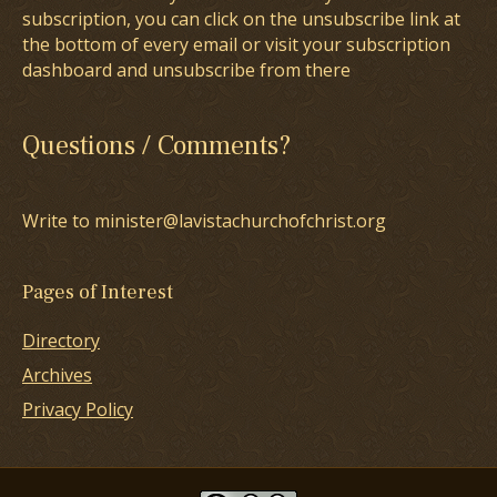
subscription, you can click on the unsubscribe link at
the bottom of every email or visit your subscription
dashboard and unsubscribe from there
Questions / Comments?
Write to minister@lavistachurchofchrist.org
Pages of Interest
Directory
Archives
Privacy Policy