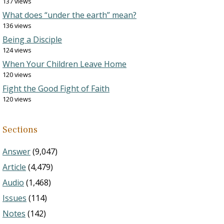
137 views
What does “under the earth” mean?
136 views
Being a Disciple
124 views
When Your Children Leave Home
120 views
Fight the Good Fight of Faith
120 views
Sections
Answer
(9,047)
Article
(4,479)
Audio
(1,468)
Issues
(114)
Notes
(142)