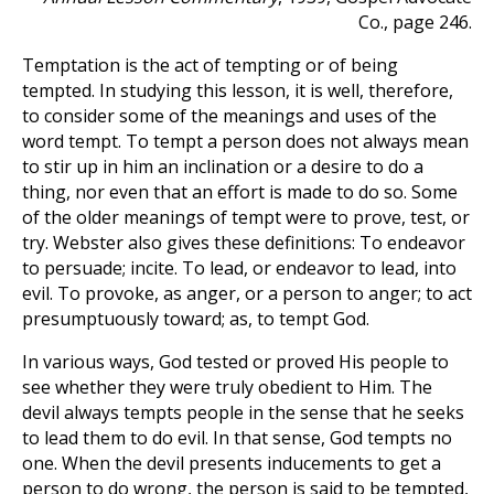
Co., page 246.
Temptation is the act of tempting or of being
tempted. In studying this lesson, it is well, therefore,
to consider some of the meanings and uses of the
word tempt. To tempt a person does not always mean
to stir up in him an inclination or a desire to do a
thing, nor even that an effort is made to do so. Some
of the older meanings of tempt were to prove, test, or
try. Webster also gives these definitions: To endeavor
to persuade; incite. To lead, or endeavor to lead, into
evil. To provoke, as anger, or a person to anger; to act
presumptuously toward; as, to tempt God.
In various ways, God tested or proved His people to
see whether they were truly obedient to Him. The
devil always tempts people in the sense that he seeks
to lead them to do evil. In that sense, God tempts no
one. When the devil presents inducements to get a
person to do wrong, the person is said to be tempted,