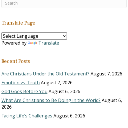
Translate Page
Powered by
Translate
Recent Posts
Are Christians Under the Old Testament?
August 7, 2026
Emotion vs. Truth
August 7, 2026
God Goes Before You
August 6, 2026
What Are Christians to Be Doing in the World?
August 6,
2026
Facing Life’s Challenges
August 6, 2026