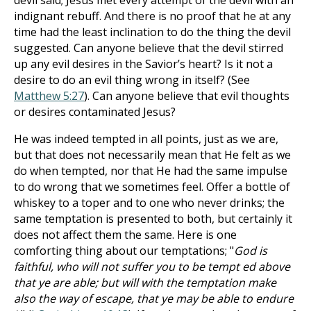
devil said; Jesus met every attempt of the devil with an
indignant rebuff. And there is no proof that he at any
time had the least inclination to do the thing the devil
suggested. Can anyone believe that the devil stirred
up any evil desires in the Savior’s heart? Is it not a
desire to do an evil thing wrong in itself? (See
Matthew 5:27
). Can anyone believe that evil thoughts
or desires contaminated Jesus?
He was indeed tempted in all points, just as we are,
but that does not necessarily mean that He felt as we
do when tempted, nor that He had the same impulse
to do wrong that we sometimes feel. Offer a bottle of
whiskey to a toper and to one who never drinks; the
same temptation is presented to both, but certainly it
does not affect them the same. Here is one
comforting thing about our temptations; "
God is
faithful, who will not suffer you to be tempt ed above
that ye are able; but will with the temptation make
also the way of escape, that ye may be able to endure