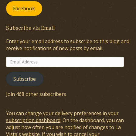
Facebook
Subscribe via Email
Enter your email address to subscribe to this blog and
receive notifications of new posts by email.
Email
Address
Subscribe
Join 468 other subscribers
You can change your delivery preferences in your
subscription dashboard
. On the dashboard, you can
adjust how often you are notified of changes to La
Vista's website. If you wish to cancel your