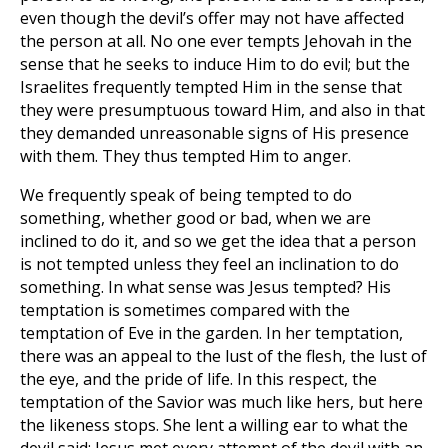
even though the devil’s offer may not have affected
the person at all. No one ever tempts Jehovah in the
sense that he seeks to induce Him to do evil; but the
Israelites frequently tempted Him in the sense that
they were presumptuous toward Him, and also in that
they demanded unreasonable signs of His presence
with them. They thus tempted Him to anger.
We frequently speak of being tempted to do
something, whether good or bad, when we are
inclined to do it, and so we get the idea that a person
is not tempted unless they feel an inclination to do
something. In what sense was Jesus tempted? His
temptation is sometimes compared with the
temptation of Eve in the garden. In her temptation,
there was an appeal to the lust of the flesh, the lust of
the eye, and the pride of life. In this respect, the
temptation of the Savior was much like hers, but here
the likeness stops. She lent a willing ear to what the