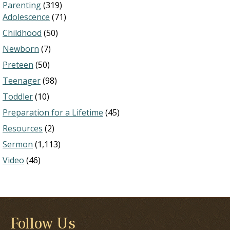
Parenting
(319)
Adolescence
(71)
Childhood
(50)
Newborn
(7)
Preteen
(50)
Teenager
(98)
Toddler
(10)
Preparation for a Lifetime
(45)
Resources
(2)
Sermon
(1,113)
Video
(46)
Follow Us