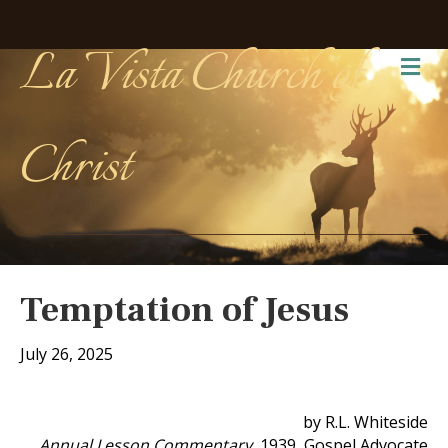
La Vista Church of
Me
Christ
Temptation of Jesus
July 26, 2025
by R.L. Whiteside
Annual Lesson Commentary
, 1939, Gospel Advocate