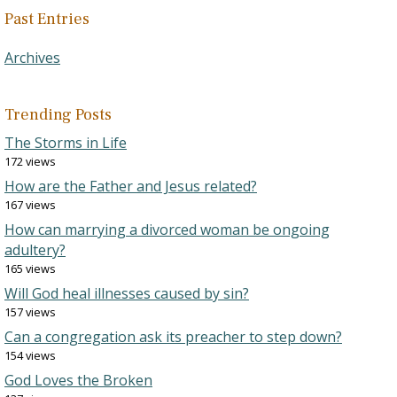
Past Entries
Archives
Trending Posts
The Storms in Life
172 views
How are the Father and Jesus related?
167 views
How can marrying a divorced woman be ongoing
adultery?
165 views
Will God heal illnesses caused by sin?
157 views
Can a congregation ask its preacher to step down?
154 views
God Loves the Broken