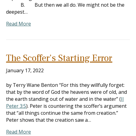
B. But then we all do. We might not be the
deepest…
Read More
The Scoffer’s Starting Error
January 17, 2022
by Terry Wane Benton “For this they willfully forget:
that by the word of God the heavens were of old, and
the earth standing out of water and in the water” (
II
Peter 3:5
). Peter is countering the scoffer’s argument
that “all things continue the same from creation.”
Peter shows that the creation saw a…
Read More