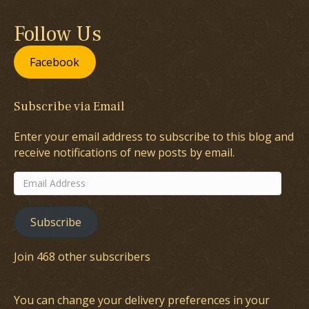
Follow Us
Facebook
Subscribe via Email
Enter your email address to subscribe to this blog and
receive notifications of new posts by email.
Email
Address
Subscribe
Join 468 other subscribers
You can change your delivery preferences in your