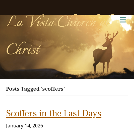
La Vista Church of
Me
Christ
Posts Tagged ‘scoffers’
Scoffers in the Last Days
January 14, 2026