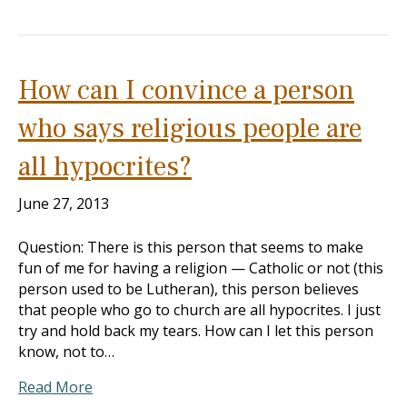
How can I convince a person
who says religious people are
all hypocrites?
June 27, 2013
Question: There is this person that seems to make
fun of me for having a religion — Catholic or not (this
person used to be Lutheran), this person believes
that people who go to church are all hypocrites. I just
try and hold back my tears. How can I let this person
know, not to…
Read More