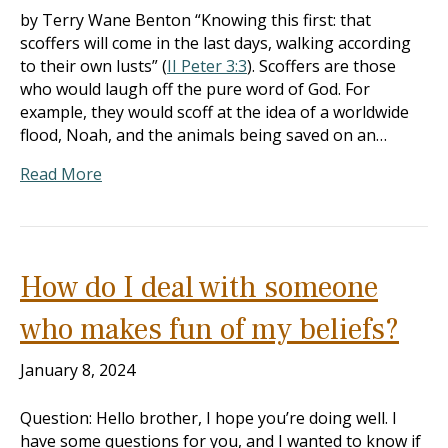
by Terry Wane Benton “Knowing this first: that
scoffers will come in the last days, walking according
to their own lusts” (
II Peter 3:3
). Scoffers are those
who would laugh off the pure word of God. For
example, they would scoff at the idea of a worldwide
flood, Noah, and the animals being saved on an…
Read More
How do I deal with someone
who makes fun of my beliefs?
January 8, 2024
Question: Hello brother, I hope you’re doing well. I
have some questions for you, and I wanted to know if