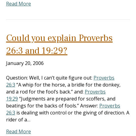
Read More
Could you explain Proverbs
26:3 and 19:29?
January 20, 2006
Question: Well, I can’t quite figure out:
Proverbs
26:3
“A whip for the horse, a bridle for the donkey,
and a rod for the fool’s back.” and:
Proverbs
19:29
“Judgments are prepared for scoffers, and
beatings for the backs of fools.” Answer:
Proverbs
26:3
is dealing with control or the giving of direction. A
rider of a…
Read More