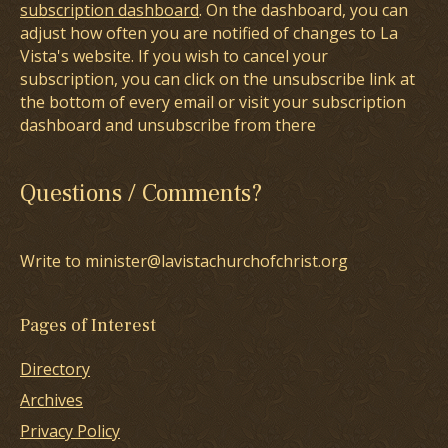
subscription dashboard
. On the dashboard, you can
adjust how often you are notified of changes to La
Vista's website. If you wish to cancel your
subscription, you can click on the unsubscribe link at
the bottom of every email or visit your subscription
dashboard and unsubscribe from there
Questions / Comments?
Write to minister@lavistachurchofchrist.org
Pages of Interest
Directory
Archives
Privacy Policy