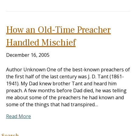
How an Old-Time Preacher
Handled Mischief
December 16, 2005
Author Unknown One of the best-known preachers of
the first half of the last century was J. D. Tant (1861-
1941). My Dad knew brother Tant and heard him
preach. A few months before Dad died, he was telling
me about some of the preachers he had known and
some of the things that had transpired…
Read More
Search