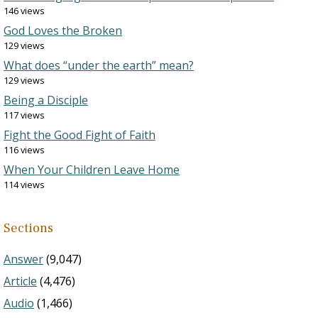
146 views
God Loves the Broken
129 views
What does “under the earth” mean?
129 views
Being a Disciple
117 views
Fight the Good Fight of Faith
116 views
When Your Children Leave Home
114 views
Sections
Answer
(9,047)
Article
(4,476)
Audio
(1,466)