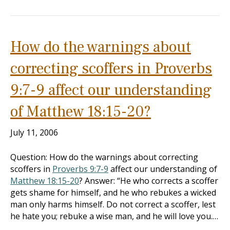
How do the warnings about
correcting scoffers in Proverbs
9:7-9 affect our understanding
of Matthew 18:15-20?
July 11, 2006
Question: How do the warnings about correcting
scoffers in
Proverbs 9:7-9
affect our understanding of
Matthew 18:15-20
? Answer: “He who corrects a scoffer
gets shame for himself, and he who rebukes a wicked
man only harms himself. Do not correct a scoffer, lest
he hate you; rebuke a wise man, and he will love you.…