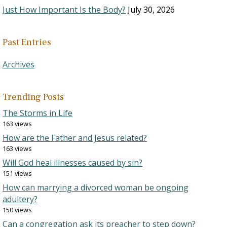
Just How Important Is the Body?
July 30, 2026
Past Entries
Archives
Trending Posts
The Storms in Life
163 views
How are the Father and Jesus related?
163 views
Will God heal illnesses caused by sin?
151 views
How can marrying a divorced woman be ongoing
adultery?
150 views
Can a congregation ask its preacher to step down?