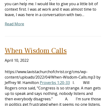
you can help me. I would like to give you a little bit of
context first. I was at work and it was almost time to
leave, I was here in a conversation with two…
Read More
When Wisdom Calls
April 10, 2022
https://www.lavistachurchofchrist.org/cms/wp-
content/uploads/2022/04/When-Wisdom-Calls.mp3 by
Jeffrey W. Hamilton
Proverbs 1:20-33
I. Will
Rogers once said, “Congress is so strange. A man gets
up to speak and says nothing, nobody listens and
then everybody disagrees.” A. I’m sure those
in politics get frustrated when it seems no one listens.