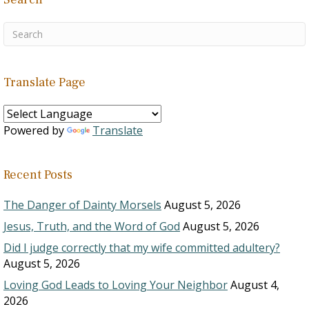
Translate Page
Powered by
Translate
Recent Posts
The Danger of Dainty Morsels
August 5, 2026
Jesus, Truth, and the Word of God
August 5, 2026
Did I judge correctly that my wife committed adultery?
August 5, 2026
Loving God Leads to Loving Your Neighbor
August 4,
2026