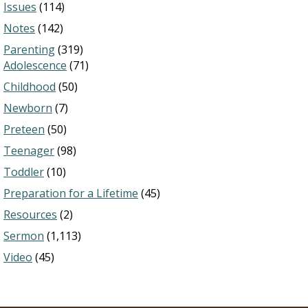
Issues
(114)
Notes
(142)
Parenting
(319)
Adolescence
(71)
Childhood
(50)
Newborn
(7)
Preteen
(50)
Teenager
(98)
Toddler
(10)
Preparation for a Lifetime
(45)
Resources
(2)
Sermon
(1,113)
Video
(45)