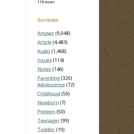
118 views
Sections
Answer
(9,048)
Article
(4,483)
Audio
(1,468)
Issues
(114)
Notes
(146)
Parenting
(320)
Adolescence
(72)
Childhood
(50)
Newborn
(7)
Preteen
(50)
Teenager
(99)
Toddler
(10)