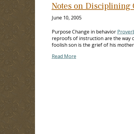
Notes on Disciplining
June 10, 2005
Purpose Change in behavior
Proverb
reproofs of instruction are the way o
foolish son is the grief of his mother
Read More