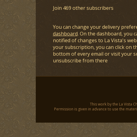
Join 469 other subscribers
You can change your delivery prefer
dashboard
. On the dashboard, you c
notified of changes to La Vista's webs
your subscription, you can click on t
bottom of every email or visit your 
unsubscribe from there
This work by the La Vista C
Permission is given in advance to use the materia