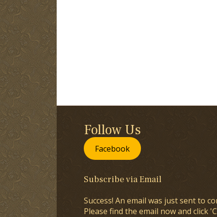
Follow Us
Facebook
Subscribe via Email
Success! An email was just sent to co
Please find the email now and click 'C