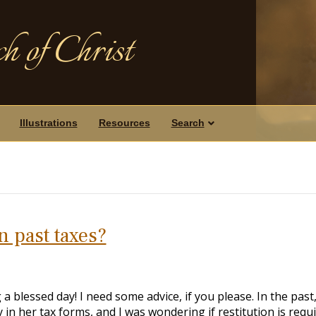
h of Christ
Illustrations
Resources
Search
on past taxes?
 a blessed day! I need some advice, if you please. In the past
in her tax forms, and I was wondering if restitution is requ