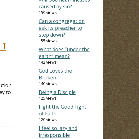
caused by sin?
159 views
Can a congregation
ask its preacher to
step down?
155 views
 I
What does “under the
earth” mean?
142 views
God Loves the
Broken
140 views
ution.
ey to
Being a Disciple
125 views
Fight the Good Fight
of Faith
120 views
I feel so lazy and
irresponsible