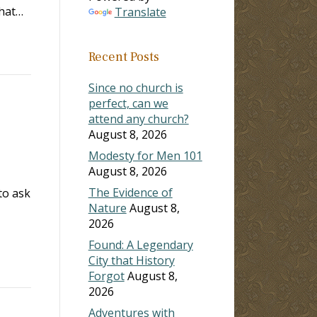
what…
Translate
Recent Posts
Since no church is
perfect, can we
attend any church?
August 8, 2026
Modesty for Men 101
August 8, 2026
The Evidence of
to ask
Nature
August 8,
2026
Found: A Legendary
City that History
Forgot
August 8,
2026
Adventures with