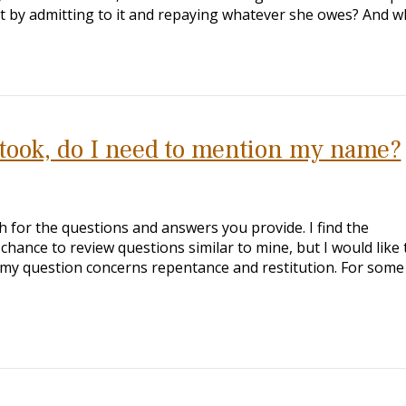
t by admitting to it and repaying whatever she owes? And 
 took, do I need to mention my name?
h for the questions and answers you provide. I find the
 chance to review questions similar to mine, but I would like 
f my question concerns repentance and restitution. For some