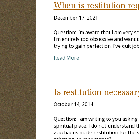
When is restitution re
December 17, 2021
Question: I’m aware that I am very 
I’m entirely too obsessive and want 
trying to gain perfection. I’ve quit j
Read More
Is restitution necessar
October 14, 2014
Question: I am writing to you asking 
spiritual place. I do not understand t
Zacchaeus made restitution for the s