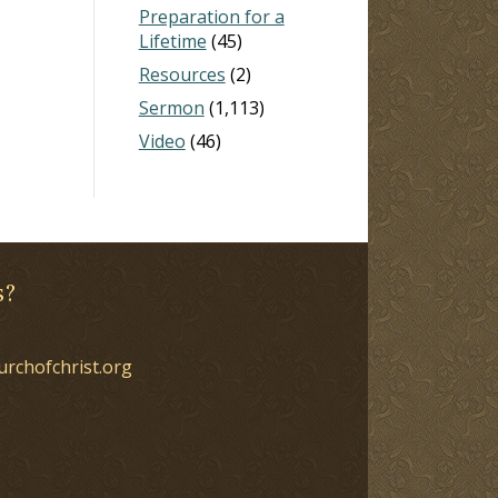
Preparation for a
Lifetime
(45)
Resources
(2)
Sermon
(1,113)
Video
(46)
s?
urchofchrist.org