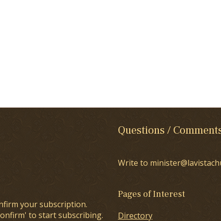
Questions / Comment
Write to minister@lavistach
Pages of Interest
nfirm your subscription.
onfirm' to start subscribing.
Directory