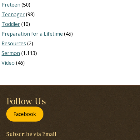
Preteen
(50)
Teenager
(98)
Toddler
(10)
Preparation for a Lifetime
(45)
Resources
(2)
Sermon
(1,113)
Video
(46)
Follow Us
Facebook
Subscribe via Email