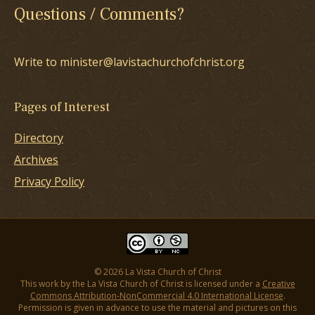
Questions / Comments?
Write to minister@lavistachurchofchrist.org
Pages of Interest
Directory
Archives
Privacy Policy
© 2026 La Vista Church of Christ
This work by the La Vista Church of Christ is licensed under a
Creative
Commons Attribution-NonCommercial 4.0 International License
.
Permission is given in advance to use the material and pictures on this