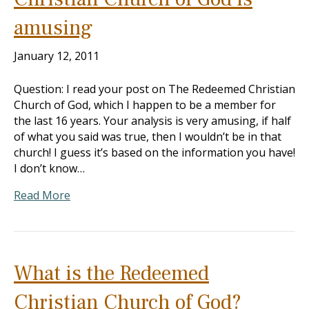
amusing
January 12, 2011
Question: I read your post on The Redeemed Christian
Church of God, which I happen to be a member for
the last 16 years. Your analysis is very amusing, if half
of what you said was true, then I wouldn’t be in that
church! I guess it’s based on the information you have!
I don’t know…
Read More
What is the Redeemed
Christian Church of God?