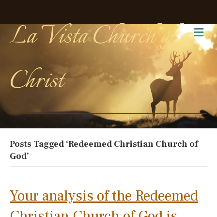
La Vista Church of
Me
Christ
Posts Tagged ‘Redeemed Christian Church of
God’
Your analysis of the Redeemed
Christian Church of God is