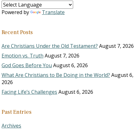
Powered by
Translate
Recent Posts
Are Christians Under the Old Testament?
August 7, 2026
Emotion vs. Truth
August 7, 2026
God Goes Before You
August 6, 2026
What Are Christians to Be Doing in the World?
August 6,
2026
Facing Life’s Challenges
August 6, 2026
Past Entries
Archives