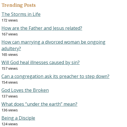
Trending Posts
The Storms in Life
172 views
How are the Father and Jesus related?
167 views
How can marrying a divorced woman be ongoing
adultery?
165 views
Will God heal illnesses caused by sin?
157 views
Can a congregation ask its preacher to step down?
154 views
God Loves the Broken
137 views
What does “under the earth” mean?
136 views
Being a Disciple
124 views