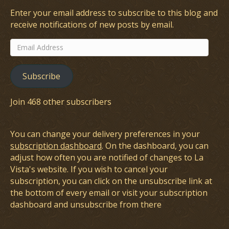
Enter your email address to subscribe to this blog and
receive notifications of new posts by email.
Email
Address
Subscribe
Join 468 other subscribers
You can change your delivery preferences in your
subscription dashboard
. On the dashboard, you can
adjust how often you are notified of changes to La
Vista's website. If you wish to cancel your
subscription, you can click on the unsubscribe link at
the bottom of every email or visit your subscription
dashboard and unsubscribe from there