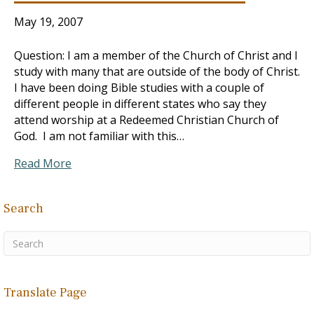
May 19, 2007
Question: I am a member of the Church of Christ and I
study with many that are outside of the body of Christ.
I have been doing Bible studies with a couple of
different people in different states who say they
attend worship at a Redeemed Christian Church of
God. I am not familiar with this…
Read More
Search
Translate Page