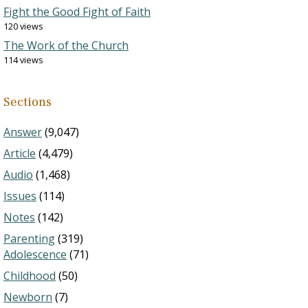
Fight the Good Fight of Faith
120 views
The Work of the Church
114 views
Sections
Answer
(9,047)
Article
(4,479)
Audio
(1,468)
Issues
(114)
Notes
(142)
Parenting
(319)
Adolescence
(71)
Childhood
(50)
Newborn
(7)