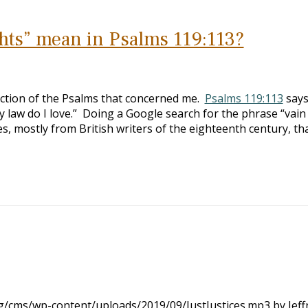
hts” mean in Psalms 119:113?
ection of the Psalms that concerned me.
Psalms 119:113
says
hy law do I love.” Doing a Google search for the phrase “vain
es, mostly from British writers of the eighteenth century, th
rg/cms/wp-content/uploads/2019/09/JustJustices.mp3 by Jeff