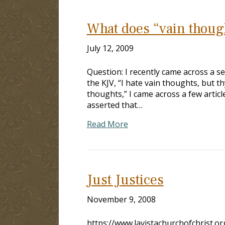
What does “vain thoug
July 12, 2009
Question: I recently came across a s
the KJV, “I hate vain thoughts, but t
thoughts,” I came across a few articl
asserted that…
Read More
Just Justices
November 9, 2008
https://www.lavistachurchofchrist.o