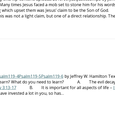
 times Jesus faced a mob set to stone him for his words
h upset them was Jesus’ claim to be the Son of God.
not a light claim, but one of a direct relationship. Th
salm119-4
Psalm119-5
Psalm119-6
by Jeffrey W. Hamilton Tex
earn? What do you need to learn? A. The evil decay
y 3:13-17
B. It is important for all aspects of life –
I
vested a lot in you, so has…