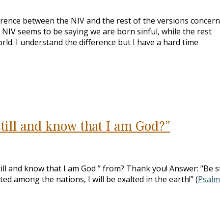
erence between the NIV and the rest of the versions concer
he NIV seems to be saying we are born sinful, while the rest
orld. I understand the difference but I have a hard time
till and know that I am God?”
ill and know that I am God ” from? Thank you! Answer: “Be sti
ted among the nations, I will be exalted in the earth!” (
Psalm