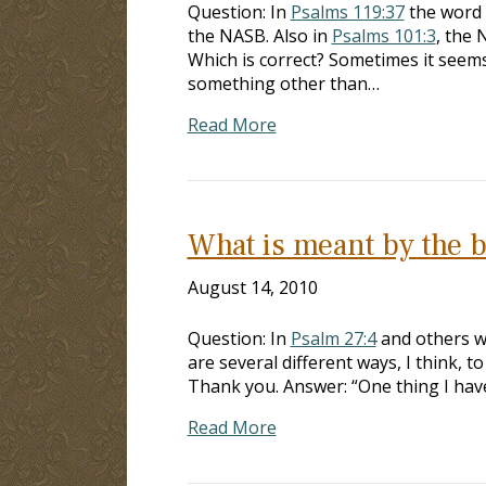
Question: In
Psalms 119:37
the word “
the NASB. Also in
Psalms 101:3
, the 
Which is correct? Sometimes it seem
something other than…
Read More
What is meant by the b
August 14, 2010
Question: In
Psalm 27:4
and others wh
are several different ways, I think, t
Thank you. Answer: “One thing I have 
Read More