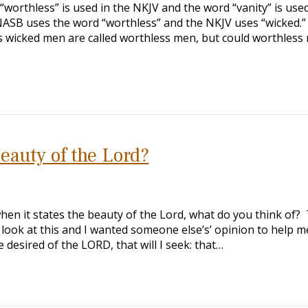
worthless” is used in the NKJV and the word “vanity” is used
NASB uses the word “worthless” and the NKJV uses “wicked.”
s wicked men are called worthless men, but could worthless
eauty of the Lord?
en it states the beauty of the Lord, what do you think of?
o look at this and I wanted someone else’s’ opinion to help m
desired of the LORD, that will I seek: that…