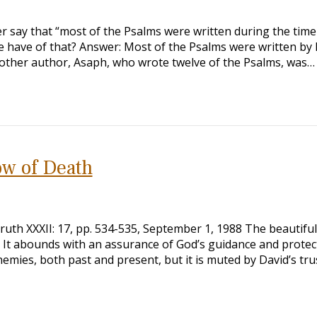
r say that “most of the Psalms were written during the time 
we have of that? Answer: Most of the Psalms were written by 
Another author, Asaph, who wrote twelve of the Psalms, was…
ow of Death
uth XXXII: 17, pp. 534-535, September 1, 1988 The beautiful
h. It abounds with an assurance of God’s guidance and protec
emies, both past and present, but it is muted by David’s trus