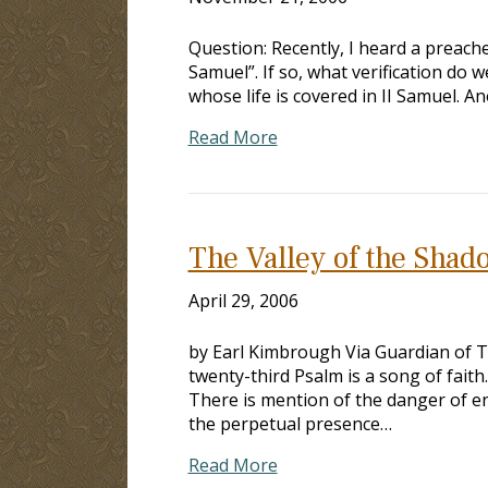
Question: Recently, I heard a preache
Samuel”. If so, what verification do 
whose life is covered in II Samuel. 
Read More
The Valley of the Shad
April 29, 2006
by Earl Kimbrough Via Guardian of Tr
twenty-third Psalm is a song of fait
There is mention of the danger of en
the perpetual presence…
Read More