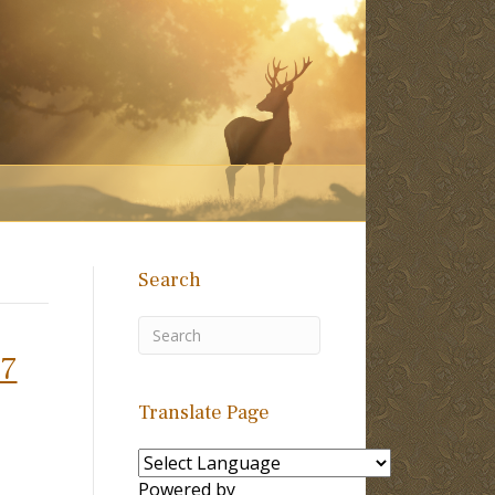
Search
37
Translate Page
Powered by