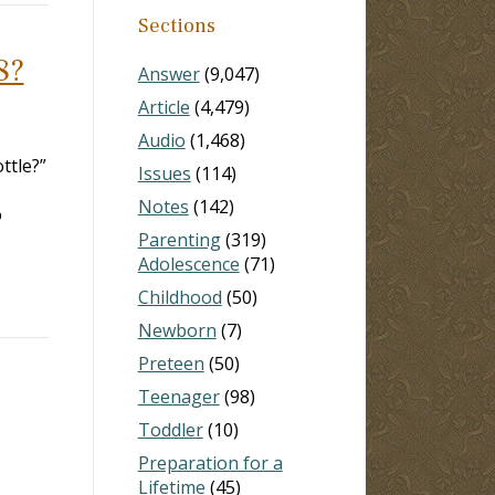
Sections
8?
Answer
(9,047)
Article
(4,479)
Audio
(1,468)
ottle?”
Issues
(114)
Notes
(142)
o
Parenting
(319)
Adolescence
(71)
Childhood
(50)
Newborn
(7)
Preteen
(50)
Teenager
(98)
Toddler
(10)
Preparation for a
Lifetime
(45)