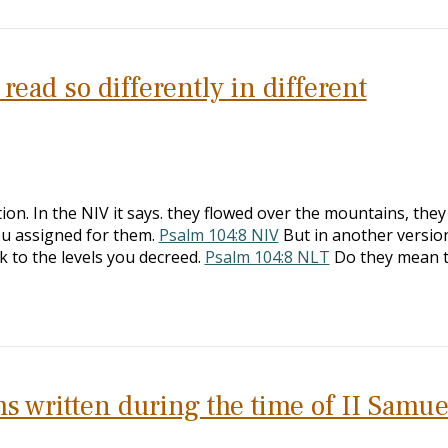
ead so differently in different
ion. In the NIV it says. they flowed over the mountains, the
you assigned for them.
Psalm 104:8 NIV
But in another version
 to the levels you decreed.
Psalm 104:8 NLT
Do they mean 
s written during the time of II Samue