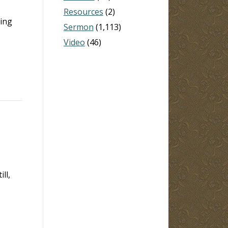
Resources
(2)
ning
Sermon
(1,113)
Video
(46)
ll,