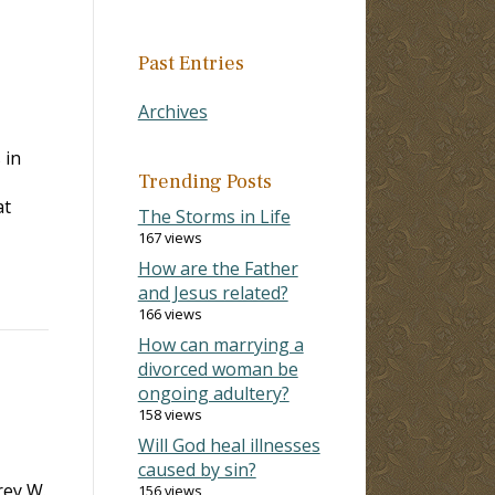
Past Entries
Archives
 in
Trending Posts
at
The Storms in Life
167 views
How are the Father
and Jesus related?
166 views
How can marrying a
divorced woman be
ongoing adultery?
158 views
Will God heal illnesses
caused by sin?
rey W.
156 views