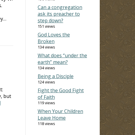
.
Can a congregation
ask its preacher to
ey…
step down?
151 views
God Loves the
Broken
134 views
What does “under the
earth” mean?
134 views
Being a Disciple
124 views
t:
Fight the Good Fight
, but
of Faith
I
119 views
When Your Children
Leave Home
118 views