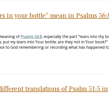
s in your bottle” mean in Psalms 56:
 meaning of
Psalms 56:8
, especially the part “tears into thy b
put my tears into Your bottle; are they not in Your book?”
rence to God remembering or recording what has happened t
ifferent translations of Psalm 51:5 in