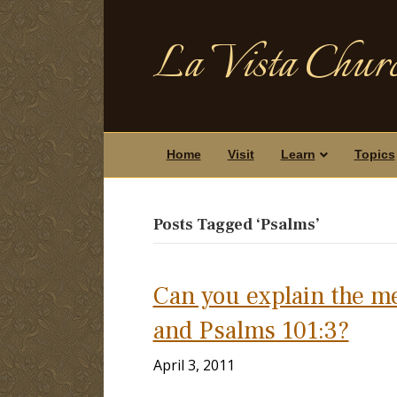
La Vista Churc
Home
Visit
Learn
Topics
Posts Tagged ‘Psalms’
Can you explain the m
and Psalms 101:3?
April 3, 2011