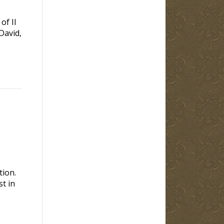
of II
David,
tion.
t in