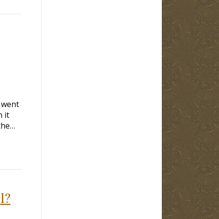
y went
 it
the…
l?