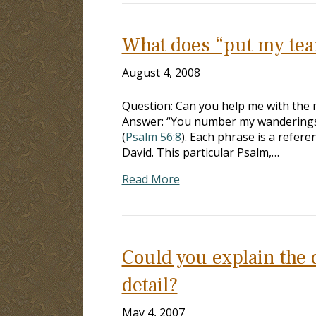
What does “put my tear
August 4, 2008
Question: Can you help me with the
Answer: “You number my wanderings; 
(
Psalm 56:8
). Each phrase is a refe
David. This particular Psalm,…
Read More
Could you explain the d
detail?
May 4, 2007