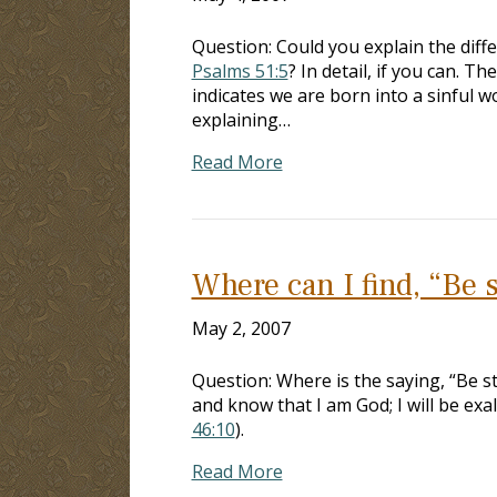
Question: Could you explain the diff
Psalms 51:5
? In detail, if you can. T
indicates we are born into a sinful w
explaining…
Read More
Where can I find, “Be s
May 2, 2007
Question: Where is the saying, “Be st
and know that I am God; I will be exal
46:10
).
Read More