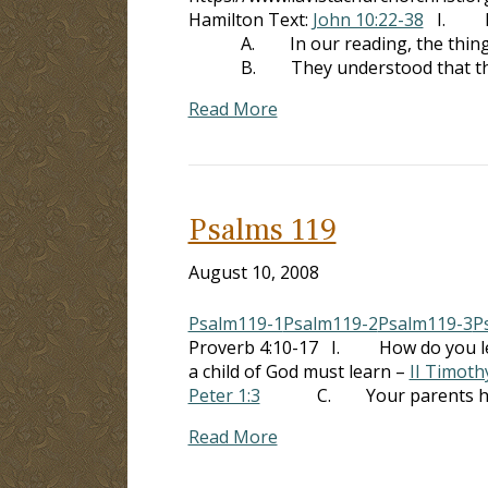
Hamilton Text:
John 10:22-38
I. Many
A. In our reading, the thing whic
B. They understood that this was 
Read More
Psalms 119
August 10, 2008
Psalm119-1
Psalm119-2
Psalm119-3
P
Proverb 4:10-17 I. How do you l
a child of God must learn –
II Timoth
Peter 1:3
C. Your parents have in
Read More