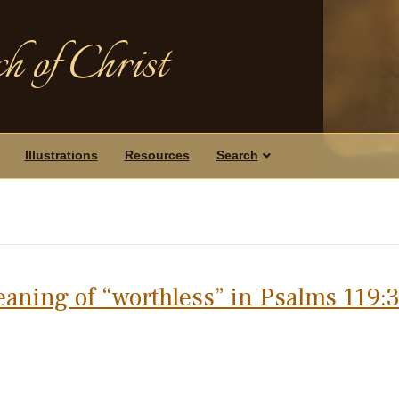
h of Christ
Illustrations
Resources
Search
eaning of “worthless” in Psalms 119: