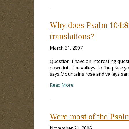
Why does Psalm 104:8 r
translations?
March 31, 2007
Question: I have an interesting quest
down into the valleys, to the place 
says Mountains rose and valleys sank
Read More
Were most of the Psalm
November 21, 2006