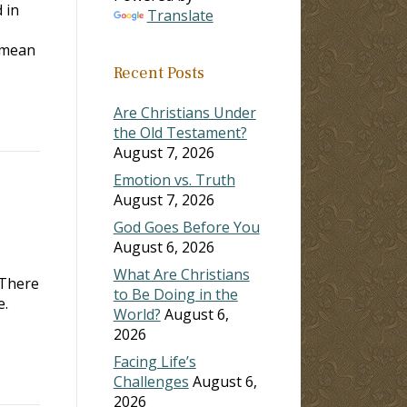
 in
Translate
 mean
Recent Posts
Are Christians Under
the Old Testament?
August 7, 2026
Emotion vs. Truth
August 7, 2026
God Goes Before You
August 6, 2026
What Are Christians
 There
to Be Doing in the
e.
World?
August 6,
2026
Facing Life’s
Challenges
August 6,
2026