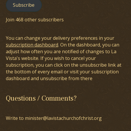
Subscribe
Join 468 other subscribers
You can change your delivery preferences in your
subscription dashboard
. On the dashboard, you can
adjust how often you are notified of changes to La
Vista's website. If you wish to cancel your
subscription, you can click on the unsubscribe link at
the bottom of every email or visit your subscription
dashboard and unsubscribe from there
Questions / Comments?
Write to minister@lavistachurchofchrist.org