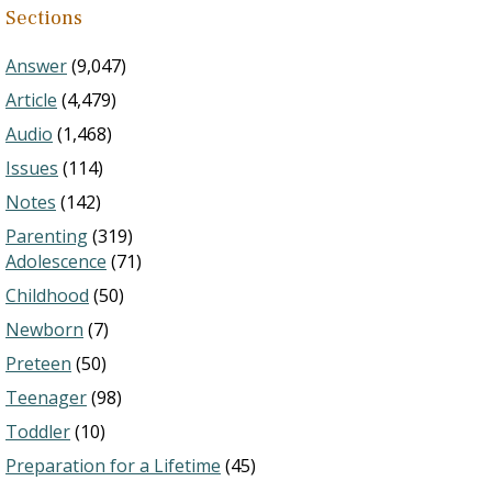
Sections
Answer
(9,047)
Article
(4,479)
Audio
(1,468)
Issues
(114)
Notes
(142)
Parenting
(319)
Adolescence
(71)
Childhood
(50)
Newborn
(7)
Preteen
(50)
Teenager
(98)
Toddler
(10)
Preparation for a Lifetime
(45)