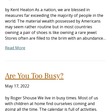
by Kent Heaton As a nation, we are blessed in
measures far exceeding the majority of people in the
world. The material wealth possessed by Americans
may seem rather routine but in most countries
owning a pair of shoes is like owning a rare jewel.
Stores often are filled to the brim with an abundance…
Read More
Are You Too Busy?
May 17, 2022
by Roger Shouse We live in busy times. Most of us
with children at home find ourselves coming and
going all the time. The calendar is full of activities.