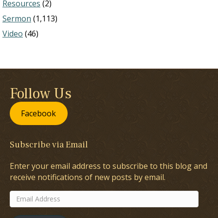
Resources
(2)
Sermon
(1,113)
Video
(46)
Follow Us
Facebook
Subscribe via Email
Enter your email address to subscribe to this blog and
receive notifications of new posts by email.
Email
Address