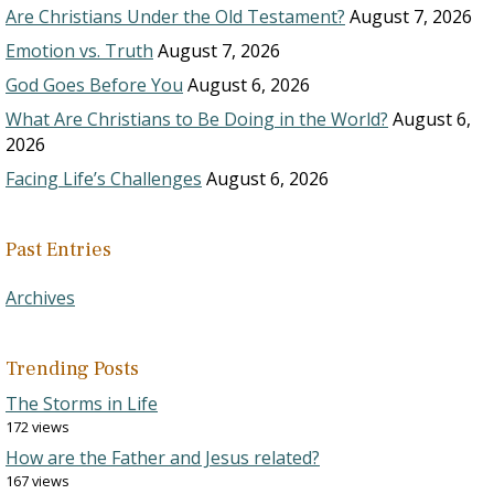
Are Christians Under the Old Testament?
August 7, 2026
Emotion vs. Truth
August 7, 2026
God Goes Before You
August 6, 2026
What Are Christians to Be Doing in the World?
August 6,
2026
Facing Life’s Challenges
August 6, 2026
Past Entries
Archives
Trending Posts
The Storms in Life
172 views
How are the Father and Jesus related?
167 views