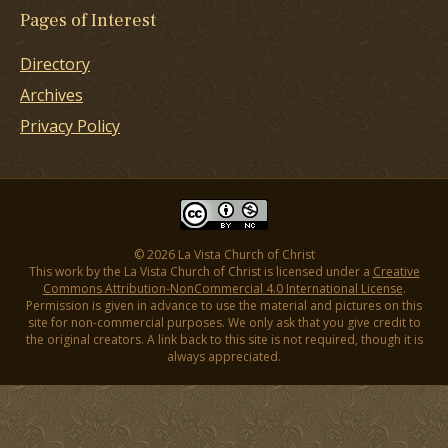
Pages of Interest
Directory
Archives
Privacy Policy
© 2026 La Vista Church of Christ
This work by the La Vista Church of Christ is licensed under a
Creative
Commons Attribution-NonCommercial 4.0 International License
.
Permission is given in advance to use the material and pictures on this
site for non-commercial purposes. We only ask that you give credit to
the original creators. A link back to this site is not required, though it is
always appreciated.