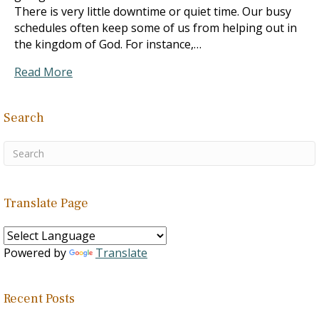
There is very little downtime or quiet time. Our busy
schedules often keep some of us from helping out in
the kingdom of God. For instance,…
Read More
Search
Translate Page
Powered by
Translate
Recent Posts