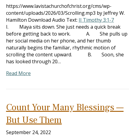
https://www.lavistachurchofchrist.org/cms/wp-
content/uploads/2026/03/Scrolling.mp3 by Jeffrey W.
Hamilton Download Audio Text:
II Timothy 3:1-7
I. Maya sits down. She just needs a quick break
before getting back to work. A. She pulls up
her social media on her phone, and her thumb
naturally begins the familiar, rhythmic motion of
scrolling the content upward. B. Soon, she
has looked through 20…
Read More
Count Your Many Blessings —
But Use Them
September 24, 2022