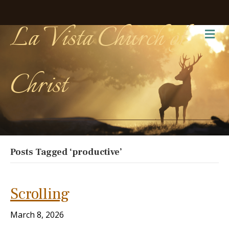
La Vista Church of
Me
Christ
Posts Tagged ‘productive’
Scrolling
March 8, 2026