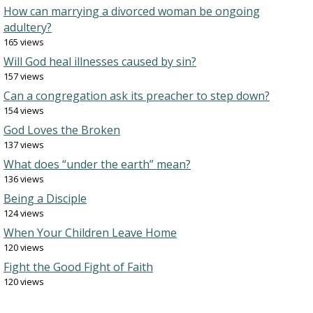
How can marrying a divorced woman be ongoing
adultery?
165 views
Will God heal illnesses caused by sin?
157 views
Can a congregation ask its preacher to step down?
154 views
God Loves the Broken
137 views
What does “under the earth” mean?
136 views
Being a Disciple
124 views
When Your Children Leave Home
120 views
Fight the Good Fight of Faith
120 views