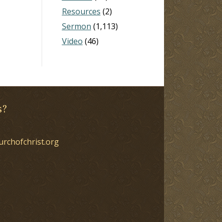
Resources
(2)
Sermon
(1,113)
Video
(46)
s?
urchofchrist.org