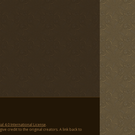
 4.0 International License
.
ve credit to the original creators. A link back to