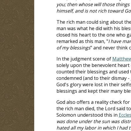
you; then whose will those things
himself, and is not rich toward G
The rich man could sing about the
man was what he did with his bles
closed his heart to the one who g
remarked as this man, "
I have man
of my blessings
" and never think 
In the judgment scene of
Matthew
solely upon the benevolent heart
counted their blessings and used 
condemned (and to their dismay -
God's glory were lost in their selfi
blessings and kept their many ble
God also offers a reality check for
the rich man died, the Lord said to
Solomon understood this in
Eccle
was done under the sun was distres
hated all my labor in which I had 