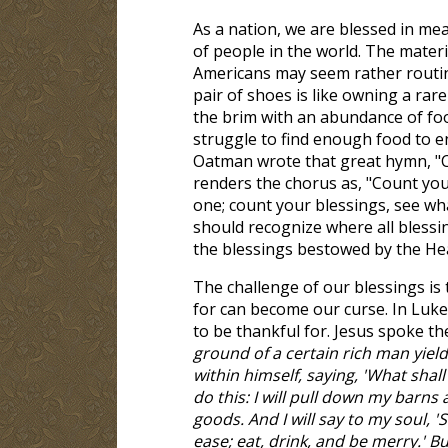
As a nation, we are blessed in me
of people in the world. The mater
Americans may seem rather routin
pair of shoes is like owning a rare 
the brim with an abundance of foo
struggle to find enough food to e
Oatman wrote that great hymn, "C
renders the chorus as, "Count yo
one; count your blessings, see wh
should recognize where all blessin
the blessings bestowed by the He
The challenge of our blessings is
for can become our curse. In Luke
to be thankful for. Jesus spoke th
ground of a certain rich man yield
within himself, saying, 'What shall 
do this: I will pull down my barns 
goods. And I will say to my soul, 
ease; eat, drink, and be merry.' Bu