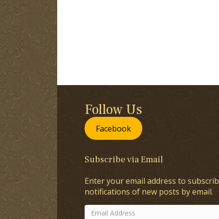
Follow Us
Facebook
Subscribe via Email
Enter your email address to subscrib
notifications of new posts by email.
Email