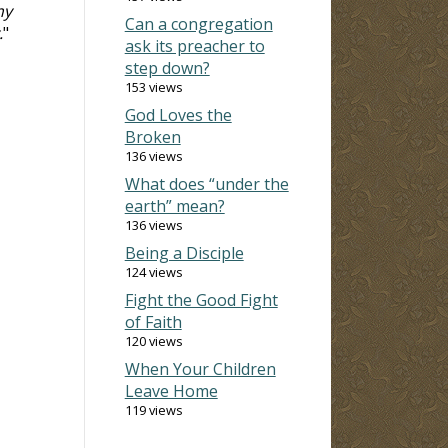
my
Can a congregation
.
"
ask its preacher to
step down?
153 views
God Loves the
Broken
136 views
What does “under the
earth” mean?
136 views
Being a Disciple
124 views
Fight the Good Fight
of Faith
120 views
When Your Children
Leave Home
119 views