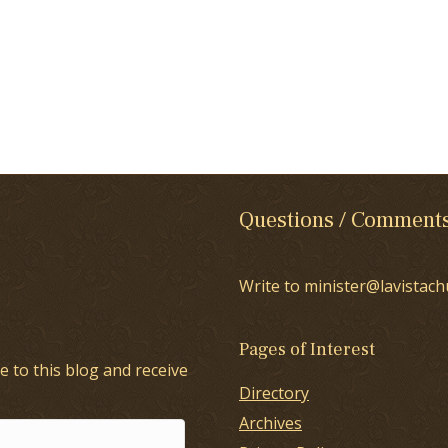
Questions / Comment
Write to minister@lavistach
Pages of Interest
e to this blog and receive
Directory
Archives