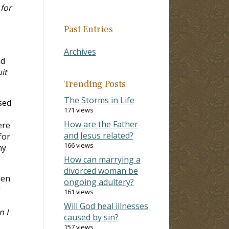
for
Past Entries
Archives
nd
it
Trending Posts
The Storms in Life
sed
171 views
How are the Father
ere
and Jesus related?
for
166 views
ny
How can marrying a
divorced woman be
hen
ongoing adultery?
"
161 views
Will God heal illnesses
n I
caused by sin?
157 views