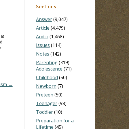
Sections
Answer
(9,047)
Article
(4,479)
hat
Audio
(1,468)
ed
Issues
(114)
n
 in
Notes
(142)
Parenting
(319)
til I
Adolescence
(71)
Childhood
(50)
tism →
Newborn
(7)
Preteen
(50)
Teenager
(98)
Toddler
(10)
Preparation for a
Lifetime
(45)