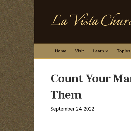
La Vista Churc
Home
Visit
Learn
Topics
Count Your Man
Them
September 24, 2022