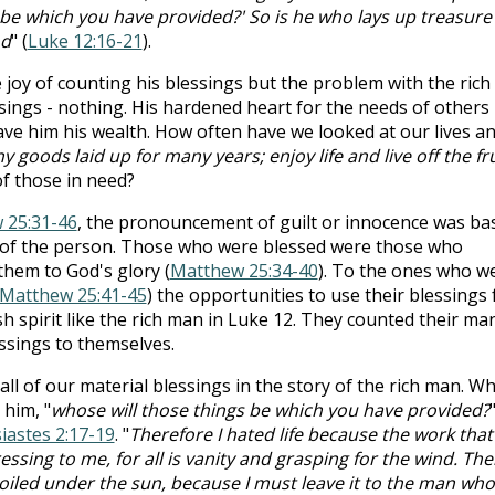
 be which you have provided?' So is he who lays up treasure 
od
" (
Luke 12:16-21
).
 joy of counting his blessings but the problem with the rich
sings - nothing. His hardened heart for the needs of others
ave him his wealth. How often have we looked at our lives a
y goods laid up for many years; enjoy life and live off the fru
of those in need?
 25:31-46
, the pronouncement of guilt or innocence was ba
 of the person. Those who were blessed were those who
them to God's glory (
Matthew 25:34-40
). To the ones who w
Matthew 25:41-45
) the opportunities to use their blessings 
sh spirit like the rich man in Luke 12
. They counted their ma
ssings to themselves.
 all of our material blessings in the story of the rich man. W
 him, "
whose will those things be which you have provided?
siastes 2:17-19
. "
Therefore I hated life because the work that
sing to me, for all is vanity and grasping for the wind. The
toiled under the sun, because I must leave it to the man who