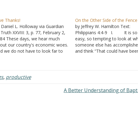
ve Thanks!
On the Other Side of the Fence
 Daniel L. Holloway via Guardian
by Jeffrey W. Hamilton Text:
 Truth XXVIII: 3, p. 77, February 2,
Philippians 4:4-9 I. It is so
84 These days, we hear much
easy, so tempting to look at w
out our country's economic woes.
someone else has accomplish
d we do not have to look far to
and think “That could have bee
nd that society is beset with plenty
me.” A. When you are
 other problems. Of course, each
school, have you ever caught
dividual has his own…
yourself thinking, “I can’t wait un
have a job. None of…
gs
,
productive
A Better Understanding of Bap