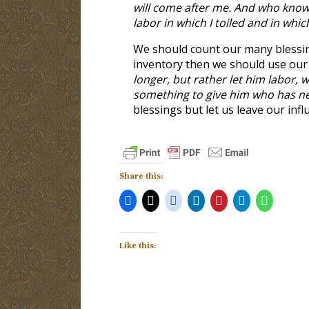
will come after me. And who knows 
labor in which I toiled and in whic
We should count our many blessi
inventory then we should use our b
longer, but rather let him labor,
something to give him who has n
blessings but let us leave our inf
Share this:
Like this: