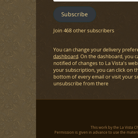
Address
Subscribe
Join 468 other subscribers
You can change your delivery prefer
dashboard
. On the dashboard, you c
notified of changes to La Vista's webs
your subscription, you can click on t
bottom of every email or visit your 
unsubscribe from there
This work by the La Vista C
Permission is given in advance to use the materia