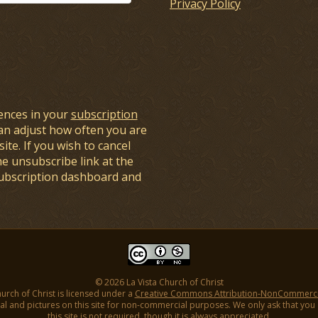
Privacy Policy
ences in your
subscription
an adjust how often you are
ite. If you wish to cancel
he unsubscribe link at the
subscription dashboard and
© 2026 La Vista Church of Christ
hurch of Christ is licensed under a
Creative Commons Attribution-NonCommercial
l and pictures on this site for non-commercial purposes. We only ask that you gi
this site is not required, though it is always appreciated.