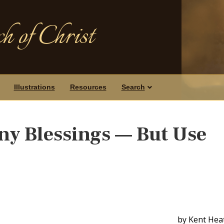
h of Christ
Illustrations
Resources
Search
y Blessings — But Use
by Kent Hea