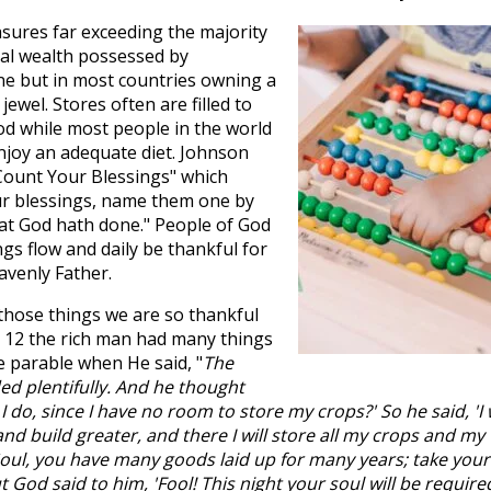
asures far exceeding the majority
ial wealth possessed by
e but in most countries owning a
jewel. Stores often are filled to
d while most people in the world
njoy an adequate diet. Johnson
ount Your Blessings" which
ur blessings, name them one by
at God hath done." People of God
gs flow and daily be thankful for
avenly Father.
 those things we are so thankful
 12
the rich man had many things
e parable when He said, "
The
ed plentifully. And he thought
I do, since I have no room to store my crops?' So he said, 'I w
and build greater, and there I will store all my crops and my
'Soul, you have many goods laid up for many years; take your
t God said to him, 'Fool! This night your soul will be require