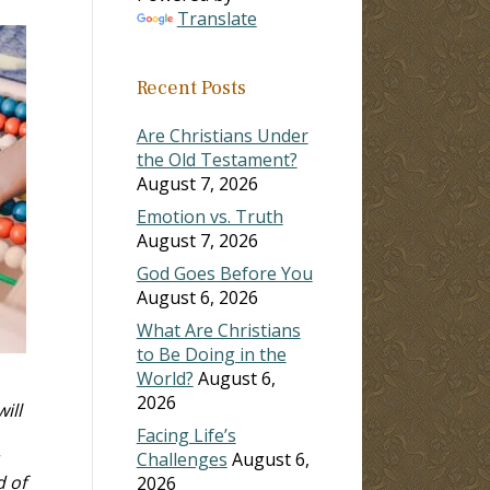
Translate
Recent Posts
Are Christians Under
the Old Testament?
August 7, 2026
Emotion vs. Truth
August 7, 2026
God Goes Before You
August 6, 2026
What Are Christians
to Be Doing in the
World?
August 6,
2026
ill
Facing Life’s
Challenges
August 6,
d of
2026