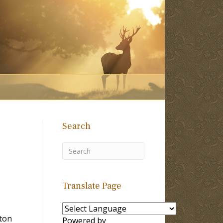
Search
Translate Page
ton
Powered by