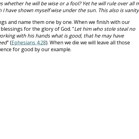
whether he will be wise or a fool? Yet he will rule over all 
h I have shown myself wise under the sun. This also is vanity
ngs and name them one by one. When we finish with our
lessings for the glory of God. "
Let him who stole steal no
 working with his hands what is good, that he may have
eed
" (
Ephesians 4:28
). When we die we will leave all those
luence for good by our example.