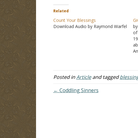
Related
Count Your Blessings
Gi
Download Audio by Raymond Warfel
by
of
19
ab
An
fi
of
in
Posted in
Article
and tagged
blessin
← Coddling Sinners