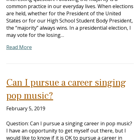
common practice in our everyday lives. When elections
are held, whether for the President of the United
States or for our High School Student Body President,
the “majority” always wins. In a presidential election, I
may vote for the losing…
Read More
Can I pursue a career singing
pop music?
February 5, 2019
Question: Can I pursue a singing career in pop music?
I have an opportunity to get myself out there, but I
would like to know if it is OK to pursue a career in