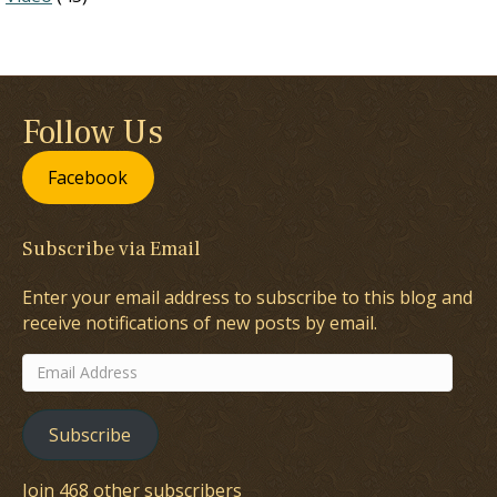
Follow Us
Facebook
Subscribe via Email
Enter your email address to subscribe to this blog and
receive notifications of new posts by email.
Email
Address
Subscribe
Join 468 other subscribers