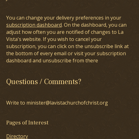
You can change your delivery preferences in your
subscription dashboard
. On the dashboard, you can
adjust how often you are notified of changes to La
Vista's website. If you wish to cancel your
subscription, you can click on the unsubscribe link at
the bottom of every email or visit your subscription
dashboard and unsubscribe from there
Questions / Comments?
Write to minister@lavistachurchofchrist.org
Pages of Interest
Directory