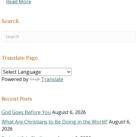
Read More
Search
Translate Page
Powered by
Translate
Recent Posts
God Goes Before You
August 6, 2026
What Are Christians to Be Doing in the World?
August 6,
2026