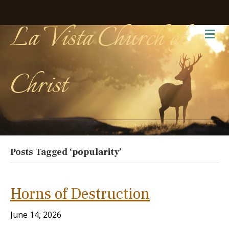
La Vista Church of
Me
Christ
Posts Tagged ‘popularity’
Horns of Destruction
June 14, 2026