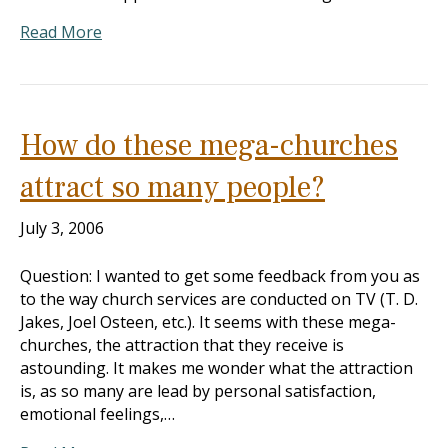
Read More
How do these mega-churches
attract so many people?
July 3, 2006
Question: I wanted to get some feedback from you as
to the way church services are conducted on TV (T. D.
Jakes, Joel Osteen, etc.). It seems with these mega-
churches, the attraction that they receive is
astounding. It makes me wonder what the attraction
is, as so many are lead by personal satisfaction,
emotional feelings,…