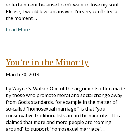
entertainment because I don’t want to lose my soul.
Please, I would love an answer. I’m very conflicted at
the moment.…
Read More
You’re in the Minority
March 30, 2013
by Wayne S. Walker One of the arguments often made
by those who promote moral and social change away
from God’s standards, for example in the matter of
so-called “homosexual marriage,” is that “you
conservative traditionalists are in the minority.” It is
claimed that more and more people are “coming
around” to support “homosexual marriage”…