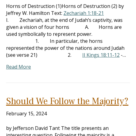
Horns of Destruction (1)Horns of Destruction (2) by
Jeffrey W. Hamilton Text:
Zechariah 1:18-21
I. Zechariah, at the end of Judah’s captivity, was
given a vision of four horns A. Horns are
used symbolically to represent power.
1. In particular, the horns
represented the power of the nations around Judah
(see verse 21) 2.
II Kings 18:11-12
-…
Read More
Should We Follow the Majority?
February 15, 2024
by Jefferson David Tant The title presents an
interesting question. Following the majority is a