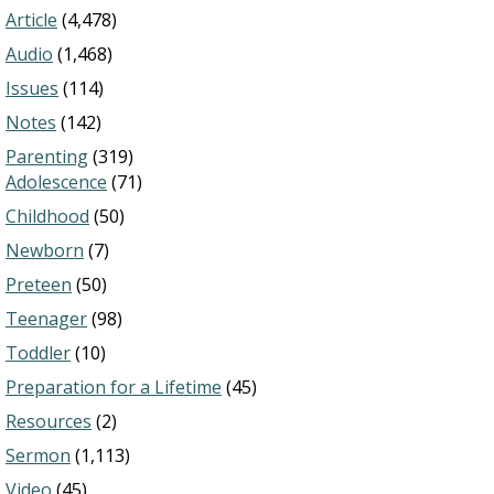
Article
(4,478)
Audio
(1,468)
Issues
(114)
Notes
(142)
Parenting
(319)
Adolescence
(71)
Childhood
(50)
Newborn
(7)
Preteen
(50)
Teenager
(98)
Toddler
(10)
Preparation for a Lifetime
(45)
Resources
(2)
Sermon
(1,113)
Video
(45)