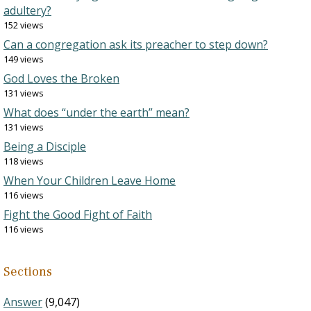
adultery?
152 views
Can a congregation ask its preacher to step down?
149 views
God Loves the Broken
131 views
What does “under the earth” mean?
131 views
Being a Disciple
118 views
When Your Children Leave Home
116 views
Fight the Good Fight of Faith
116 views
Sections
Answer
(9,047)