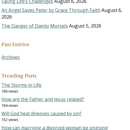
Facing Life’s Challenges
August 6, 2026
An Angel Saves Peter by Grace Through Faith
August 6,
2026
The Danger of Dainty Morsels
August 5, 2026
Past Entries
Archives
Trending Posts
The Storms in Life
166 views
How are the Father and Jesus related?
164 views
Will God heal illnesses caused by sin?
152 views
How can marrying a divorced woman be ongoing