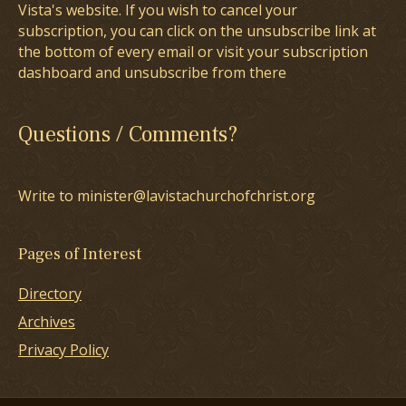
Vista's website. If you wish to cancel your
subscription, you can click on the unsubscribe link at
the bottom of every email or visit your subscription
dashboard and unsubscribe from there
Questions / Comments?
Write to minister@lavistachurchofchrist.org
Pages of Interest
Directory
Archives
Privacy Policy