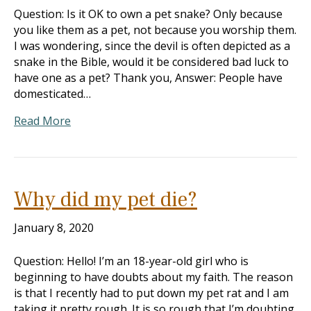
Question: Is it OK to own a pet snake? Only because
you like them as a pet, not because you worship them.
I was wondering, since the devil is often depicted as a
snake in the Bible, would it be considered bad luck to
have one as a pet? Thank you, Answer: People have
domesticated…
Read More
Why did my pet die?
January 8, 2020
Question: Hello! I’m an 18-year-old girl who is
beginning to have doubts about my faith. The reason
is that I recently had to put down my pet rat and I am
taking it pretty rough. It is so rough that I’m doubting