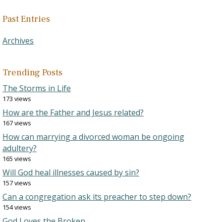
Past Entries
Archives
Trending Posts
The Storms in Life
173 views
How are the Father and Jesus related?
167 views
How can marrying a divorced woman be ongoing
adultery?
165 views
Will God heal illnesses caused by sin?
157 views
Can a congregation ask its preacher to step down?
154 views
God Loves the Broken