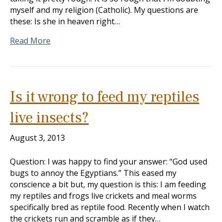
myself and my religion (Catholic). My questions are
these: Is she in heaven right…
Read More
Is it wrong to feed my reptiles
live insects?
August 3, 2013
Question: I was happy to find your answer: “God used
bugs to annoy the Egyptians.” This eased my
conscience a bit but, my question is this: I am feeding
my reptiles and frogs live crickets and meal worms
specifically bred as reptile food. Recently when I watch
the crickets run and scramble as if they…