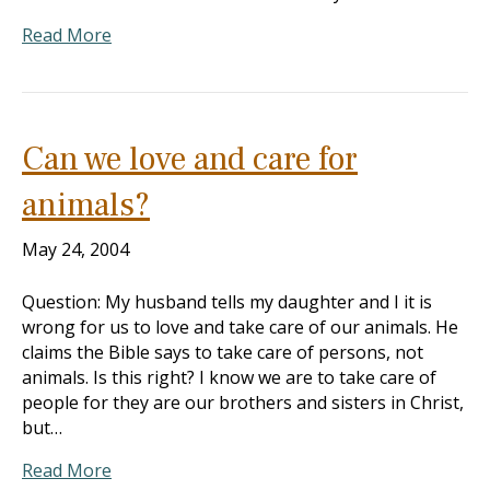
Read More
Can we love and care for
animals?
May 24, 2004
Question: My husband tells my daughter and I it is
wrong for us to love and take care of our animals. He
claims the Bible says to take care of persons, not
animals. Is this right? I know we are to take care of
people for they are our brothers and sisters in Christ,
but…
Read More