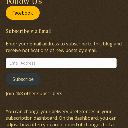
Follow Us
Facebook
Subscribe via Email
Enter your email address to subscribe to this blog and
receive notifications of new posts by email.
Email
Address
Subscribe
Join 468 other subscribers
You can change your delivery preferences in your
subscription dashboard
. On the dashboard, you can
adjust how often you are notified of changes to La