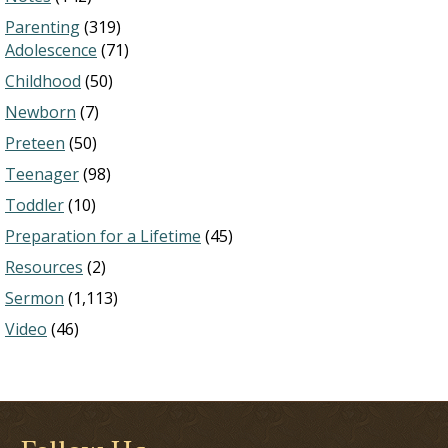
Parenting
(319)
Adolescence
(71)
Childhood
(50)
Newborn
(7)
Preteen
(50)
Teenager
(98)
Toddler
(10)
Preparation for a Lifetime
(45)
Resources
(2)
Sermon
(1,113)
Video
(46)