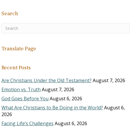
Search
Translate Page
Recent Posts
Are Christians Under the Old Testament?
August 7, 2026
Emotion vs. Truth
August 7, 2026
God Goes Before You
August 6, 2026
What Are Christians to Be Doing in the World?
August 6,
2026
Facing Life’s Challenges
August 6, 2026