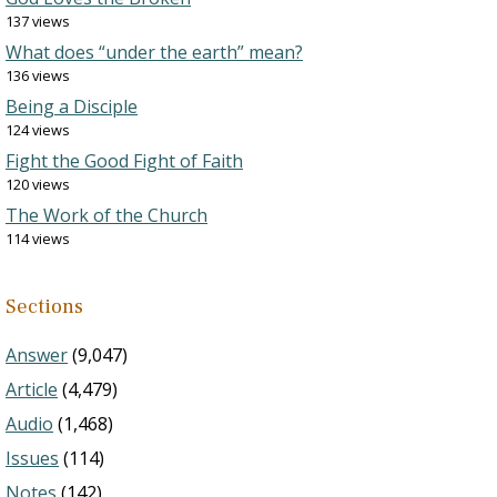
137 views
What does “under the earth” mean?
136 views
Being a Disciple
124 views
Fight the Good Fight of Faith
120 views
The Work of the Church
114 views
Sections
Answer
(9,047)
Article
(4,479)
Audio
(1,468)
Issues
(114)
Notes
(142)