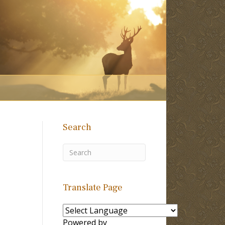
Search
Translate Page
Powered by