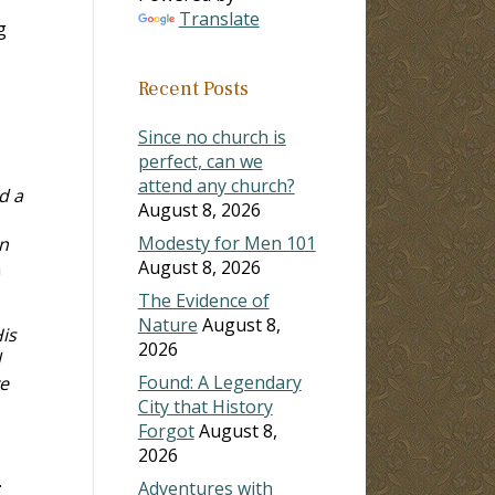
Translate
g
Recent Posts
Since no church is
perfect, can we
attend any church?
d a
August 8, 2026
Modesty for Men 101
n
August 8, 2026
n
The Evidence of
Nature
August 8,
is
2026
d
Found: A Legendary
ve
City that History
Forgot
August 8,
2026
.
Adventures with