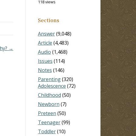
118 views
are
says.
Sections
Answer
(9,048)
Article
(4,483)
phy? →
Audio
(1,468)
Issues
(114)
Notes
(146)
Parenting
(320)
Adolescence
(72)
Childhood
(50)
Newborn
(7)
Preteen
(50)
Teenager
(99)
Toddler
(10)