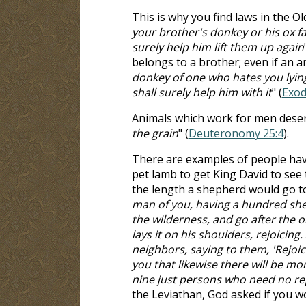
This is why you find laws in the O
your brother's donkey or his ox f
surely help him lift them up again
belongs to a brother; even if an a
donkey of one who hates you lying
shall surely help him with it
" (
Exod
Animals which work for men deserv
the grain
" (
Deuteronomy 25:4
).
There are examples of people havi
pet lamb to get King David to see
the length a shepherd would go to 
man of you, having a hundred shee
the wilderness, and go after the on
lays it on his shoulders, rejoicin
neighbors, saying to them, 'Rejoic
you that likewise there will be m
nine just persons who need no r
the Leviathan, God asked if you w