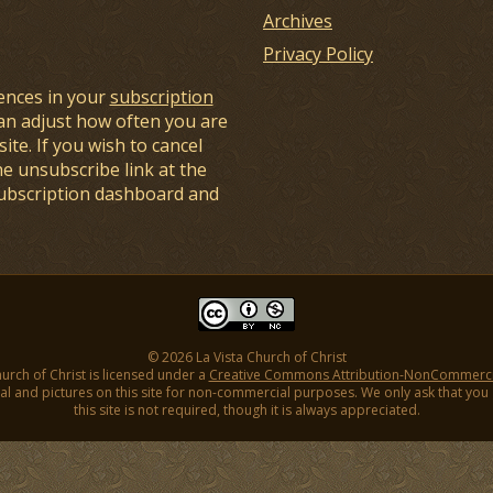
Archives
Privacy Policy
ences in your
subscription
an adjust how often you are
ite. If you wish to cancel
he unsubscribe link at the
subscription dashboard and
© 2026 La Vista Church of Christ
hurch of Christ is licensed under a
Creative Commons Attribution-NonCommercial
l and pictures on this site for non-commercial purposes. We only ask that you gi
this site is not required, though it is always appreciated.