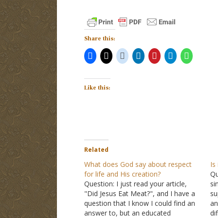
Share this:
Like this:
Related
What does God say about respect
Is
for life and His creation?
Qu
Question: I just read your article,
si
"Did Jesus Eat Meat?", and I have a
su
question that I know I could find an
an
answer to, but an educated
di