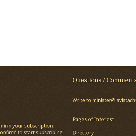
Questions / Comment
Write to minister@lavistach
Pages of Interest
nfirm your subscription.
onfirm' to start subscribing.
Directory