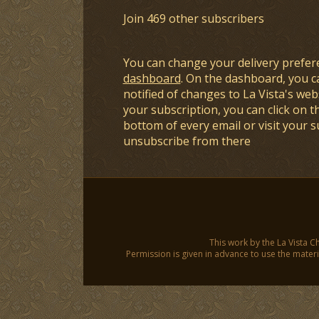
Join 469 other subscribers
You can change your delivery prefer
dashboard
. On the dashboard, you c
notified of changes to La Vista's webs
your subscription, you can click on t
bottom of every email or visit your 
unsubscribe from there
This work by the La Vista C
Permission is given in advance to use the materia