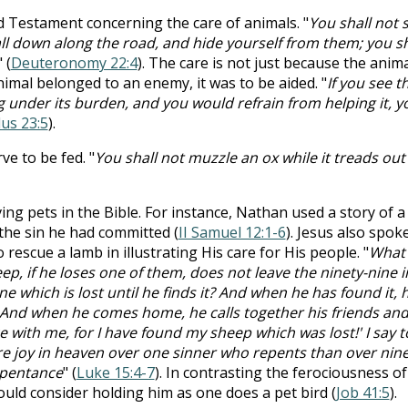
ld Testament concerning the care of animals. "
You shall not 
all down along the road, and hide yourself from them; you sh
" (
Deuteronomy 22:4
). The care is not just because the anim
nimal belonged to an enemy, it was to be aided. "
If you see t
 under its burden, and you would refrain from helping it, y
us 23:5
).
e to be fed. "
You shall not muzzle an ox while it treads out
ng pets in the Bible. For instance, Nathan used a story of a
 the sin he had committed (
II Samuel 12:1-6
). Jesus also spok
rescue a lamb in illustrating His care for His people. "
What
p, if he loses one of them, does not leave the ninety-nine i
e which is lost until he finds it? And when he has found it, 
g. And when he comes home, he calls together his friends an
e with me, for I have found my sheep which was lost!' I say t
ore joy in heaven over one sinner who repents than over nine
epentance
" (
Luke 15:4-7
). In contrasting the ferociousness of
ould consider holding him as one does a pet bird (
Job 41:5
).