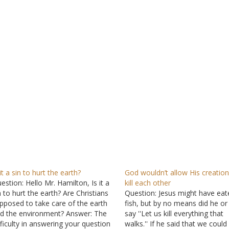
 it a sin to hurt the earth?
God wouldn’t allow His creation
estion: Hello Mr. Hamilton, Is it a
kill each other
n to hurt the earth? Are Christians
Question: Jesus might have eat
pposed to take care of the earth
fish, but by no means did he o
d the environment? Answer: The
say ''Let us kill everything that
fficulty in answering your question
walks.'' If he said that we could