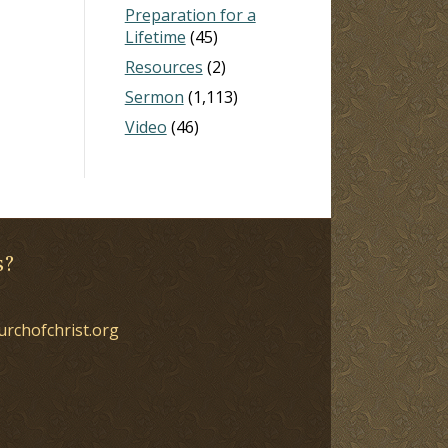
Preparation for a
Lifetime
(45)
Resources
(2)
Sermon
(1,113)
Video
(46)
s?
urchofchrist.org