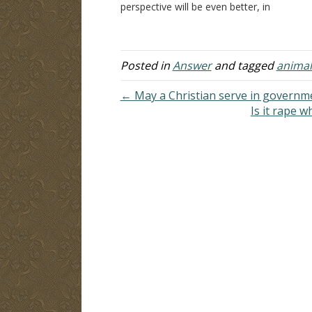
perspective will be even better, in
is
addition to my own research. What
me
does God and the Bible say about
pe
respect for life and…
Posted in
Answer
and tagged
animal
← May a Christian serve in governm
Is it rape 