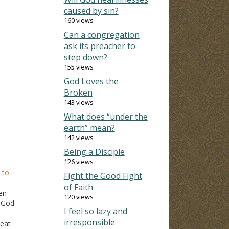
caused by sin?
160 views
Can a congregation
ask its preacher to
step down?
155 views
God Loves the
Broken
143 views
What does “under the
earth” mean?
142 views
Being a Disciple
126 views
 to
Fight the Good Fight
of Faith
en
120 views
r God
I feel so lazy and
irresponsible
 eat