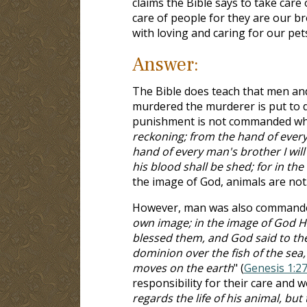
claims the Bible says to take care 
care of people for they are our br
with loving and caring for our pet
Answer:
The Bible does teach that men and 
murdered the murderer is put to d
punishment is not commanded when
reckoning; from the hand of every 
hand of every man's brother I wil
his blood shall be shed; for in 
the image of God, animals are not
However, man was also commanded 
own image; in the image of God 
blessed them, and God said to them
dominion over the fish of the sea, 
moves on the earth
" (
Genesis 1:2
responsibility for their care and w
regards the life of his animal, bu