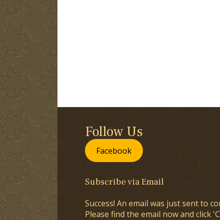
Follow Us
Facebook
Subscribe via Email
Success! An email was just sent to co
Please find the email now and click 'C