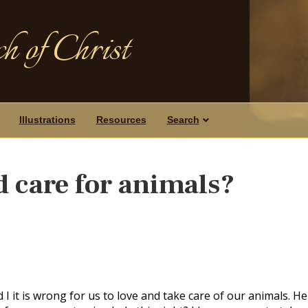
h of Christ
Illustrations
Resources
Search
d care for animals?
 it is wrong for us to love and take care of our animals. He