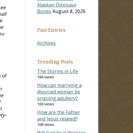
Alaskan Dinosaur
see
Bones
August 8, 2026
all
al
he
Past Entries
ou
Archives
Trending Posts
The Storms in Life
e of
184 views
How can marrying a
n
divorced woman be
he
ongoing adultery?
d
169 views
o
How are the Father
ty-
and Jesus related?
168 views
Will God heal illnesses