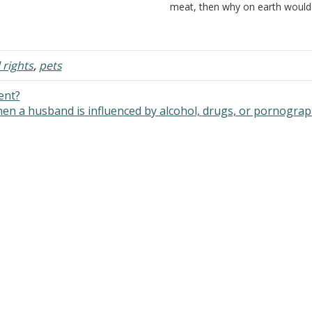
 that you are using terms that
meat, then why on earth would
an different things to different
killing a human be murder? We 
ople. For example, it is wrong to…
all equal. That's what the Lord 
Therefore, none…
 rights
,
pets
ent?
when a husband is influenced by alcohol, drugs, or pornogra