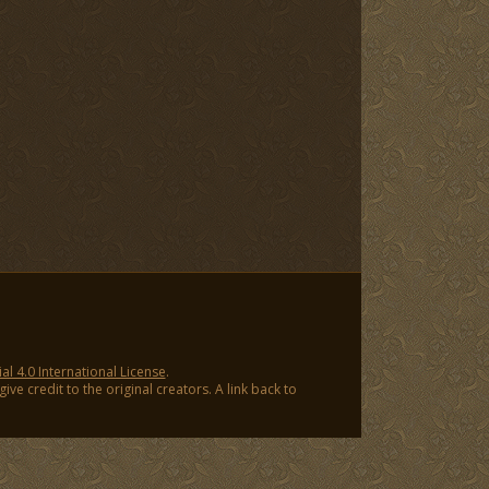
 4.0 International License
.
ve credit to the original creators. A link back to