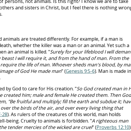
of persons, not animals. Is this right? I know we are to take
others and sisters in Christ, but I feel there is nothing wron
s.
animals are treated differently. For example, if a man is
eath, whether the killer was a man or an animal. Yet such a
 an animal is killed. "
Surely for your lifeblood I will deman
beast I will require it, and from the hand of man. From the
l require the life of man. Whoever sheds man's blood, by ma
the image of God He made man
" (
Genesis 9:5-6
). Man is made i
.
by God to care for His creation. "
So God created man in H
He created him; male and female He created them. Then Go
, "Be fruitful and multiply; fill the earth and subdue it; ha
over the birds of the air, and over every living thing that
7-28
). As rulers of the creatures of this world, man holds
ell-being. Cruelty to animals is forbidden. "
A righteous man
t the tender mercies of the wicked are cruel
" (
Proverbs 12:10
)