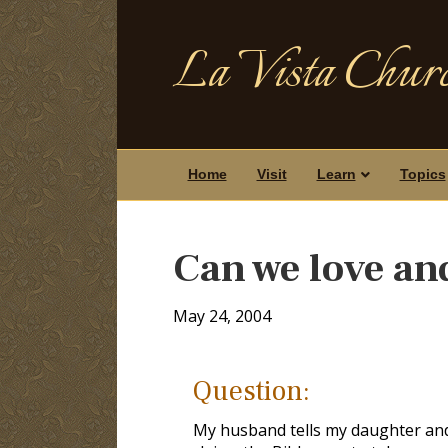
La Vista Churc
Home
Visit
Learn
Topics
Can we love an
May 24, 2004
Question:
My husband tells my daughter and I