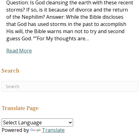
Question: Is God cleansing the earth with these recent
storms? If so, is it because of divorce and the return
of the Nephilim? Answer: While the Bible discloses
that God has used storms in the past to accomplish
His will, the Bible warns man not to try and second
guess God. “”For My thoughts are…
Read More
Search
Translate Page
Powered by
Translate