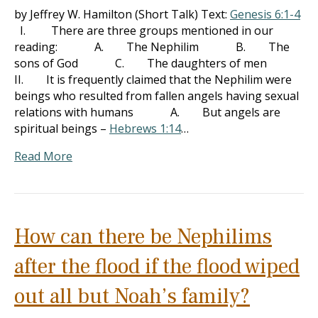
by Jeffrey W. Hamilton (Short Talk) Text:
Genesis 6:1-4
I. There are three groups mentioned in our
reading: A. The Nephilim B. The
sons of God C. The daughters of men
II. It is frequently claimed that the Nephilim were
beings who resulted from fallen angels having sexual
relations with humans A. But angels are
spiritual beings –
Hebrews 1:14
…
Read More
How can there be Nephilims
after the flood if the flood wiped
out all but Noah’s family?