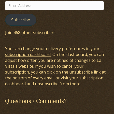
Email
Address
Subscribe
Join 468 other subscribers
You can change your delivery preferences in your
subscription dashboard
. On the dashboard, you can
adjust how often you are notified of changes to La
Vista's website. If you wish to cancel your
subscription, you can click on the unsubscribe link at
the bottom of every email or visit your subscription
dashboard and unsubscribe from there
Questions / Comments?