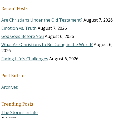
Recent Posts
Are Christians Under the Old Testament?
August 7, 2026
Emotion vs. Truth
August 7, 2026
God Goes Before You
August 6, 2026
What Are Christians to Be Doing in the World?
August 6,
2026
Facing Life’s Challenges
August 6, 2026
Past Entries
Archives
Trending Posts
The Storms in Life