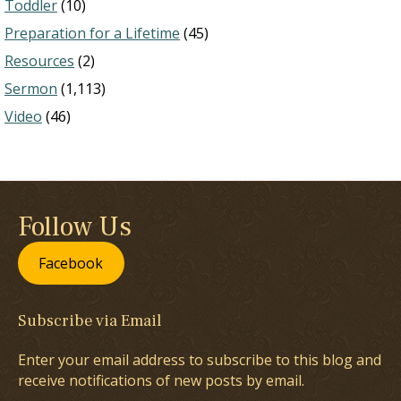
Toddler
(10)
Preparation for a Lifetime
(45)
Resources
(2)
Sermon
(1,113)
Video
(46)
Follow Us
Facebook
Subscribe via Email
Enter your email address to subscribe to this blog and
receive notifications of new posts by email.