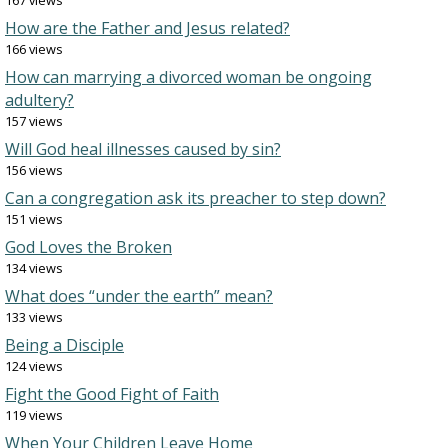
167 views
How are the Father and Jesus related?
166 views
How can marrying a divorced woman be ongoing
adultery?
157 views
Will God heal illnesses caused by sin?
156 views
Can a congregation ask its preacher to step down?
151 views
God Loves the Broken
134 views
What does “under the earth” mean?
133 views
Being a Disciple
124 views
Fight the Good Fight of Faith
119 views
When Your Children Leave Home