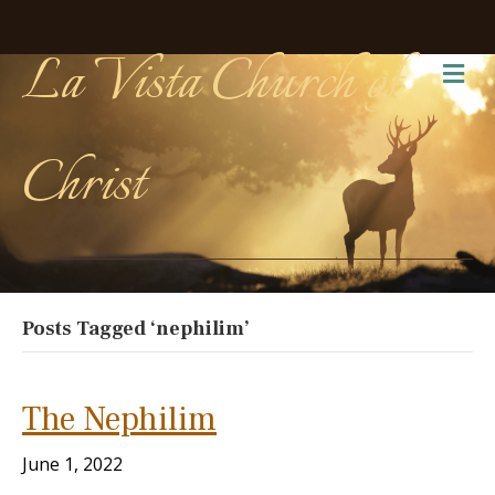
La Vista Church of
Me
Christ
Posts Tagged ‘nephilim’
The Nephilim
June 1, 2022