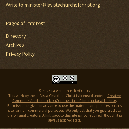
Write to minister@lavistachurchofchrist.org
Pages of Interest
Directory
Archives
Privacy Policy
© 2026 La Vista Church of Christ
This work by the La Vista Church of Christ is licensed under a
Creative
Commons Attribution-NonCommercial 4.0 International License
.
Permission is given in advance to use the material and pictures on this
site for non-commercial purposes. We only ask that you give credit to
the original creators. A link back to this site is not required, though it is
always appreciated.