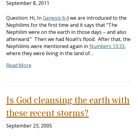
September 8, 2011
Question: Hi, In
Genesis 6:4
we are introduced to the
Nephilims for the first time and it says that “The
Nephilim were on the earth in those days – and also
afterward.” Then we had Noah’s flood. After that, the
Nephilims were mentioned again in
Numbers 13:33
,
where they were living in the land of…
Read More
Is God cleansing the earth with
these recent storms?
September 23, 2005