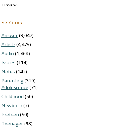
118 views
Sections
Answer
(9,047)
Article
(4,479)
Audio
(1,468)
Issues
(114)
Notes
(142)
Parenting
(319)
Adolescence
(71)
Childhood
(50)
Newborn
(7)
Preteen
(50)
Teenager
(98)