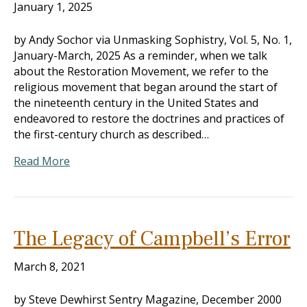
January 1, 2025
by Andy Sochor via Unmasking Sophistry, Vol. 5, No. 1,
January-March, 2025 As a reminder, when we talk
about the Restoration Movement, we refer to the
religious movement that began around the start of
the nineteenth century in the United States and
endeavored to restore the doctrines and practices of
the first-century church as described…
Read More
The Legacy of Campbell’s Error
March 8, 2021
by Steve Dewhirst Sentry Magazine, December 2000