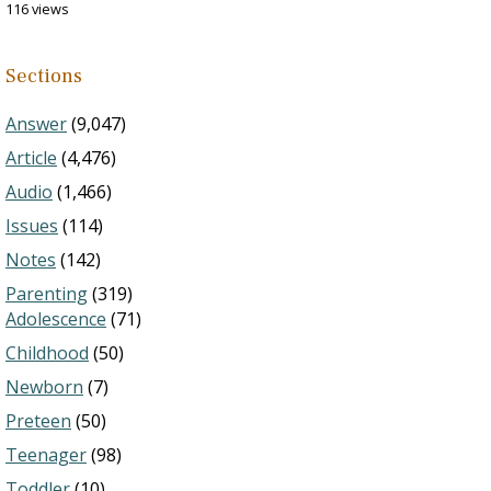
116 views
Sections
Answer
(9,047)
Article
(4,476)
Audio
(1,466)
Issues
(114)
Notes
(142)
Parenting
(319)
Adolescence
(71)
Childhood
(50)
Newborn
(7)
Preteen
(50)
Teenager
(98)
Toddler
(10)