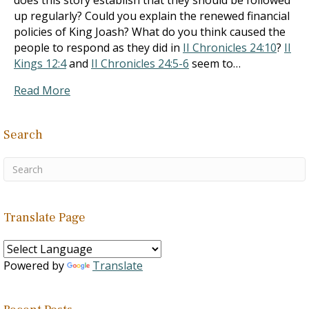
does this story establish that they should be followed
up regularly? Could you explain the renewed financial
policies of King Joash? What do you think caused the
people to respond as they did in
II Chronicles 24:10
?
II
Kings 12:4
and
II Chronicles 24:5-6
seem to…
Read More
Search
Translate Page
Powered by
Translate