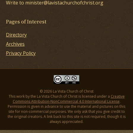
Write to minister@lavistachurchofchrist.org
Pages of Interest
Directory
Archives
Privacy Policy
© 2026 La Vista Church of Christ
This work by the La Vista Church of Christ is licensed under a
Creative
Commons Attribution-NonCommercial 4.0 International License
.
Permission is given in advance to use the material and pictures on this
site for non-commercial purposes. We only ask that you give credit to
the original creators. A link back to this site is not required, though it is
always appreciated.