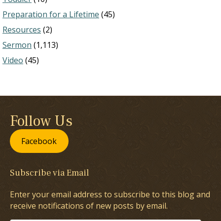
Preparation for a Lifetime
(45)
Resources
(2)
Sermon
(1,113)
Video
(45)
Follow Us
Facebook
Subscribe via Email
Enter your email address to subscribe to this blog and
receive notifications of new posts by email.