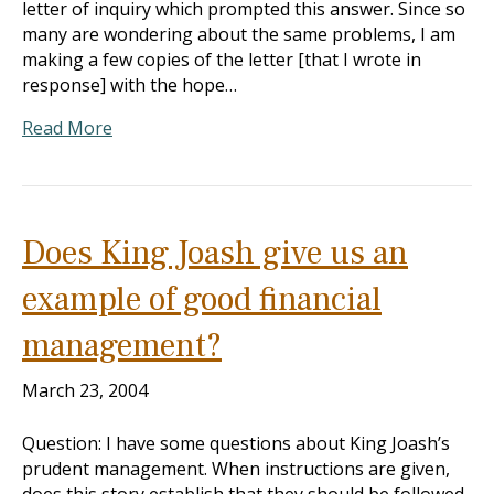
letter of inquiry which prompted this answer. Since so
many are wondering about the same problems, I am
making a few copies of the letter [that I wrote in
response] with the hope…
Read More
Does King Joash give us an
example of good financial
management?
March 23, 2004
Question: I have some questions about King Joash’s
prudent management. When instructions are given,