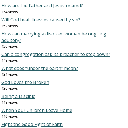
How are the Father and Jesus related?
164 views
Will God heal illnesses caused by sin?
152 views
How can marrying a divorced woman be ongoing
adultery?
150 views
Can a congregation ask its preacher to step down?
148 views
What does “under the earth” mean?
131 views
God Loves the Broken
130 views
Being a Disciple
118 views
When Your Children Leave Home
116 views
Fight the Good Fight of Faith