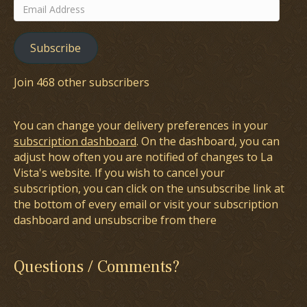
Email
Address
Subscribe
Join 468 other subscribers
You can change your delivery preferences in your
subscription dashboard
. On the dashboard, you can
adjust how often you are notified of changes to La
Vista's website. If you wish to cancel your
subscription, you can click on the unsubscribe link at
the bottom of every email or visit your subscription
dashboard and unsubscribe from there
Questions / Comments?