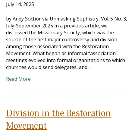
July 14, 2025
by Andy Sochor via Unmasking Sophistry, Vol. 5 No. 3,
July-September 2025 In a previous article, we
discussed the Missionary Society, which was the
source of the first major controversy and division
among those associated with the Restoration
Movement. What began as informal “association”
meetings evolved into formal organizations to which
churches would send delegates, and…
Read More
Division in the Restoration
Movement