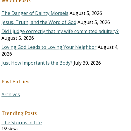
Recent Posts
The Danger of Dainty Morsels
August 5, 2026
Jesus, Truth, and the Word of God
August 5, 2026
Did I judge correctly that my wife committed adultery?
August 5, 2026
Loving God Leads to Loving Your Neighbor
August 4,
2026
Just How Important Is the Body?
July 30, 2026
Past Entries
Archives
Trending Posts
The Storms in Life
165 views