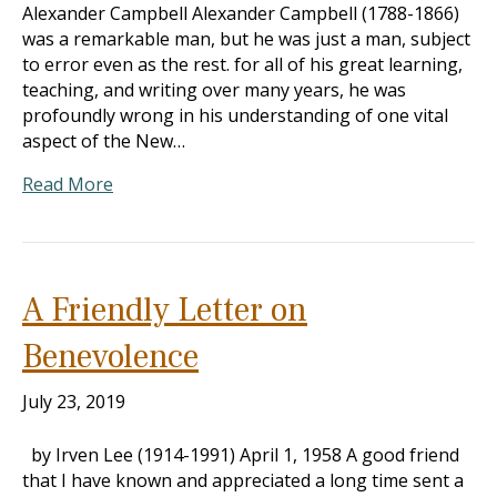
Alexander Campbell Alexander Campbell (1788-1866)
was a remarkable man, but he was just a man, subject
to error even as the rest. for all of his great learning,
teaching, and writing over many years, he was
profoundly wrong in his understanding of one vital
aspect of the New…
Read More
A Friendly Letter on
Benevolence
July 23, 2019
by Irven Lee (1914-1991) April 1, 1958 A good friend
that I have known and appreciated a long time sent a