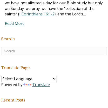
we have not allotted a day for our Bible study but only
on Sunday; we pray; we have the “collection of the
saints” (
I Corinthians 16:1-2
); and the Lord’s…
Read More
Search
Translate Page
Powered by
Translate
Recent Posts