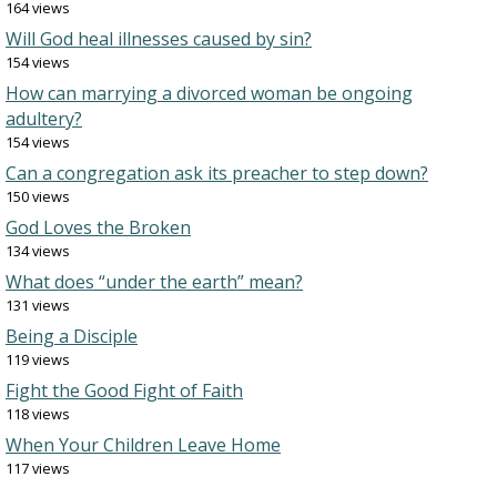
164 views
Will God heal illnesses caused by sin?
154 views
How can marrying a divorced woman be ongoing
adultery?
154 views
Can a congregation ask its preacher to step down?
150 views
God Loves the Broken
134 views
What does “under the earth” mean?
131 views
Being a Disciple
119 views
Fight the Good Fight of Faith
118 views
When Your Children Leave Home
117 views