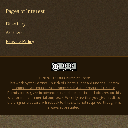
Pages of Interest
Directory
Archives
Privacy Policy
© 2026 La Vista Church of Christ
This work by the La Vista Church of Christ is licensed under a
Creative
Commons Attribution-NonCommercial 4.0 International License
.
Permission is given in advance to use the material and pictures on this
site for non-commercial purposes. We only ask that you give credit to
the original creators. A link back to this site is not required, though it is
always appreciated.