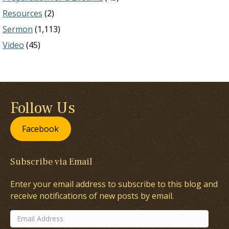
Resources
(2)
Sermon
(1,113)
Video
(45)
Follow Us
Facebook
Subscribe via Email
Enter your email address to subscribe to this blog and
receive notifications of new posts by email.
Email
Address