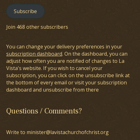
Subscribe
Join 468 other subscribers
You can change your delivery preferences in your
subscription dashboard
. On the dashboard, you can
adjust how often you are notified of changes to La
Vista's website. If you wish to cancel your
subscription, you can click on the unsubscribe link at
the bottom of every email or visit your subscription
dashboard and unsubscribe from there
Questions / Comments?
Write to minister@lavistachurchofchrist.org