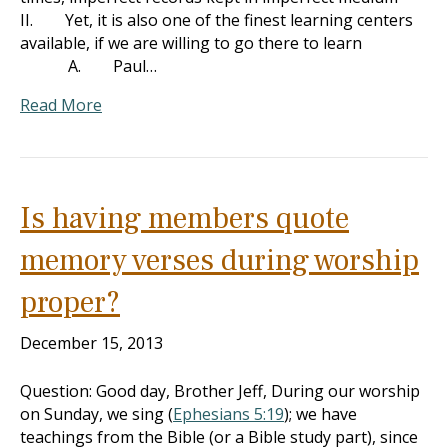
II. Yet, it is also one of the finest learning centers
available, if we are willing to go there to learn
A. Paul…
Read More
Is having members quote
memory verses during worship
proper?
December 15, 2013
Question: Good day, Brother Jeff, During our worship
on Sunday, we sing (
Ephesians 5:19
); we have
teachings from the Bible (or a Bible study part), since