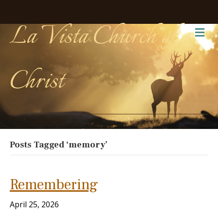
La Vista Church of
Me
Christ
Posts Tagged ‘memory’
Remembering
April 25, 2026