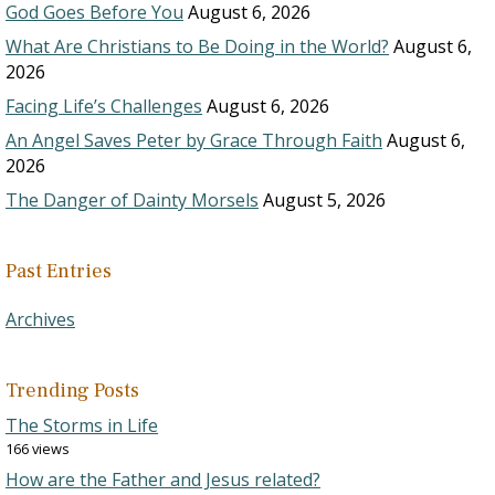
God Goes Before You
August 6, 2026
What Are Christians to Be Doing in the World?
August 6,
2026
Facing Life’s Challenges
August 6, 2026
An Angel Saves Peter by Grace Through Faith
August 6,
2026
The Danger of Dainty Morsels
August 5, 2026
Past Entries
Archives
Trending Posts
The Storms in Life
166 views
How are the Father and Jesus related?