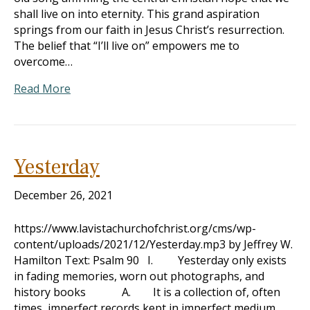
shall live on into eternity. This grand aspiration
springs from our faith in Jesus Christ’s resurrection.
The belief that “I’ll live on” empowers me to
overcome…
Read More
Yesterday
December 26, 2021
https://www.lavistachurchofchrist.org/cms/wp-
content/uploads/2021/12/Yesterday.mp3 by Jeffrey W.
Hamilton Text: Psalm 90
I. Yesterday only exists
in fading memories, worn out photographs, and
history books A. It is a collection of, often
times, imperfect records kept in imperfect medium