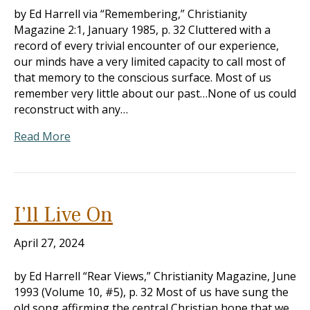
by Ed Harrell via “Remembering,” Christianity
Magazine 2:1, January 1985, p. 32 Cluttered with a
record of every trivial encounter of our experience,
our minds have a very limited capacity to call most of
that memory to the conscious surface. Most of us
remember very little about our past…None of us could
reconstruct with any…
Read More
I’ll Live On
April 27, 2024
by Ed Harrell “Rear Views,” Christianity Magazine, June
1993 (Volume 10, #5), p. 32 Most of us have sung the
old song affirming the central Christian hope that we