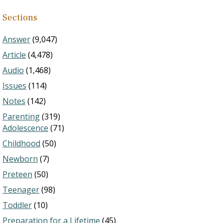
Sections
Answer
(9,047)
Article
(4,478)
Audio
(1,468)
Issues
(114)
Notes
(142)
Parenting
(319)
Adolescence
(71)
Childhood
(50)
Newborn
(7)
Preteen
(50)
Teenager
(98)
Toddler
(10)
Preparation for a Lifetime
(45)