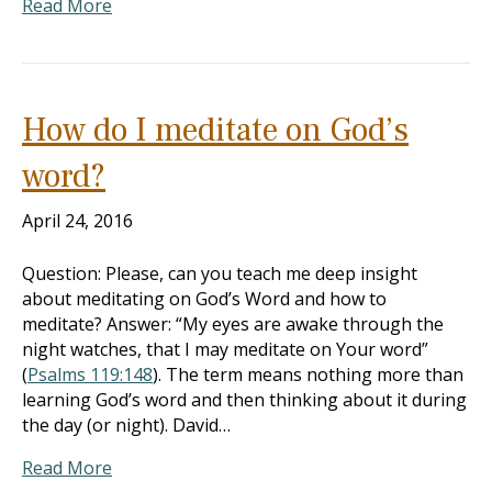
Read More
How do I meditate on God’s
word?
April 24, 2016
Question: Please, can you teach me deep insight
about meditating on God’s Word and how to
meditate? Answer: “My eyes are awake through the
night watches, that I may meditate on Your word”
(
Psalms 119:148
). The term means nothing more than
learning God’s word and then thinking about it during
the day (or night). David…
Read More