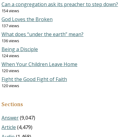
Can a congregation ask its preacher to step down?
154 views
God Loves the Broken
137 views
What does “under the earth” mean?
136 views
Being a Disciple
124 views
When Your Children Leave Home
120 views
Fight the Good Fight of Faith
120 views
Sections
Answer
(9,047)
Article
(4,479)
Audio
(1,468)