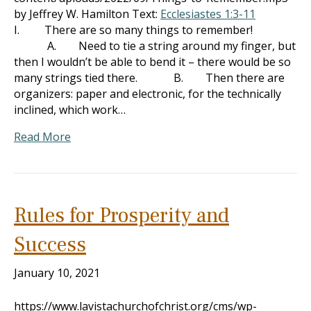
by Jeffrey W. Hamilton Text:
Ecclesiastes 1:3-11
I. There are so many things to remember!
A. Need to tie a string around my finger, but
then I wouldn’t be able to bend it – there would be so
many strings tied there. B. Then there are
organizers: paper and electronic, for the technically
inclined, which work…
Read More
Rules for Prosperity and
Success
January 10, 2021
https://www.lavistachurchofchrist.org/cms/wp-