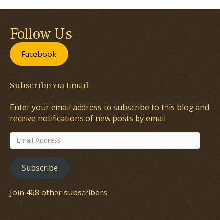
Follow Us
Facebook
Subscribe via Email
Enter your email address to subscribe to this blog and
receive notifications of new posts by email.
Email
Address
Subscribe
Join 468 other subscribers