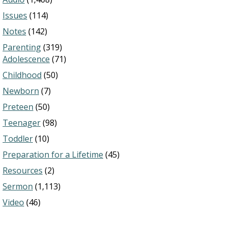
Issues
(114)
Notes
(142)
Parenting
(319)
Adolescence
(71)
Childhood
(50)
Newborn
(7)
Preteen
(50)
Teenager
(98)
Toddler
(10)
Preparation for a Lifetime
(45)
Resources
(2)
Sermon
(1,113)
Video
(46)