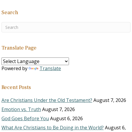
Search
Translate Page
Powered by
Translate
Recent Posts
Are Christians Under the Old Testament?
August 7, 2026
Emotion vs. Truth
August 7, 2026
God Goes Before You
August 6, 2026
What Are Christians to Be Doing in the World?
August 6,