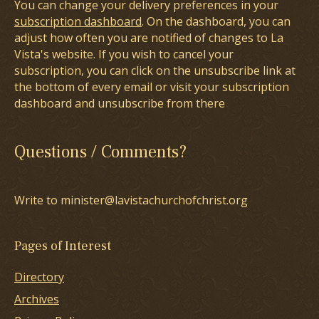
You can change your delivery preferences in your
subscription dashboard
. On the dashboard, you can
adjust how often you are notified of changes to La
Vista's website. If you wish to cancel your
subscription, you can click on the unsubscribe link at
the bottom of every email or visit your subscription
dashboard and unsubscribe from there
Questions / Comments?
Write to minister@lavistachurchofchrist.org
Pages of Interest
Directory
Archives