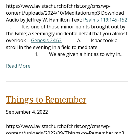
https://www.lavistachurchofchrist.org/cms/wp-
content/uploads/2024/10/Meditation.mp3 Download
Audio by Jeffrey W. Hamilton Text:
Psalms 119:145-152
I. It is one of those minor points brought out by
the Bible; a seemingly incidental detail that you almost
overlook –
Genesis 24:63
A. Isaac took a
stroll in the evening in a field to meditate.
1. We are given a hint as to why in…
Read More
Things to Remember
September 4, 2022
https://www.lavistachurchofchrist.org/cms/wp-
content/uploads/2022/09/Things-to-Remember.mp3