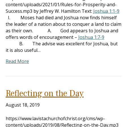
content/uploads/2021/01/Rules-for-Prosperity-and-
Success.mp3 by Jeffrey W. Hamilton Text:
Joshua 1:1-9
I. Moses had died and Joshua now finds himself
the leader of a nation about to conquer a land to claim
as their own. A. God appears to Joshua and
offers words of encouragement –
Joshua 1:7-9
B. The advise was excellent for Joshua, but
it is also useful…
Read More
Reflecting on the Day
August 18, 2019
https://www.lavistachurchofchrist.org/cms/wp-
content/uploads/2019/08/Reflecting-on-the-Day.mp3