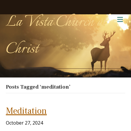
La Vista Church of
Me
Christ
Posts Tagged ‘meditation’
Meditation
October 27, 2024