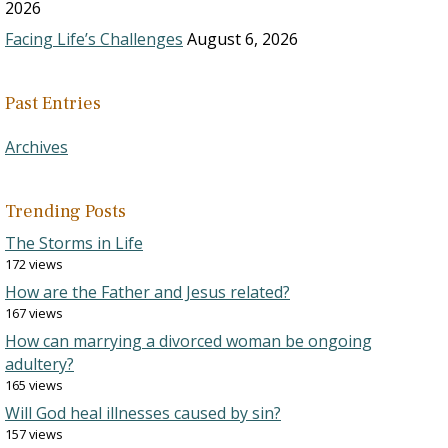
2026
Facing Life’s Challenges
August 6, 2026
Past Entries
Archives
Trending Posts
The Storms in Life
172 views
How are the Father and Jesus related?
167 views
How can marrying a divorced woman be ongoing
adultery?
165 views
Will God heal illnesses caused by sin?
157 views