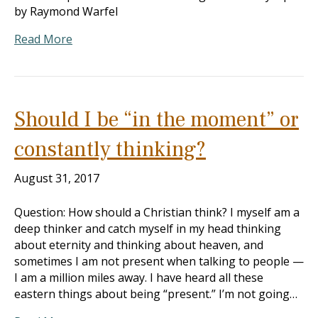
by Raymond Warfel
Read More
Should I be “in the moment” or
constantly thinking?
August 31, 2017
Question: How should a Christian think? I myself am a
deep thinker and catch myself in my head thinking
about eternity and thinking about heaven, and
sometimes I am not present when talking to people —
I am a million miles away. I have heard all these
eastern things about being “present.” I’m not going…