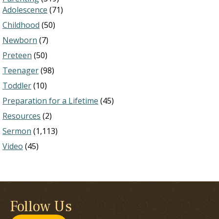
Adolescence
(71)
Childhood
(50)
Newborn
(7)
Preteen
(50)
Teenager
(98)
Toddler
(10)
Preparation for a Lifetime
(45)
Resources
(2)
Sermon
(1,113)
Video
(45)
Follow Us