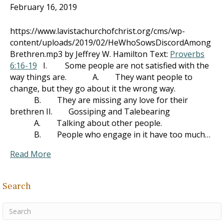
February 16, 2019
https://www.lavistachurchofchrist.org/cms/wp-
content/uploads/2019/02/HeWhoSowsDiscordAmong
Brethren.mp3 by Jeffrey W. Hamilton Text:
Proverbs
6:16-19
I. Some people are not satisfied with the
way things are. A. They want people to
change, but they go about it the wrong way.
B. They are missing any love for their
brethren II. Gossiping and Talebearing
A. Talking about other people.
B. People who engage in it have too much…
Read More
Search