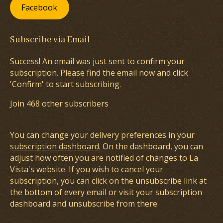
Facebook
Subscribe via Email
Success! An email was just sent to confirm your
subscription. Please find the email now and click
'Confirm' to start subscribing.
Join 468 other subscribers
You can change your delivery preferences in your
subscription dashboard
. On the dashboard, you can
adjust how often you are notified of changes to La
Vista's website. If you wish to cancel your
subscription, you can click on the unsubscribe link at
the bottom of every email or visit your subscription
dashboard and unsubscribe from there