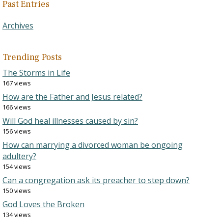
Past Entries
Archives
Trending Posts
The Storms in Life
167 views
How are the Father and Jesus related?
166 views
Will God heal illnesses caused by sin?
156 views
How can marrying a divorced woman be ongoing
adultery?
154 views
Can a congregation ask its preacher to step down?
150 views
God Loves the Broken
134 views