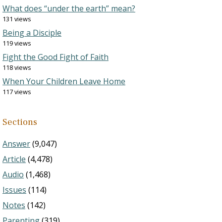
What does “under the earth” mean?
131 views
Being a Disciple
119 views
Fight the Good Fight of Faith
118 views
When Your Children Leave Home
117 views
Sections
Answer
(9,047)
Article
(4,478)
Audio
(1,468)
Issues
(114)
Notes
(142)
Parenting
(319)