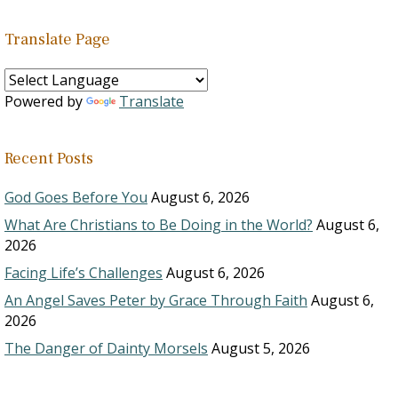
Translate Page
Powered by
Translate
Recent Posts
God Goes Before You
August 6, 2026
What Are Christians to Be Doing in the World?
August 6,
2026
Facing Life’s Challenges
August 6, 2026
An Angel Saves Peter by Grace Through Faith
August 6,
2026
The Danger of Dainty Morsels
August 5, 2026