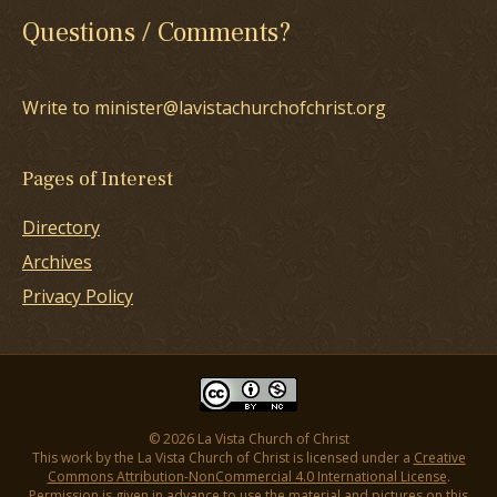
Questions / Comments?
Write to minister@lavistachurchofchrist.org
Pages of Interest
Directory
Archives
Privacy Policy
© 2026 La Vista Church of Christ
This work by the La Vista Church of Christ is licensed under a
Creative
Commons Attribution-NonCommercial 4.0 International License
.
Permission is given in advance to use the material and pictures on this