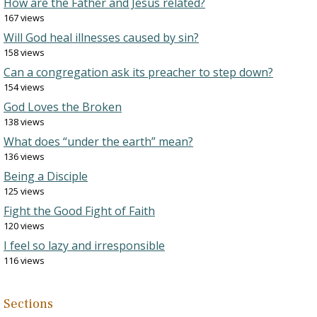
How are the Father and Jesus related?
167 views
Will God heal illnesses caused by sin?
158 views
Can a congregation ask its preacher to step down?
154 views
God Loves the Broken
138 views
What does “under the earth” mean?
136 views
Being a Disciple
125 views
Fight the Good Fight of Faith
120 views
I feel so lazy and irresponsible
116 views
Sections