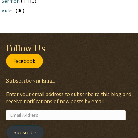
Sermon
(1,113)
Video
(46)
Follow Us
Facebook
Subscribe via Email
Enter your email address to subscribe to this blog and
receive notifications of new posts by email.
Email
Address
Subscribe