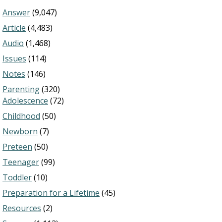
Answer
(9,047)
Article
(4,483)
Audio
(1,468)
Issues
(114)
Notes
(146)
Parenting
(320)
Adolescence
(72)
Childhood
(50)
Newborn
(7)
Preteen
(50)
Teenager
(99)
Toddler
(10)
Preparation for a Lifetime
(45)
Resources
(2)