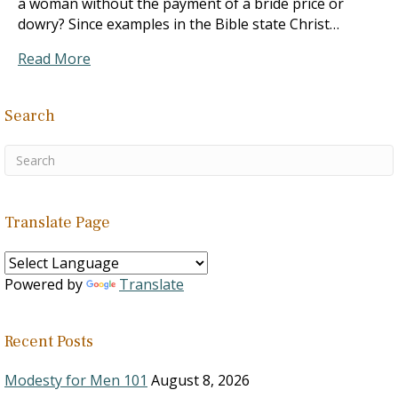
a woman without the payment of a bride price or
dowry? Since examples in the Bible state Christ…
Read More
Search
Translate Page
Powered by
Translate
Recent Posts
Modesty for Men 101
August 8, 2026