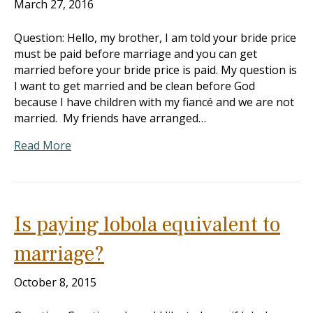
March 27, 2016
Question: Hello, my brother, I am told your bride price
must be paid before marriage and you can get
married before your bride price is paid. My question is
I want to get married and be clean before God
because I have children with my fiancé and we are not
married. My friends have arranged…
Read More
Is paying lobola equivalent to
marriage?
October 8, 2015