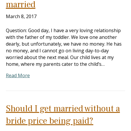
married
March 8, 2017
Question: Good day, I have a very loving relationship
with the father of my toddler. We love one another
dearly, but unfortunately, we have no money. He has
no money, and I cannot go on living day-to-day
worried about the next meal. Our child lives at my
home, where my parents cater to the child’s…
Read More
Should I get married without a
bride price being paid?