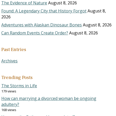
The Evidence of Nature
August 8, 2026
Found: A Legendary City that History Forgot
August 8,
2026
Adventures with Alaskan Dinosaur Bones
August 8, 2026
Can Random Events Create Order?
August 8, 2026
Past Entries
Archives
Trending Posts
The Storms in Life
179 views
How can marrying a divorced woman be ongoing
adultery?
168 views