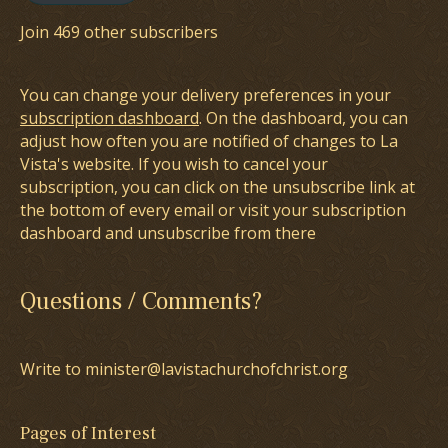
Join 469 other subscribers
You can change your delivery preferences in your
subscription dashboard
. On the dashboard, you can
adjust how often you are notified of changes to La
Vista's website. If you wish to cancel your
subscription, you can click on the unsubscribe link at
the bottom of every email or visit your subscription
dashboard and unsubscribe from there
Questions / Comments?
Write to minister@lavistachurchofchrist.org
Pages of Interest