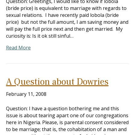
Question: Greetings, I would like to know if lobola
(bride price) is equivalent to marriage with regards to
sexual relations. I have recently paid lobola (bride
price) but not the full amount, I am saving money and
will pay the full price next and then get married. My
curiosity is: Is it ok still sinful…
Read More
A Question about Dowries
February 11, 2008
Question: I have a question bothering me and this
issue is about tearing apart one of our congregations
here in Nigeria. Please, is parental consent considered
to be marriage; that is, the cohabitation of a man and