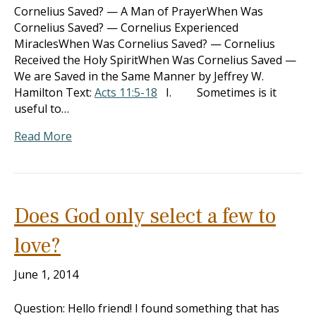
Cornelius Saved? — A Man of PrayerWhen Was
Cornelius Saved? — Cornelius Experienced
MiraclesWhen Was Cornelius Saved? — Cornelius
Received the Holy SpiritWhen Was Cornelius Saved —
We are Saved in the Same Manner by Jeffrey W.
Hamilton Text:
Acts 11:5-18
I. Sometimes is it
useful to…
Read More
Does God only select a few to
love?
June 1, 2014
Question: Hello friend! I found something that has