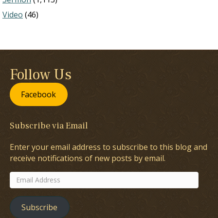
Video
(46)
Follow Us
Facebook
Subscribe via Email
Enter your email address to subscribe to this blog and
receive notifications of new posts by email.
Email
Address
Subscribe