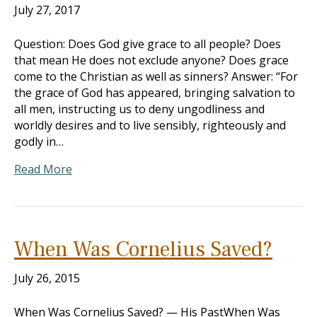
July 27, 2017
Question: Does God give grace to all people? Does
that mean He does not exclude anyone? Does grace
come to the Christian as well as sinners? Answer: “For
the grace of God has appeared, bringing salvation to
all men, instructing us to deny ungodliness and
worldly desires and to live sensibly, righteously and
godly in…
Read More
When Was Cornelius Saved?
July 26, 2015
When Was Cornelius Saved? — His PastWhen Was