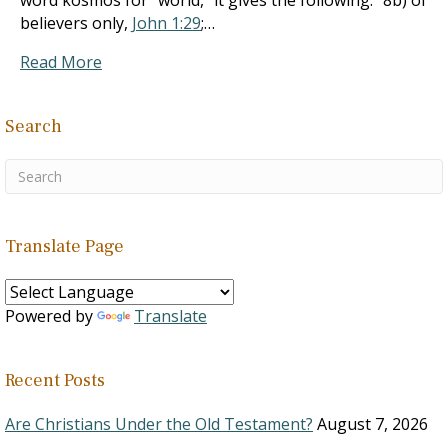
word kosmos for “world,” it gives the following: “8b) of
believers only,
John 1:29
;…
Read More
Search
Translate Page
Powered by
Translate
Recent Posts
Are Christians Under the Old Testament?
August 7, 2026