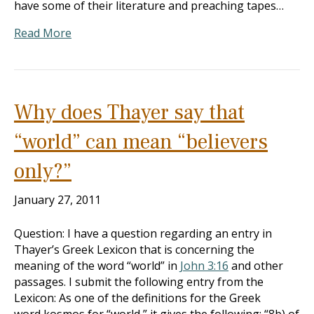
have some of their literature and preaching tapes…
Read More
Why does Thayer say that
“world” can mean “believers
only?”
January 27, 2011
Question: I have a question regarding an entry in
Thayer’s Greek Lexicon that is concerning the
meaning of the word “world” in
John 3:16
and other
passages. I submit the following entry from the
Lexicon: As one of the definitions for the Greek