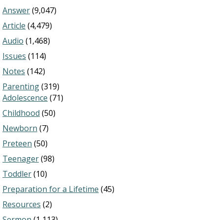
Answer
(9,047)
Article
(4,479)
Audio
(1,468)
Issues
(114)
Notes
(142)
Parenting
(319)
Adolescence
(71)
Childhood
(50)
Newborn
(7)
Preteen
(50)
Teenager
(98)
Toddler
(10)
Preparation for a Lifetime
(45)
Resources
(2)
Sermon
(1,113)