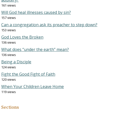
adultery?
161 views
Will God heal illnesses caused by sin?
157 views
Can a congregation ask its preacher to step down?
153 views
God Loves the Broken
136 views
What does “under the earth” mean?
136 views
Being a Disciple
124 views
Fight the Good Fight of Faith
120 views
When Your Children Leave Home
119 views
Sections