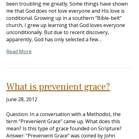
been troubling me greatly. Some things have shown
me that God does not love everyone and His love is
conditional. Growing up in a southern “Bible-belt”
church, I grew up learning that God loves everyone
unconditionally. But due to recent discovery,
apparently, God has only selected a few…
Read More
What is prevenient grace?
June 28, 2012
Question: In a conversation with a Methodist, the
term “Prevenient Grace” came up. What does this
mean? Is this type of grace founded on Scripture?
Answer: “Prevenient Grace” was coined by John