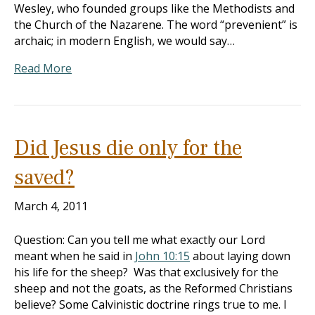
Wesley, who founded groups like the Methodists and
the Church of the Nazarene. The word “prevenient” is
archaic; in modern English, we would say…
Read More
Did Jesus die only for the
saved?
March 4, 2011
Question: Can you tell me what exactly our Lord
meant when he said in
John 10:15
about laying down
his life for the sheep? Was that exclusively for the
sheep and not the goats, as the Reformed Christians
believe? Some Calvinistic doctrine rings true to me. I