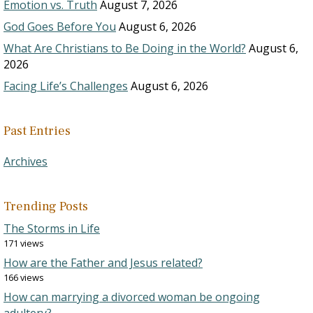
Emotion vs. Truth
August 7, 2026
God Goes Before You
August 6, 2026
What Are Christians to Be Doing in the World?
August 6,
2026
Facing Life’s Challenges
August 6, 2026
Past Entries
Archives
Trending Posts
The Storms in Life
171 views
How are the Father and Jesus related?
166 views
How can marrying a divorced woman be ongoing