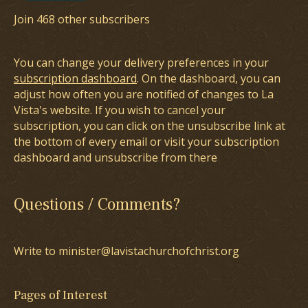
Join 468 other subscribers
You can change your delivery preferences in your
subscription dashboard
. On the dashboard, you can
adjust how often you are notified of changes to La
Vista's website. If you wish to cancel your
subscription, you can click on the unsubscribe link at
the bottom of every email or visit your subscription
dashboard and unsubscribe from there
Questions / Comments?
Write to minister@lavistachurchofchrist.org
Pages of Interest