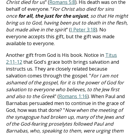
Christ died for us
" (
Romans 5:8
). His death was on the
behalf of everyone. "
For Christ also died for sins
once
for all, the just for the unjust
, so that He might
bring us to God, having been put to death in the flesh,
but made alive in the spirit
" (
I Peter 3:18
). No
everyone accepts this gift, but the gift was made
available to everyone.
Another gift from God is His book. Notice in
Titus
2:11-12
that God's grace both brings salvation and
instructs us. They are closely related because
salvation comes through the gospel. "
For I am not
ashamed of the gospel, for it is the power of God for
salvation to everyone who believes, to the Jew first
and also to the Greek
" (
Romans 1:16
). When Paul and
Barnabas persuaded men to continue in the grace of
God, how was that done? "
Now when the meeting of
the synagogue had broken up, many of the Jews and
of the God-fearing proselytes followed Paul and
Barnabas, who, speaking to them, were urging them