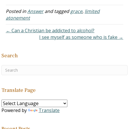
nor has necessarily
deserved to receive. God's
Posted in
Answer
and tagged
grace
,
limited
gift to mankind was the
atonement
life of His own Son. "For…
← Can a Christian be addicted to alcohol?
I see myself as someone who is fake →
Search
Translate Page
Powered by
Translate
Recent Posts