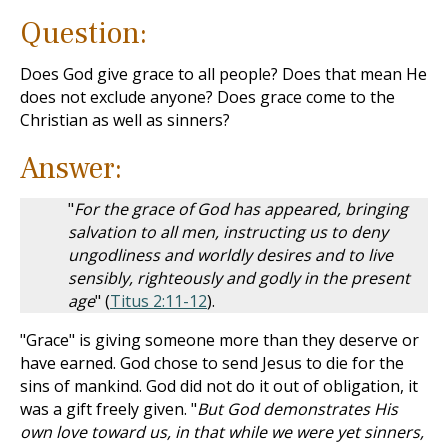
Question:
Does God give grace to all people? Does that mean He
does not exclude anyone? Does grace come to the
Christian as well as sinners?
Answer:
"
For the grace of God has appeared, bringing
salvation to all men, instructing us to deny
ungodliness and worldly desires and to live
sensibly, righteously and godly in the present
age
" (
Titus 2:11-12
).
"Grace" is giving someone more than they deserve or
have earned. God chose to send Jesus to die for the
sins of mankind. God did not do it out of obligation, it
was a gift freely given. "
But God demonstrates His
own love toward us, in that while we were yet sinners,