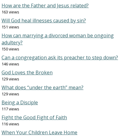
How are the Father and Jesus related?
163 views
Will God heal illnesses caused by sin?
151 views
How can marrying a divorced woman be ongoing
adultery?
150 views
Can a congregation ask its preacher to step down?
146 views
God Loves the Broken
129 views
What does “under the earth” mean?
129 views
Being a Disciple
117 views
Fight the Good Fight of Faith
116 views
When Your Children Leave Home