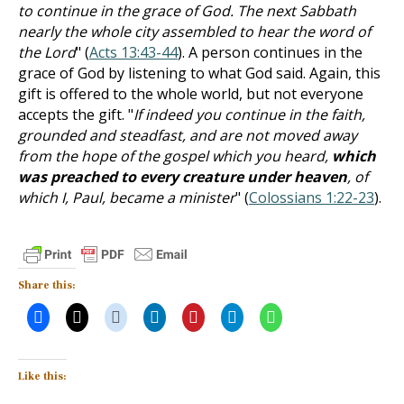
to continue in the grace of God. The next Sabbath
nearly the whole city assembled to hear the word of
the Lord
" (
Acts 13:43-44
). A person continues in the
grace of God by listening to what God said. Again, this
gift is offered to the whole world, but not everyone
accepts the gift. "
If indeed you continue in the faith,
grounded and steadfast, and are not moved away
from the hope of the gospel which you heard,
which
was preached to every creature under heaven
, of
which I, Paul, became a minister
" (
Colossians 1:22-23
).
Share this:
Like this: