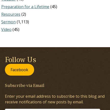
Preparation for a Lifetime
(45)
Resources
(2)
Sermon
(1,113)
Video
(45)
Follow Us
Facebook
Subscribe via Email
Enter your email address to subscribe to this blog and
receive notifications of new posts by email.