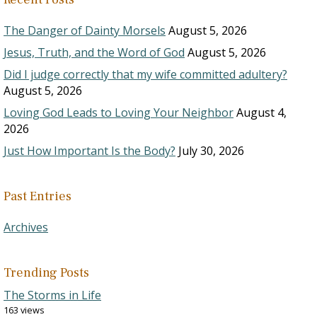
The Danger of Dainty Morsels
August 5, 2026
Jesus, Truth, and the Word of God
August 5, 2026
Did I judge correctly that my wife committed adultery?
August 5, 2026
Loving God Leads to Loving Your Neighbor
August 4,
2026
Just How Important Is the Body?
July 30, 2026
Past Entries
Archives
Trending Posts
The Storms in Life
163 views