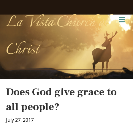
La Vista Church of
Me
Christ
Does God give grace to
all people?
July 27, 2017