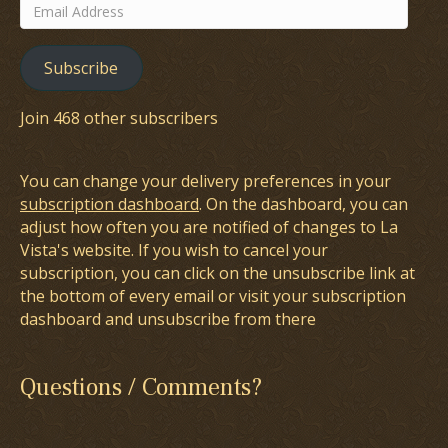
Email
Address
Subscribe
Join 468 other subscribers
You can change your delivery preferences in your
subscription dashboard
. On the dashboard, you can
adjust how often you are notified of changes to La
Vista's website. If you wish to cancel your
subscription, you can click on the unsubscribe link at
the bottom of every email or visit your subscription
dashboard and unsubscribe from there
Questions / Comments?