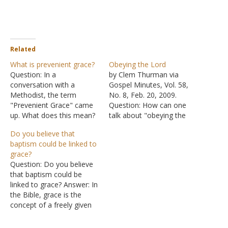
Related
What is prevenient grace?
Obeying the Lord
Question: In a
by Clem Thurman via
conversation with a
Gospel Minutes, Vol. 58,
Methodist, the term
No. 8, Feb. 20, 2009.
"Prevenient Grace" came
Question: How can one
up. What does this mean?
talk about "obeying the
Is this type of grace
Lord" in the light of what
Do you believe that
founded on Scripture?
is said in Titus
baptism could be linked to
Answer: "Prevenient
3:5 and Ephesians 2:8?
grace?
Grace" was coined by John
Answer: First, let us notice
Question: Do you believe
Wesley, who founded
what these two passages
that baptism could be
groups like the Methodists
say: "Not by works done in
linked to grace? Answer: In
and the Church of the
righteousness, which we…
the Bible, grace is the
Nazarene. The word
concept of a freely given
"prevenient" is archaic; in…
gift; a gift that the
recipient has not earned