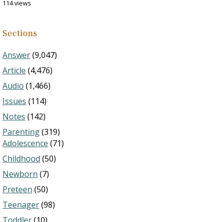
114 views
Sections
Answer
(9,047)
Article
(4,476)
Audio
(1,466)
Issues
(114)
Notes
(142)
Parenting
(319)
Adolescence
(71)
Childhood
(50)
Newborn
(7)
Preteen
(50)
Teenager
(98)
Toddler
(10)