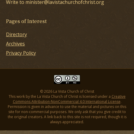
Write to minister@lavistachurchofchrist.org
Pages of Interest
Directory
Archives
Privacy Policy
© 2026 La Vista Church of Christ
This work by the La Vista Church of Christ is licensed under a
Creative
Commons Attribution-NonCommercial 4.0 International License
.
Permission is given in advance to use the material and pictures on this
site for non-commercial purposes. We only ask that you give credit to
the original creators. A link back to this site is not required, though it is
always appreciated.