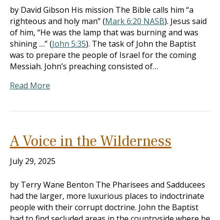
by David Gibson His mission The Bible calls him “a
righteous and holy man” (
Mark 6:20 NASB
). Jesus said
of him, “He was the lamp that was burning and was
shining …” (
John 5:35
). The task of John the Baptist
was to prepare the people of Israel for the coming
Messiah. John’s preaching consisted of…
Read More
A Voice in the Wilderness
July 29, 2025
by Terry Wane Benton The Pharisees and Sadducees
had the larger, more luxurious places to indoctrinate
people with their corrupt doctrine. John the Baptist
had to find secluded areas in the countryside where he