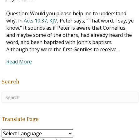
Question: Would you please help me to understand
why, in
Acts 10:37, KJV
, Peter says, “That word, I say, ye
know.” It sounds as if Peter is aware that Cornelius,
and maybe some of the others, had already heard the
word, and been baptized with John’s baptism.
Although they were the first Gentiles to receive…
Read More
Search
Translate Page