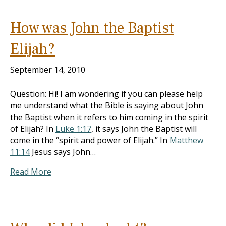
How was John the Baptist
Elijah?
September 14, 2010
Question: Hi! I am wondering if you can please help
me understand what the Bible is saying about John
the Baptist when it refers to him coming in the spirit
of Elijah? In
Luke 1:17
, it says John the Baptist will
come in the “spirit and power of Elijah.” In
Matthew
11:14
Jesus says John…
Read More