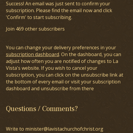
Success! An email was just sent to confirm your
subscription. Please find the email now and click
'Confirm' to start subscribing.
Join 469 other subscribers
You can change your delivery preferences in your
subscription dashboard
. On the dashboard, you can
adjust how often you are notified of changes to La
Vista's website. If you wish to cancel your
subscription, you can click on the unsubscribe link at
the bottom of every email or visit your subscription
dashboard and unsubscribe from there
Questions / Comments?
Write to minister@lavistachurchofchrist.org