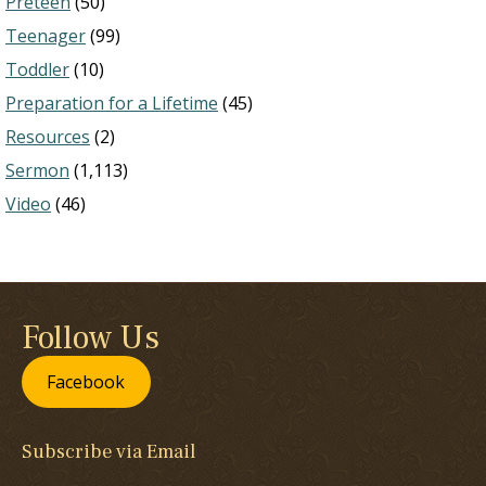
Preteen
(50)
Teenager
(99)
Toddler
(10)
Preparation for a Lifetime
(45)
Resources
(2)
Sermon
(1,113)
Video
(46)
Follow Us
Facebook
Subscribe via Email