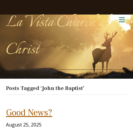
La Vista Church of
Me
Christ
Posts Tagged ‘John the Baptist’
Good News?
August 25, 2025