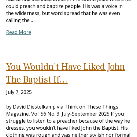
could preach and baptize people. His was a voice in
the wilderness, but word spread that he was even
calling the…
Read More
You Wouldn’t Have Liked John
The Baptist If…
July 7, 2025
by David Diestelkamp via Think on These Things
Magazine, Vol. 56 No. 3, July-September 2025 If you
struggle to listen to a preacher because of the way he
dresses, you wouldn’t have liked John the Baptist. His
clothing was rough and was neither stylish nor formal