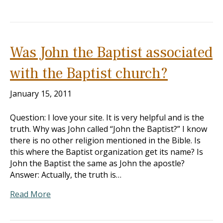
Was John the Baptist associated
with the Baptist church?
January 15, 2011
Question: I love your site. It is very helpful and is the
truth. Why was John called “John the Baptist?” I know
there is no other religion mentioned in the Bible. Is
this where the Baptist organization get its name? Is
John the Baptist the same as John the apostle?
Answer: Actually, the truth is…
Read More