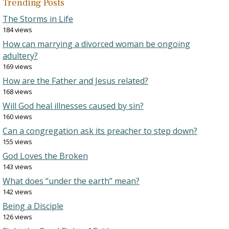
Trending Posts
The Storms in Life
184 views
How can marrying a divorced woman be ongoing
adultery?
169 views
How are the Father and Jesus related?
168 views
Will God heal illnesses caused by sin?
160 views
Can a congregation ask its preacher to step down?
155 views
God Loves the Broken
143 views
What does “under the earth” mean?
142 views
Being a Disciple
126 views