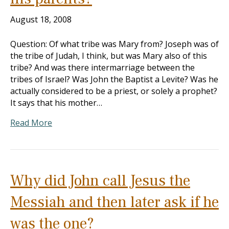
August 18, 2008
Question: Of what tribe was Mary from? Joseph was of
the tribe of Judah, I think, but was Mary also of this
tribe? And was there intermarriage between the
tribes of Israel? Was John the Baptist a Levite? Was he
actually considered to be a priest, or solely a prophet?
It says that his mother…
Read More
Why did John call Jesus the
Messiah and then later ask if he
was the one?