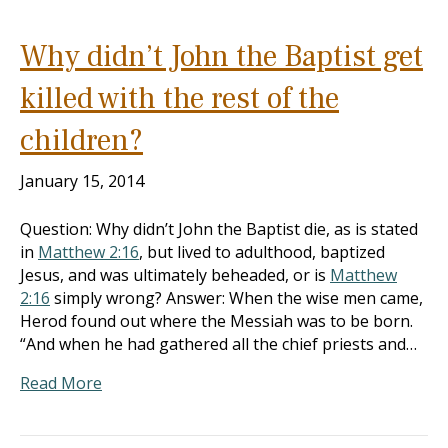
Why didn’t John the Baptist get
killed with the rest of the
children?
January 15, 2014
Question: Why didn’t John the Baptist die, as is stated
in
Matthew 2:16
, but lived to adulthood, baptized
Jesus, and was ultimately beheaded, or is
Matthew
2:16
simply wrong? Answer: When the wise men came,
Herod found out where the Messiah was to be born.
“And when he had gathered all the chief priests and…
Read More