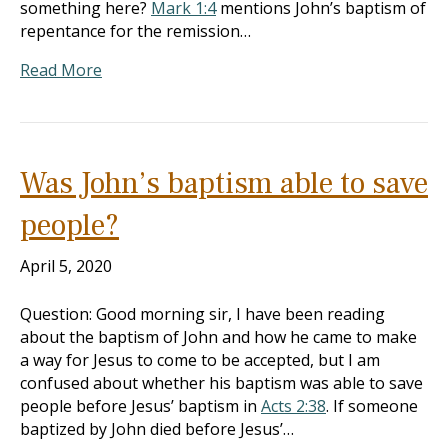
something here?
Mark 1:4
mentions John’s baptism of
repentance for the remission…
Read More
Was John’s baptism able to save
people?
April 5, 2020
Question: Good morning sir, I have been reading
about the baptism of John and how he came to make
a way for Jesus to come to be accepted, but I am
confused about whether his baptism was able to save
people before Jesus’ baptism in
Acts 2:38
. If someone
baptized by John died before Jesus’…