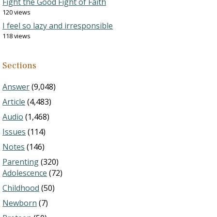
Fight the Good Fight of Faith
120 views
I feel so lazy and irresponsible
118 views
Sections
Answer
(9,048)
Article
(4,483)
Audio
(1,468)
Issues
(114)
Notes
(146)
Parenting
(320)
Adolescence
(72)
Childhood
(50)
Newborn
(7)