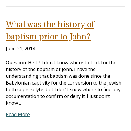
What was the history of
baptism prior to John?
June 21, 2014
Question: Hello! I don’t know where to look for the
history of the baptism of John. I have the
understanding that baptism was done since the
Babylonian captivity for the conversion to the Jewish
faith (a proselyte, but I don’t know where to find any
documentation to confirm or deny it. I just don’t
know…
Read More