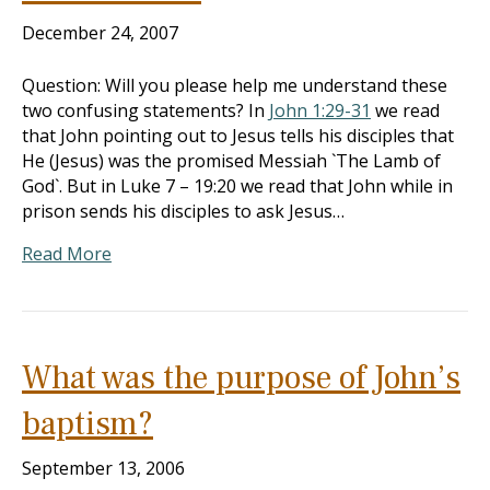
December 24, 2007
Question: Will you please help me understand these
two confusing statements? In
John 1:29-31
we read
that John pointing out to Jesus tells his disciples that
He (Jesus) was the promised Messiah `The Lamb of
God`. But in Luke 7 – 19:20
we read that John while in
prison sends his disciples to ask Jesus…
Read More
What was the purpose of John’s
baptism?
September 13, 2006