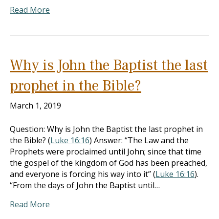
Read More
Why is John the Baptist the last
prophet in the Bible?
March 1, 2019
Question: Why is John the Baptist the last prophet in
the Bible? (
Luke 16:16
) Answer: “The Law and the
Prophets were proclaimed until John; since that time
the gospel of the kingdom of God has been preached,
and everyone is forcing his way into it” (
Luke 16:16
).
“From the days of John the Baptist until…
Read More