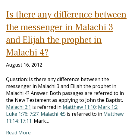
Is there any difference between
the messenger in Malachi 3
and Elijah the prophet in
Malachi 4?
August 16, 2012
Question: Is there any difference between the
messenger in Malachi 3
and Elijah the prophet in
Malachi 4
? Answer: Both passages are referred to in
the New Testament as applying to John the Baptist.
Malachi 3:1
is referred in
Matthew 11:10
;
Mark 1:2
;
Luke 1:76
;
7:27
.
Malachi 4:5
is referred to in
Matthew
11:14
;
17:11
; Mark…
Read More