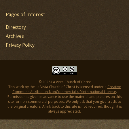
Pages of Interest
Directory
Archives
Privacy Policy
© 2026 La Vista Church of Christ
This work by the La Vista Church of Christ is licensed under a
Creative
Commons Attribution-NonCommercial 4.0 International License
.
Permission is given in advance to use the material and pictures on this
site for non-commercial purposes. We only ask that you give credit to
the original creators. A link back to this site is not required, though it is
always appreciated.