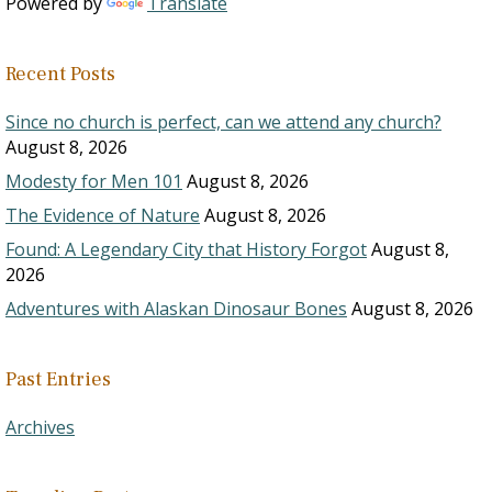
Powered by
Translate
Recent Posts
Since no church is perfect, can we attend any church?
August 8, 2026
Modesty for Men 101
August 8, 2026
The Evidence of Nature
August 8, 2026
Found: A Legendary City that History Forgot
August 8,
2026
Adventures with Alaskan Dinosaur Bones
August 8, 2026
Past Entries
Archives