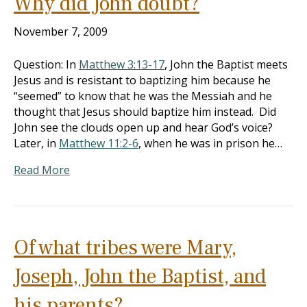
Why did John doubt?
November 7, 2009
Question: In
Matthew 3:13-17
, John the Baptist meets
Jesus and is resistant to baptizing him because he
“seemed” to know that he was the Messiah and he
thought that Jesus should baptize him instead. Did
John see the clouds open up and hear God’s voice?
Later, in
Matthew 11:2-6
, when he was in prison he…
Read More
Of what tribes were Mary,
Joseph, John the Baptist, and
his parents?