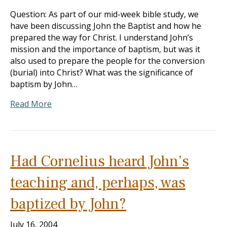
Question: As part of our mid-week bible study, we
have been discussing John the Baptist and how he
prepared the way for Christ. I understand John’s
mission and the importance of baptism, but was it
also used to prepare the people for the conversion
(burial) into Christ? What was the significance of
baptism by John…
Read More
Had Cornelius heard John’s
teaching and, perhaps, was
baptized by John?
July 16, 2004