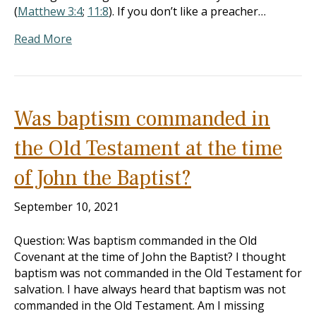
(
Matthew 3:4
;
11:8
). If you don’t like a preacher…
Read More
Was baptism commanded in
the Old Testament at the time
of John the Baptist?
September 10, 2021
Question: Was baptism commanded in the Old
Covenant at the time of John the Baptist? I thought
baptism was not commanded in the Old Testament for
salvation. I have always heard that baptism was not
commanded in the Old Testament. Am I missing