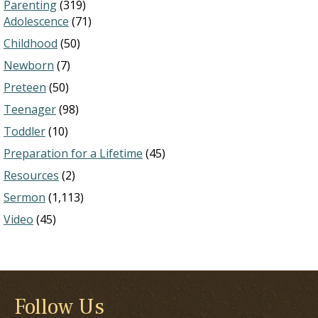
Parenting
(319)
Adolescence
(71)
Childhood
(50)
Newborn
(7)
Preteen
(50)
Teenager
(98)
Toddler
(10)
Preparation for a Lifetime
(45)
Resources
(2)
Sermon
(1,113)
Video
(45)
Follow Us