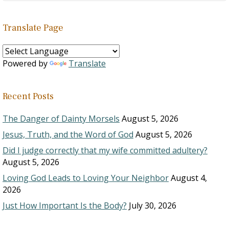
Translate Page
Powered by
Translate
Recent Posts
The Danger of Dainty Morsels
August 5, 2026
Jesus, Truth, and the Word of God
August 5, 2026
Did I judge correctly that my wife committed adultery?
August 5, 2026
Loving God Leads to Loving Your Neighbor
August 4,
2026
Just How Important Is the Body?
July 30, 2026