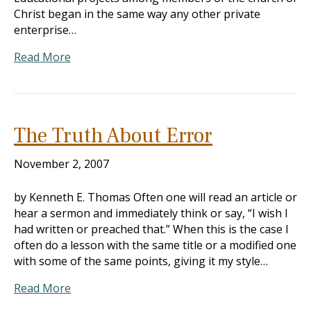
Christ began in the same way any other private
enterprise…
Read More
The Truth About Error
November 2, 2007
by Kenneth E. Thomas Often one will read an article or
hear a sermon and immediately think or say, “I wish I
had written or preached that.” When this is the case I
often do a lesson with the same title or a modified one
with some of the same points, giving it my style…
Read More