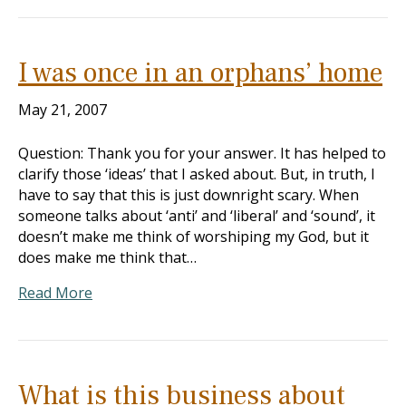
I was once in an orphans’ home
May 21, 2007
Question: Thank you for your answer. It has helped to
clarify those ‘ideas’ that I asked about. But, in truth, I
have to say that this is just downright scary. When
someone talks about ‘anti’ and ‘liberal’ and ‘sound’, it
doesn’t make me think of worshiping my God, but it
does make me think that…
Read More
What is this business about