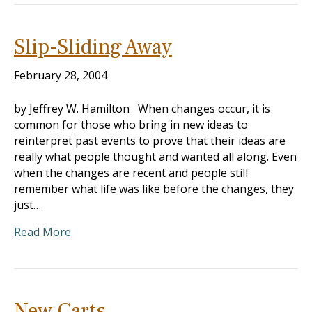
Slip-Sliding Away
February 28, 2004
by Jeffrey W. Hamilton When changes occur, it is
common for those who bring in new ideas to
reinterpret past events to prove that their ideas are
really what people thought and wanted all along. Even
when the changes are recent and people still
remember what life was like before the changes, they
just…
Read More
New Carts