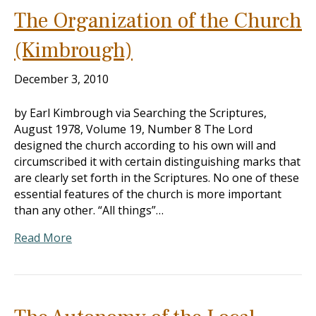
The Organization of the Church
(Kimbrough)
December 3, 2010
by Earl Kimbrough via Searching the Scriptures,
August 1978, Volume 19, Number 8 The Lord
designed the church according to his own will and
circumscribed it with certain distinguishing marks that
are clearly set forth in the Scriptures. No one of these
essential features of the church is more important
than any other. “All things”…
Read More