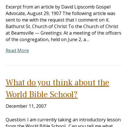
Excerpt from an article by David Lipscomb Gospel
Advocate, August 29, 1907 The following article was
sent to me with the request that I comment on it.
Bathurst St. Church of Christ To the Church of Christ
at Beamsville — Greetings: At a meeting of the officers
of the congregation, held on June 2, a…
Read More
What do you think about the
World Bible School?
December 11, 2007
Question: I am currently taking an introductory lesson
from the World Bible School. Can you tell me what