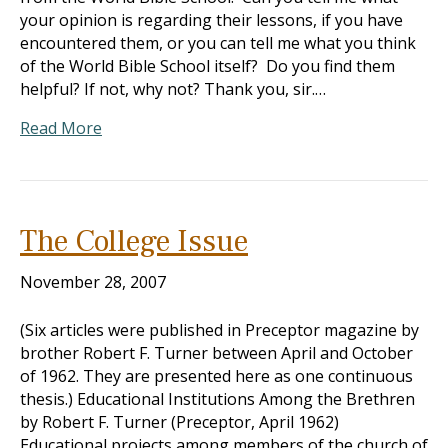
your opinion is regarding their lessons, if you have
encountered them, or you can tell me what you think
of the World Bible School itself? Do you find them
helpful? If not, why not? Thank you, sir.…
Read More
The College Issue
November 28, 2007
(Six articles were published in Preceptor magazine by
brother Robert F. Turner between April and October
of 1962. They are presented here as one continuous
thesis.) Educational Institutions Among the Brethren
by Robert F. Turner (Preceptor, April 1962)
Educational projects among members of the church of