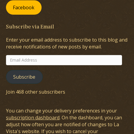
Facebook
Subscribe via Email
Enter your email address to subscribe to this blog and
receive notifications of new posts by email.
Email
Address
Subscribe
Join 468 other subscribers
You can change your delivery preferences in your
subscription dashboard
. On the dashboard, you can
adjust how often you are notified of changes to La
Vista's website. If you wish to cancel your