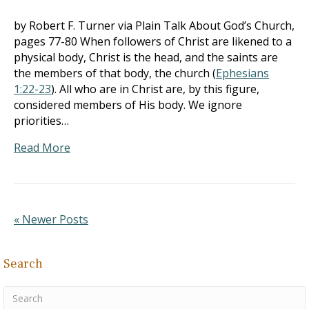
by Robert F. Turner via Plain Talk About God’s Church,
pages 77-80 When followers of Christ are likened to a
physical body, Christ is the head, and the saints are
the members of that body, the church (
Ephesians
1:22-23
). All who are in Christ are, by this figure,
considered members of His body. We ignore
priorities…
Read More
« Newer Posts
Search