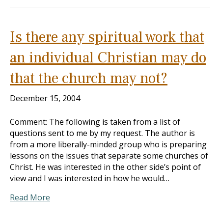
Is there any spiritual work that
an individual Christian may do
that the church may not?
December 15, 2004
Comment: The following is taken from a list of
questions sent to me by my request. The author is
from a more liberally-minded group who is preparing
lessons on the issues that separate some churches of
Christ. He was interested in the other side’s point of
view and I was interested in how he would…
Read More