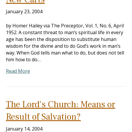
January 23, 2004
by Homer Hailey via The Preceptor, Vol. 1, No. 6, April
1952. A constant threat to man’s spiritual life in every
age has been the disposition to substitute human
wisdom for the divine and to do God’s work in man’s
way. When God tells man what to do, but does not tell
him how to do…
Read More
The Lord’s Church: Means or
Result of Salvation?
January 14, 2004