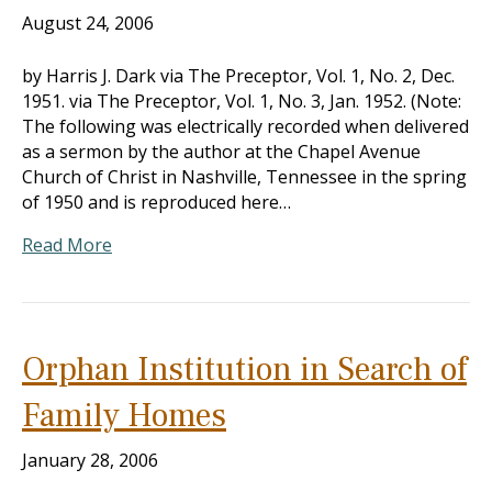
August 24, 2006
by Harris J. Dark via The Preceptor, Vol. 1, No. 2, Dec.
1951. via The Preceptor, Vol. 1, No. 3, Jan. 1952. (Note:
The following was electrically recorded when delivered
as a sermon by the author at the Chapel Avenue
Church of Christ in Nashville, Tennessee in the spring
of 1950 and is reproduced here…
Read More
Orphan Institution in Search of
Family Homes
January 28, 2006