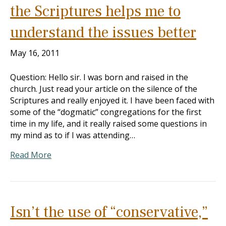
the Scriptures helps me to
understand the issues better
May 16, 2011
Question: Hello sir. I was born and raised in the
church. Just read your article on the silence of the
Scriptures and really enjoyed it. I have been faced with
some of the “dogmatic” congregations for the first
time in my life, and it really raised some questions in
my mind as to if I was attending…
Read More
Isn’t the use of “conservative,”