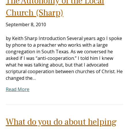
The Autonomy of the Local
Church (Sharp)
September 8, 2010
by Keith Sharp Introduction Several years ago I spoke
by phone to a preacher who works with a large
congregation in South Texas. As we conversed he
asked if I was “anti-cooperation.” I told him I knew
what he was talking about, but that I advocated
scriptural cooperation between churches of Christ. He
changed the…
Read More
What do you do about helping