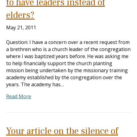
to have leaders instead of
elders?
May 21, 2011
Question: I have a concern over a recent request from
a brethren who is a church leader of the congregation
where I was baptized years before. He was asking me
to help financially support the church planting
mission being undertaken by the missionary training
academy established by the congregation over the
years. The academy has…
Read More
Your article on the silence of