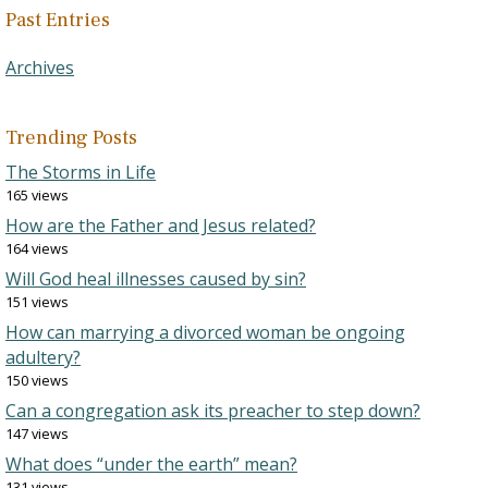
Past Entries
Archives
Trending Posts
The Storms in Life
165 views
How are the Father and Jesus related?
164 views
Will God heal illnesses caused by sin?
151 views
How can marrying a divorced woman be ongoing
adultery?
150 views
Can a congregation ask its preacher to step down?
147 views
What does “under the earth” mean?
131 views