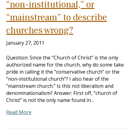
“non-institutional,” or
“mainstream” to describe
churches wrong?
January 27, 2011
Question: Since the “Church of Christ” is the only
authorized name for the church, why do some take
pride in calling it the “conservative church” or the
“non-institutional church”? I also hear of the
“mainstream church.” Is this not liberalism and
denominationalism? Answer: First off, “church of
Christ” is not the only name found in…
Read More