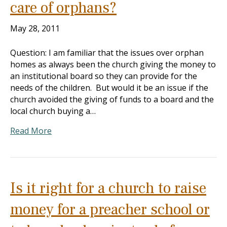
care of orphans?
May 28, 2011
Question: I am familiar that the issues over orphan
homes as always been the church giving the money to
an institutional board so they can provide for the
needs of the children. But would it be an issue if the
church avoided the giving of funds to a board and the
local church buying a…
Read More
Is it right for a church to raise
money for a preacher school or