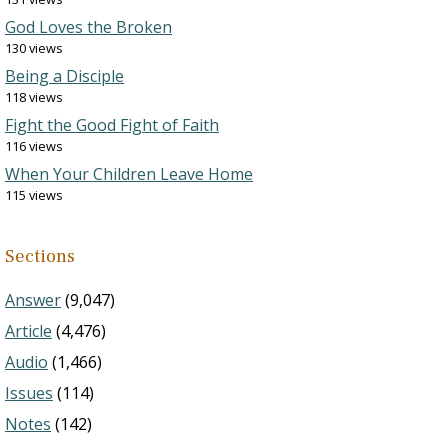
God Loves the Broken
130 views
Being a Disciple
118 views
Fight the Good Fight of Faith
116 views
When Your Children Leave Home
115 views
Sections
Answer
(9,047)
Article
(4,476)
Audio
(1,466)
Issues
(114)
Notes
(142)