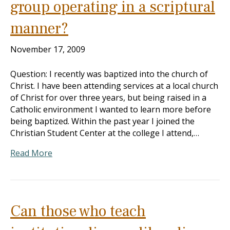
group operating in a scriptural
manner?
November 17, 2009
Question: I recently was baptized into the church of
Christ. I have been attending services at a local church
of Christ for over three years, but being raised in a
Catholic environment I wanted to learn more before
being baptized. Within the past year I joined the
Christian Student Center at the college I attend,…
Read More
Can those who teach