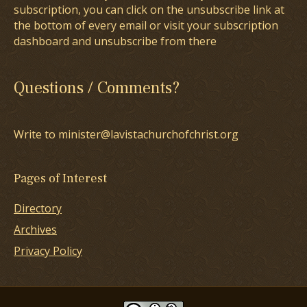
subscription, you can click on the unsubscribe link at
the bottom of every email or visit your subscription
dashboard and unsubscribe from there
Questions / Comments?
Write to minister@lavistachurchofchrist.org
Pages of Interest
Directory
Archives
Privacy Policy