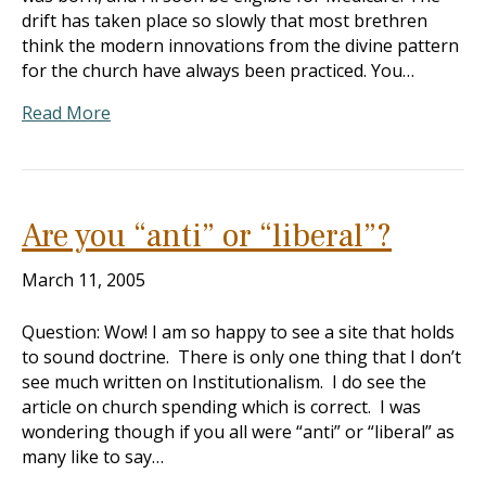
drift has taken place so slowly that most brethren
think the modern innovations from the divine pattern
for the church have always been practiced. You…
Read More
Are you “anti” or “liberal”?
March 11, 2005
Question: Wow! I am so happy to see a site that holds
to sound doctrine. There is only one thing that I don’t
see much written on Institutionalism. I do see the
article on church spending which is correct. I was
wondering though if you all were “anti” or “liberal” as
many like to say…