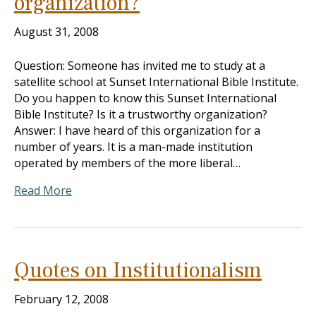
organization?
August 31, 2008
Question: Someone has invited me to study at a
satellite school at Sunset International Bible Institute.
Do you happen to know this Sunset International
Bible Institute? Is it a trustworthy organization?
Answer: I have heard of this organization for a
number of years. It is a man-made institution
operated by members of the more liberal…
Read More
Quotes on Institutionalism
February 12, 2008