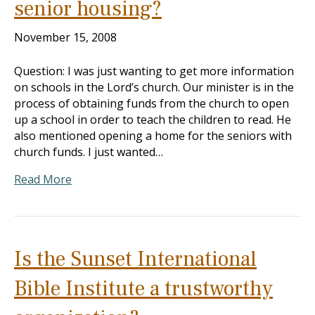
senior housing?
November 15, 2008
Question: I was just wanting to get more information
on schools in the Lord’s church. Our minister is in the
process of obtaining funds from the church to open
up a school in order to teach the children to read. He
also mentioned opening a home for the seniors with
church funds. I just wanted…
Read More
Is the Sunset International
Bible Institute a trustworthy