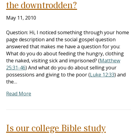
the downtrodden?
May 11, 2010
Question: Hi, I noticed something through your home
page description and the social gospel question
answered that makes me have a question for you:
What do you do about feeding the hungry, clothing
the naked, visiting sick and imprisoned? (
Matthew
25:31-46
) And what do you do about selling your
possessions and giving to the poor (
Luke 12:33
) and
the…
Read More
Is our college Bible study