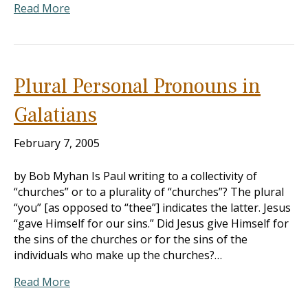
Read More
Plural Personal Pronouns in
Galatians
February 7, 2005
by Bob Myhan Is Paul writing to a collectivity of
“churches” or to a plurality of “churches”? The plural
“you” [as opposed to “thee”] indicates the latter. Jesus
“gave Himself for our sins.” Did Jesus give Himself for
the sins of the churches or for the sins of the
individuals who make up the churches?…
Read More