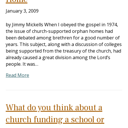
January 3, 2009
by Jimmy Mickells When I obeyed the gospel in 1974,
the issue of church-supported orphan homes had
been debated among brethren for a good number of
years. This subject, along with a discussion of colleges
being supported from the treasury of the church, had
already caused a great division among the Lord’s
people. It was…
Read More
What do you think about a
church funding a school or