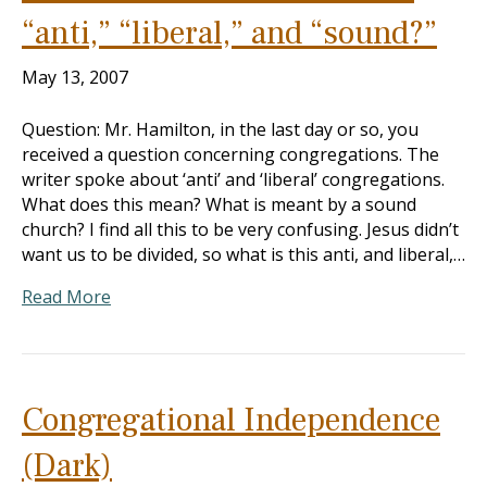
“anti,” “liberal,” and “sound?”
May 13, 2007
Question: Mr. Hamilton, in the last day or so, you
received a question concerning congregations. The
writer spoke about ‘anti’ and ‘liberal’ congregations.
What does this mean? What is meant by a sound
church? I find all this to be very confusing. Jesus didn’t
want us to be divided, so what is this anti, and liberal,…
Read More
Congregational Independence
(Dark)