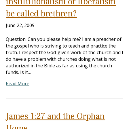
institutionalism or liberalism
be called brethren?
June 22, 2009
Question: Can you please help me? I am a preacher of
the gospel who is striving to teach and practice the
truth. I respect the God-given work of the church and I
do have a problem with churches doing what is not
authorized in the Bible as far as using the church
funds. Is it…
Read More
James 1:27 and the Orphan
Home