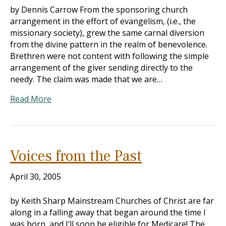
by Dennis Carrow From the sponsoring church
arrangement in the effort of evangelism, (i.e., the
missionary society), grew the same carnal diversion
from the divine pattern in the realm of benevolence.
Brethren were not content with following the simple
arrangement of the giver sending directly to the
needy. The claim was made that we are…
Read More
Voices from the Past
April 30, 2005
by Keith Sharp Mainstream Churches of Christ are far
along in a falling away that began around the time I
was born, and I’ll soon be eligible for Medicare! The