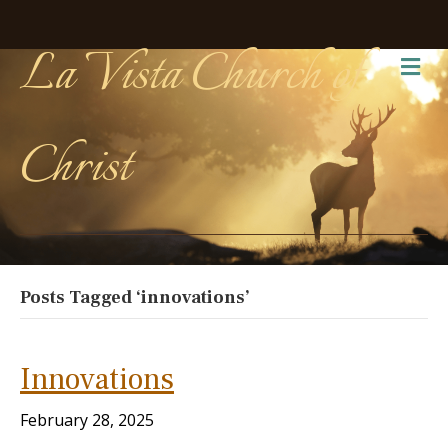
La Vista Church of
Me
Christ
Posts Tagged ‘innovations’
Innovations
February 28, 2025