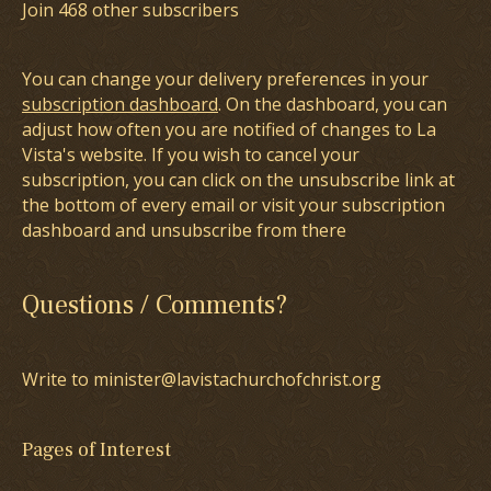
Join 468 other subscribers
You can change your delivery preferences in your
subscription dashboard
. On the dashboard, you can
adjust how often you are notified of changes to La
Vista's website. If you wish to cancel your
subscription, you can click on the unsubscribe link at
the bottom of every email or visit your subscription
dashboard and unsubscribe from there
Questions / Comments?
Write to minister@lavistachurchofchrist.org
Pages of Interest