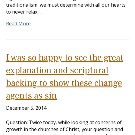
traditionalism, we must determine with all our hearts
to never relax…
Read More
I was so happy to see the great
explanation and scriptural
backing to show these change
agents as sin
December 5, 2014
Question: Twice today, while looking at concerns of
growth in the churches of Christ, your question and