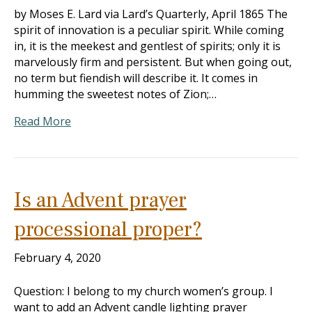
by Moses E. Lard via Lard’s Quarterly, April 1865 The
spirit of innovation is a peculiar spirit. While coming
in, it is the meekest and gentlest of spirits; only it is
marvelously firm and persistent. But when going out,
no term but fiendish will describe it. It comes in
humming the sweetest notes of Zion;…
Read More
Is an Advent prayer
processional proper?
February 4, 2020
Question: I belong to my church women’s group. I
want to add an Advent candle lighting prayer