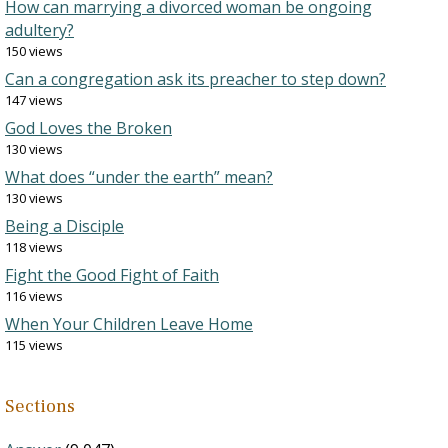
How can marrying a divorced woman be ongoing
adultery?
150 views
Can a congregation ask its preacher to step down?
147 views
God Loves the Broken
130 views
What does “under the earth” mean?
130 views
Being a Disciple
118 views
Fight the Good Fight of Faith
116 views
When Your Children Leave Home
115 views
Sections