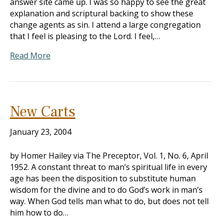
answer site came up. I was so happy to see the great
explanation and scriptural backing to show these
change agents as sin. I attend a large congregation
that I feel is pleasing to the Lord. I feel,…
Read More
New Carts
January 23, 2004
by Homer Hailey via The Preceptor, Vol. 1, No. 6, April
1952. A constant threat to man’s spiritual life in every
age has been the disposition to substitute human
wisdom for the divine and to do God’s work in man’s
way. When God tells man what to do, but does not tell
him how to do…