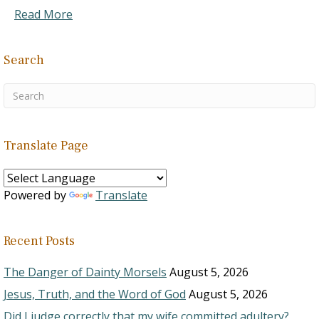
Read More
Search
Translate Page
Powered by
Translate
Recent Posts
The Danger of Dainty Morsels
August 5, 2026
Jesus, Truth, and the Word of God
August 5, 2026
Did I judge correctly that my wife committed adultery?