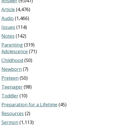
Answer
(9,047)
Article
(4,476)
Audio
(1,466)
Issues
(114)
Notes
(142)
Parenting
(319)
Adolescence
(71)
Childhood
(50)
Newborn
(7)
Preteen
(50)
Teenager
(98)
Toddler
(10)
Preparation for a Lifetime
(45)
Resources
(2)
Sermon
(1,113)