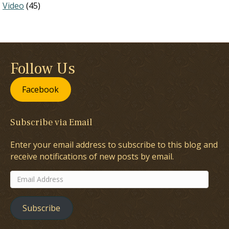
Video
(45)
Follow Us
Facebook
Subscribe via Email
Enter your email address to subscribe to this blog and
receive notifications of new posts by email.
Email
Address
Subscribe