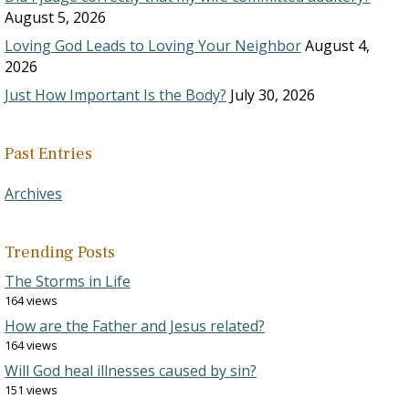
August 5, 2026
Loving God Leads to Loving Your Neighbor
August 4,
2026
Just How Important Is the Body?
July 30, 2026
Past Entries
Archives
Trending Posts
The Storms in Life
164 views
How are the Father and Jesus related?
164 views
Will God heal illnesses caused by sin?
151 views