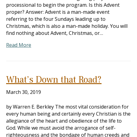
processional to begin the program. Is this Advent
proper? Answer: Advent is a man-made event
referring to the four Sundays leading up to
Christmas, which is also a man-made holiday. You will
find nothing about Advent, Christmas, or…
Read More
What’s Down that Road?
March 30, 2019
by Warren E. Berkley The most vital consideration for
every human being and certainly every Christian is the
allegiance of the heart and obedience of the life to
God. While we must avoid the arrogance of self-
righteousness and the bondage of human creeds and