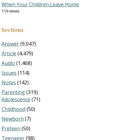
When Your Children Leave Home
119 views
Sections
Answer
(9,047)
Article
(4,479)
Audio
(1,468)
Issues
(114)
Notes
(142)
Parenting
(319)
Adolescence
(71)
Childhood
(50)
Newborn
(7)
Preteen
(50)
Teenager
(98)