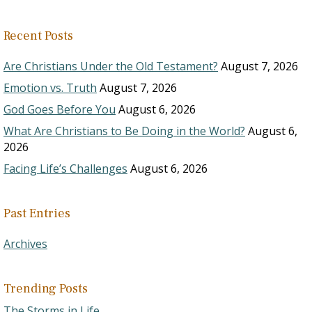
Recent Posts
Are Christians Under the Old Testament?
August 7, 2026
Emotion vs. Truth
August 7, 2026
God Goes Before You
August 6, 2026
What Are Christians to Be Doing in the World?
August 6,
2026
Facing Life’s Challenges
August 6, 2026
Past Entries
Archives
Trending Posts
The Storms in Life