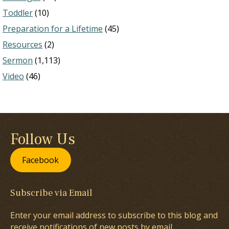
Toddler
(10)
Preparation for a Lifetime
(45)
Resources
(2)
Sermon
(1,113)
Video
(46)
Follow Us
Facebook
Subscribe via Email
Enter your email address to subscribe to this blog and
receive notifications of new posts by email.