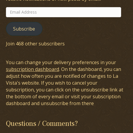
Email
Address
Subscribe
Join 468 other subscribers
You can change your delivery preferences in your
subscription dashboard
. On the dashboard, you can
adjust how often you are notified of changes to La
Vista's website. If you wish to cancel your
subscription, you can click on the unsubscribe link at
the bottom of every email or visit your subscription
dashboard and unsubscribe from there
Questions / Comments?