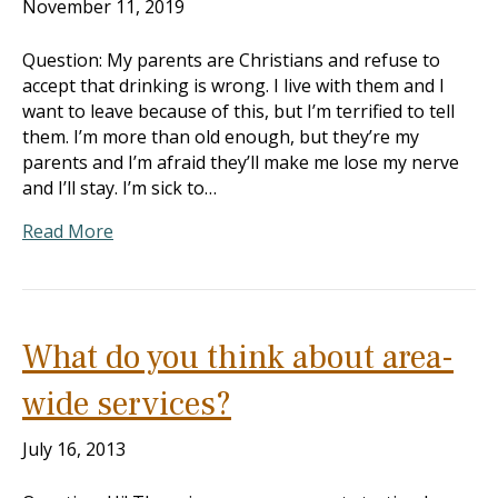
November 11, 2019
Question: My parents are Christians and refuse to
accept that drinking is wrong. I live with them and I
want to leave because of this, but I’m terrified to tell
them. I’m more than old enough, but they’re my
parents and I’m afraid they’ll make me lose my nerve
and I’ll stay. I’m sick to…
Read More
What do you think about area-
wide services?
July 16, 2013