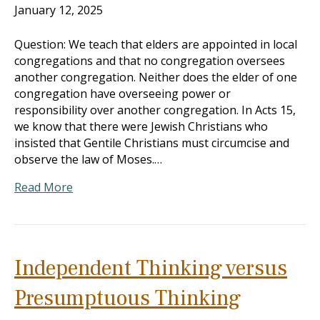
January 12, 2025
Question: We teach that elders are appointed in local
congregations and that no congregation oversees
another congregation. Neither does the elder of one
congregation have overseeing power or
responsibility over another congregation. In Acts 15
,
we know that there were Jewish Christians who
insisted that Gentile Christians must circumcise and
observe the law of Moses.…
Read More
Independent Thinking versus
Presumptuous Thinking