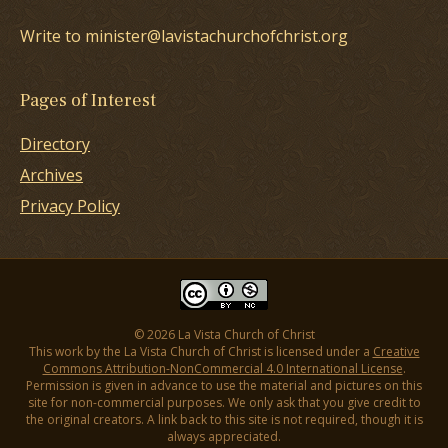
Write to minister@lavistachurchofchrist.org
Pages of Interest
Directory
Archives
Privacy Policy
© 2026 La Vista Church of Christ
This work by the La Vista Church of Christ is licensed under a
Creative
Commons Attribution-NonCommercial 4.0 International License
.
Permission is given in advance to use the material and pictures on this
site for non-commercial purposes. We only ask that you give credit to
the original creators. A link back to this site is not required, though it is
always appreciated.