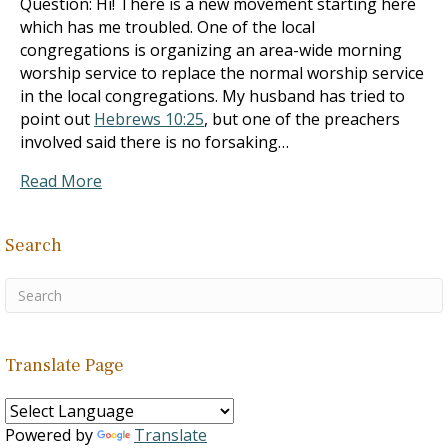
Question: Hi! There is a new movement starting here
which has me troubled. One of the local
congregations is organizing an area-wide morning
worship service to replace the normal worship service
in the local congregations. My husband has tried to
point out
Hebrews 10:25
, but one of the preachers
involved said there is no forsaking…
Read More
Search
Translate Page
Powered by
Translate