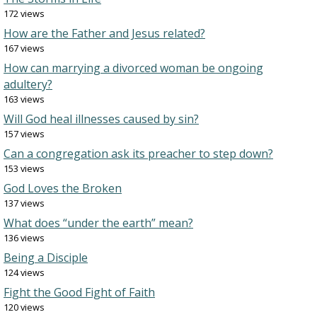
172 views
How are the Father and Jesus related?
167 views
How can marrying a divorced woman be ongoing
adultery?
163 views
Will God heal illnesses caused by sin?
157 views
Can a congregation ask its preacher to step down?
153 views
God Loves the Broken
137 views
What does “under the earth” mean?
136 views
Being a Disciple
124 views
Fight the Good Fight of Faith
120 views