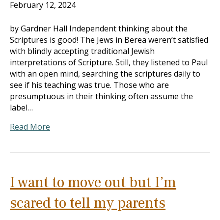
February 12, 2024
by Gardner Hall Independent thinking about the
Scriptures is good! The Jews in Berea weren’t satisfied
with blindly accepting traditional Jewish
interpretations of Scripture. Still, they listened to Paul
with an open mind, searching the scriptures daily to
see if his teaching was true. Those who are
presumptuous in their thinking often assume the
label…
Read More
I want to move out but I’m
scared to tell my parents