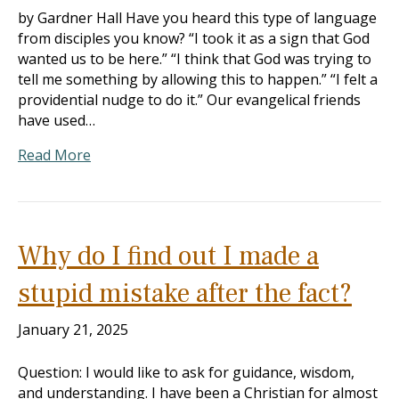
by Gardner Hall Have you heard this type of language
from disciples you know? “I took it as a sign that God
wanted us to be here.” “I think that God was trying to
tell me something by allowing this to happen.” “I felt a
providential nudge to do it.” Our evangelical friends
have used…
Read More
Why do I find out I made a
stupid mistake after the fact?
January 21, 2025
Question: I would like to ask for guidance, wisdom,
and understanding. I have been a Christian for almost