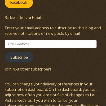
Facebook
Subscribe via Email
Enter your email address to subscribe to this blog and
receive notifications of new posts by email.
Email
Address
Subscribe
Join 468 other subscribers
You can change your delivery preferences in your
subscription dashboard
. On the dashboard, you can
adjust how often you are notified of changes to La
Vista's website. If you wish to cancel your
subscription, you can click on the unsubscribe link at