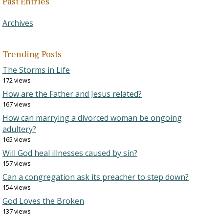
Past Entries
Archives
Trending Posts
The Storms in Life
172 views
How are the Father and Jesus related?
167 views
How can marrying a divorced woman be ongoing
adultery?
165 views
Will God heal illnesses caused by sin?
157 views
Can a congregation ask its preacher to step down?
154 views
God Loves the Broken
137 views