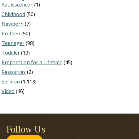
Adolescence
(71)
Childhood
(50)
Newborn
(7)
Preteen
(50)
Teenager
(98)
Toddler
(10)
Preparation for a Lifetime
(45)
Resources
(2)
Sermon
(1,113)
Video
(46)
Follow Us