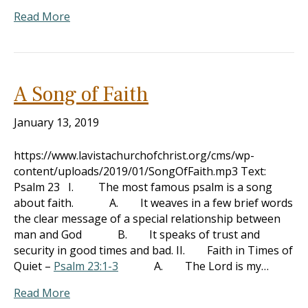
Read More
A Song of Faith
January 13, 2019
https://www.lavistachurchofchrist.org/cms/wp-
content/uploads/2019/01/SongOfFaith.mp3 Text:
Psalm 23
I. The most famous psalm is a song
about faith. A. It weaves in a few brief words
the clear message of a special relationship between
man and God B. It speaks of trust and
security in good times and bad. II. Faith in Times of
Quiet –
Psalm 23:1-3
A. The Lord is my…
Read More