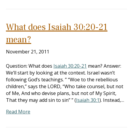
What does Isaiah 30:20-21
mean?
November 21, 2011
Question: What does
Isaiah 30:20-21
mean? Answer:
We’ll start by looking at the context. Israel wasn’t
following God’s teachings. ” “Woe to the rebellious
children,” says the LORD, “Who take counsel, but not
of Me, And who devise plans, but not of My Spirit,
That they may add sin to sin” ” (
Isaiah 30:1
). Instead,…
Read More