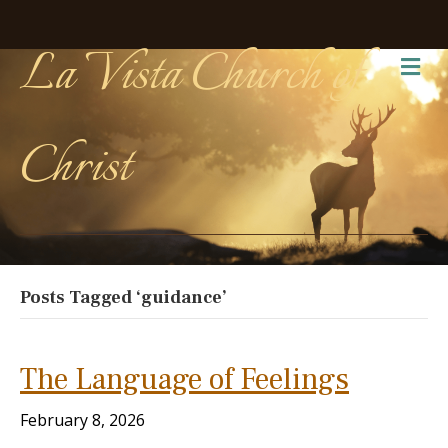
La Vista Church of
Me
Christ
Posts Tagged ‘guidance’
The Language of Feelings
February 8, 2026