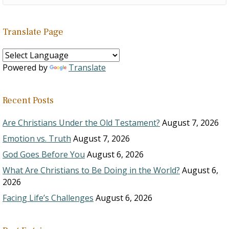
Translate Page
Powered by
Translate
Recent Posts
Are Christians Under the Old Testament?
August 7, 2026
Emotion vs. Truth
August 7, 2026
God Goes Before You
August 6, 2026
What Are Christians to Be Doing in the World?
August 6,
2026
Facing Life’s Challenges
August 6, 2026