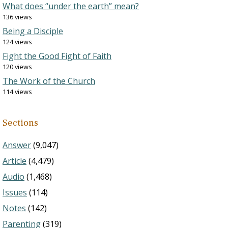
What does “under the earth” mean?
136 views
Being a Disciple
124 views
Fight the Good Fight of Faith
120 views
The Work of the Church
114 views
Sections
Answer
(9,047)
Article
(4,479)
Audio
(1,468)
Issues
(114)
Notes
(142)
Parenting
(319)