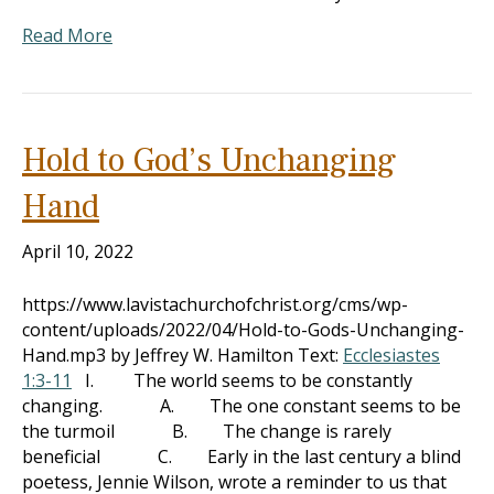
Read More
Hold to God’s Unchanging
Hand
April 10, 2022
https://www.lavistachurchofchrist.org/cms/wp-
content/uploads/2022/04/Hold-to-Gods-Unchanging-
Hand.mp3 by Jeffrey W. Hamilton Text:
Ecclesiastes
1:3-11
I. The world seems to be constantly
changing. A. The one constant seems to be
the turmoil B. The change is rarely
beneficial C. Early in the last century a blind
poetess, Jennie Wilson, wrote a reminder to us that