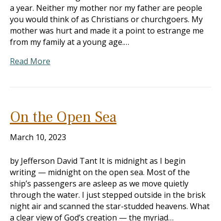
a year. Neither my mother nor my father are people
you would think of as Christians or churchgoers. My
mother was hurt and made it a point to estrange me
from my family at a young age.…
Read More
On the Open Sea
March 10, 2023
by Jefferson David Tant It is midnight as I begin
writing — midnight on the open sea. Most of the
ship’s passengers are asleep as we move quietly
through the water. I just stepped outside in the brisk
night air and scanned the star-studded heavens. What
a clear view of God’s creation — the myriad…