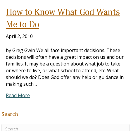
How to Know What God Wants
Me to Do
April 2, 2010
by Greg Gwin We all face important decisions. These
decisions will often have a great impact on us and our
families. It may be a question about what job to take,
or where to live, or what school to attend, etc. What
should we do? Does God offer any help or guidance in
making such…
Read More
Search