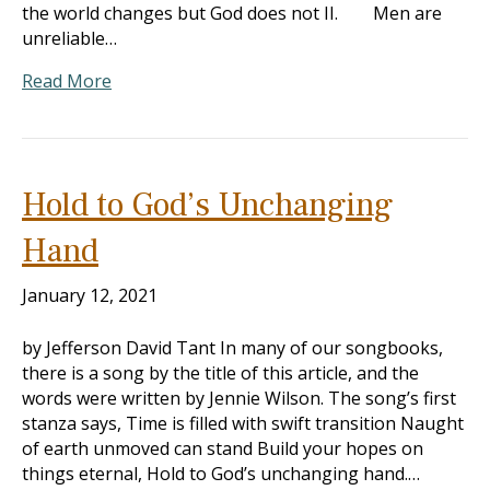
the world changes but God does not II. Men are
unreliable…
Read More
Hold to God’s Unchanging
Hand
January 12, 2021
by Jefferson David Tant In many of our songbooks,
there is a song by the title of this article, and the
words were written by Jennie Wilson. The song’s first
stanza says, Time is filled with swift transition Naught
of earth unmoved can stand Build your hopes on
things eternal, Hold to God’s unchanging hand.…