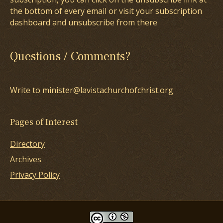
the bottom of every email or visit your subscription
dashboard and unsubscribe from there
Questions / Comments?
Write to minister@lavistachurchofchrist.org
Pages of Interest
Directory
Archives
Privacy Policy