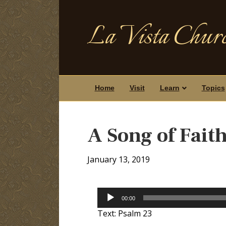
La Vista Churc
Home
Visit
Learn
Topics
A Song of Fait
January 13, 2019
Audio
00:00
Player
Text: Psalm 23