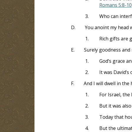
Romans 5:8-10
3.
Who can interf
D.
You anoint my head wi
1.
Rich gifts are
E.
Surely goodness and me
1.
God’s grace an
2.
It was David’s 
F.
And I will dwell in th
1.
For Israel, th
2.
But it was also
3.
Today that hou
4.
But the ultimat