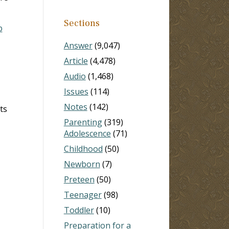
Sections
b
Answer
(9,047)
Article
(4,478)
Audio
(1,468)
Issues
(114)
Notes
(142)
ts
Parenting
(319)
Adolescence
(71)
Childhood
(50)
Newborn
(7)
Preteen
(50)
Teenager
(98)
Toddler
(10)
Preparation for a