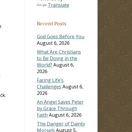
Translate
ase
Recent Posts
n
ase
e.
God Goes Before You
August 6, 2026
What Are Christians
to Be Doing in the
World?
August 6,
2026
f
Facing Life’s
Challenges
August 6,
2026
ck.
An Angel Saves Peter
by Grace Through
Faith
August 6, 2026
The Danger of Dainty
Morsels
August 5,