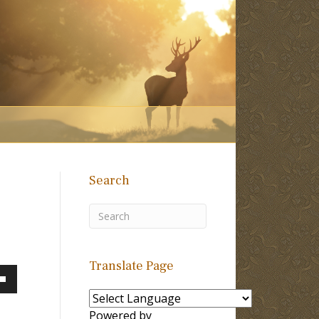
Search
Translate Page
own
Powered by