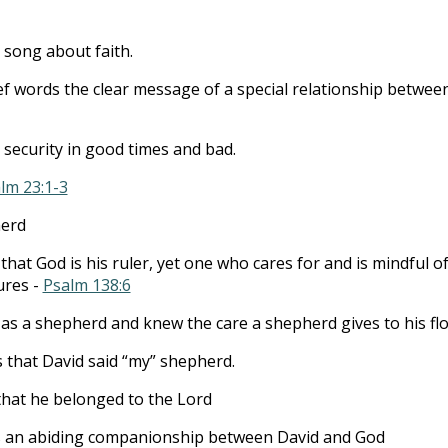
to
incre
song about faith.
or
ief words the clear message of a special relationship betwee
decre
volum
d security in good times and bad.
lm 23:1-3
herd
that God is his ruler, yet one who cares for and is mindful o
ures -
Psalm 138:6
as a shepherd and knew the care a shepherd gives to his flo
is that David said “my” shepherd.
hat he belonged to the Lord
 an abiding companionship between David and God