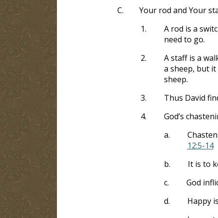
C.
Your rod and Your sta
1.
A rod is a swi
need to go.
2.
A staff is a wa
a sheep, but i
sheep.
3.
Thus David fin
4.
God’s chasten
a.
Chasten
12:5-14
b.
It is to
c.
God infl
d.
Happy i