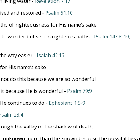
 living water -
Revelation 7:17
ived and restored -
Psalm 51:10
aths of righteousness for His name’s sake
t to wander but set on righteous paths -
Psalm 143:8-10
;
the way easier -
Isaiah 42:16
for His name’s sake
not do this because we are so wonderful
it because He is wonderful -
Psalm 79:9
 He continues to do -
Ephesians 1:5-9
Psalm 23:4
rough the valley of the shadow of death,
e unknown more than the known because the possibilities a