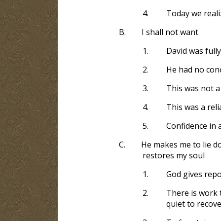
4.
Today we reali
B.
I shall not want
1.
David was fully
2.
He had no conc
3.
This was not a 
4.
This was a rel
5.
Confidence in a
C.
He makes me to lie do
restores my soul
1.
God gives repos
2.
There is work t
quiet to recove