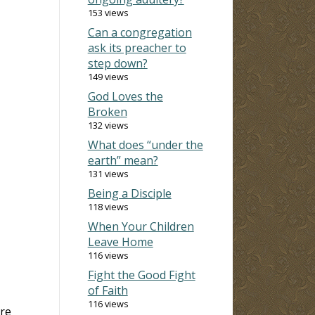
153 views
Can a congregation
ask its preacher to
step down?
149 views
God Loves the
Broken
132 views
What does “under the
earth” mean?
131 views
Being a Disciple
118 views
When Your Children
Leave Home
116 views
Fight the Good Fight
of Faith
116 views
re