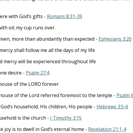
ere with God’s gifts -
Romans 8:31-39
th oil; my cup runs over.
 given, more than abundantly than expected -
Ephesians 3:20
rcy shall follow me all the days of my life
d mercy will be experienced throughout life
one desire -
Psalm 27:4
e house of the LORD forever
e house of the Lord referred foremost to the temple -
Psalm 6
 God’s household, His children, His people -
Hebrews 3:5-6
sehold is the church -
I Timothy 3:15
e joy is to dwell in God’s eternal home -
Revelation 21:1-4