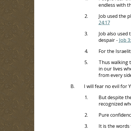
endless with t
2.
Job used the p
24:17
3.
Job also used 
despair -
Job 3
4.
For the Israeli
5.
Thus walking t
in our lives w
from every sid
B.
I will fear no evil for
1.
But despite th
recognized whe
2.
Pure confidenc
3.
It is the word