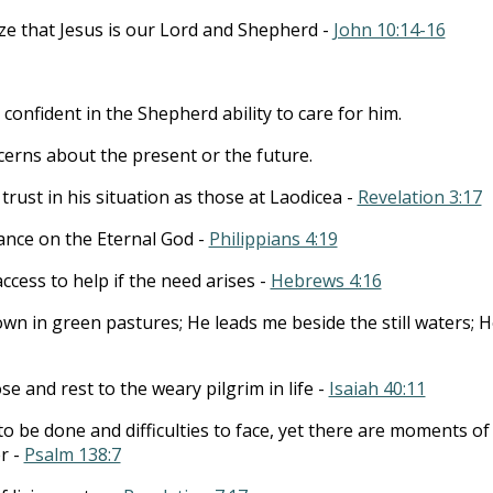
ze that Jesus is our Lord and Shepherd -
John 10:14-16
 confident in the Shepherd ability to care for him.
erns about the present or the future.
trust in his situation as those at Laodicea -
Revelation 3:17
iance on the Eternal God -
Philippians 4:19
ccess to help if the need arises -
Hebrews 4:16
wn in green pastures; He leads me beside the still waters; H
e and rest to the weary pilgrim in life -
Isaiah 40:11
o be done and difficulties to face, yet there are moments of
r -
Psalm 138:7