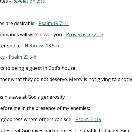
ates -
Revelation 3:19
e
ws are desirable -
Psalm 19:7-11
ommands will watch over you -
Proverbs 6:22-23
ter spoke -
Hebrews 13:5-6
cy -
Psalm 23:5-6
ts to being a guest in God’s house
other what they do not deserve. Mercy is not giving to anoth
.
s his awe at God’s generosity
before me in the presence of my enemies;
 goodness where others can see -
Psalm 31:19
dicates that God gives and enemies are unable to hinder Him -