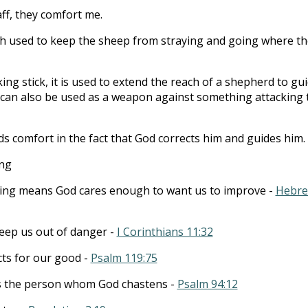
ff, they comfort me.
tch used to keep the sheep from straying and going where t
lking stick, it is used to extend the reach of a shepherd to gu
t can also be used as a weapon against something attacking 
ds comfort in the fact that God corrects him and guides him.
ing
ing means God cares enough to want us to improve -
Hebr
 keep us out of danger -
I Corinthians 11:32
icts for our good -
Psalm 119:75
s the person whom God chastens -
Psalm 94:12