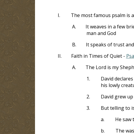
I.
The most famous psalm is a 
A.
It weaves in a few br
man and God
B.
It speaks of trust an
II.
Faith in Times of Quiet -
Psa
A.
The Lord is my Shep
1.
David declares 
his lowly creat
2.
David grew up 
3.
But telling to 
a.
He saw t
b.
The was