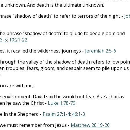
he unknown. And death is the ultimate unknown.
hrase “shadow of death” to refer to terrors of the night -
Jo
the phrase “shadow of death” to allude to deep gloom and
:3-5
;
10:21-22
tes, it recalled the wilderness journeys -
Jeremiah 2:5-6
hrough the valley of the shadow of death refers to low poin
hen troubles, fears, gloom, and despair seem to pile upon us
e.
 You are with me;
e environment, David said he would not fear. As Zacharias
n he saw the Christ -
Luke 1:78-79
e in the Shepherd -
Psalm 27:1-4
;
46:1-3
s we must remember from Jesus -
Matthew 28:19-20