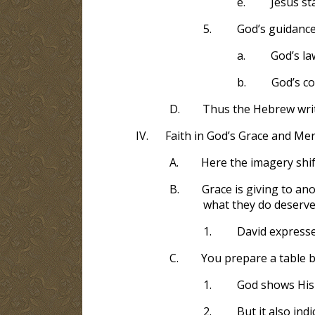
e.
Jesus st
5.
God’s guidanc
a.
God’s la
b.
God’s c
D.
Thus the Hebrew wri
IV.
Faith in God’s Grace and Mer
A.
Here the imagery shif
B.
Grace is giving to an
what they do deserve
1.
David expresse
C.
You prepare a table 
1.
God shows His
2.
But it also in