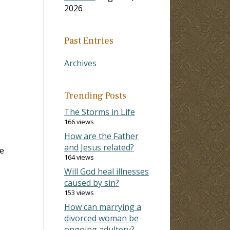
2026
Past Entries
Archives
Trending Posts
The Storms in Life
166 views
How are the Father
and Jesus related?
e
164 views
Will God heal illnesses
caused by sin?
153 views
How can marrying a
divorced woman be
ongoing adultery?