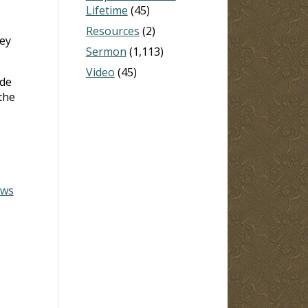
Lifetime
(45)
Resources
(2)
hey
Sermon
(1,113)
Video
(45)
ide
the
ews