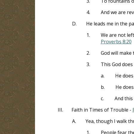
3.
To fountains of
4.
And we are rev
D.
He leads me in the p
1.
We are not lef
Proverbs 8:20
2.
God will make 
3.
This God does 
a.
He does 
b.
He does 
c.
And this
III.
Faith in Times of Trouble -
A.
Yea, though I walk th
1.
People fear th