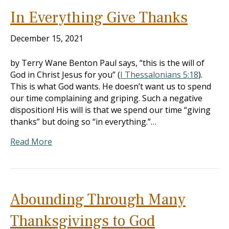
In Everything Give Thanks
December 15, 2021
by Terry Wane Benton Paul says, “this is the will of
God in Christ Jesus for you” (
I Thessalonians 5:18
).
This is what God wants. He doesn’t want us to spend
our time complaining and griping. Such a negative
disposition! His will is that we spend our time “giving
thanks” but doing so “in everything.”…
Read More
Abounding Through Many
Thanksgivings to God