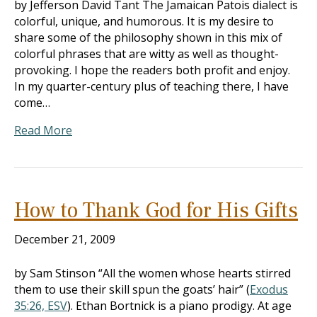
by Jefferson David Tant The Jamaican Patois dialect is
colorful, unique, and humorous. It is my desire to
share some of the philosophy shown in this mix of
colorful phrases that are witty as well as thought-
provoking. I hope the readers both profit and enjoy.
In my quarter-century plus of teaching there, I have
come…
Read More
How to Thank God for His Gifts
December 21, 2009
by Sam Stinson “All the women whose hearts stirred
them to use their skill spun the goats’ hair” (
Exodus
35:26, ESV
). Ethan Bortnick is a piano prodigy. At age