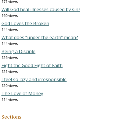
171 views
Will God heal illnesses caused by sin?
160 views
God Loves the Broken
144 views
What does “under the earth” mean?
144 views
Being a Disciple
126 views
Fight the Good Fight of Faith
121 views
I feel so lazy and irresponsible
120 views
The Love of Money
114 views
Sections