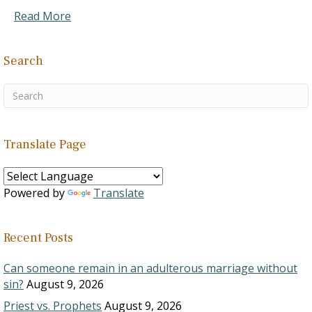
Read More
Search
Translate Page
Powered by
Translate
Recent Posts
Can someone remain in an adulterous marriage without
sin?
August 9, 2026
Priest vs. Prophets
August 9, 2026