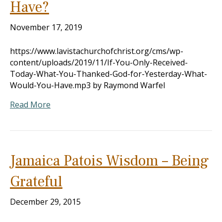
Have?
November 17, 2019
https://www.lavistachurchofchrist.org/cms/wp-
content/uploads/2019/11/If-You-Only-Received-
Today-What-You-Thanked-God-for-Yesterday-What-
Would-You-Have.mp3 by Raymond Warfel
Read More
Jamaica Patois Wisdom – Being
Grateful
December 29, 2015