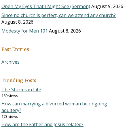
Open My Eyes That I Might See (Sermon)
August 9, 2026
Since no church is perfect, can we attend any church?
August 8, 2026
Modesty for Men 101
August 8, 2026
Past Entries
Archives
Trending Posts
The Storms in Life
189 views
How can marrying a divorced woman be ongoing
adultery?
173 views
How are the Father and Jesus related?