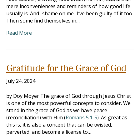
mere inconveniences and reminders of how good life
usually is. And -shame on me- I’ve been guilty of it too.
Then some find themselves in…
Read More
Gratitude for the Grace of God
July 24, 2024
by Doy Moyer The grace of God through Jesus Christ
is one of the most powerful concepts to consider. We
stand in the grace of God as we have peace
(reconciliation) with Him (
Romans 5:1-5
). As great as
this is, it is also a concept that can be twisted,
perverted, and become a license to…