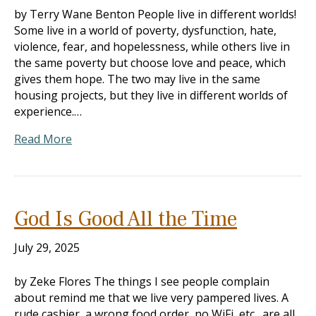
by Terry Wane Benton People live in different worlds!
Some live in a world of poverty, dysfunction, hate,
violence, fear, and hopelessness, while others live in
the same poverty but choose love and peace, which
gives them hope. The two may live in the same
housing projects, but they live in different worlds of
experience.…
Read More
God Is Good All the Time
July 29, 2025
by Zeke Flores The things I see people complain
about remind me that we live very pampered lives. A
rude cashier, a wrong food order, no WiFi, etc., are all