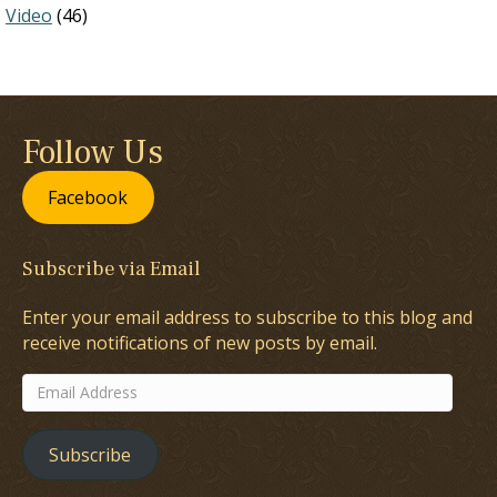
Video
(46)
Follow Us
Facebook
Subscribe via Email
Enter your email address to subscribe to this blog and
receive notifications of new posts by email.
Email
Address
Subscribe