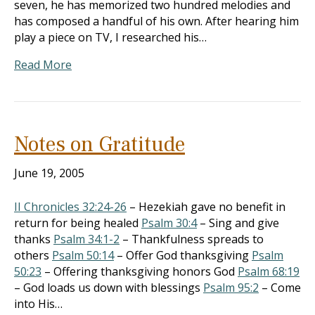
seven, he has memorized two hundred melodies and
has composed a handful of his own. After hearing him
play a piece on TV, I researched his…
Read More
Notes on Gratitude
June 19, 2005
II Chronicles 32:24-26
– Hezekiah gave no benefit in
return for being healed
Psalm 30:4
– Sing and give
thanks
Psalm 34:1-2
– Thankfulness spreads to
others
Psalm 50:14
– Offer God thanksgiving
Psalm
50:23
– Offering thanksgiving honors God
Psalm 68:19
– God loads us down with blessings
Psalm 95:2
– Come
into His…