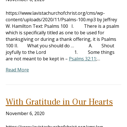
https://www.lavistachurchofchrist.org/cms/wp-
content/uploads/2020/11/Psalms-100.mp3 by Jeffrey
W. Hamilton Text: Psalms 100
I. There is a psalm
which is specifically titled as one to be used for
thanksgiving or during a thank offering, it is Psalms
100
II. What you should do … A. Shout
joyfully to the Lord 1. Some things
are not meant to be kept in –
Psalms 32:11
;…
Read More
With Gratitude in Our Hearts
November 6, 2020