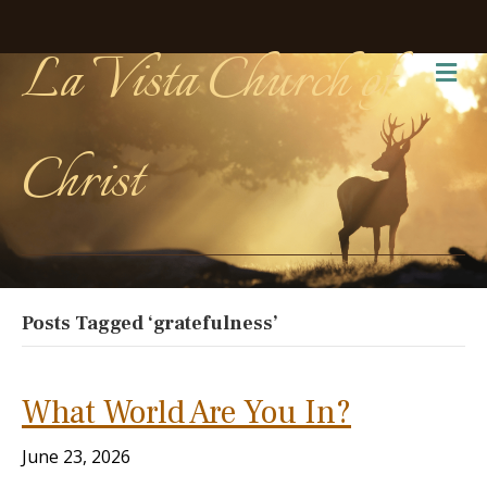
La Vista Church of
Me
Christ
Posts Tagged ‘gratefulness’
What World Are You In?
June 23, 2026