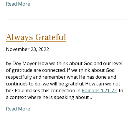
Read More
Always Grateful
November 23, 2022
by Doy Moyer How we think about God and our level
of gratitude are connected. If we think about God
respectfully and remember what He has done and
continues to do, we will be grateful. How can we not
be? Paul makes this connection in
Romans 1:21-22
. In
a context where he is speaking about…
Read More