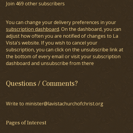
Join 469 other subscribers
You can change your delivery preferences in your
subscription dashboard
. On the dashboard, you can
adjust how often you are notified of changes to La
Vista's website. If you wish to cancel your
subscription, you can click on the unsubscribe link at
the bottom of every email or visit your subscription
dashboard and unsubscribe from there
Questions / Comments?
Write to minister@lavistachurchofchrist.org
Pages of Interest