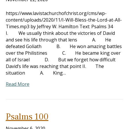
https://www.lavistachurchofchrist.org/cms/wp-
content/uploads/2020/11/I-Will-Bless-the-Lord-at-All-
Times.mp3 by Jeffrey W. Hamilton Text: Psalms 34
I. We usually think about the victories of David
and see his life through that lens A. He
defeated Goliath B. He won amazing battles
over the Philistines C. He became king over
all of Israel D. But we forget how difficult
David’s life was reaching that point II. The
situation A. King…
Read More
Psalms 100
November 6, 2020