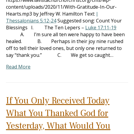
https://www.lavistachurchofchrist.org/cms/wp-
content/uploads/2020/11/With-Gratitude-In-Our-
Hearts.mp3 by Jeffrey W. Hamilton Text:
I
Thessalonians 5:12-24
Suggested song: Count Your
Blessings I. The Ten Lepers –
Luke 17:11-19
A. I’m sure all ten were happy to have been
healed. B. Perhaps in their joy nine rushed
off to tell their loved ones, but only one returned to
say “thank you.” C. We get so caught…
Read More
If You Only Received Today
What You Thanked God for
Yesterday, What Would You