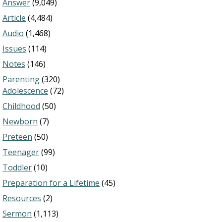
Answer
(9,049)
Article
(4,484)
Audio
(1,468)
Issues
(114)
Notes
(146)
Parenting
(320)
Adolescence
(72)
Childhood
(50)
Newborn
(7)
Preteen
(50)
Teenager
(99)
Toddler
(10)
Preparation for a Lifetime
(45)
Resources
(2)
Sermon
(1,113)