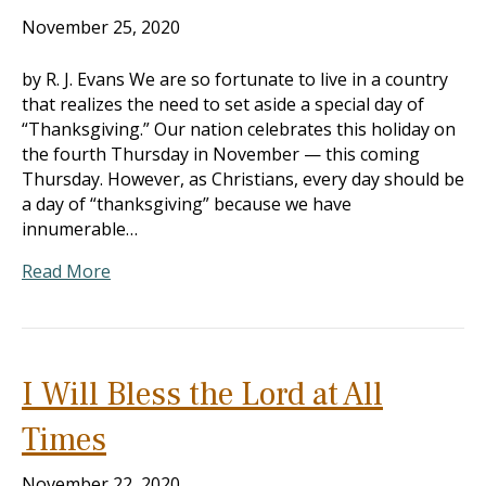
November 25, 2020
by R. J. Evans We are so fortunate to live in a country
that realizes the need to set aside a special day of
“Thanksgiving.” Our nation celebrates this holiday on
the fourth Thursday in November — this coming
Thursday. However, as Christians, every day should be
a day of “thanksgiving” because we have
innumerable…
Read More
I Will Bless the Lord at All
Times
November 22, 2020