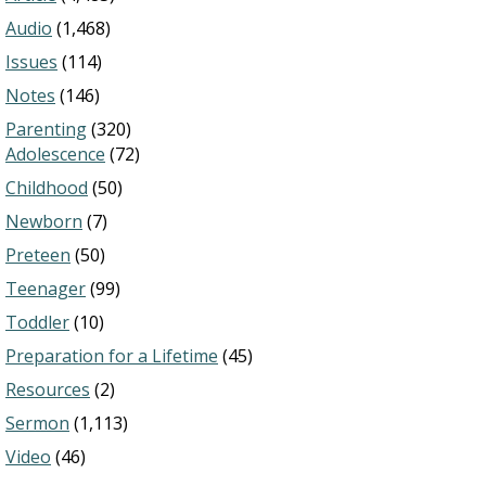
Audio
(1,468)
Issues
(114)
Notes
(146)
Parenting
(320)
Adolescence
(72)
Childhood
(50)
Newborn
(7)
Preteen
(50)
Teenager
(99)
Toddler
(10)
Preparation for a Lifetime
(45)
Resources
(2)
Sermon
(1,113)
Video
(46)