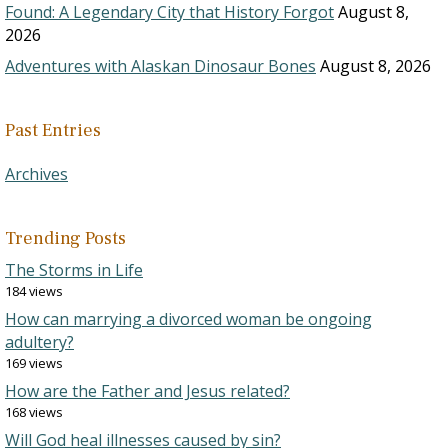
Found: A Legendary City that History Forgot
August 8,
2026
Adventures with Alaskan Dinosaur Bones
August 8, 2026
Past Entries
Archives
Trending Posts
The Storms in Life
184 views
How can marrying a divorced woman be ongoing
adultery?
169 views
How are the Father and Jesus related?
168 views
Will God heal illnesses caused by sin?