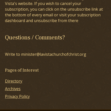
Vista's website. If you wish to cancel your
subscription, you can click on the unsubscribe link at
the bottom of every email or visit your subscription
dashboard and unsubscribe from there
Questions / Comments?
Write to minister@lavistachurchofchrist.org
Pages of Interest
Directory
Archives
Privacy Policy