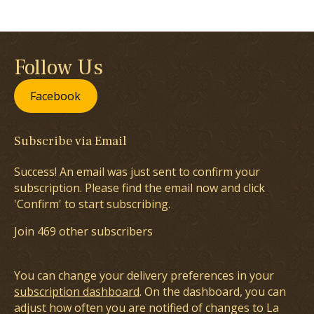
Follow Us
Facebook
Subscribe via Email
Success! An email was just sent to confirm your
subscription. Please find the email now and click
'Confirm' to start subscribing.
Join 469 other subscribers
You can change your delivery preferences in your
subscription dashboard
. On the dashboard, you can
adjust how often you are notified of changes to La