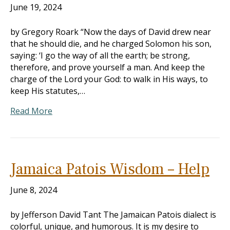
June 19, 2024
by Gregory Roark “Now the days of David drew near
that he should die, and he charged Solomon his son,
saying: ‘I go the way of all the earth; be strong,
therefore, and prove yourself a man. And keep the
charge of the Lord your God: to walk in His ways, to
keep His statutes,…
Read More
Jamaica Patois Wisdom – Help
June 8, 2024
by Jefferson David Tant The Jamaican Patois dialect is
colorful, unique, and humorous. It is my desire to