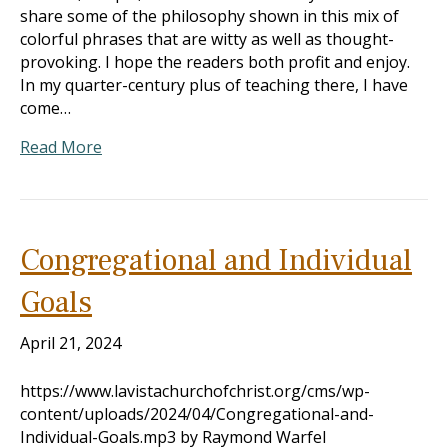
share some of the philosophy shown in this mix of
colorful phrases that are witty as well as thought-
provoking. I hope the readers both profit and enjoy.
In my quarter-century plus of teaching there, I have
come…
Read More
Congregational and Individual
Goals
April 21, 2024
https://www.lavistachurchofchrist.org/cms/wp-
content/uploads/2024/04/Congregational-and-
Individual-Goals.mp3 by Raymond Warfel