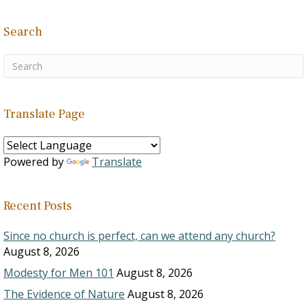
Search
Translate Page
Powered by
Translate
Recent Posts
Since no church is perfect, can we attend any church?
August 8, 2026
Modesty for Men 101
August 8, 2026
The Evidence of Nature
August 8, 2026