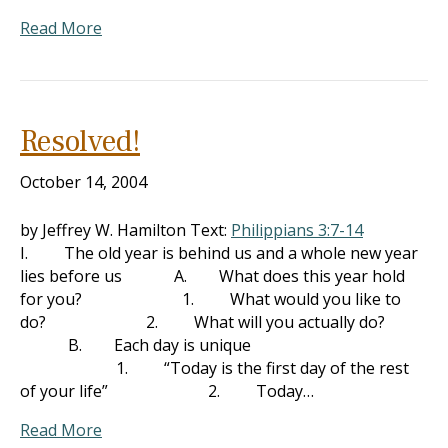
Read More
Resolved!
October 14, 2004
by Jeffrey W. Hamilton Text:
Philippians 3:7-14
I. The old year is behind us and a whole new year
lies before us A. What does this year hold
for you? 1. What would you like to
do? 2. What will you actually do?
B. Each day is unique
1. “Today is the first day of the rest
of your life” 2. Today…
Read More