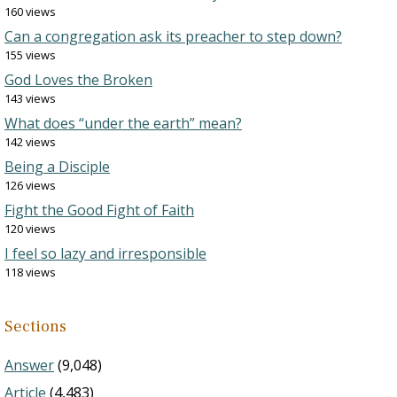
160 views
Can a congregation ask its preacher to step down?
155 views
God Loves the Broken
143 views
What does “under the earth” mean?
142 views
Being a Disciple
126 views
Fight the Good Fight of Faith
120 views
I feel so lazy and irresponsible
118 views
Sections
Answer
(9,048)
Article
(4,483)