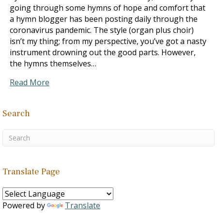
going through some hymns of hope and comfort that
a hymn blogger has been posting daily through the
coronavirus pandemic. The style (organ plus choir)
isn’t my thing; from my perspective, you’ve got a nasty
instrument drowning out the good parts. However,
the hymns themselves…
Read More
Search
Translate Page
Powered by
Translate