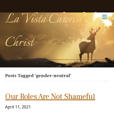
La Vista Church of
Me
Christ
Posts Tagged ‘gender-neutral’
Our Roles Are Not Shameful
April 11, 2021