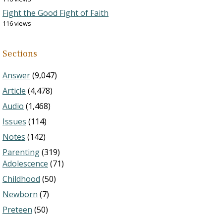
Fight the Good Fight of Faith
116 views
Sections
Answer
(9,047)
Article
(4,478)
Audio
(1,468)
Issues
(114)
Notes
(142)
Parenting
(319)
Adolescence
(71)
Childhood
(50)
Newborn
(7)
Preteen
(50)