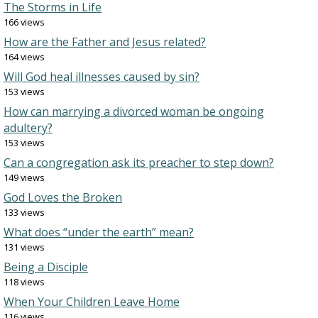
The Storms in Life
166 views
How are the Father and Jesus related?
164 views
Will God heal illnesses caused by sin?
153 views
How can marrying a divorced woman be ongoing
adultery?
153 views
Can a congregation ask its preacher to step down?
149 views
God Loves the Broken
133 views
What does “under the earth” mean?
131 views
Being a Disciple
118 views
When Your Children Leave Home
116 views