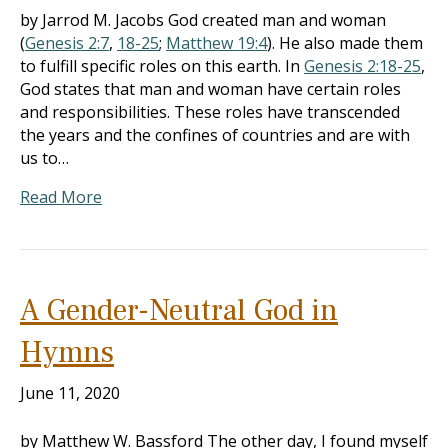
by Jarrod M. Jacobs God created man and woman
(
Genesis 2:7
,
18-25
;
Matthew 19:4
). He also made them
to fulfill specific roles on this earth. In
Genesis 2:18-25
,
God states that man and woman have certain roles
and responsibilities. These roles have transcended
the years and the confines of countries and are with
us to…
Read More
A Gender-Neutral God in
Hymns
June 11, 2020
by Matthew W. Bassford The other day, I found myself