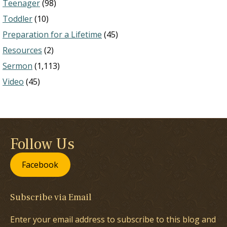
Teenager
(98)
Toddler
(10)
Preparation for a Lifetime
(45)
Resources
(2)
Sermon
(1,113)
Video
(45)
Follow Us
Facebook
Subscribe via Email
Enter your email address to subscribe to this blog and