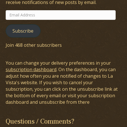
receive notifications of new posts by email.
Email
Address
Subscribe
Join 468 other subscribers
You can change your delivery preferences in your
subscription dashboard
. On the dashboard, you can
adjust how often you are notified of changes to La
Vista's website. If you wish to cancel your
subscription, you can click on the unsubscribe link at
the bottom of every email or visit your subscription
dashboard and unsubscribe from there
Questions / Comments?