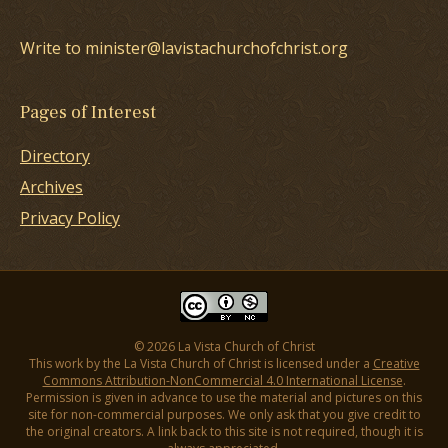
Write to minister@lavistachurchofchrist.org
Pages of Interest
Directory
Archives
Privacy Policy
© 2026 La Vista Church of Christ
This work by the La Vista Church of Christ is licensed under a
Creative
Commons Attribution-NonCommercial 4.0 International License
.
Permission is given in advance to use the material and pictures on this
site for non-commercial purposes. We only ask that you give credit to
the original creators. A link back to this site is not required, though it is