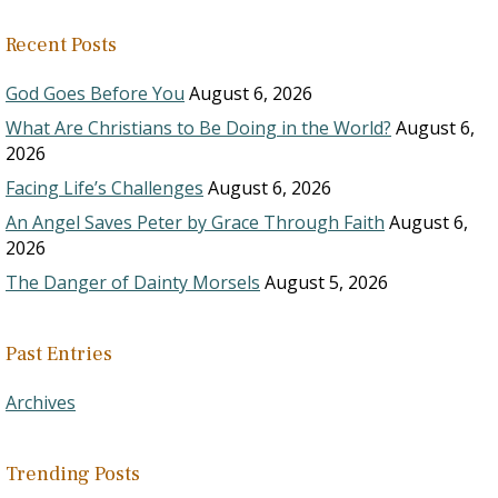
Recent Posts
God Goes Before You
August 6, 2026
What Are Christians to Be Doing in the World?
August 6,
2026
Facing Life’s Challenges
August 6, 2026
An Angel Saves Peter by Grace Through Faith
August 6,
2026
The Danger of Dainty Morsels
August 5, 2026
Past Entries
Archives
Trending Posts