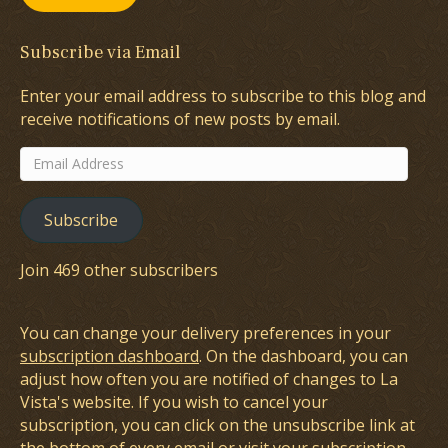
Subscribe via Email
Enter your email address to subscribe to this blog and
receive notifications of new posts by email.
Email
Address
Subscribe
Join 469 other subscribers
You can change your delivery preferences in your
subscription dashboard
. On the dashboard, you can
adjust how often you are notified of changes to La
Vista's website. If you wish to cancel your
subscription, you can click on the unsubscribe link at