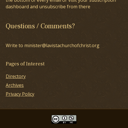
the bottom of every email or visit your subscription
dashboard and unsubscribe from there
Questions / Comments?
Write to minister@lavistachurchofchrist.org
Pages of Interest
Directory
Archives
Privacy Policy