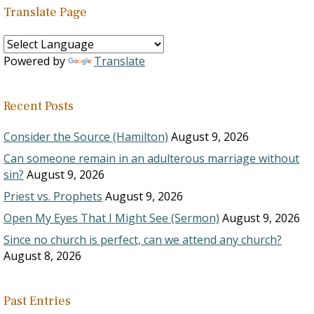
Translate Page
Powered by
Translate
Recent Posts
Consider the Source (Hamilton)
August 9, 2026
Can someone remain in an adulterous marriage without
sin?
August 9, 2026
Priest vs. Prophets
August 9, 2026
Open My Eyes That I Might See (Sermon)
August 9, 2026
Since no church is perfect, can we attend any church?
August 8, 2026
Past Entries