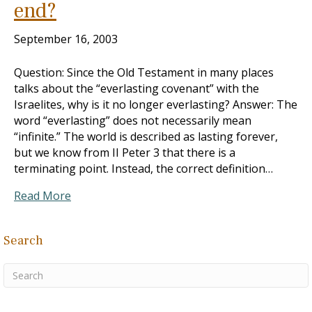
end?
September 16, 2003
Question: Since the Old Testament in many places
talks about the “everlasting covenant” with the
Israelites, why is it no longer everlasting? Answer: The
word “everlasting” does not necessarily mean
“infinite.” The world is described as lasting forever,
but we know from II Peter 3
that there is a
terminating point. Instead, the correct definition…
Read More
Search