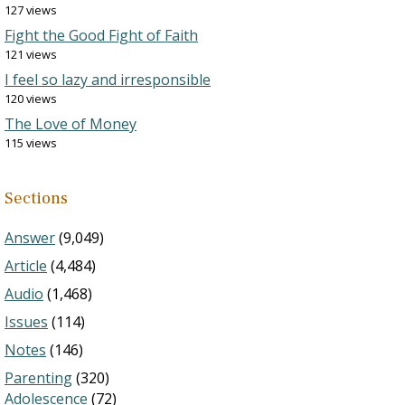
127 views
Fight the Good Fight of Faith
121 views
I feel so lazy and irresponsible
120 views
The Love of Money
115 views
Sections
Answer
(9,049)
Article
(4,484)
Audio
(1,468)
Issues
(114)
Notes
(146)
Parenting
(320)
Adolescence
(72)