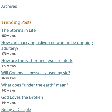
Archives
Trending Posts
The Storms in Life
189 views
How can marrying a divorced woman be ongoing
adultery?
176 views
How are the Father and Jesus related?
172 views
Will God heal illnesses caused by sin?
160 views
What does “under the earth” mean?
145 views
God Loves the Broken
144 views
Being a Disciple