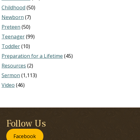
Childhood
(50)
Newborn
(7)
Preteen
(50)
Teenager
(99)
Toddler
(10)
Preparation for a Lifetime
(45)
Resources
(2)
Sermon
(1,113)
Video
(46)
Follow Us
Facebook