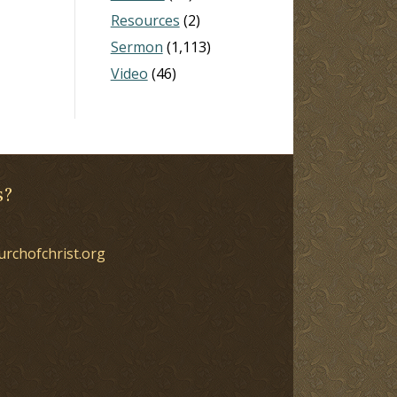
Resources
(2)
Sermon
(1,113)
Video
(46)
s?
urchofchrist.org