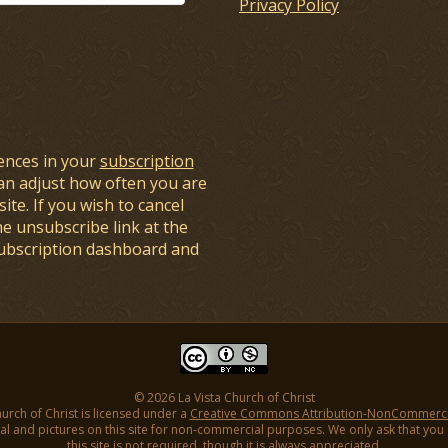
Privacy Policy
ences in your
subscription
an adjust how often you are
ite. If you wish to cancel
he unsubscribe link at the
subscription dashboard and
© 2026 La Vista Church of Christ
hurch of Christ is licensed under a
Creative Commons Attribution-NonCommercial
l and pictures on this site for non-commercial purposes. We only ask that you gi
this site is not required, though it is always appreciated.