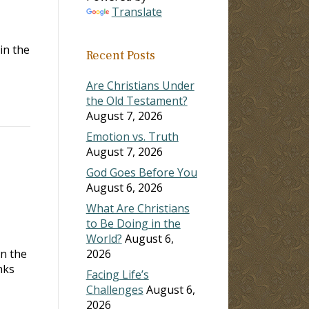
Translate
in the
Recent Posts
Are Christians Under
the Old Testament?
August 7, 2026
Emotion vs. Truth
August 7, 2026
God Goes Before You
August 6, 2026
What Are Christians
to Be Doing in the
World?
August 6,
in the
2026
nks
Facing Life’s
Challenges
August 6,
2026