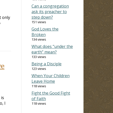
Can a congregation
ask its preacher to
step down?
t only
151 views
o
God Loves the
Broken
134 views
What does “under the
earth” mean?
133 views
Being a Disciple
we
123 views
When Your Children
Leave Home
118 views
Fight the Good Fight
 is
of Faith
o, I
118 views