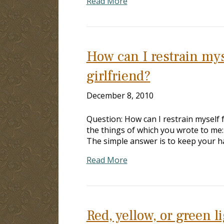
Read More
How can I restrain mys
girlfriend?
December 8, 2010
Question: How can I restrain myself
the things of which you wrote to me:
The simple answer is to keep your h
Read More
Red, yellow, or green l