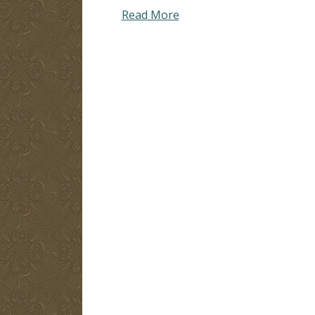
Read More