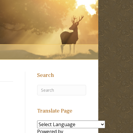
Search
Translate Page
Powered by