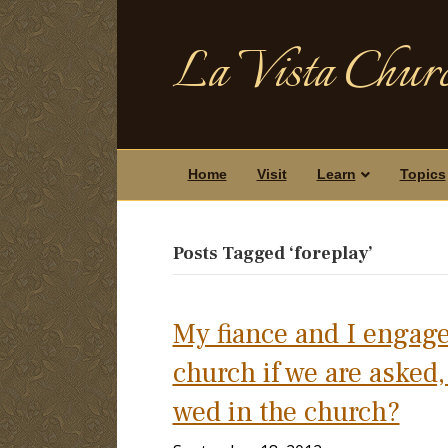
La Vista Churc
Home
Visit
Learn
Topics
Posts Tagged ‘foreplay’
My fiance and I engage
church if we are asked
wed in the church?