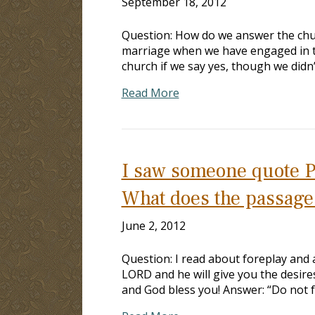
September 18, 2012
Question: How do we answer the churc
marriage when we have engaged in th
church if we say yes, though we didn’t
Read More
I saw someone quote Ps
What does the passage 
June 2, 2012
Question: I read about foreplay and a
LORD and he will give you the desires
and God bless you! Answer: “Do not f