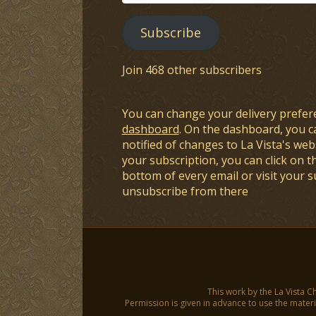
Address
Subscribe
Join 468 other subscribers
You can change your delivery prefer
dashboard
. On the dashboard, you c
notified of changes to La Vista's webs
your subscription, you can click on t
bottom of every email or visit your 
unsubscribe from there
This work by the La Vista C
Permission is given in advance to use the materia