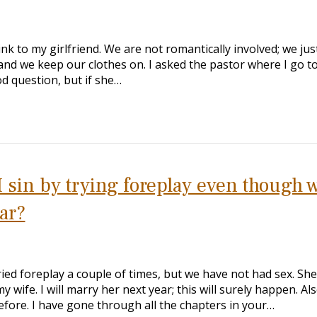
 link to my girlfriend. We are not romantically involved; we jus
and we keep our clothes on. I asked the pastor where I go t
od question, but if she…
I sin by trying foreplay even though 
ar?
ried foreplay a couple of times, but we have not had sex. She
y wife. I will marry her next year; this will surely happen. Als
efore. I have gone through all the chapters in your…