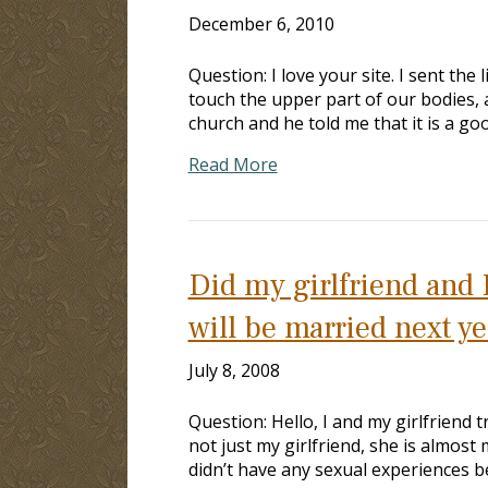
December 6, 2010
Question: I love your site. I sent the
touch the upper part of our bodies, 
church and he told me that it is a go
Read More
Did my girlfriend and 
will be married next ye
July 8, 2008
Question: Hello, I and my girlfriend t
not just my girlfriend, she is almost m
didn’t have any sexual experiences b