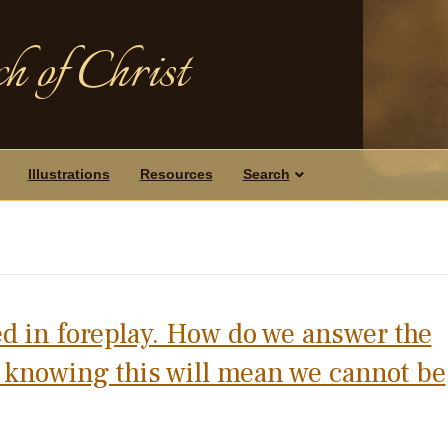
h of Christ
Illustrations
Resources
Search
d in foreplay. How do we answer the
, knowing this will mean we cannot be