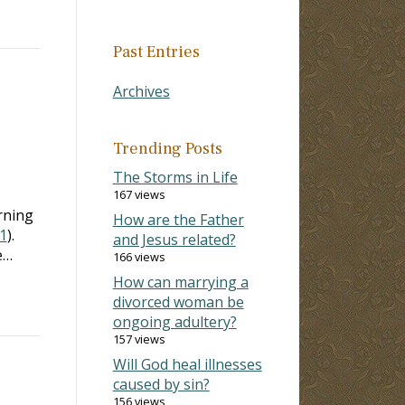
Past Entries
Archives
Trending Posts
The Storms in Life
167 views
rning
How are the Father
:1
).
and Jesus related?
e…
166 views
How can marrying a
divorced woman be
ongoing adultery?
157 views
Will God heal illnesses
caused by sin?
156 views