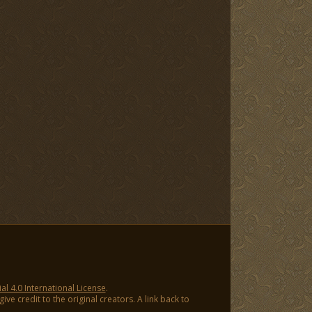
 4.0 International License
.
ve credit to the original creators. A link back to