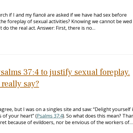
h if I and my fiancé are asked if we have had sex before
e foreplay of sexual activities? Knowing we cannot be wed 
 do the real act. Answer: First, there is no…
alms 37:4 to justify sexual foreplay.
really say?
gree, but I was on a singles site and saw: “Delight yourself 
 of your heart” (
Psalms 37:4
). So what does this mean? Tha
ret because of evildoers, nor be envious of the workers of…