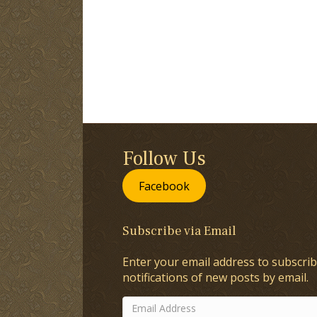
Follow Us
Facebook
Subscribe via Email
Enter your email address to subscrib
notifications of new posts by email.
Email