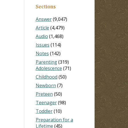
Sections
Answer
(9,047)
Article
(4,479)
Audio
(1,468)
Issues
(114)
Notes
(142)
Parenting
(319)
Adolescence
(71)
Childhood
(50)
Newborn
(7)
Preteen
(50)
Teenager
(98)
Toddler
(10)
Preparation for a
Lifetime
(45)