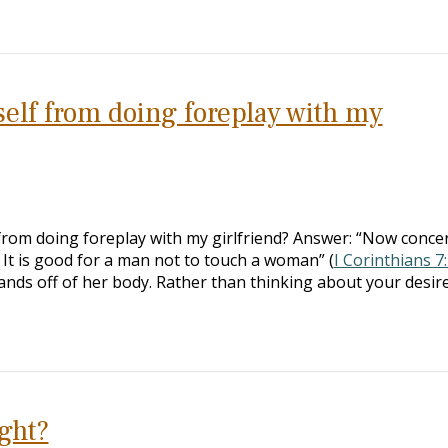
elf from doing foreplay with my
 from doing foreplay with my girlfriend? Answer: “Now conce
 It is good for a man not to touch a woman” (
I Corinthians 7
ands off of her body. Rather than thinking about your desir
ight?