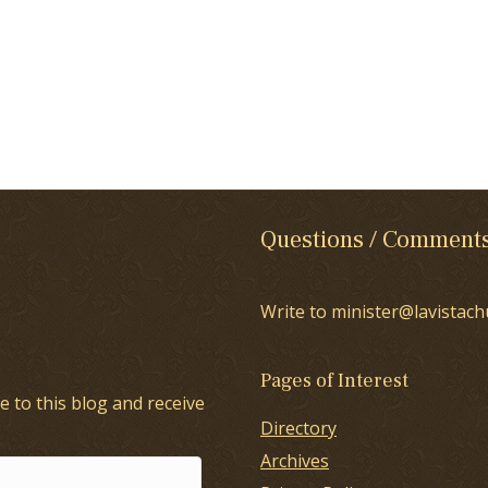
Questions / Comment
Write to minister@lavistach
Pages of Interest
e to this blog and receive
Directory
Archives