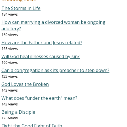
The Storms in Life
184 views
How can marrying a divorced woman be ongoing
adultery?
169 views
How are the Father and Jesus related?
168 views
Will God heal illnesses caused by sin?
160 views
Can a congregation ask its preacher to step down?
155 views
God Loves the Broken
143 views
What does “under the earth” mean?
143 views
Being a Disciple
126 views
Fight the Good Fight of Faith