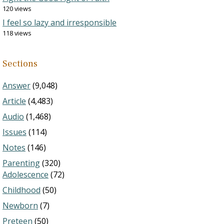
120 views
I feel so lazy and irresponsible
118 views
Sections
Answer
(9,048)
Article
(4,483)
Audio
(1,468)
Issues
(114)
Notes
(146)
Parenting
(320)
Adolescence
(72)
Childhood
(50)
Newborn
(7)
Preteen
(50)