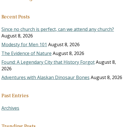
Recent Posts
Since no church is perfect, can we attend any church?
August 8, 2026
Modesty for Men 101
August 8, 2026
The Evidence of Nature
August 8, 2026
Found: A Legendary City that History Forgot
August 8,
2026
Adventures with Alaskan Dinosaur Bones
August 8, 2026
Past Entries
Archives
Trending Posts