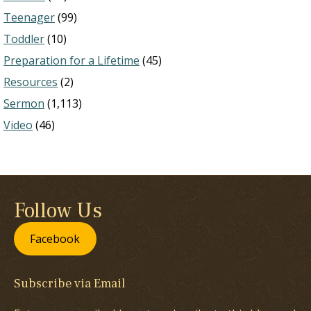
Teenager
(99)
Toddler
(10)
Preparation for a Lifetime
(45)
Resources
(2)
Sermon
(1,113)
Video
(46)
Follow Us
Facebook
Subscribe via Email