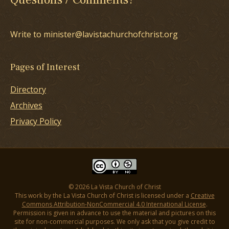
Write to minister@lavistachurchofchrist.org
Pages of Interest
Directory
Archives
Privacy Policy
© 2026 La Vista Church of Christ
This work by the La Vista Church of Christ is licensed under a
Creative
Commons Attribution-NonCommercial 4.0 International License
.
Permission is given in advance to use the material and pictures on this
site for non-commercial purposes. We only ask that you give credit to