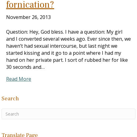
fornication?
November 26, 2013
Question: Hey, God bless. I have a question: My girl
and I converted several weeks ago. Ever since then, we
haven’t had sexual intercourse, but last night we
started kissing and it go to a point where I had my
hand on her private part. I sort of rubbed her for like
30 seconds and…
Read More
Search
Translate Page