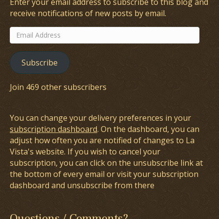
Enter your email address to subscribe to this blog and
receive notifications of new posts by email.
Email
Address
Subscribe
Join 469 other subscribers
You can change your delivery preferences in your
subscription dashboard
. On the dashboard, you can
adjust how often you are notified of changes to La
Vista's website. If you wish to cancel your
subscription, you can click on the unsubscribe link at
the bottom of every email or visit your subscription
dashboard and unsubscribe from there
Questions / Comments?