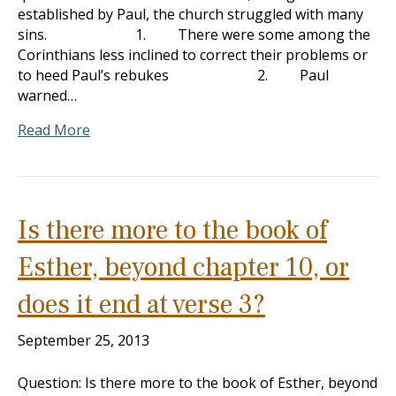
established by Paul, the church struggled with many
sins. 1. There were some among the
Corinthians less inclined to correct their problems or
to heed Paul’s rebukes 2. Paul
warned…
Read More
Is there more to the book of
Esther, beyond chapter 10, or
does it end at verse 3?
September 25, 2013
Question: Is there more to the book of Esther, beyond