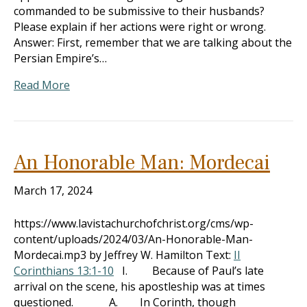
commanded to be submissive to their husbands?
Please explain if her actions were right or wrong.
Answer: First, remember that we are talking about the
Persian Empire’s…
Read More
An Honorable Man: Mordecai
March 17, 2024
https://www.lavistachurchofchrist.org/cms/wp-
content/uploads/2024/03/An-Honorable-Man-
Mordecai.mp3 by Jeffrey W. Hamilton Text:
II
Corinthians 13:1-10
I. Because of Paul’s late
arrival on the scene, his apostleship was at times
questioned. A. In Corinth, though