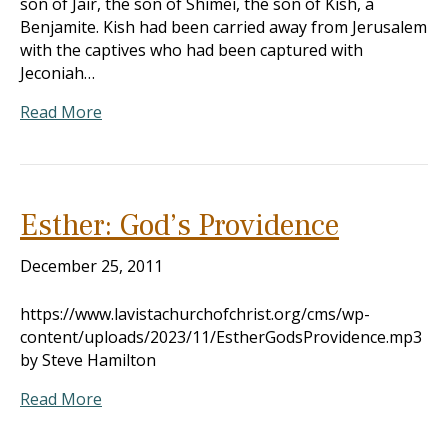
son of Jair, the son of Shimei, the son of Kish, a
Benjamite. Kish had been carried away from Jerusalem
with the captives who had been captured with
Jeconiah…
Read More
Esther: God’s Providence
December 25, 2011
https://www.lavistachurchofchrist.org/cms/wp-
content/uploads/2023/11/EstherGodsProvidence.mp3
by Steve Hamilton
Read More