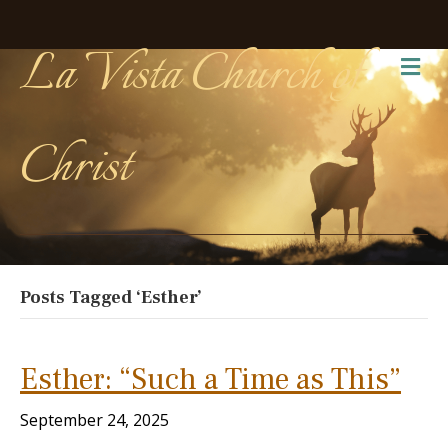
La Vista Church of
Me
Christ
Posts Tagged ‘Esther’
Esther: “Such a Time as This”
September 24, 2025