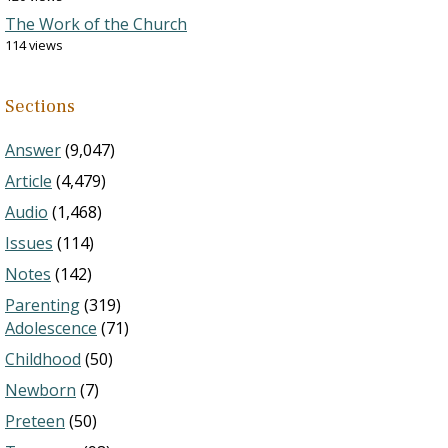
The Work of the Church
114 views
Sections
Answer
(9,047)
Article
(4,479)
Audio
(1,468)
Issues
(114)
Notes
(142)
Parenting
(319)
Adolescence
(71)
Childhood
(50)
Newborn
(7)
Preteen
(50)