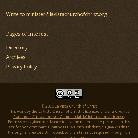
Write to minister@lavistachurchofchrist.org
Pages of Interest
Directory
Archives
Privacy Policy
© 2026 La Vista Church of Christ
This work by the La Vista Church of Christ is licensed under a
Creative
Commons Attribution-NonCommercial 4.0 International License
.
Permission is given in advance to use the material and pictures on this
site for non-commercial purposes. We only ask that you give credit to
the original creators. A link back to this site is not required, though it is
always appreciated.