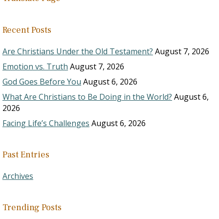
Recent Posts
Are Christians Under the Old Testament?
August 7, 2026
Emotion vs. Truth
August 7, 2026
God Goes Before You
August 6, 2026
What Are Christians to Be Doing in the World?
August 6,
2026
Facing Life’s Challenges
August 6, 2026
Past Entries
Archives
Trending Posts