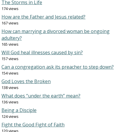
The Storms in Life
174 views
How are the Father and Jesus related?
167 views
How can marrying a divorced woman be ongoing
adultery?
165 views
Will God heal illnesses caused by sin?
157 views
Can a congregation ask its preacher to step down?
154 views
God Loves the Broken
138 views
What does “under the earth” mean?
136 views
Being a Disciple
124 views
Fight the Good Fight of Faith
120 views