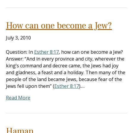
How can one become a Jew?
July 3, 2010
Question: In
Esther 8:17
, how can one become a Jew?
Answer: “And in every province and city, wherever the
king’s command and decree came, the Jews had joy
and gladness, a feast and a holiday. Then many of the
people of the land became Jews, because fear of the
Jews fell upon them” (
Esther 8:17
).…
Read More
Haman