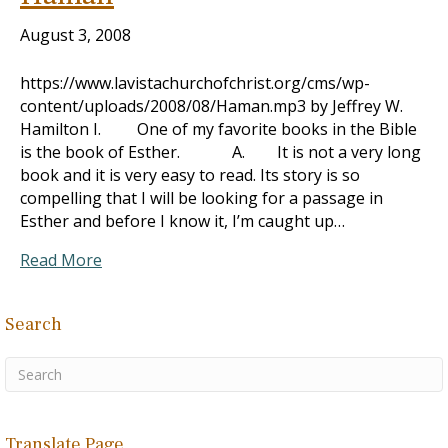
August 3, 2008
https://www.lavistachurchofchrist.org/cms/wp-
content/uploads/2008/08/Haman.mp3 by Jeffrey W.
Hamilton I. One of my favorite books in the Bible
is the book of Esther. A. It is not a very long
book and it is very easy to read. Its story is so
compelling that I will be looking for a passage in
Esther and before I know it, I’m caught up…
Read More
Search
Translate Page