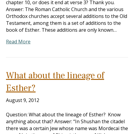
chapter 10, or does it end at verse 3? Thank you.
Answer: The Roman Catholic Church and the various
Orthodox churches accept several additions to the Old
Testament, among them is a set of additions to the
book of Esther. These additions are only known…
Read More
What about the lineage of
Esther?
August 9, 2012
Question: What about the lineage of Esther? Know
anything about that? Answer: “In Shushan the citadel
there was a certain Jew whose name was Mordecai the