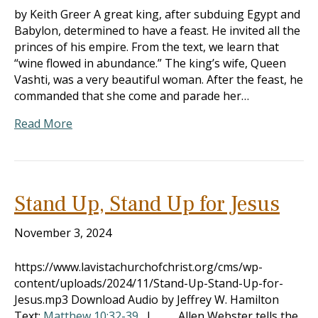
by Keith Greer A great king, after subduing Egypt and
Babylon, determined to have a feast. He invited all the
princes of his empire. From the text, we learn that
“wine flowed in abundance.” The king’s wife, Queen
Vashti, was a very beautiful woman. After the feast, he
commanded that she come and parade her…
Read More
Stand Up, Stand Up for Jesus
November 3, 2024
https://www.lavistachurchofchrist.org/cms/wp-
content/uploads/2024/11/Stand-Up-Stand-Up-for-
Jesus.mp3 Download Audio by Jeffrey W. Hamilton
Text:
Matthew 10:32-39
I. Allen Webster tells the