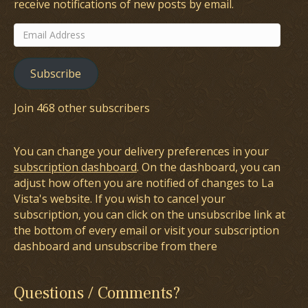
receive notifications of new posts by email.
Email
Address
Subscribe
Join 468 other subscribers
You can change your delivery preferences in your
subscription dashboard
. On the dashboard, you can
adjust how often you are notified of changes to La
Vista's website. If you wish to cancel your
subscription, you can click on the unsubscribe link at
the bottom of every email or visit your subscription
dashboard and unsubscribe from there
Questions / Comments?