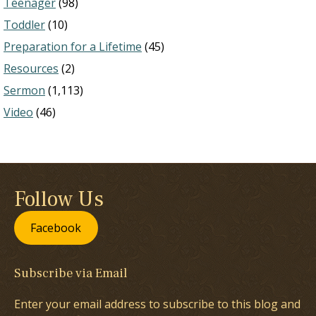
Teenager
(98)
Toddler
(10)
Preparation for a Lifetime
(45)
Resources
(2)
Sermon
(1,113)
Video
(46)
Follow Us
Facebook
Subscribe via Email
Enter your email address to subscribe to this blog and