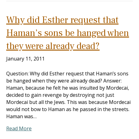
Why did Esther request that
Haman’s sons be hanged when
they were already dead?
January 11, 2011
Question: Why did Esther request that Haman’s sons
be hanged when they were already dead? Answer:
Haman, because he felt he was insulted by Mordecai,
decided to gain revenge by destroying not just
Mordecai but all the Jews. This was because Mordecai
would not bow to Haman as he passed in the streets.
Haman was…
Read More