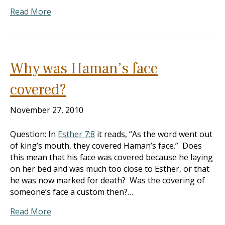
Read More
Why was Haman’s face
covered?
November 27, 2010
Question: In
Esther 7:8
it reads, “As the word went out
of king’s mouth, they covered Haman’s face.” Does
this mean that his face was covered because he laying
on her bed and was much too close to Esther, or that
he was now marked for death? Was the covering of
someone’s face a custom then?…
Read More