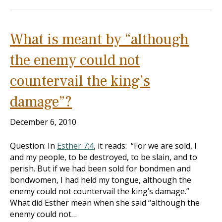
What is meant by “although
the enemy could not
countervail the king’s
damage”?
December 6, 2010
Question: In
Esther 7:4
, it reads: “For we are sold, I
and my people, to be destroyed, to be slain, and to
perish. But if we had been sold for bondmen and
bondwomen, I had held my tongue, although the
enemy could not countervail the king’s damage.”
What did Esther mean when she said “although the
enemy could not…