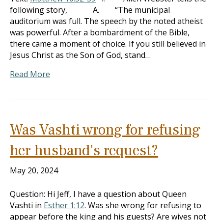
following story, A. “The municipal
auditorium was full. The speech by the noted atheist
was powerful. After a bombardment of the Bible,
there came a moment of choice. If you still believed in
Jesus Christ as the Son of God, stand…
Read More
Was Vashti wrong for refusing
her husband’s request?
May 20, 2024
Question: Hi Jeff, I have a question about Queen
Vashti in
Esther 1:12
. Was she wrong for refusing to
appear before the king and his guests? Are wives not