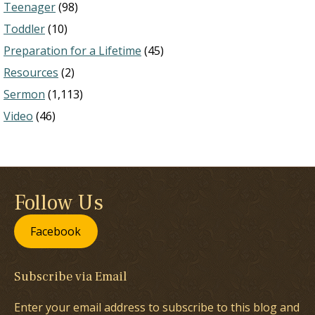
Teenager
(98)
Toddler
(10)
Preparation for a Lifetime
(45)
Resources
(2)
Sermon
(1,113)
Video
(46)
Follow Us
Facebook
Subscribe via Email
Enter your email address to subscribe to this blog and