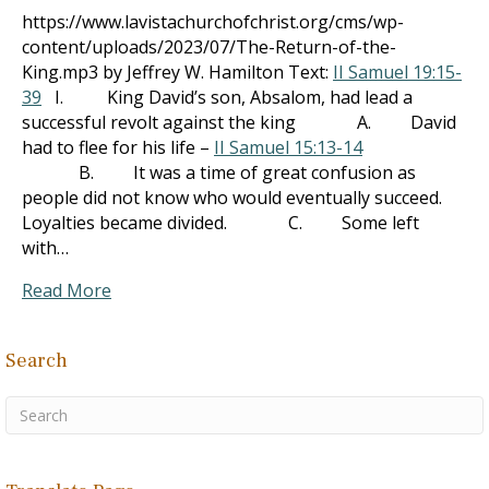
https://www.lavistachurchofchrist.org/cms/wp-
content/uploads/2023/07/The-Return-of-the-
King.mp3 by Jeffrey W. Hamilton Text:
II Samuel 19:15-
39
I. King David’s son, Absalom, had lead a
successful revolt against the king A. David
had to flee for his life –
II Samuel 15:13-14
B. It was a time of great confusion as
people did not know who would eventually succeed.
Loyalties became divided. C. Some left
with…
Read More
Search