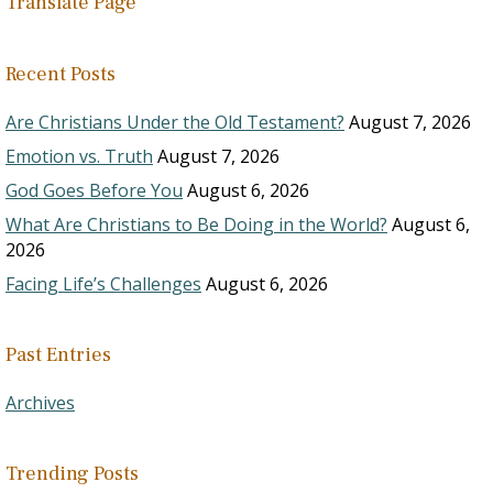
Translate Page
Recent Posts
Are Christians Under the Old Testament?
August 7, 2026
Emotion vs. Truth
August 7, 2026
God Goes Before You
August 6, 2026
What Are Christians to Be Doing in the World?
August 6,
2026
Facing Life’s Challenges
August 6, 2026
Past Entries
Archives
Trending Posts