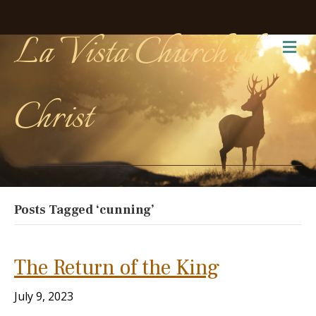
La Vista Church of
Me
Christ
Posts Tagged ‘cunning’
The Return of the King
July 9, 2023