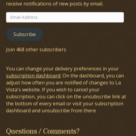
receive notifications of new posts by email.
Email
Address
Subscribe
Join 468 other subscribers
You can change your delivery preferences in your
subscription dashboard
. On the dashboard, you can
adjust how often you are notified of changes to La
Vista's website. If you wish to cancel your
subscription, you can click on the unsubscribe link at
the bottom of every email or visit your subscription
dashboard and unsubscribe from there
Questions / Comments?