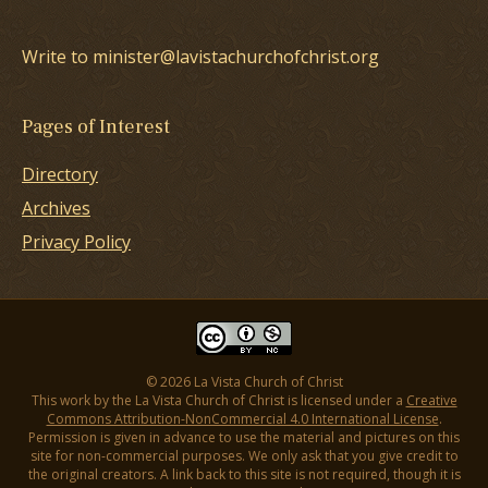
Write to minister@lavistachurchofchrist.org
Pages of Interest
Directory
Archives
Privacy Policy
© 2026 La Vista Church of Christ
This work by the La Vista Church of Christ is licensed under a
Creative
Commons Attribution-NonCommercial 4.0 International License
.
Permission is given in advance to use the material and pictures on this
site for non-commercial purposes. We only ask that you give credit to
the original creators. A link back to this site is not required, though it is