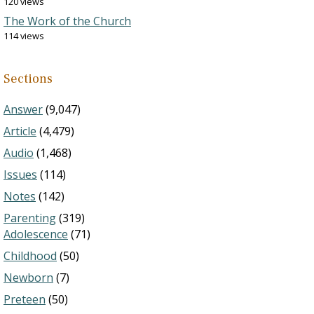
120 views
The Work of the Church
114 views
Sections
Answer
(9,047)
Article
(4,479)
Audio
(1,468)
Issues
(114)
Notes
(142)
Parenting
(319)
Adolescence
(71)
Childhood
(50)
Newborn
(7)
Preteen
(50)