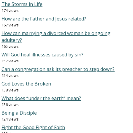
The Storms in Life
174 views
How are the Father and Jesus related?
167 views
How can marrying a divorced woman be ongoing
adultery?
165 views
Will God heal illnesses caused by sin?
157 views
Can a congregation ask its preacher to step down?
154 views
God Loves the Broken
138 views
What does “under the earth” mean?
136 views
Being a Disciple
124 views
Fight the Good Fight of Faith