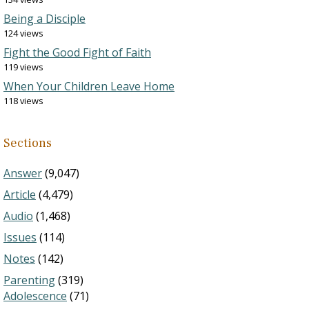
Being a Disciple
124 views
Fight the Good Fight of Faith
119 views
When Your Children Leave Home
118 views
Sections
Answer
(9,047)
Article
(4,479)
Audio
(1,468)
Issues
(114)
Notes
(142)
Parenting
(319)
Adolescence
(71)