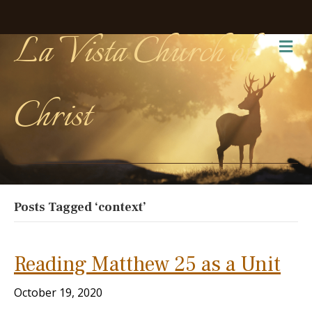
La Vista Church of
Me
Christ
Posts Tagged ‘context’
Reading Matthew 25 as a Unit
October 19, 2020