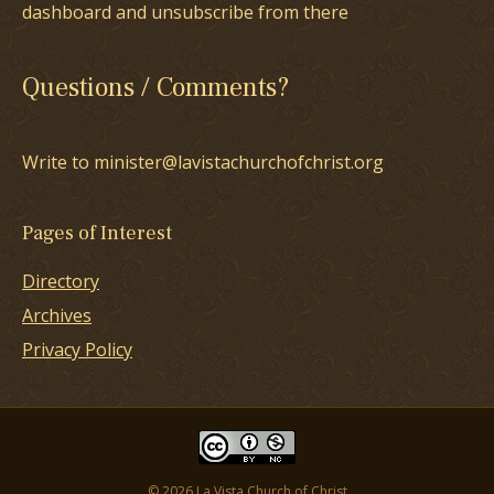
dashboard and unsubscribe from there
Questions / Comments?
Write to minister@lavistachurchofchrist.org
Pages of Interest
Directory
Archives
Privacy Policy
© 2026 La Vista Church of Christ