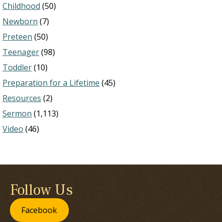
Childhood
(50)
Newborn
(7)
Preteen
(50)
Teenager
(98)
Toddler
(10)
Preparation for a Lifetime
(45)
Resources
(2)
Sermon
(1,113)
Video
(46)
Follow Us
Facebook