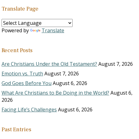
Translate Page
Powered by
Translate
Recent Posts
Are Christians Under the Old Testament?
August 7, 2026
Emotion vs. Truth
August 7, 2026
God Goes Before You
August 6, 2026
What Are Christians to Be Doing in the World?
August 6,
2026
Facing Life’s Challenges
August 6, 2026
Past Entries