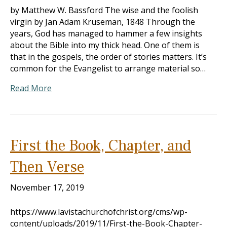
by Matthew W. Bassford The wise and the foolish
virgin by Jan Adam Kruseman, 1848 Through the
years, God has managed to hammer a few insights
about the Bible into my thick head. One of them is
that in the gospels, the order of stories matters. It’s
common for the Evangelist to arrange material so…
Read More
First the Book, Chapter, and
Then Verse
November 17, 2019
https://www.lavistachurchofchrist.org/cms/wp-
content/uploads/2019/11/First-the-Book-Chapter-