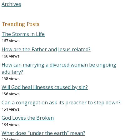
Archives
Trending Posts
The Storms in Life
167 views
How are the Father and Jesus related?
166 views
How can marrying a divorced woman be ongoing
adultery?
158 views
Will God heal illnesses caused by sin?
156 views
Can a congregation ask its preacher to step down?
151 views
God Loves the Broken
134 views
What does “under the earth” mean?
134 views