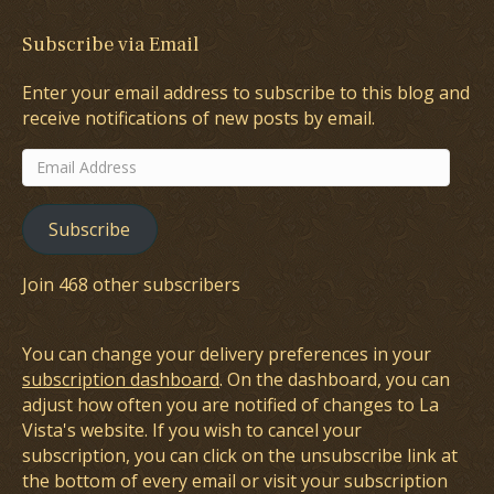
Subscribe via Email
Enter your email address to subscribe to this blog and
receive notifications of new posts by email.
Email
Address
Subscribe
Join 468 other subscribers
You can change your delivery preferences in your
subscription dashboard
. On the dashboard, you can
adjust how often you are notified of changes to La
Vista's website. If you wish to cancel your
subscription, you can click on the unsubscribe link at
the bottom of every email or visit your subscription