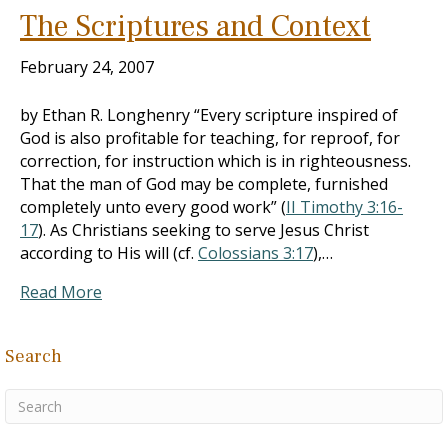
The Scriptures and Context
February 24, 2007
by Ethan R. Longhenry “Every scripture inspired of
God is also profitable for teaching, for reproof, for
correction, for instruction which is in righteousness.
That the man of God may be complete, furnished
completely unto every good work” (
II Timothy 3:16-
17
). As Christians seeking to serve Jesus Christ
according to His will (cf.
Colossians 3:17
),…
Read More
Search