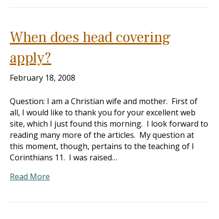
When does head covering
apply?
February 18, 2008
Question: I am a Christian wife and mother. First of
all, I would like to thank you for your excellent web
site, which I just found this morning. I look forward to
reading many more of the articles. My question at
this moment, though, pertains to the teaching of I
Corinthians 11
. I was raised…
Read More