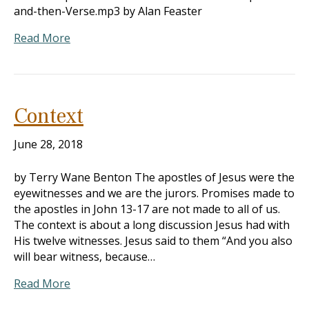
and-then-Verse.mp3 by Alan Feaster
Read More
Context
June 28, 2018
by Terry Wane Benton The apostles of Jesus were the
eyewitnesses and we are the jurors. Promises made to
the apostles in John 13-17
are not made to all of us.
The context is about a long discussion Jesus had with
His twelve witnesses. Jesus said to them “And you also
will bear witness, because…
Read More