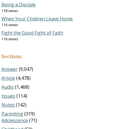
Being a Disciple
118 views
When Your Children Leave Home
116 views
Fight the Good Fight of Faith
116 views
Sections
Answer
(9,047)
Article
(4,478)
Audio
(1,468)
Issues
(114)
Notes
(142)
Parenting
(319)
Adolescence
(71)