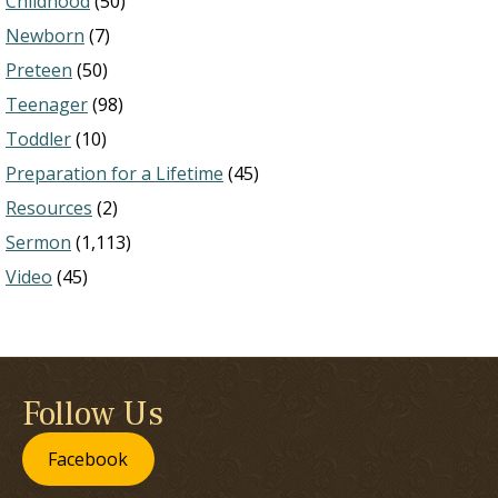
Childhood
(50)
Newborn
(7)
Preteen
(50)
Teenager
(98)
Toddler
(10)
Preparation for a Lifetime
(45)
Resources
(2)
Sermon
(1,113)
Video
(45)
Follow Us
Facebook