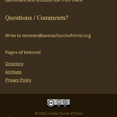
dashboard and unsubscribe from there
Questions / Comments?
Write to minister@lavistachurchofchrist.org
Pages of Interest
Directory
Archives
Privacy Policy
© 2026 La Vista Church of Christ