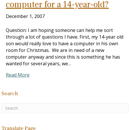
computer for a 14-year-old?
December 1, 2007
Question: I am hoping someone can help me sort
through a lot of questions I have. First, my 14-year old
son would really love to have a computer in his own
room for Christmas. We are in need of a new
computer anyway and since this is something he has
wanted for several years, we…
Read More
Search
Translate Page