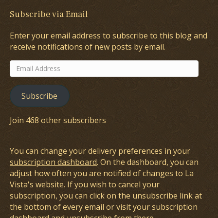
Subscribe via Email
Enter your email address to subscribe to this blog and
receive notifications of new posts by email.
Email
Address
Subscribe
Join 468 other subscribers
You can change your delivery preferences in your
subscription dashboard
. On the dashboard, you can
adjust how often you are notified of changes to La
Vista's website. If you wish to cancel your
subscription, you can click on the unsubscribe link at
the bottom of every email or visit your subscription