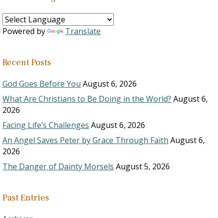
Powered by
Translate
Recent Posts
God Goes Before You
August 6, 2026
What Are Christians to Be Doing in the World?
August 6,
2026
Facing Life’s Challenges
August 6, 2026
An Angel Saves Peter by Grace Through Faith
August 6,
2026
The Danger of Dainty Morsels
August 5, 2026
Past Entries