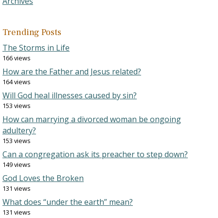
Archives
Trending Posts
The Storms in Life
166 views
How are the Father and Jesus related?
164 views
Will God heal illnesses caused by sin?
153 views
How can marrying a divorced woman be ongoing
adultery?
153 views
Can a congregation ask its preacher to step down?
149 views
God Loves the Broken
131 views
What does “under the earth” mean?
131 views