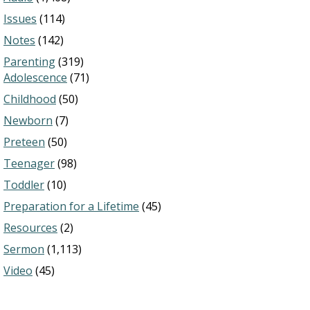
Issues
(114)
Notes
(142)
Parenting
(319)
Adolescence
(71)
Childhood
(50)
Newborn
(7)
Preteen
(50)
Teenager
(98)
Toddler
(10)
Preparation for a Lifetime
(45)
Resources
(2)
Sermon
(1,113)
Video
(45)