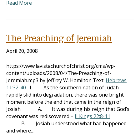
Read More
The Preaching of Jeremiah
April 20, 2008
https://www.lavistachurchofchrist.org/cms/wp-
content/uploads/2008/04/The-Preaching-of-
Jeremiah.mp3 by Jeffrey W. Hamilton Text:
Hebrews
11:32-40
I. As the southern nation of Judah
rapidly slid into degradation, there was one bright
moment before the end that came in the reign of
Josiah. A. It was during his reign that God’s
covenant was rediscovered –
II Kings 22:8-11
B. Josiah understood what had happened
and where…