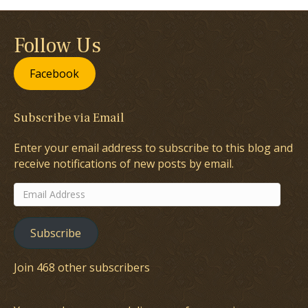
Follow Us
Facebook
Subscribe via Email
Enter your email address to subscribe to this blog and
receive notifications of new posts by email.
Email
Address
Subscribe
Join 468 other subscribers