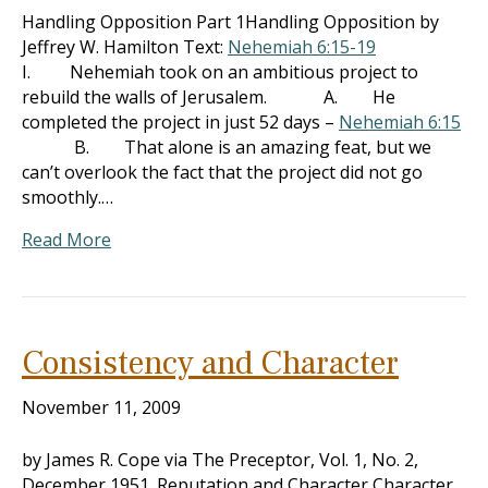
Handling Opposition Part 1Handling Opposition by
Jeffrey W. Hamilton Text:
Nehemiah 6:15-19
I. Nehemiah took on an ambitious project to
rebuild the walls of Jerusalem. A. He
completed the project in just 52 days –
Nehemiah 6:15
B. That alone is an amazing feat, but we
can’t overlook the fact that the project did not go
smoothly.…
Read More
Consistency and Character
November 11, 2009
by James R. Cope via The Preceptor, Vol. 1, No. 2,
December 1951. Reputation and Character Character