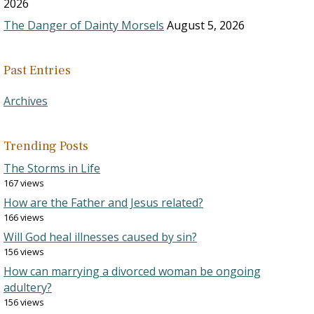
2026
The Danger of Dainty Morsels
August 5, 2026
Past Entries
Archives
Trending Posts
The Storms in Life
167 views
How are the Father and Jesus related?
166 views
Will God heal illnesses caused by sin?
156 views
How can marrying a divorced woman be ongoing
adultery?
156 views