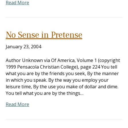
Read More
No Sense in Pretense
January 23, 2004
Author Unknown via Of America, Volume 1 (copyright
1999 Pensacola Christian College), page 224 You tell
what you are by the friends you seek, By the manner
in which you speak. By the way you employ your
leisure time, By the use you make of dollar and dime.
You tell what you are by the things…
Read More