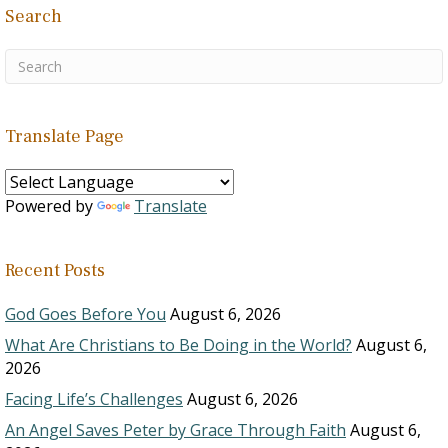
Search
Translate Page
Powered by
Translate
Recent Posts
God Goes Before You
August 6, 2026
What Are Christians to Be Doing in the World?
August 6,
2026
Facing Life’s Challenges
August 6, 2026
An Angel Saves Peter by Grace Through Faith
August 6,