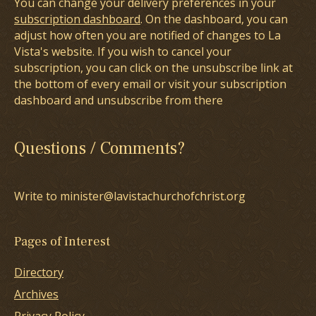
You can change your delivery preferences in your
subscription dashboard
. On the dashboard, you can
adjust how often you are notified of changes to La
Vista's website. If you wish to cancel your
subscription, you can click on the unsubscribe link at
the bottom of every email or visit your subscription
dashboard and unsubscribe from there
Questions / Comments?
Write to minister@lavistachurchofchrist.org
Pages of Interest
Directory
Archives