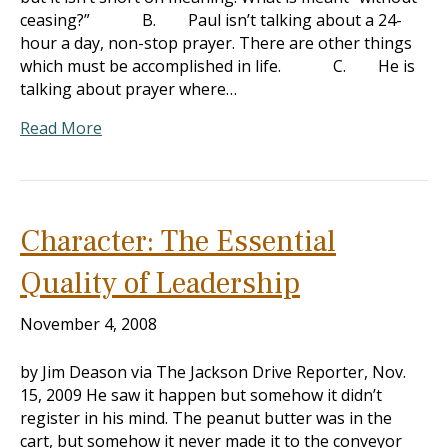
ceasing?” B. Paul isn’t talking about a 24-
hour a day, non-stop prayer. There are other things
which must be accomplished in life. C. He is
talking about prayer where…
Read More
Character: The Essential
Quality of Leadership
November 4, 2008
by Jim Deason via The Jackson Drive Reporter, Nov.
15, 2009 He saw it happen but somehow it didn’t
register in his mind. The peanut butter was in the
cart, but somehow it never made it to the conveyor