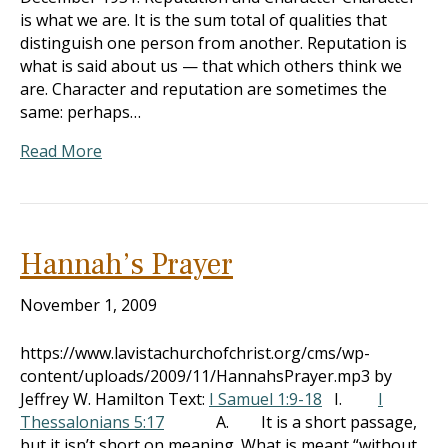
is what we are. It is the sum total of qualities that
distinguish one person from another. Reputation is
what is said about us — that which others think we
are. Character and reputation are sometimes the
same: perhaps…
Read More
Hannah’s Prayer
November 1, 2009
https://www.lavistachurchofchrist.org/cms/wp-
content/uploads/2009/11/HannahsPrayer.mp3 by
Jeffrey W. Hamilton Text:
I Samuel 1:9-18
I.
I
Thessalonians 5:17
A. It is a short passage,
but it isn’t short on meaning. What is meant “without