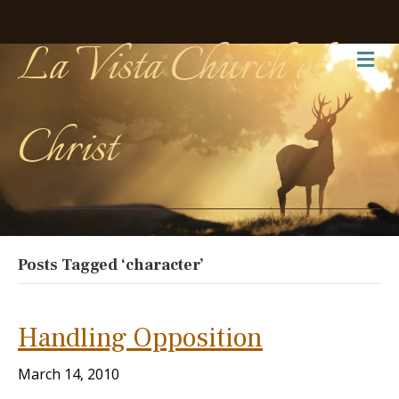
La Vista Church of
Me
Christ
Posts Tagged ‘character’
Handling Opposition
March 14, 2010