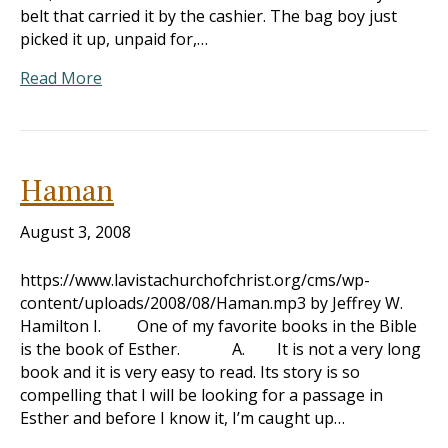
belt that carried it by the cashier. The bag boy just
picked it up, unpaid for,…
Read More
Haman
August 3, 2008
https://www.lavistachurchofchrist.org/cms/wp-
content/uploads/2008/08/Haman.mp3 by Jeffrey W.
Hamilton I. One of my favorite books in the Bible
is the book of Esther. A. It is not a very long
book and it is very easy to read. Its story is so
compelling that I will be looking for a passage in
Esther and before I know it, I’m caught up…