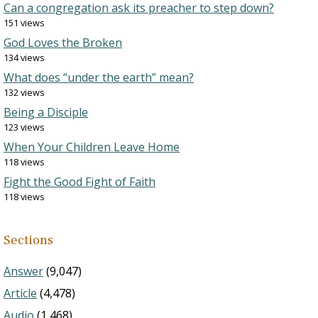
Can a congregation ask its preacher to step down?
151 views
God Loves the Broken
134 views
What does “under the earth” mean?
132 views
Being a Disciple
123 views
When Your Children Leave Home
118 views
Fight the Good Fight of Faith
118 views
Sections
Answer
(9,047)
Article
(4,478)
Audio
(1,468)