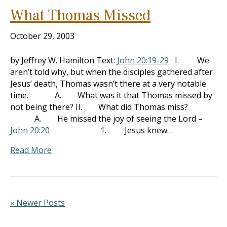
What Thomas Missed
October 29, 2003
by Jeffrey W. Hamilton Text:
John 20:19-29
I. We
aren’t told why, but when the disciples gathered after
Jesus’ death, Thomas wasn’t there at a very notable
time. A. What was it that Thomas missed by
not being there? II. What did Thomas miss?
A. He missed the joy of seeing the Lord –
John 20:20
1
. Jesus knew…
Read More
« Newer Posts