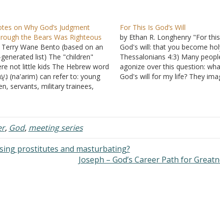
tes on Why God’s Judgment
For This Is God’s Will
rough the Bears Was Righteous
by Ethan R. Longhenry "For this
 Terry Wane Bento (based on an
God's will: that you become holy
-generated list) The "children"
Thessalonians 4:3) Many peopl
re not little kids The Hebrew word
agonize over this question: wha
 can refer to: young
God's will for my life? They ima
n, servants, military trainees,
God has a specific intention for
olescents, or adults (e.g., Joseph
them to live in a specific place,
 17 is called a na'ar). The same
with a specific person, have…
rd describes Ishmael as a
enager, David as a…
er
,
God
,
meeting series
using prostitutes and masturbating?
Joseph – God’s Career Path for Great