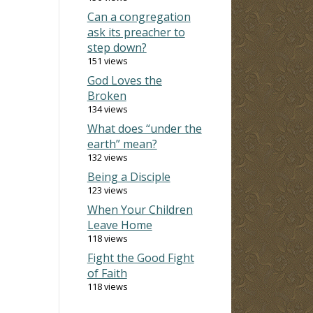
Can a congregation
ask its preacher to
step down?
151 views
God Loves the
Broken
134 views
What does “under the
earth” mean?
132 views
Being a Disciple
123 views
When Your Children
Leave Home
118 views
Fight the Good Fight
of Faith
118 views