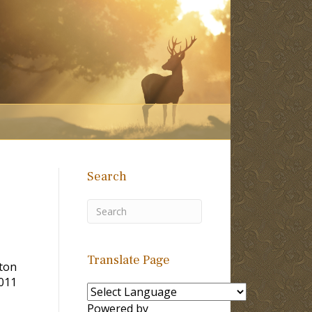
Search
Translate Page
lton
011
Powered by