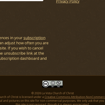
Privacy Policy
ences in your
subscription
an adjust how often you are
ite. If you wish to cancel
he unsubscribe link at the
subscription dashboard and
© 2026 La Vista Church of Christ
hurch of Christ is licensed under a
Creative Commons Attribution-NonCommercial
l and pictures on this site for non-commercial purposes. We only ask that you gi
this site is not required, though it is always appreciated.