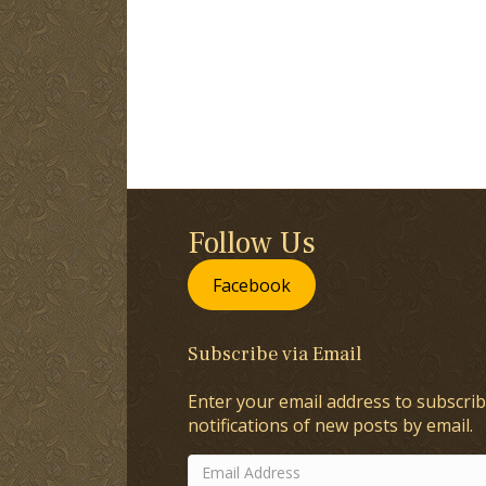
Follow Us
Facebook
Subscribe via Email
Enter your email address to subscrib
notifications of new posts by email.
Email