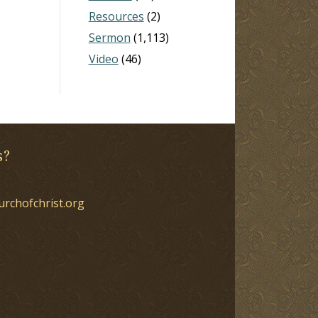
Resources
(2)
Sermon
(1,113)
Video
(46)
s?
urchofchrist.org