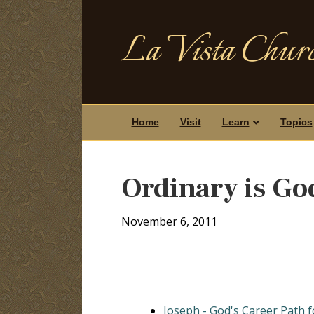
La Vista Churc
Home
Visit
Learn
Topics
Ordinary is Go
November 6, 2011
Joseph - God's Career Path 