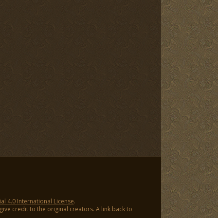
 4.0 International License
.
ve credit to the original creators. A link back to