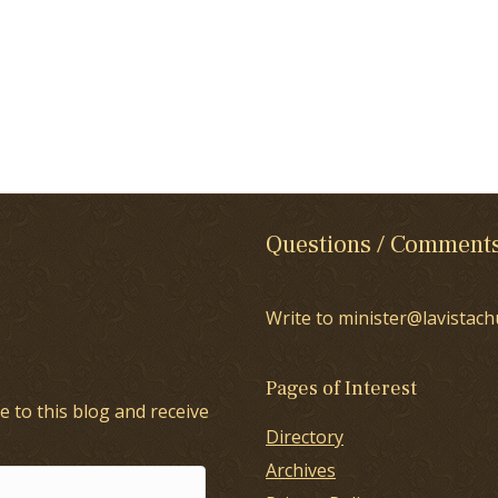
Questions / Comment
Write to minister@lavistach
Pages of Interest
e to this blog and receive
Directory
Archives