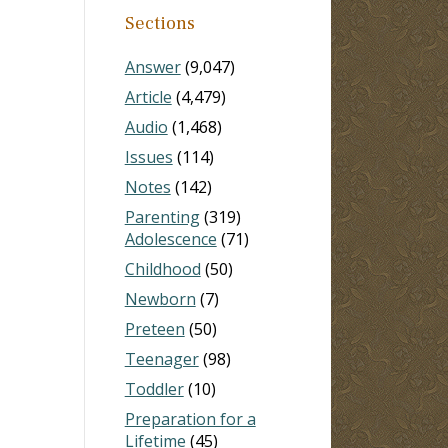
Sections
Answer
(9,047)
Article
(4,479)
Audio
(1,468)
Issues
(114)
Notes
(142)
Parenting
(319)
Adolescence
(71)
Childhood
(50)
Newborn
(7)
Preteen
(50)
Teenager
(98)
Toddler
(10)
Preparation for a
Lifetime
(45)