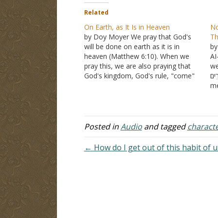
Related
On Earth, as It Is in Heaven
No
by Doy Moyer We pray that God's
Th
will be done on earth as it is in
by
heaven (Matthew 6:10). When we
AI
pray this, we are also praying that
we
God's kingdom, God's rule, "come"
נְעָרִים (na'arim)
not in the sense of Acts 2 or even in
me
the sense of judgment, though both
ad
manifest…
at
wo
te
Posted in
Audio
and tagged
charact
← How do I get out of this habit of 