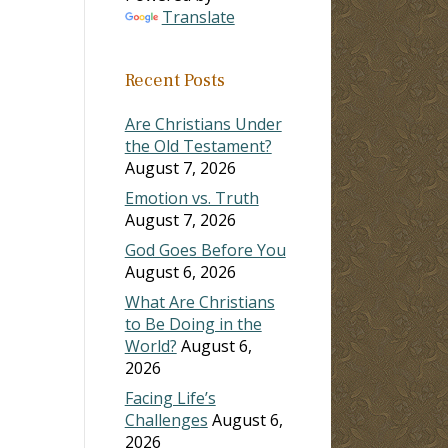
Translate
Recent Posts
Are Christians Under
the Old Testament?
August 7, 2026
Emotion vs. Truth
August 7, 2026
God Goes Before You
August 6, 2026
What Are Christians
to Be Doing in the
World?
August 6,
2026
Facing Life’s
Challenges
August 6,
2026