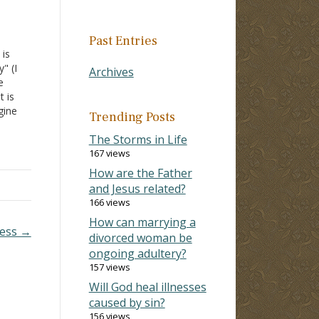
Past Entries
 is
" (I
Archives
e
t is
gine
Trending Posts
The Storms in Life
 be
167 views
How are the Father
and Jesus related?
166 views
How can marrying a
ness →
divorced woman be
ongoing adultery?
157 views
Will God heal illnesses
caused by sin?
156 views