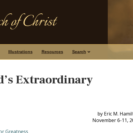
h of Christ
Illustrations
Resources
Search
d’s Extraordinary
by Eric M. Hami
November 6-11, 2
for Greatness