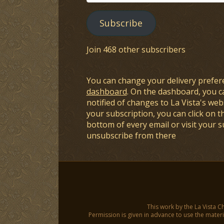
Address
Subscribe
Join 468 other subscribers
You can change your delivery prefer
dashboard
. On the dashboard, you c
notified of changes to La Vista's webs
your subscription, you can click on t
bottom of every email or visit your 
unsubscribe from there
This work by the La Vista C
Permission is given in advance to use the materia