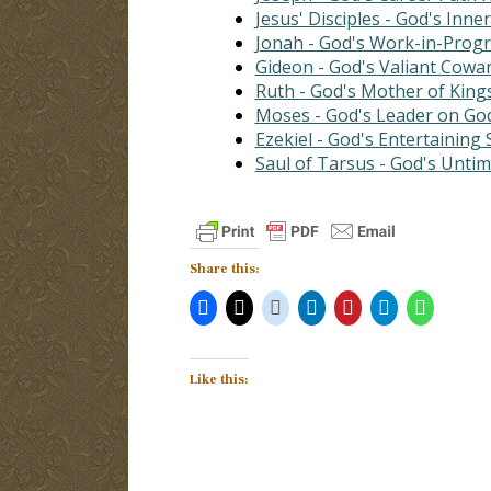
Jesus' Disciples - God's Inner
Jonah - God's Work-in-Prog
Gideon - God's Valiant Cowa
Ruth - God's Mother of King
Moses - God's Leader on Go
Ezekiel - God's Entertaining
Saul of Tarsus - God's Unti
Share this:
Like this: