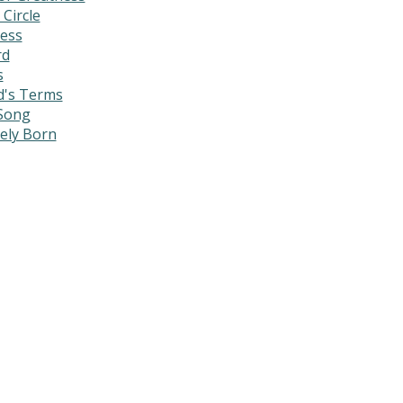
 Circle
ress
rd
s
d's Terms
 Song
mely Born