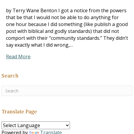
by Terry Wane Benton I got a notice from the powers
that be that I would not be able to do anything for
one hour because I did something (like publish a good
post with biblical and godly standards) that did not
comport with their “community standards.” They didn’t
say exactly what I did wrong,…
Read More
Search
Translate Page
Powered by
Translate