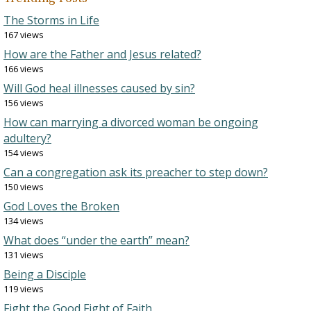
The Storms in Life
167 views
How are the Father and Jesus related?
166 views
Will God heal illnesses caused by sin?
156 views
How can marrying a divorced woman be ongoing
adultery?
154 views
Can a congregation ask its preacher to step down?
150 views
God Loves the Broken
134 views
What does “under the earth” mean?
131 views
Being a Disciple
119 views
Fight the Good Fight of Faith