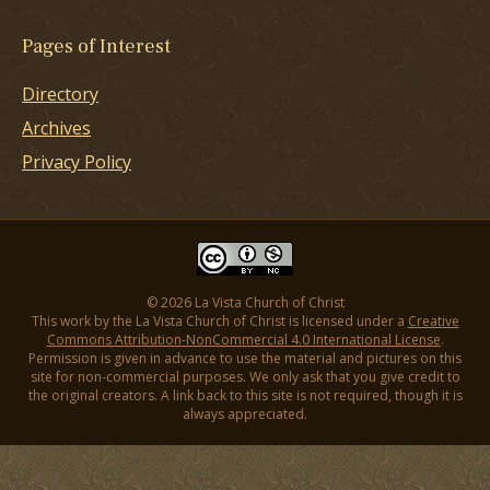
Pages of Interest
Directory
Archives
Privacy Policy
© 2026 La Vista Church of Christ
This work by the La Vista Church of Christ is licensed under a
Creative
Commons Attribution-NonCommercial 4.0 International License
.
Permission is given in advance to use the material and pictures on this
site for non-commercial purposes. We only ask that you give credit to
the original creators. A link back to this site is not required, though it is
always appreciated.