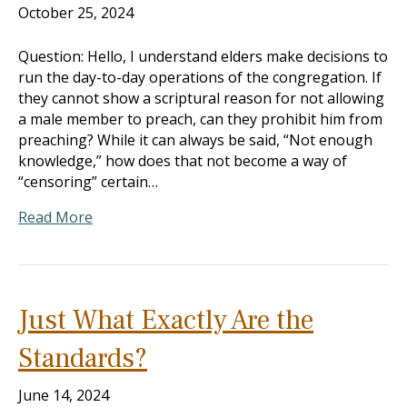
October 25, 2024
Question: Hello, I understand elders make decisions to
run the day-to-day operations of the congregation. If
they cannot show a scriptural reason for not allowing
a male member to preach, can they prohibit him from
preaching? While it can always be said, “Not enough
knowledge,” how does that not become a way of
“censoring” certain…
Read More
Just What Exactly Are the
Standards?
June 14, 2024