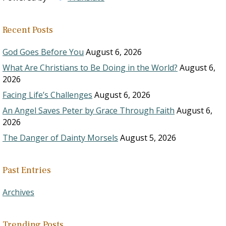
Recent Posts
God Goes Before You
August 6, 2026
What Are Christians to Be Doing in the World?
August 6,
2026
Facing Life’s Challenges
August 6, 2026
An Angel Saves Peter by Grace Through Faith
August 6,
2026
The Danger of Dainty Morsels
August 5, 2026
Past Entries
Archives
Trending Posts