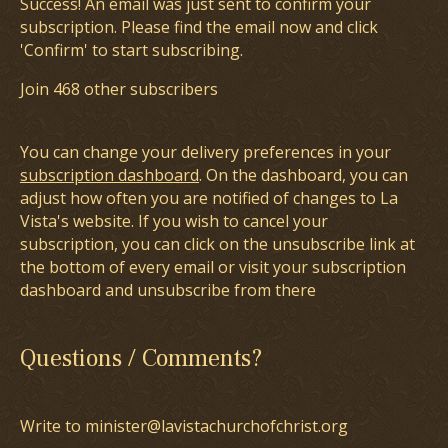
Success! An email was just sent to confirm your
subscription. Please find the email now and click
'Confirm' to start subscribing.
Join 468 other subscribers
You can change your delivery preferences in your
subscription dashboard
. On the dashboard, you can
adjust how often you are notified of changes to La
Vista's website. If you wish to cancel your
subscription, you can click on the unsubscribe link at
the bottom of every email or visit your subscription
dashboard and unsubscribe from there
Questions / Comments?
Write to minister@lavistachurchofchrist.org