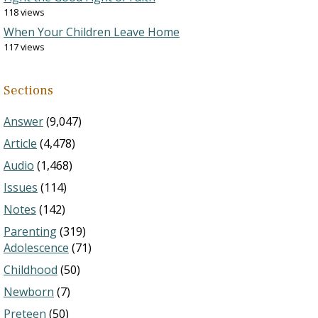
118 views
When Your Children Leave Home
117 views
Sections
Answer
(9,047)
Article
(4,478)
Audio
(1,468)
Issues
(114)
Notes
(142)
Parenting
(319)
Adolescence
(71)
Childhood
(50)
Newborn
(7)
Preteen
(50)