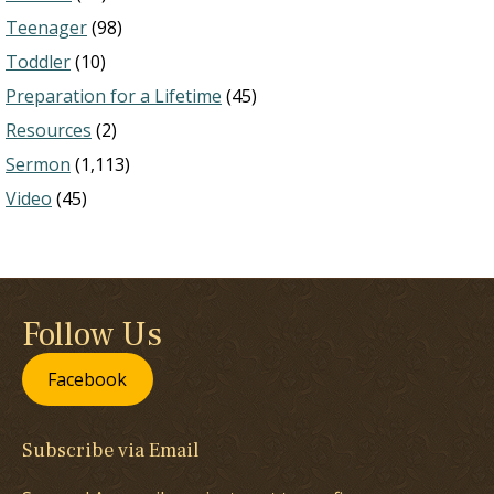
Teenager
(98)
Toddler
(10)
Preparation for a Lifetime
(45)
Resources
(2)
Sermon
(1,113)
Video
(45)
Follow Us
Facebook
Subscribe via Email