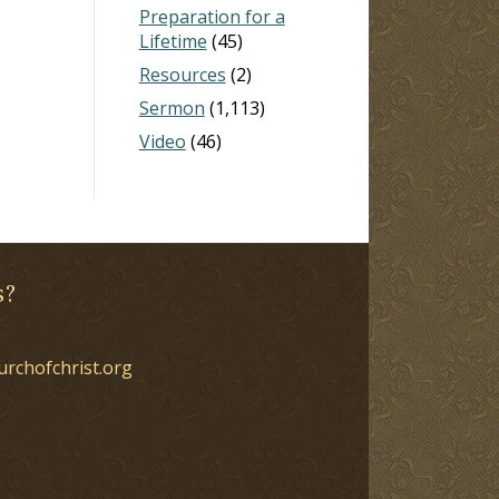
Preparation for a
Lifetime
(45)
Resources
(2)
Sermon
(1,113)
Video
(46)
s?
urchofchrist.org