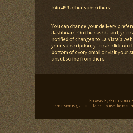
Join 469 other subscribers
You can change your delivery prefer
dashboard
. On the dashboard, you c
notified of changes to La Vista's webs
your subscription, you can click on t
bottom of every email or visit your 
unsubscribe from there
This work by the La Vista C
Permission is given in advance to use the materia