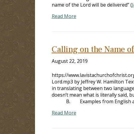
name of the Lord will be delivered” (
J
Read More
Calling on the Name of
August 22, 2019
https://www.lavistachurchofchrist.
Lord.mp3 by Jeffrey W. Hamilton Tex
in translating between two langua
doesn’t mean what is literally said
B. Examples from English 
Read More