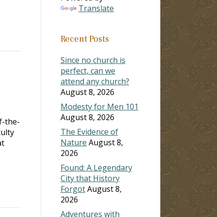
Translate
Recent Posts
Since no church is
perfect, can we
attend any church?
August 8, 2026
Modesty for Men 101
August 8, 2026
f-the-
The Evidence of
ulty
Nature
August 8,
at
2026
Found: A Legendary
City that History
Forgot
August 8,
2026
Adventures with