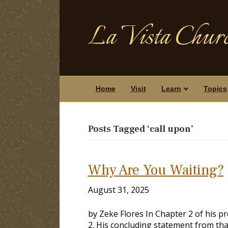
La Vista Churc
Home
Visit
Learn
Topics
Posts Tagged ‘call upon’
Why Are You Waiting?
August 31, 2025
by Zeke Flores In Chapter 2 of his pr
2
. His concluding statement from tha