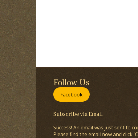
Follow Us
Facebook
Subscribe via Email
Success! An email was just sent to co
Please find the email now and click 'C