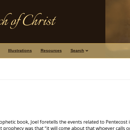
h of Christ
Illustrations
Resources
Search
ophetic book, Joel foretells the events related to Pentecost i
t prophecy was that “it will come about that whoever calls o