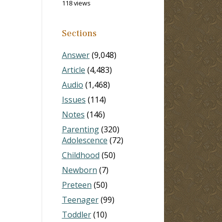
118 views
Sections
Answer
(9,048)
Article
(4,483)
Audio
(1,468)
Issues
(114)
Notes
(146)
Parenting
(320)
Adolescence
(72)
Childhood
(50)
Newborn
(7)
Preteen
(50)
Teenager
(99)
Toddler
(10)