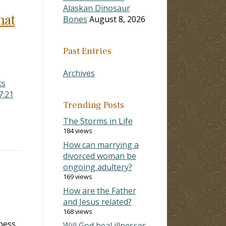
Alaskan Dinosaur
hat
Bones
August 8, 2026
Past Entries
Archives
ts
7:21
Trending Posts
The Storms in Life
184 views
How can marrying a
divorced woman be
ongoing adultery?
169 views
How are the Father
and Jesus related?
168 views
ness,
Will God heal illnesses