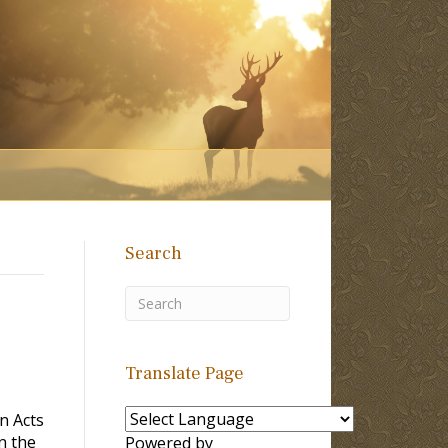
Search
Translate Page
n Acts
n the
Powered by