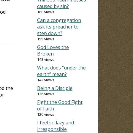
caused by sin?
God
160 views
Can a congregation
ask its preacher to
step down?
155 views
God Loves the
Broken
143 views
What does “under the
earth” mean?
142 views
od the
Being a Disciple
126 views
or
Fight the Good Fight
of Faith
120 views
I feel so lazy and
irresponsible