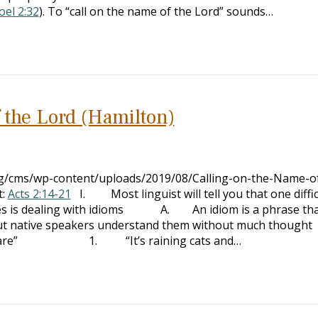
oel 2:32
). To “call on the name of the Lord” sounds…
 the Lord (Hamilton)
org/cms/wp-content/uploads/2019/08/Calling-on-the-Name-o
t:
Acts 2:14-21
I. Most linguist will tell you that one diffic
ges is dealing with idioms A. An idiom is a phrase th
, but native speakers understand them without much thought
are” 1. “It’s raining cats and…