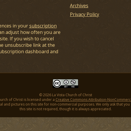
Archives
Privacy Policy
ences in your
subscription
an adjust how often you are
ite. If you wish to cancel
he unsubscribe link at the
subscription dashboard and
© 2026 La Vista Church of Christ
hurch of Christ is licensed under a
Creative Commons Attribution-NonCommercial
l and pictures on this site for non-commercial purposes. We only ask that you gi
this site is not required, though it is always appreciated.