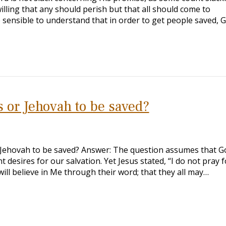
illing that any should perish but that all should come to
be sensible to understand that in order to get people saved, 
s or Jehovah to be saved?
r Jehovah to be saved? Answer: The question assumes that G
 desires for our salvation. Yet Jesus stated, “I do not pray f
ill believe in Me through their word; that they all may…