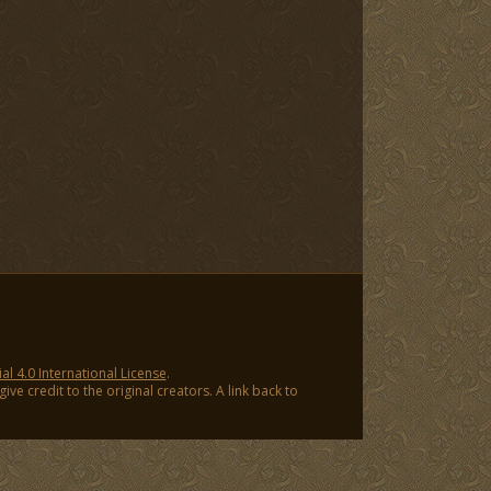
 4.0 International License
.
ve credit to the original creators. A link back to