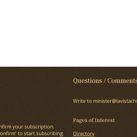
Questions / Comment
Write to minister@lavistach
Pages of Interest
nfirm your subscription.
onfirm' to start subscribing.
Directory