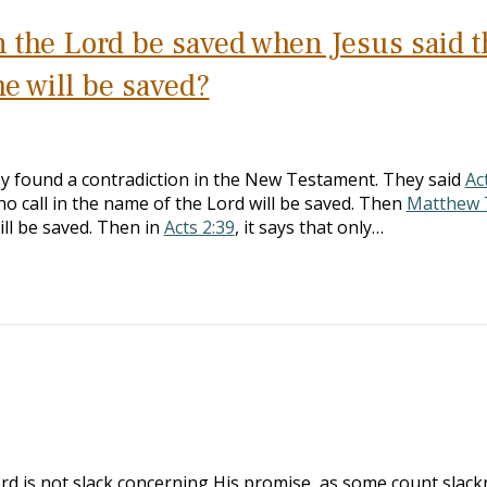
n the Lord be saved when Jesus said t
me will be saved?
y found a contradiction in the New Testament. They said
Ac
ho call in the name of the Lord will be saved. Then
Matthew 
ill be saved. Then in
Acts 2:39
, it says that only…
ord is not slack concerning His promise, as some count slack