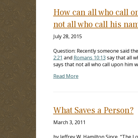
How can all who call o
not all who call his na
July 28, 2015
Question: Recently someone said the
2:21
and
Romans 10:13
say that all w
says that not all who call upon him w
Read More
What Saves a Person?
March 3, 2011
by Jeffrey W. Hamilton Since, “The L