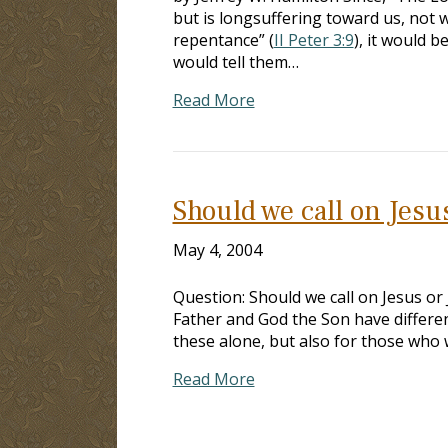
but is longsuffering toward us, not w
repentance” (
II Peter 3:9
), it would 
would tell them…
Read More
Should we call on Jesu
May 4, 2004
Question: Should we call on Jesus o
Father and God the Son have different
these alone, but also for those who w
Read More