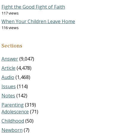
Fight the Good Fight of Faith
117 views
When Your Children Leave Home
116 views
Sections
Answer
(9,047)
Article
(4,478)
Audio
(1,468)
Issues
(114)
Notes
(142)
Parenting
(319)
Adolescence
(71)
Childhood
(50)
Newborn
(7)