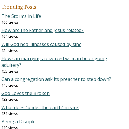
Trending Posts
The Storms in Life
166 views
How are the Father and Jesus related?
164 views
Will God heal illnesses caused by sin?
154 views
How can marrying a divorced woman be ongoing
adultery?
153 views
Can a congregation ask its preacher to step down?
149 views
God Loves the Broken
133 views
What does “under the earth” mean?
131 views
Being a Disciple
119 views