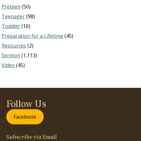
Preteen
(50)
Teenager
(98)
Toddler
(10)
Preparation for a Lifetime
(45)
Resources
(2)
Sermon
(1,113)
Video
(45)
Follow Us
Facebook
Subscribe via Email