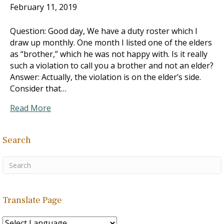
February 11, 2019
Question: Good day, We have a duty roster which I
draw up monthly. One month I listed one of the elders
as “brother,” which he was not happy with. Is it really
such a violation to call you a brother and not an elder?
Answer: Actually, the violation is on the elder’s side.
Consider that…
Read More
Search
Translate Page