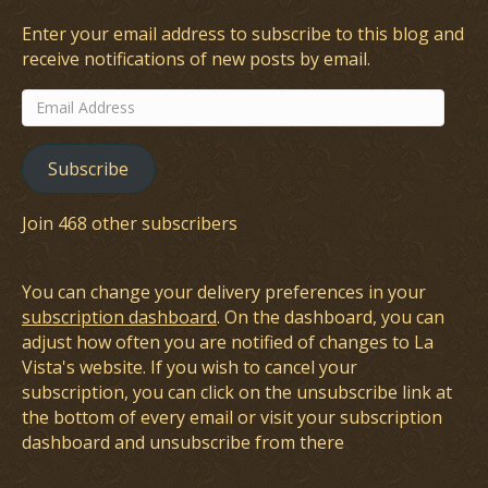
Enter your email address to subscribe to this blog and
receive notifications of new posts by email.
Email
Address
Subscribe
Join 468 other subscribers
You can change your delivery preferences in your
subscription dashboard
. On the dashboard, you can
adjust how often you are notified of changes to La
Vista's website. If you wish to cancel your
subscription, you can click on the unsubscribe link at
the bottom of every email or visit your subscription
dashboard and unsubscribe from there