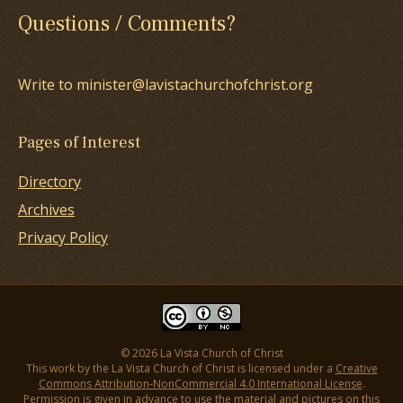
Questions / Comments?
Write to minister@lavistachurchofchrist.org
Pages of Interest
Directory
Archives
Privacy Policy
© 2026 La Vista Church of Christ
This work by the La Vista Church of Christ is licensed under a
Creative
Commons Attribution-NonCommercial 4.0 International License
.
Permission is given in advance to use the material and pictures on this