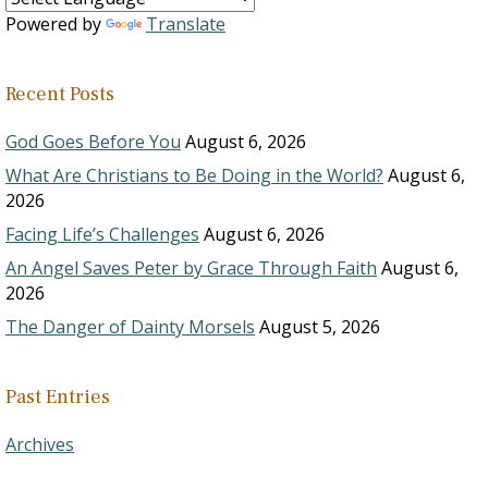
Powered by
Translate
Recent Posts
God Goes Before You
August 6, 2026
What Are Christians to Be Doing in the World?
August 6,
2026
Facing Life’s Challenges
August 6, 2026
An Angel Saves Peter by Grace Through Faith
August 6,
2026
The Danger of Dainty Morsels
August 5, 2026
Past Entries
Archives